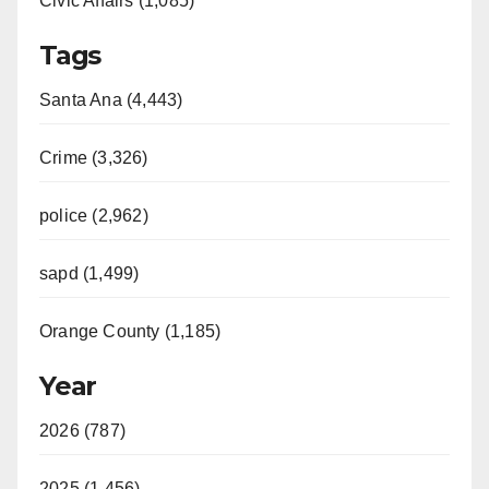
Civic Affairs (1,085)
Tags
Santa Ana (4,443)
Crime (3,326)
police (2,962)
sapd (1,499)
Orange County (1,185)
Year
2026 (787)
2025 (1,456)