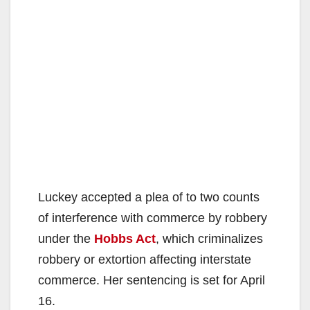
Luckey accepted a plea of to two counts
of interference with commerce by robbery
under the
Hobbs Act
, which criminalizes
robbery or extortion affecting interstate
commerce. Her sentencing is set for April
16.