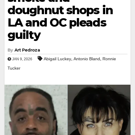
doughnut shops in
LA and OC pleads
guilty
By
Art Pedroza
,
,
Abigail Luckey
Antonio Bland
Ronnie
JAN 9, 2026
Tucker