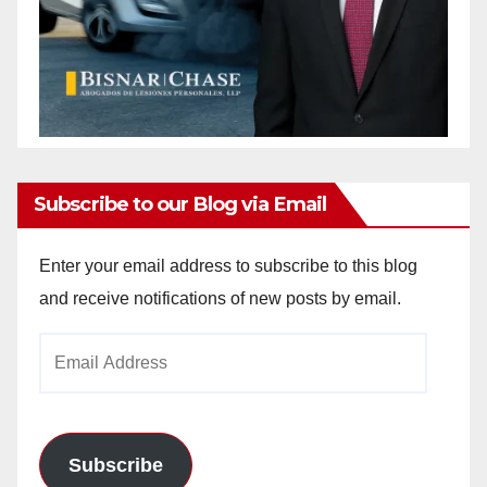
Subscribe to our Blog via Email
Enter your email address to subscribe to this blog
and receive notifications of new posts by email.
Email
Address
Subscribe