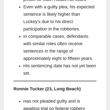
Even with a guilty plea, his expected
sentence is likely higher than
Luckey’s due to his direct
participation in the robberies.
In comparable cases, defendants
with similar roles often receive
sentences in the range of
approximately eight to fifteen years.
His sentencing date has not yet been
set.
Ronnie Tucker (23, Long Beach)
Has not pleaded guilty and is
awaiting trial on federal robbery