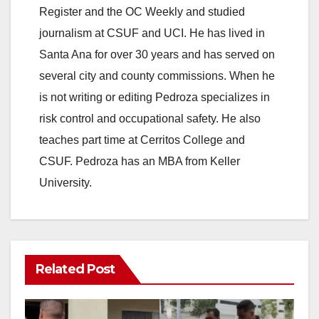
Register and the OC Weekly and studied
journalism at CSUF and UCI. He has lived in
Santa Ana for over 30 years and has served on
several city and county commissions. When he
is not writing or editing Pedroza specializes in
risk control and occupational safety. He also
teaches part time at Cerritos College and
CSUF. Pedroza has an MBA from Keller
University.
Related Post