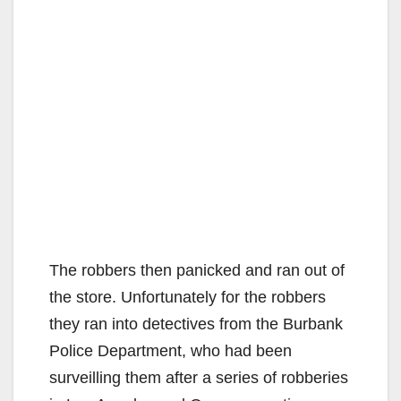
The robbers then panicked and ran out of
the store. Unfortunately for the robbers
they ran into detectives from the Burbank
Police Department, who had been
surveilling them after a series of robberies