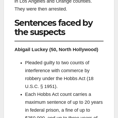
in Los Angeles and Orange counties.
They were then arrested.
Sentences faced by
the suspects
Abigail Luckey (50, North Hollywood)
Pleaded guilty to two counts of
interference with commerce by
robbery under the Hobbs Act (18
U.S.C. § 1951).
Each Hobbs Act count carries a
maximum sentence of up to 20 years
in federal prison, a fine of up to
$250,000, and up to three years of