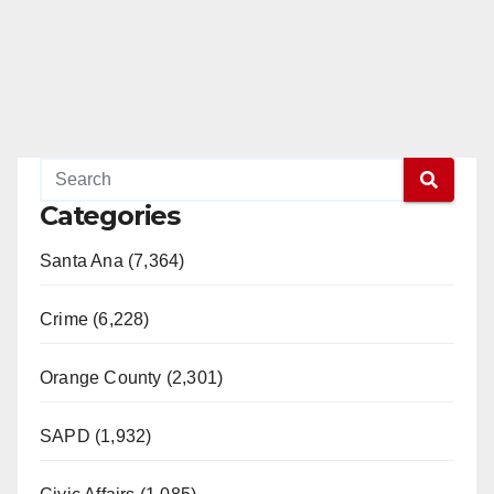
Categories
Santa Ana (7,364)
Crime (6,228)
Orange County (2,301)
SAPD (1,932)