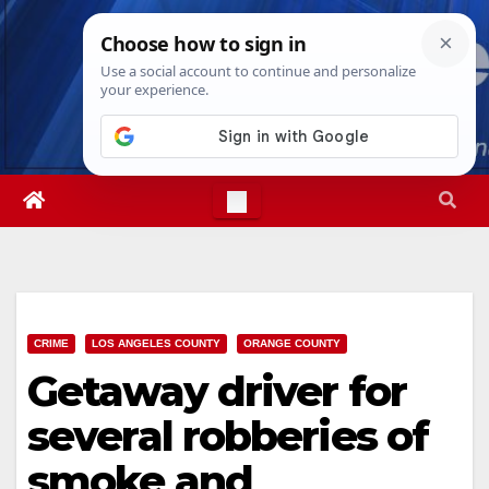
Skip
Fri. Aug 7th, 2026
7:54:00 AM
to
content
CRIME
LOS ANGELES COUNTY
ORANGE COUNTY
Getaway driver for
several robberies of
smoke and