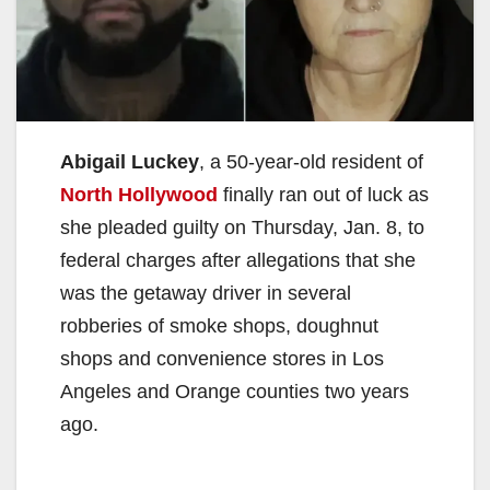
Abigail Luckey
, a 50-year-old resident of
North Hollywood
finally ran out of luck as
she pleaded guilty on Thursday, Jan. 8, to
federal charges after allegations that she
was the getaway driver in several
robberies of smoke shops, doughnut
shops and convenience stores in Los
Angeles and Orange counties two years
ago.