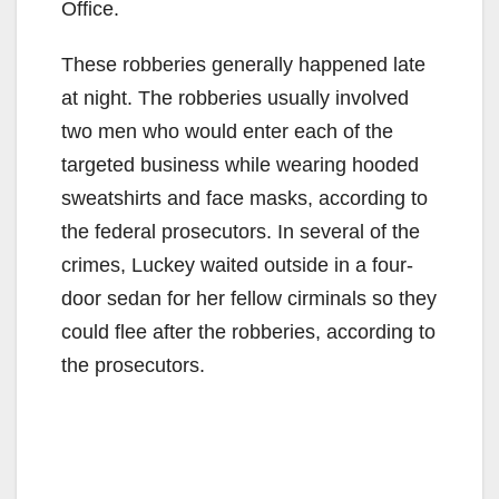
Office.
These robberies generally happened late
at night. The robberies usually involved
two men who would enter each of the
targeted business while wearing hooded
sweatshirts and face masks, according to
the federal prosecutors. In several of the
crimes, Luckey waited outside in a four-
door sedan for her fellow cirminals so they
could flee after the robberies, according to
the prosecutors.