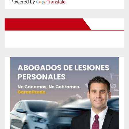
Powered by
Translate
New Santa Ana on Facebook