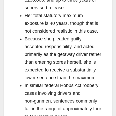
supervised release.
Her total statutory maximum
exposure is 40 years, though that is
not considered realistic in this case.
Because she pleaded guilty,
accepted responsibility, and acted
primarily as the getaway driver rather
than entering stores herself, she is
expected to receive a substantially
lower sentence than the maximum.
In similar federal Hobbs Act robbery
cases involving drivers and
non‑gunmen, sentences commonly
fall in the range of approximately four