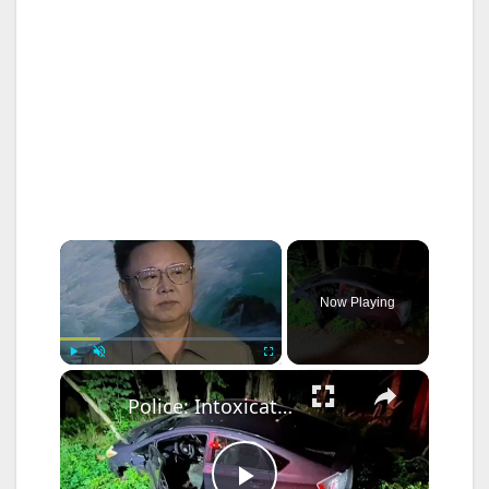
×
Now Playing
×
Play
Unmute
Fullscreen
Police: Intoxicated 16-year-old driver caused crash that sends two to hospital in Rockland