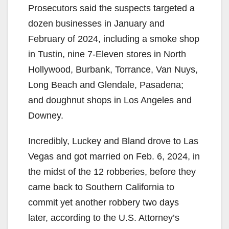
Prosecutors said the suspects targeted a
dozen businesses in January and
February of 2024, including a smoke shop
in Tustin, nine 7-Eleven stores in North
Hollywood, Burbank, Torrance, Van Nuys,
Long Beach and Glendale, Pasadena;
and doughnut shops in Los Angeles and
Downey.
Incredibly, Luckey and Bland drove to Las
Vegas and got married on Feb. 6, 2024, in
the midst of the 12 robberies, before they
came back to Southern California to
commit yet another robbery two days
later, according to the U.S. Attorney’s