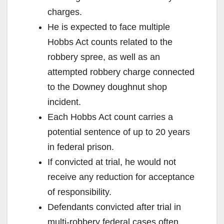
charges.
He is expected to face multiple
Hobbs Act counts related to the
robbery spree, as well as an
attempted robbery charge connected
to the Downey doughnut shop
incident.
Each Hobbs Act count carries a
potential sentence of up to 20 years
in federal prison.
If convicted at trial, he would not
receive any reduction for acceptance
of responsibility.
Defendants convicted after trial in
multi‑robbery federal cases often