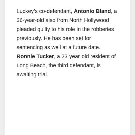
Luckey’s co-defendant,
Antonio Bland
, a
36-year-old also from North Hollywood
pleaded guilty to his role in the robberies
previously. He has been set for
sentencing as well at a future date.
Ronnie Tucker
, a 23-year-old resident of
Long Beach, the third defendant, is
awaiting trial.