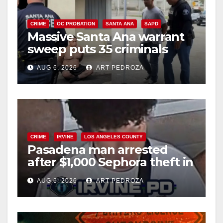
CRIME
OC PROBATION
SANTA ANA
SAPD
Massive Santa Ana warrant
sweep puts 35 criminals
behind bars amid recidivism
AUG 6, 2026
ART PEDROZA
surge
CRIME
IRVINE
LOS ANGELES COUNTY
Pasadena man arrested
after $1,000 Sephora theft in
Irvine
AUG 6, 2026
ART PEDROZA