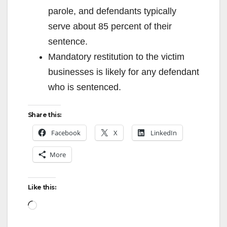
parole, and defendants typically
serve about 85 percent of their
sentence.
Mandatory restitution to the victim
businesses is likely for any defendant
who is sentenced.
Share this:
Facebook
X
LinkedIn
More
Like this:
Loading…