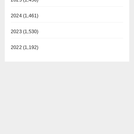
2024 (1,461)
2023 (1,530)
2022 (1,192)