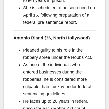
to ten years in prison.
She is scheduled to be sentenced on
April 16, following preparation of a
federal pre‑sentence report.
Antonio Bland (36, North Hollywood)
Pleaded guilty to his role in the
robbery spree under the Hobbs Act.
As one of the individuals who
entered businesses during the
robberies, he is considered more
culpable than Luckey under federal
sentencing guidelines.
He faces up to 20 years in federal
prison for each Hobbs Act count.