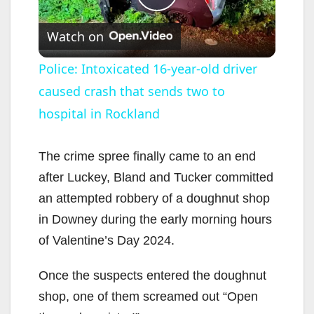
P
Watch on
l
Police: Intoxicated 16-year-old driver
caused crash that sends two to
a
hospital in Rockland
y
The crime spree finally came to an end
V
after Luckey, Bland and Tucker committed
an attempted robbery of a doughnut shop
i
in Downey during the early morning hours
of Valentine’s Day 2024.
d
Once the suspects entered the doughnut
shop, one of them screamed out “Open
e