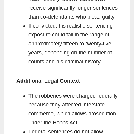
receive significantly longer sentences
than co‑defendants who plead guilty.
If convicted, his realistic sentencing
exposure could fall in the range of
approximately fifteen to twenty‑five
years, depending on the number of
counts and his criminal history.
Additional Legal Context
The robberies were charged federally
because they affected interstate
commerce, which allows prosecution
under the Hobbs Act.
Federal sentences do not allow