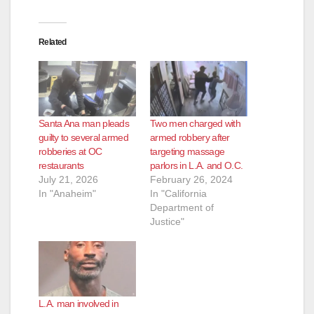
Related
Santa Ana man pleads
Two men charged with
guilty to several armed
armed robbery after
robberies at OC
targeting massage
restaurants
parlors in L.A. and O.C.
July 21, 2026
February 26, 2024
In "Anaheim"
In "California
Department of
Justice"
L.A. man involved in