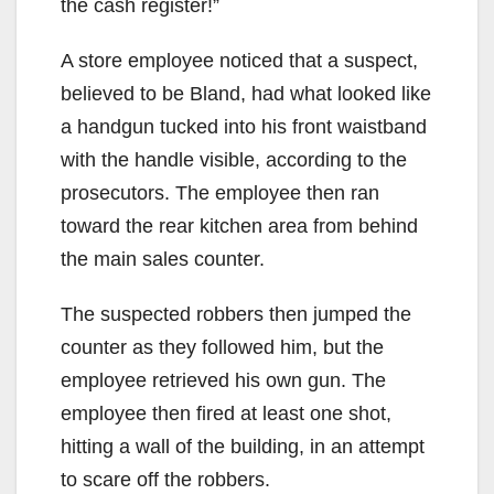
the cash register!”
o
A store employee noticed that a suspect,
believed to be Bland, had what looked like
a handgun tucked into his front waistband
with the handle visible, according to the
prosecutors. The employee then ran
toward the rear kitchen area from behind
the main sales counter.
The suspected robbers then jumped the
counter as they followed him, but the
employee retrieved his own gun. The
employee then fired at least one shot,
hitting a wall of the building, in an attempt
to scare off the robbers.