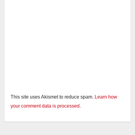
This site uses Akismet to reduce spam.
Learn how
your comment data is processed.