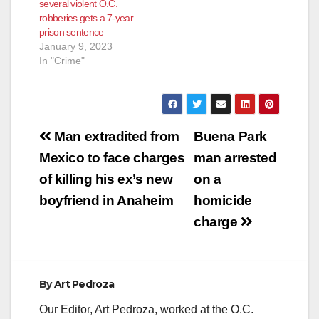
several violent O.C.
robberies gets a 7-year
prison sentence
January 9, 2023
In "Crime"
Post
Man extradited from
Buena Park
navigation
Mexico to face charges
man arrested
of killing his ex’s new
on a
boyfriend in Anaheim
homicide
charge
By
Art Pedroza
Our Editor, Art Pedroza, worked at the O.C.