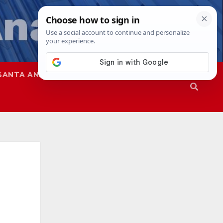
SANTA ANA
SAPD