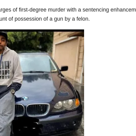
rges of first-degree murder with a sentencing enhancem
ount of possession of a gun by a felon.