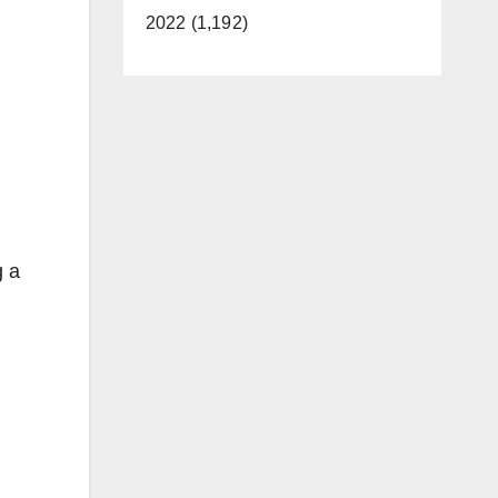
2022 (1,192)
g a