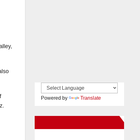
lley,
also
f
Powered by
Translate
z.
New Santa Ana on Facebook