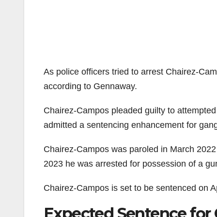
As police officers tried to arrest Chairez-C
according to Gennaway.
Chairez-Campos pleaded guilty to attempted 
admitted a sentencing enhancement for gang a
Chairez-Campos was paroled in March 2022 f
2023 he was arrested for possession of a gun
Chairez-Campos is set to be sentenced on Ap
Expected Sentence for