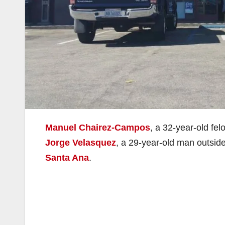
Manuel Chairez-Campos
, a 32-year-old fe
Jorge Velasquez
, a 29-year-old man outsid
Santa Ana
.