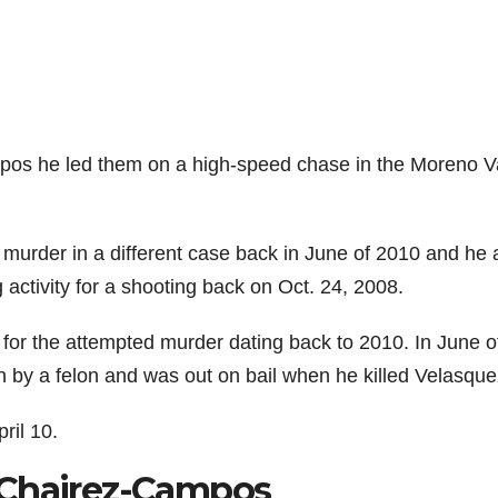
ampos he led them on a high-speed chase in the Moreno Va
murder in a different case back in June of 2010 and he 
ctivity for a shooting back on Oct. 24, 2008.
or the attempted murder dating back to 2010. In June o
 by a felon and was out on bail when he killed Velasque
ril 10.
 Chairez-Campos