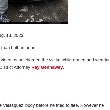
g. 13, 2023.
 than half an hour.
video as he charged the victim while armed and wearin
District Attorney
Ray Gennawey
.
 Velasquez’ body before he tried to flee. However he