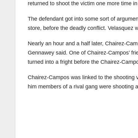
returned to shoot the victim one more time in
The defendant got into some sort of argument
store, before the deadly conflict. Velasquez
Nearly an hour and a half later, Chairez-Campo
Gennawey said. One of Chairez-Campos’ frien
turned into a fright before the Chairez-Campo
Chairez-Campos was linked to the shooting vi
him members of a rival gang were shooting 