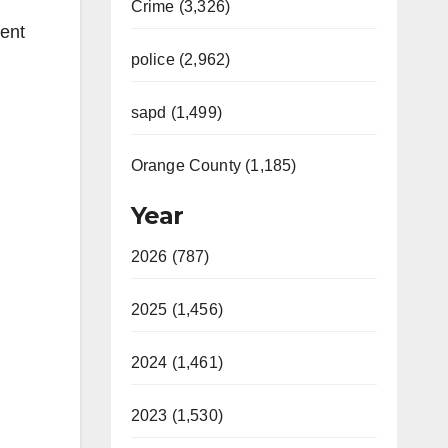
Crime (3,326)
ent
police (2,962)
sapd (1,499)
Orange County (1,185)
Year
2026 (787)
2025 (1,456)
2024 (1,461)
2023 (1,530)