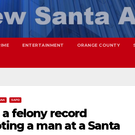
RIME
ENTERTAINMENT
ORANGE COUNTY
ANA
SAPD
a felony record
ting a man at a Santa