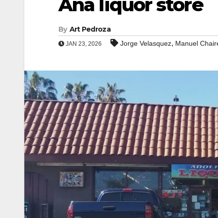
Ana liquor store
By
Art Pedroza
,
Jorge Velasquez
Manuel Chai
JAN 23, 2026