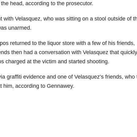
 the head, according to the prosecutor.
 with Velasquez, who was sitting on a stool outside of t
 was unarmed.
s returned to the liquor store with a few of his friends,
ds then had a conversation with Velasquez that quickl
s charged at the victim and started shooting.
a graffiti evidence and one of Velasquez’s friends, who 
at him, according to Gennawey.