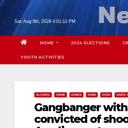
Skip
to
content
Sat. Aug 8th, 2026
4:01:12 PM
HOME
2024 ELECTIONS
C
YOUTH ACTIVITIES
ALCOHOL
CRIME
GANGS
GUNS
OCDA
SANTA 
Gangbanger with 
convicted of shoo