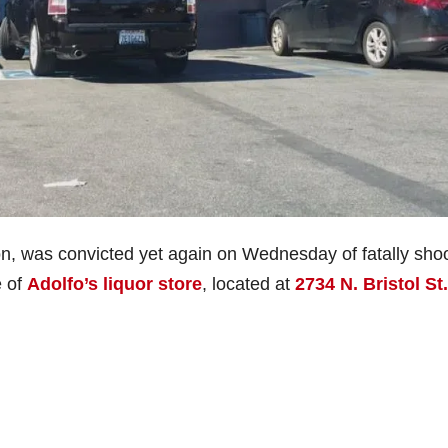
lon, was convicted yet again on Wednesday of fatally sho
e of
Adolfo’s liquor store
, located at
2734 N. Bristol St.