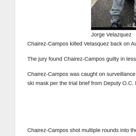
Jorge Velazquez
Chairez-Campos killed Velasquez back on Au
The jury found Chairez-Campos guilty in less
Chairez-Campos was caught on surveillance 
ski mask per the trial brief from Deputy O.C. 
Chairez-Campos shot multiple rounds into the