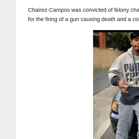
Chairez-Campos was convicted of felony cha
for the firing of a gun causing death and a c