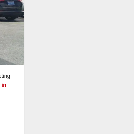
oting
 in