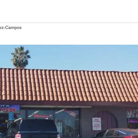
rez-Campos