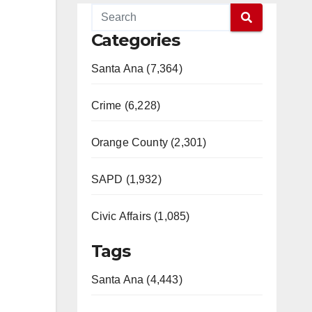
Categories
Santa Ana (7,364)
Crime (6,228)
Orange County (2,301)
SAPD (1,932)
Civic Affairs (1,085)
Tags
Santa Ana (4,443)