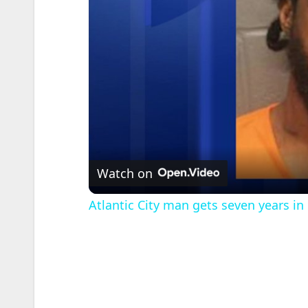
Watch on
Atlantic City man gets seven years in 