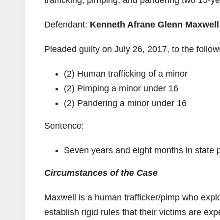
trafficking, pimping, and pandering two 15-y
Defendant:
Kenneth Afrane Glenn Maxwell
Pleaded guilty on July 26, 2017, to the follow
(2) Human trafficking of a minor
(2) Pimping a minor under 16
(2) Pandering a minor under 16
Sentence:
Seven years and eight months in state pr
Circumstances of the Case
Maxwell is a human trafficker/pimp who explo
establish rigid rules that their victims are e