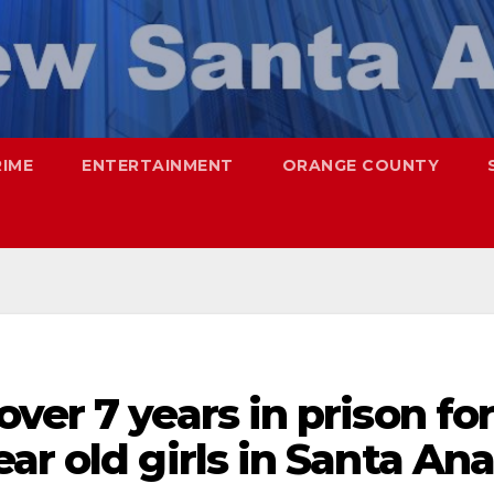
RIME
ENTERTAINMENT
ORANGE COUNTY
ver 7 years in prison fo
ar old girls in Santa An