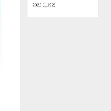
2022 (1,192)