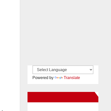
Powered by
Translate
New Santa Ana on Facebook