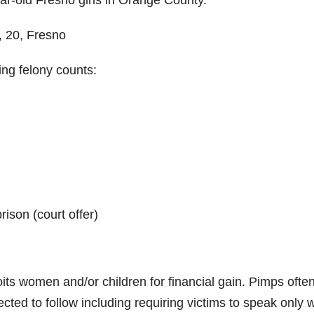
ear-old Fresno girls in Orange County.
, 20, Fresno
ing felony counts:
ison (court offer)
its women and/or children for financial gain. Pimps ofte
xpected to follow including requiring victims to speak only