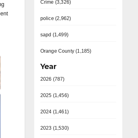
Crime (3,326)
ng
ment
police (2,962)
sapd (1,499)
Orange County (1,185)
Year
2026 (787)
2025 (1,456)
2024 (1,461)
2023 (1,530)