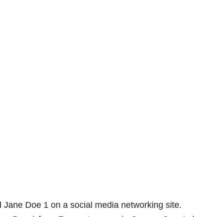
 Jane Doe 1 on a social media networking site.