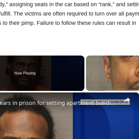
y,” assigning seats in the car based on “rank,” and setti
ulfill. The victims are often required to turn over all pay
to their pimp. Failure to follow these rules can result in
Now Playing
×
Atlantic City man gets seven years in prison for setting apartment building fire