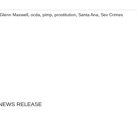
,
,
,
,
,
 Glenn Maxwell
ocda
pimp
prostitution
Santa Ana
Sex Crimes
 NEWS RELEASE