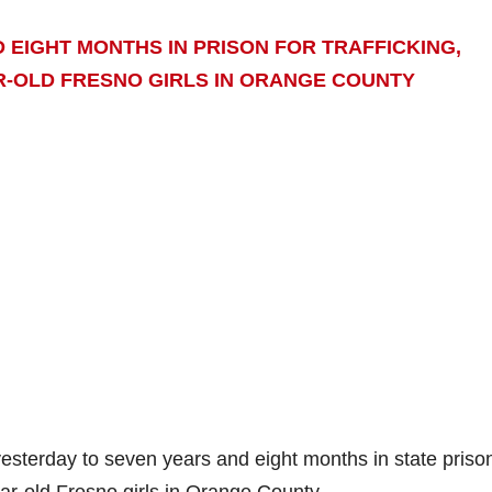
EIGHT MONTHS IN PRISON FOR TRAFFICKING,
R-OLD FRESNO GIRLS IN ORANGE COUNTY
terday to seven years and eight months in state prison