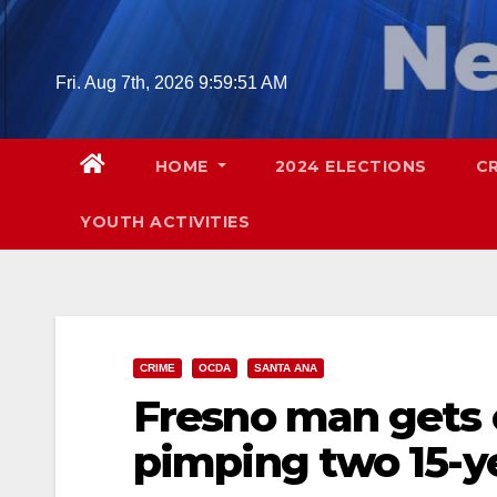
Skip
to
content
Fri. Aug 7th, 2026
9:59:52 AM
HOME
2024 ELECTIONS
C
YOUTH ACTIVITIES
CRIME
OCDA
SANTA ANA
Fresno man gets o
pimping two 15-ye