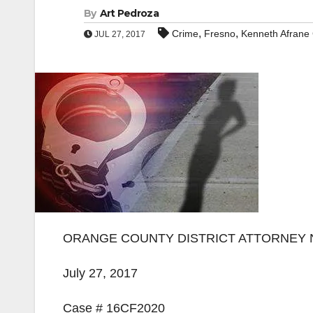
By
Art Pedroza
,
,
Crime
Fresno
Kenneth Afrane
JUL 27, 2017
ORANGE COUNTY DISTRICT ATTORNEY
July 27, 2017
Case # 16CF2020