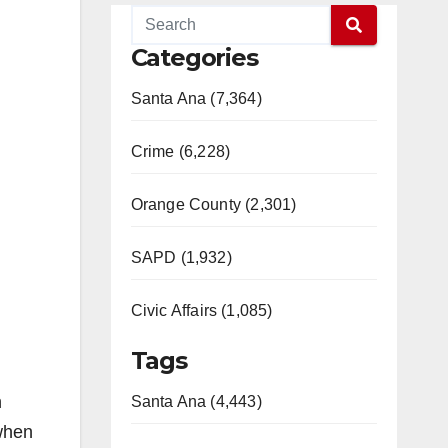
Categories
Santa Ana (7,364)
Crime (6,228)
Orange County (2,301)
SAPD (1,932)
Civic Affairs (1,085)
Tags
n
Santa Ana (4,443)
 when