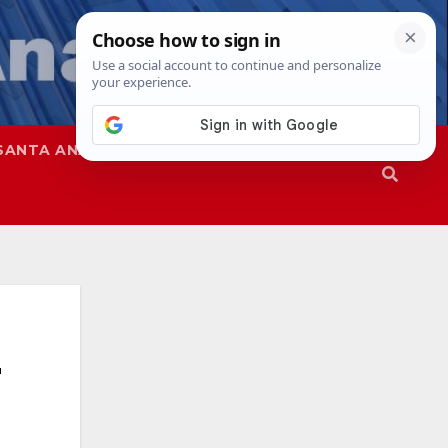
SANTA ANA
SAPD
r
a