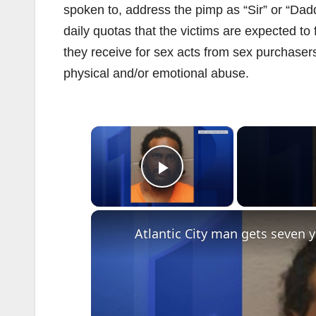
spoken to, address the pimp as “Sir” or “Dadd
daily quotas that the victims are expected to f
they receive for sex acts from sex purchasers 
physical and/or emotional abuse.
×
Play Video