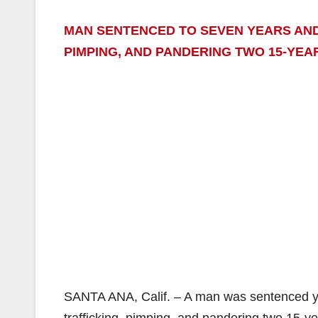
MAN SENTENCED TO SEVEN YEARS AND 
PIMPING, AND PANDERING TWO 15-YEA
SANTA ANA, Calif. – A man was sentenced yes