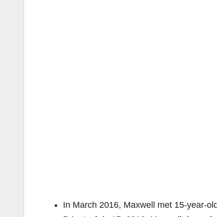
In March 2016, Maxwell met 15-year-old