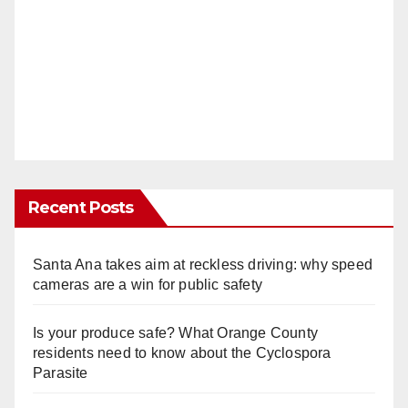
Recent Posts
Santa Ana takes aim at reckless driving: why speed
cameras are a win for public safety
Is your produce safe? What Orange County
residents need to know about the Cyclospora
Parasite