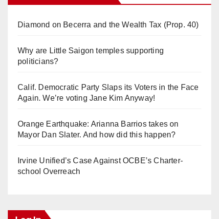
Diamond on Becerra and the Wealth Tax (Prop. 40)
Why are Little Saigon temples supporting
politicians?
Calif. Democratic Party Slaps its Voters in the Face
Again. We’re voting Jane Kim Anyway!
Orange Earthquake: Arianna Barrios takes on
Mayor Dan Slater. And how did this happen?
Irvine Unified’s Case Against OCBE’s Charter-
school Overreach