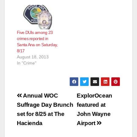
Five DUIs among 23
crimes reported in
Santa Ana on Saturday,
8/17
August 18, 2013
In "Crime"
Post
Annual WOC
ExplorOcean
navigation
Suffrage Day Brunch
featured at
set for 8/25 at The
John Wayne
Hacienda
Airport