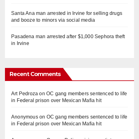
Santa Ana man arrested in Irvine for selling drugs
and booze to minors via social media
Pasadena man arrested after $1,000 Sephora theft
in Irvine
Recent Comments
Art Pedroza
on
OC gang members sentenced to life
in Federal prison over Mexican Mafia hit
Anonymous
on
OC gang members sentenced to life
in Federal prison over Mexican Mafia hit