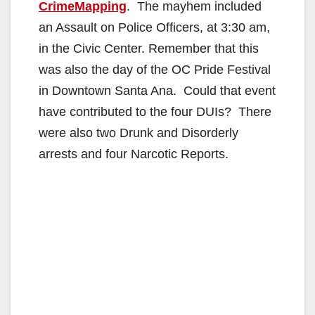
CrimeMapping
. The mayhem included
an Assault on Police Officers, at 3:30 am,
in the Civic Center. Remember that this
was also the day of the OC Pride Festival
in Downtown Santa Ana. Could that event
have contributed to the four DUIs? There
were also two Drunk and Disorderly
arrests and four Narcotic Reports.