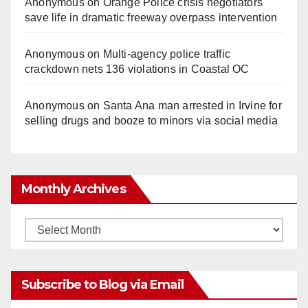
Anonymous
on
Orange Police crisis negotiators
save life in dramatic freeway overpass intervention
Anonymous
on
Multi‑agency police traffic
crackdown nets 136 violations in Coastal OC
Anonymous
on
Santa Ana man arrested in Irvine for
selling drugs and booze to minors via social media
Monthly Archives
Monthly
Archives
Subscribe to Blog via Email