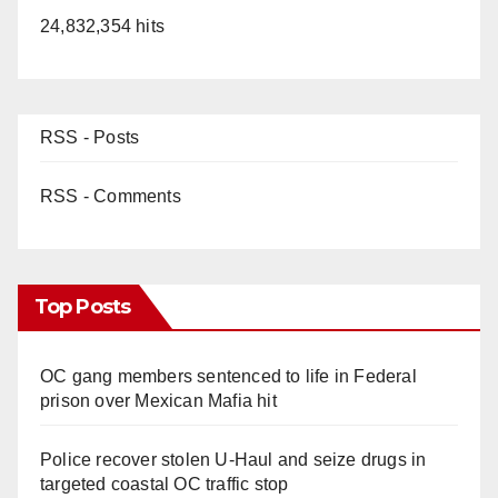
24,832,354 hits
RSS - Posts
RSS - Comments
Top Posts
OC gang members sentenced to life in Federal
prison over Mexican Mafia hit
Police recover stolen U-Haul and seize drugs in
targeted coastal OC traffic stop