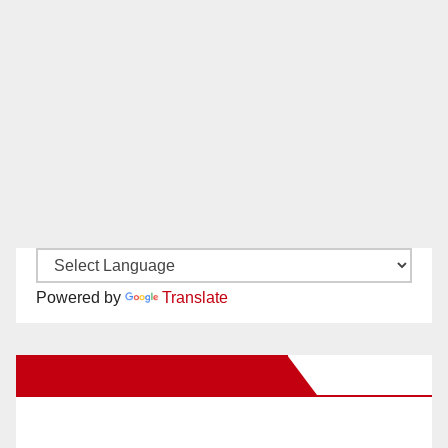
Powered by
Translate
New Santa Ana on Facebook