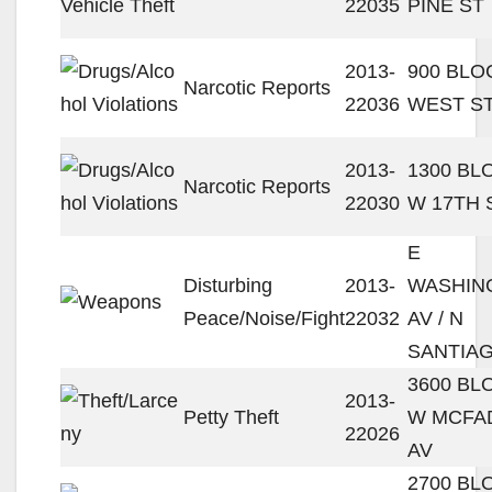
22035
PINE ST
2013-
900 BLO
Narcotic Reports
22036
WEST S
2013-
1300 BL
Narcotic Reports
22030
W 17TH 
E
Disturbing
2013-
WASHIN
Peace/Noise/Fight
22032
AV / N
SANTIAG
3600 BL
2013-
Petty Theft
W MCFA
22026
AV
2700 BL