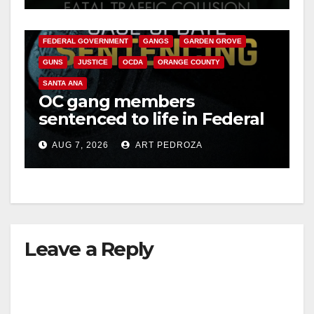
CALIFORNIA DEPARTMENT OF JUSTICE
CRIME
d
FEDERAL GOVERNMENT
GANGS
GARDEN GROVE
GUNS
JUSTICE
OCDA
ORANGE COUNTY
e
SANTA ANA
OC gang members
o
sentenced to life in Federal
prison over Mexican Mafia
AUG 7, 2026
ART PEDROZA
hit
Leave a Reply