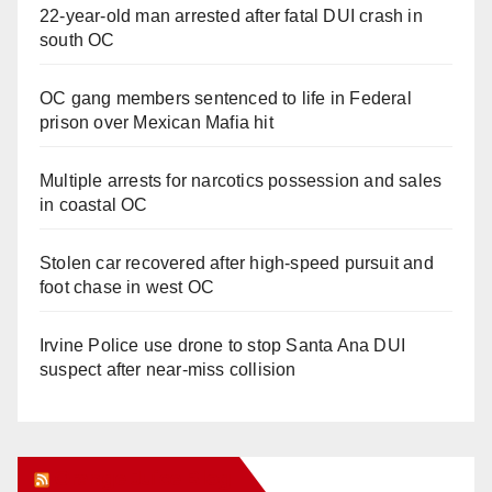
22-year-old man arrested after fatal DUI crash in
south OC
OC gang members sentenced to life in Federal
prison over Mexican Mafia hit
Multiple arrests for narcotics possession and sales
in coastal OC
Stolen car recovered after high-speed pursuit and
foot chase in west OC
Irvine Police use drone to stop Santa Ana DUI
suspect after near-miss collision
Orange Juice Blog