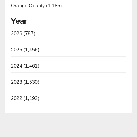
Orange County (1,185)
Year
2026 (787)
2025 (1,456)
2024 (1,461)
2023 (1,530)
2022 (1,192)