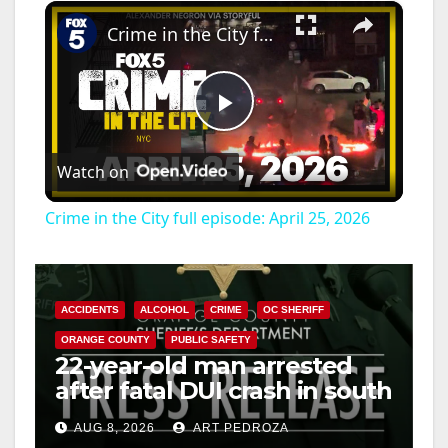
×
Crime in the City full episode: April 25, 2026
P
Watch on
l
Crime in the City full episode: April 25, 2026
a
y
ACCIDENTS
ALCOHOL
CRIME
OC SHERIFF
ORANGE COUNTY
PUBLIC SAFETY
22-year-old man arrested
V
after fatal DUI crash in south
OC
i
AUG 8, 2026
ART PEDROZA
ANAHEIM
CALIFORNIA