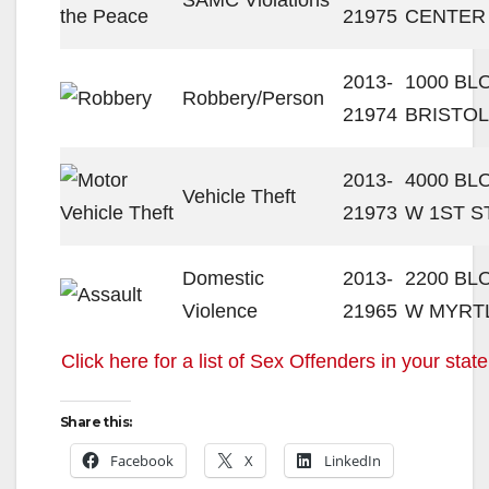
21975
CENTER
2013-
1000 BL
Robbery/Person
21974
BRISTOL
2013-
4000 BL
Vehicle Theft
21973
W 1ST S
Domestic
2013-
2200 BL
Violence
21965
W MYRT
Click here for a list of Sex Offenders in your state
Share this:
Facebook
X
LinkedIn