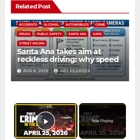
Related Post
ACCIDENTS
ALCOHOL
AUTOMOBILES
CRIME
DRUGS
PUBLIC SAFETY
SANTA ANA
SAPD
STREET RACING
Santa Ana takes aim at
reckless driving: why speed
cameras are a win for public
AUG 8, 2026
ART PEDROZA
safety
×
Now Playing
Play Video