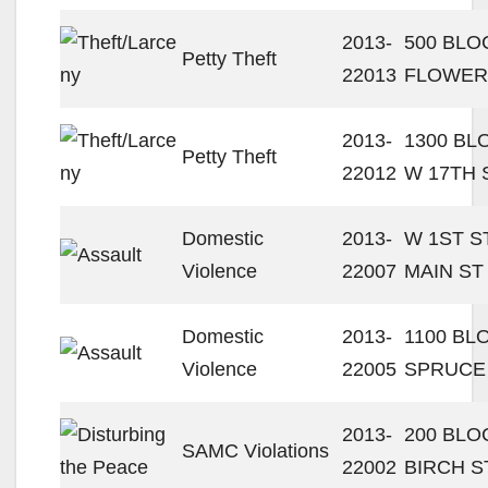
2013-
500 BLO
Petty Theft
22013
FLOWER
2013-
1300 BL
Petty Theft
22012
W 17TH 
Domestic
2013-
W 1ST ST
Violence
22007
MAIN ST
Domestic
2013-
1100 BL
Violence
22005
SPRUCE
2013-
200 BLO
SAMC Violations
22002
BIRCH S