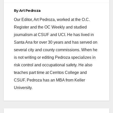
By
Art Pedroza
Our Editor, Art Pedroza, worked at the O.C.
Register and the OC Weekly and studied
journalism at CSUF and UCI. He has lived in
Santa Ana for over 30 years and has served on
several city and county commissions. When he
is not writing or editing Pedroza specializes in
risk control and occupational safety. He also
teaches part time at Cerritos College and
CSUF. Pedroza has an MBA from Keller
University.