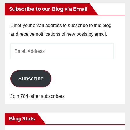
Subscribe to our Blog via Email
Enter your email address to subscribe to this blog
and receive notifications of new posts by email.
Email
Address
Subscribe
Join 784 other subscribers
Blog Stats