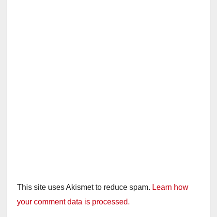
This site uses Akismet to reduce spam.
Learn how
your comment data is processed.