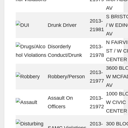
AV
S BRIST
2013-
Drunk Driver
/ W EDI
21981
AV
N FAIRV
Disorderly
2013-
ST / W C
Conduct/Drunk
21978
CENTER
3600 BL
2013-
Robbery/Person
W MCFA
21977
AV
1000 BL
Assault On
2013-
W CIVIC
Officers
21972
CENTER
2013-
300 BLO
SAMC Violations