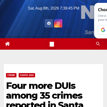
Skip
Sat. Aug 8th, 2026
7:39:46 PM
to
content
CRIME
SANTA ANA
Four more DUIs
among 35 crimes
reported in Santa