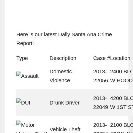
Here is our latest Daily Santa Ana Crime
Report:
Type
Description
Case #
Location
Domestic
2013-
2400 BL
Violence
22056
W HOOD
2013-
4200 BL
Drunk Driver
22049
W 1ST S
2013-
2100 BL
Vehicle Theft