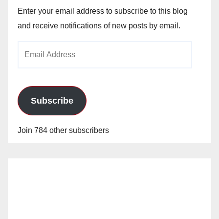
Enter your email address to subscribe to this blog
and receive notifications of new posts by email.
Email
Address
Subscribe
Join 784 other subscribers