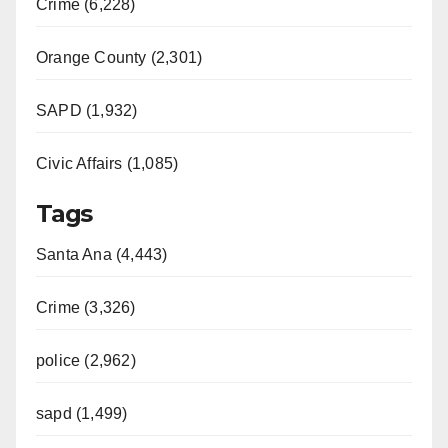
Crime (6,228)
Orange County (2,301)
SAPD (1,932)
Civic Affairs (1,085)
Tags
Santa Ana (4,443)
Crime (3,326)
police (2,962)
sapd (1,499)