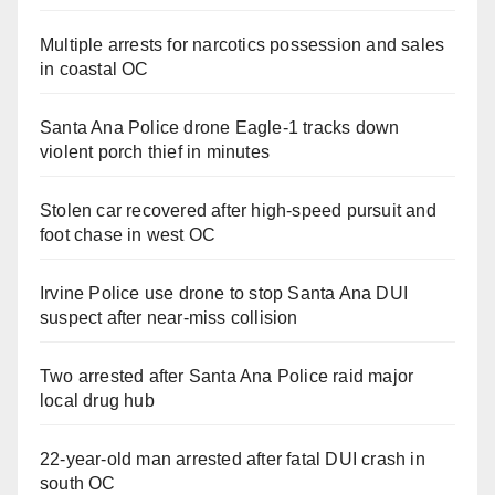
Multiple arrests for narcotics possession and sales
in coastal OC
Santa Ana Police drone Eagle-1 tracks down
violent porch thief in minutes
Stolen car recovered after high-speed pursuit and
foot chase in west OC
Irvine Police use drone to stop Santa Ana DUI
suspect after near-miss collision
Two arrested after Santa Ana Police raid major
local drug hub
22-year-old man arrested after fatal DUI crash in
south OC