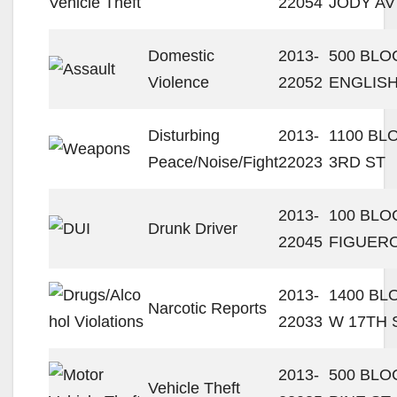
22054
JODY AV
Domestic
2013-
500 BLO
Violence
22052
ENGLISH
Disturbing
2013-
1100 BL
Peace/Noise/Fight
22023
3RD ST
2013-
100 BLO
Drunk Driver
22045
FIGUERO
2013-
1400 BL
Narcotic Reports
22033
W 17TH 
2013-
500 BLO
Vehicle Theft