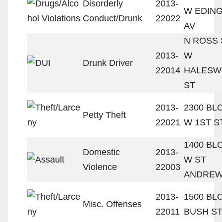
Disorderly
2013-
W EDIN
Conduct/Drunk
22022
AV
N ROSS 
2013-
W
Drunk Driver
22014
HALESW
ST
2013-
2300 BL
Petty Theft
22021
W 1ST S
1400 BL
Domestic
2013-
W ST
Violence
22003
ANDREW
2013-
1500 BL
Misc. Offenses
22011
BUSH S