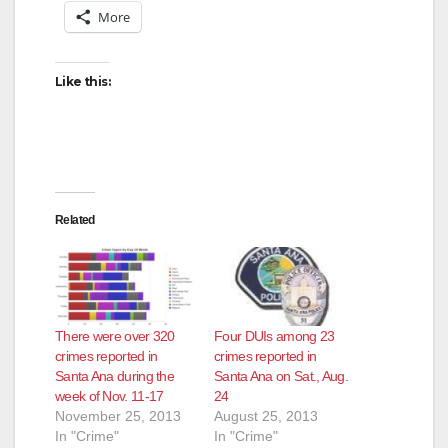
More
Like this:
Related
There were over 320
Four DUIs among 23
crimes reported in
crimes reported in
Santa Ana during the
Santa Ana on Sat., Aug.
week of Nov. 11-17
24
November 25, 2013
August 25, 2013
In "Crime"
In "Crime"