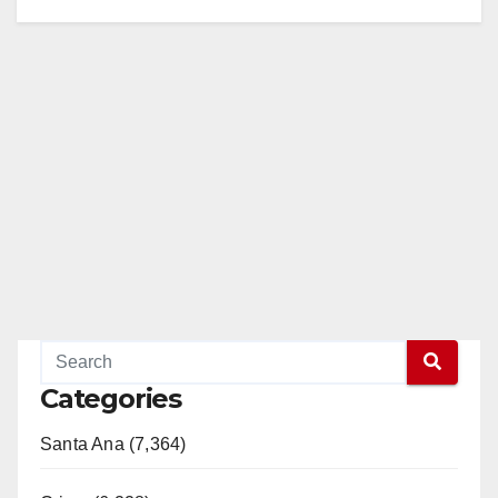
Categories
Santa Ana (7,364)