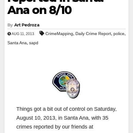
Ana on 8/10
By
Art Pedroza
,
,
,
CrimeMapping
Daily Crime Report
police
AUG 11, 2013
,
Santa Ana
sapd
Things got a bit out of control on Saturday,
August 10, 2013, in Santa Ana, with 35
crimes reported by our friends at