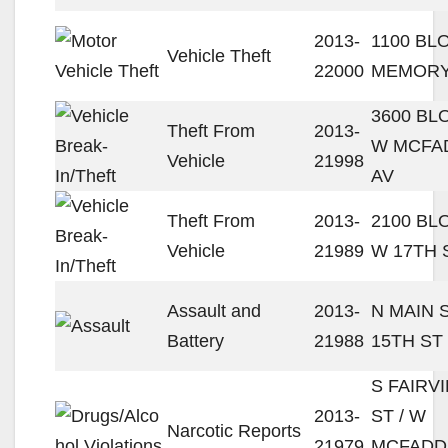
2013-
1100 BL
Vehicle Theft
22000
MEMORY
3600 BL
Theft From
2013-
W MCFA
Vehicle
21998
AV
Theft From
2013-
2100 BL
Vehicle
21989
W 17TH 
Assault and
2013-
N MAIN S
Battery
21988
15TH ST
S FAIRV
2013-
ST / W
Narcotic Reports
21979
MCFADD