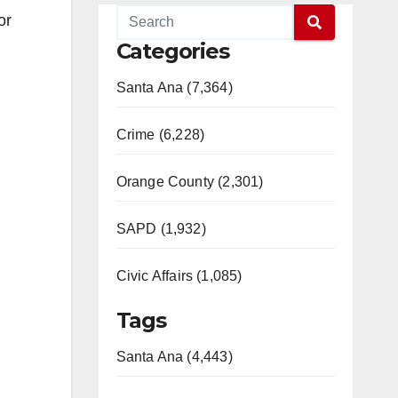
or
Categories
Santa Ana (7,364)
Crime (6,228)
Orange County (2,301)
SAPD (1,932)
Civic Affairs (1,085)
Tags
Santa Ana (4,443)