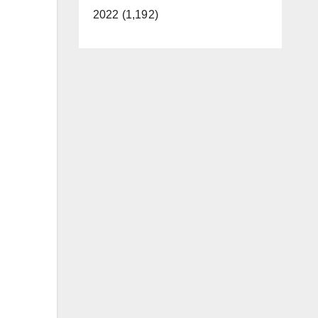
2022 (1,192)