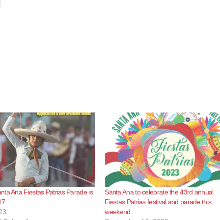
ta Ana Fiestas Patrias Parade is
Santa Ana to celebrate the 43rd annual
17
Fiestas Patrias festival and parade this
23
weekend