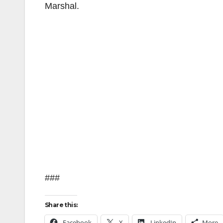
Marshal.
###
Share this:
Facebook
X
LinkedIn
More