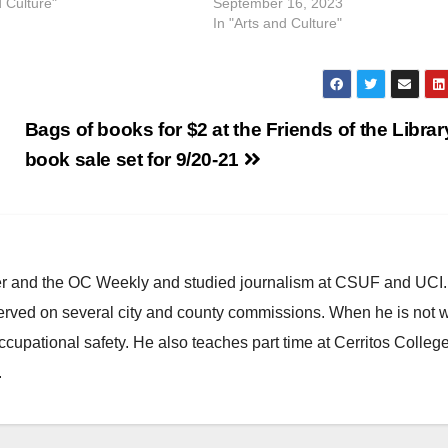
d Culture"
September 16, 2023
In "Arts and Culture"
Bags of books for $2 at the Friends of the Librar
book sale set for 9/20-21
ster and the OC Weekly and studied journalism at CSUF and UCI
erved on several city and county commissions. When he is not w
occupational safety. He also teaches part time at Cerritos Colleg
.