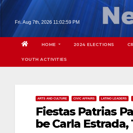
Skip
to
content
Fri. Aug 7th, 2026
11:03:01 PM
HOME
2024 ELECTIONS
C
YOUTH ACTIVITIES
ARTS AND CULTURE
CIVIC AFFAIRS
LATINO LEADERS
Fiestas Patrias P
be Carla Estrada,