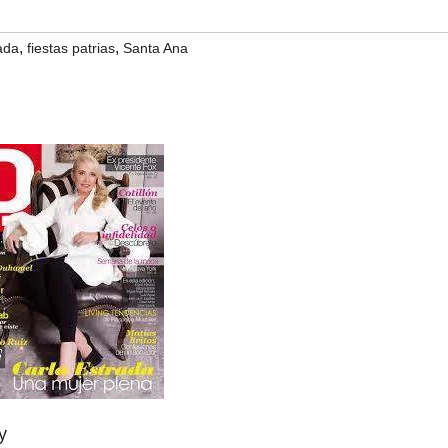
,
,
ada
fiestas patrias
Santa Ana
y