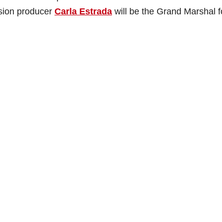
sion producer
Carla Estrada
will be the Grand Marshal f