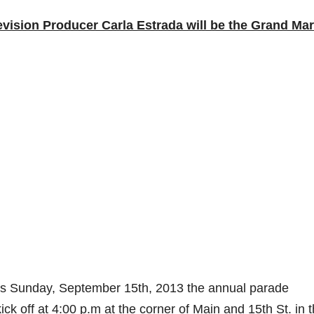
ision Producer Carla Estrada will be the Grand Mar
s Sunday, September 15th, 2013 the annual parade
k off at 4:00 p.m at the corner of Main and 15th St. in 