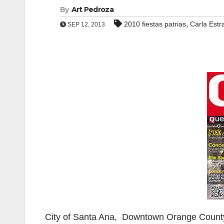
By
Art Pedroza
,
2010 fiestas patrias
Carla Estr
SEP 12, 2013
City of Santa Ana, Downtown Orange Count