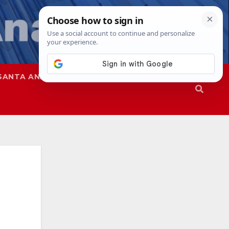
SANTA ANA
SAPD