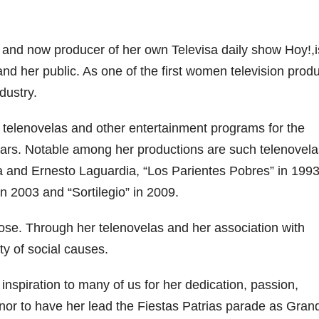
ry and now producer of her own Televisa daily show Hoy!,
nd her public. As one of the first women television prod
dustry.
 telenovelas and other entertainment programs for the
ars. Notable among her productions are such telenovela
a and Ernesto Laguardia, “Los Parientes Pobres” in 1993
 2003 and “Sortilegio” in 2009.
ose. Through her telenovelas and her association with
y of social causes.
inspiration to many of us for her dedication, passion,
nor to have her lead the Fiestas Patrias parade as Gran