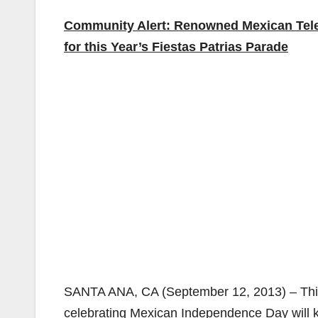
Community Alert: Renowned Mexican Telev
for this Year’s Fiestas Patrias Parade
SANTA ANA, CA (September 12, 2013) – Thi
celebrating Mexican Independence Day will kic