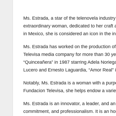
Ms. Estrada, a star of the telenovela indust
extraordinary woman, dedicated to her craft a
in Mexico, she is considered an icon in the in
Ms. Estrada has worked on the production of
Televisa media company for more than 30 ye
“Quinceañera” in 1987 starring Adela Norieg
Lucero and Ernesto Laguardia, “Amor Real” in
Notably, Ms. Estrada is a woman with a purp
Fundacion Televisa, she helps endow a variet
Ms. Estrada is an innovator, a leader, and an 
commitment, and professionalism. It is an ho