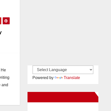
y
. He
riting
Powered by
Translate
e and
New Santa Ana on Facebook