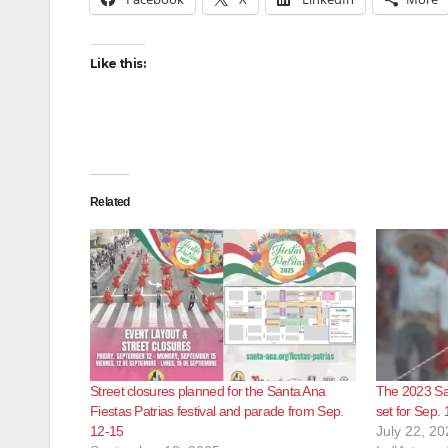
Like this:
Related
Street closures planned for the Santa Ana
The 2023 San
Fiestas Patrias festival and parade from Sep.
set for Sep. 
12-15
July 22, 20