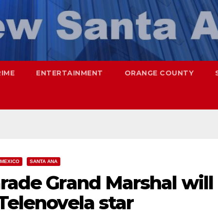
RIME
ENTERTAINMENT
ORANGE COUNTY
MEXICO
SANTA ANA
arade Grand Marshal will
 Telenovela star