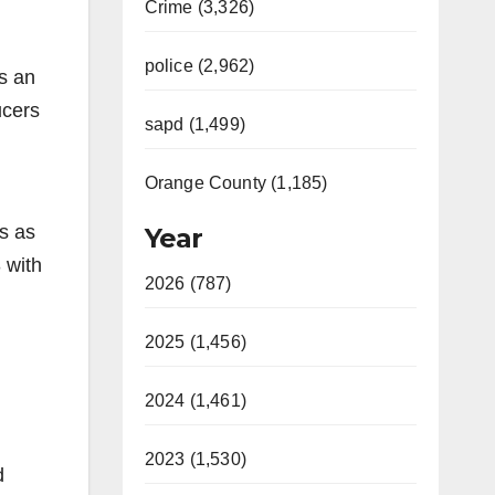
Crime (3,326)
police (2,962)
is an
ucers
sapd (1,499)
Orange County (1,185)
s as
Year
 with
2026 (787)
2025 (1,456)
2024 (1,461)
2023 (1,530)
d