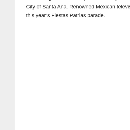
City of Santa Ana. Renowned Mexican televi
this year’s Fiestas Patrias parade.