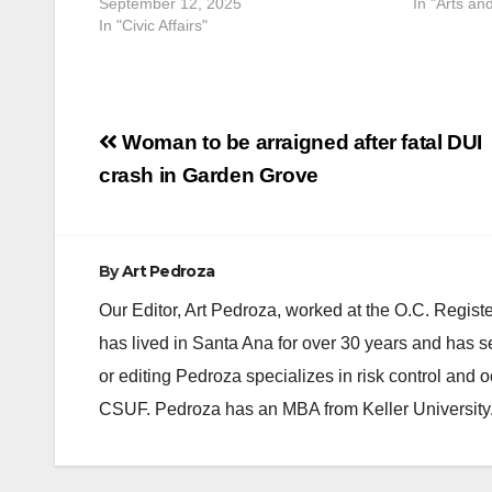
September 12, 2025
In "Arts an
In "Civic Affairs"
Post
Woman to be arraigned after fatal DUI
navigation
crash in Garden Grove
By
Art Pedroza
Our Editor, Art Pedroza, worked at the O.C. Regi
has lived in Santa Ana for over 30 years and has s
or editing Pedroza specializes in risk control and 
CSUF. Pedroza has an MBA from Keller University