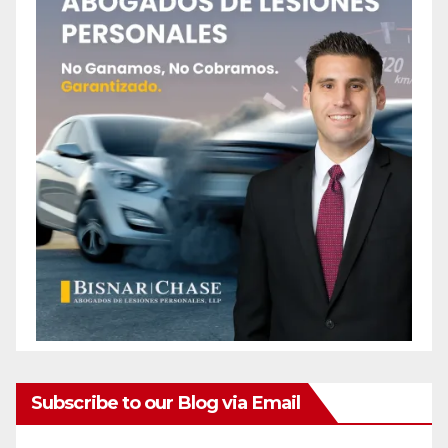
Subscribe to our Blog via Email