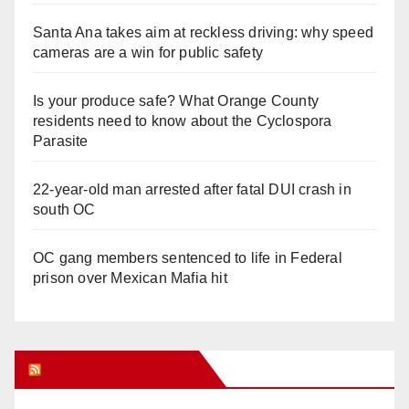
Santa Ana takes aim at reckless driving: why speed
cameras are a win for public safety
Is your produce safe? What Orange County
residents need to know about the Cyclospora
Parasite
22-year-old man arrested after fatal DUI crash in
south OC
OC gang members sentenced to life in Federal
prison over Mexican Mafia hit
Orange Juice Blog