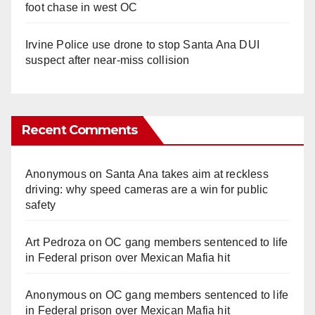
foot chase in west OC
Irvine Police use drone to stop Santa Ana DUI
suspect after near-miss collision
Recent Comments
Anonymous
on
Santa Ana takes aim at reckless
driving: why speed cameras are a win for public
safety
Art Pedroza
on
OC gang members sentenced to life
in Federal prison over Mexican Mafia hit
Anonymous
on
OC gang members sentenced to life
in Federal prison over Mexican Mafia hit