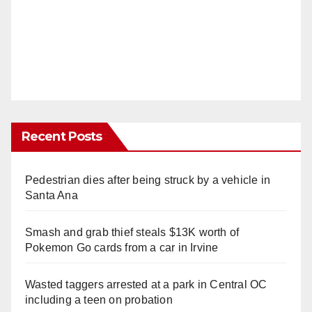
Recent Posts
Pedestrian dies after being struck by a vehicle in
Santa Ana
Smash and grab thief steals $13K worth of
Pokemon Go cards from a car in Irvine
Wasted taggers arrested at a park in Central OC
including a teen on probation