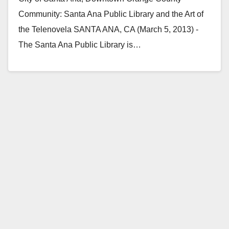
Community: Santa Ana Public Library and the Art of
the Telenovela SANTA ANA, CA (March 5, 2013) -
The Santa Ana Public Library is…
Read More