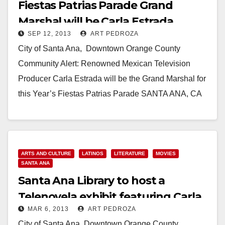
Fiestas Patrias Parade Grand
Marshal will be Carla Estrada,
SEP 12, 2013
ART PEDROZA
Telenovela star
City of Santa Ana, Downtown Orange County
Community Alert: Renowned Mexican Television
Producer Carla Estrada will be the Grand Marshal for
this Year’s Fiestas Patrias Parade SANTA ANA, CA
(September…
Read More
ARTS AND CULTURE
LATINOS
LITERATURE
MOVIES
SANTA ANA
Santa Ana Library to host a
Telenovela exhibit featuring Carla
MAR 6, 2013
ART PEDROZA
Estrada
City of Santa Ana, Downtown Orange County