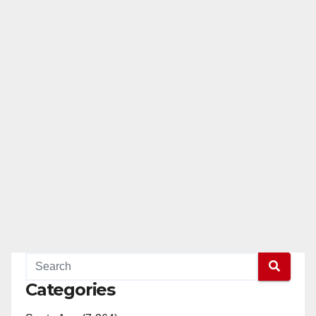
Categories