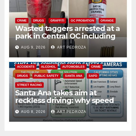
CRIME
DRUGS
GRAFFITI
OC PROBATION
ORANGE
Wasted taggers arrested at a
park in Central OC including
a teen on probation
AUG 9, 2026
ART PEDROZA
ACCIDENTS
ALCOHOL
AUTOMOBILES
CRIME
DRUGS
PUBLIC SAFETY
SANTA ANA
SAPD
STREET RACING
Santa Ana takes aim at
reckless driving: why speed
cameras are a win for public
AUG 8, 2026
ART PEDROZA
safety