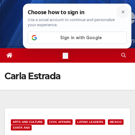
Skip
Sun. Aug 9th, 2026
4:57:43 AM
to
content
Carla Estrada
ARTS AND CULTURE
CIVIC AFFAIRS
LATINO LEADERS
MEXICO
SANTA ANA