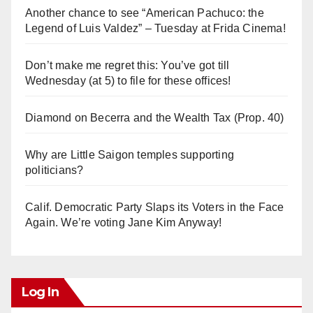
Another chance to see “American Pachuco: the
Legend of Luis Valdez” – Tuesday at Frida Cinema!
Don’t make me regret this: You’ve got till
Wednesday (at 5) to file for these offices!
Diamond on Becerra and the Wealth Tax (Prop. 40)
Why are Little Saigon temples supporting
politicians?
Calif. Democratic Party Slaps its Voters in the Face
Again. We’re voting Jane Kim Anyway!
Log In