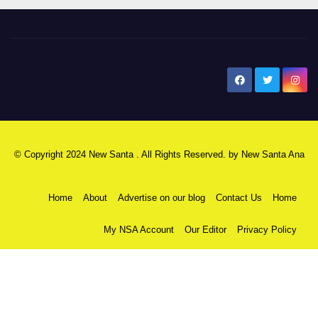
New Santa Ana
© Copyright 2024 New Santa . All Rights Reserved. by
New Santa Ana
Home
About
Advertise on our blog
Contact Us
Home
My NSA Account
Our Editor
Privacy Policy