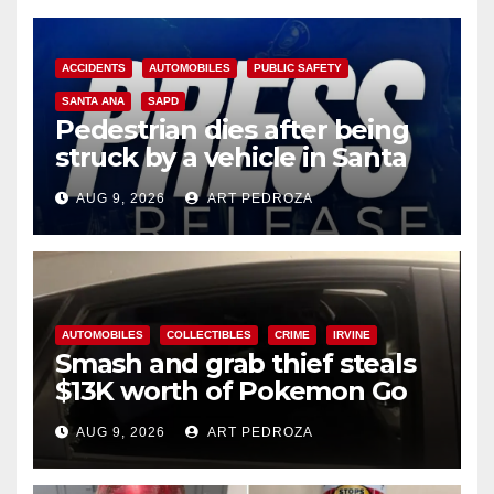
ACCIDENTS
AUTOMOBILES
PUBLIC SAFETY
SANTA ANA
SAPD
Pedestrian dies after being
struck by a vehicle in Santa
Ana
AUG 9, 2026
ART PEDROZA
AUTOMOBILES
COLLECTIBLES
CRIME
IRVINE
Smash and grab thief steals
$13K worth of Pokemon Go
cards from a car in Irvine
AUG 9, 2026
ART PEDROZA