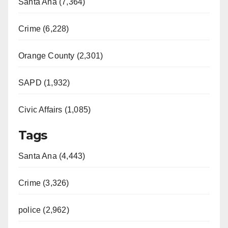
Santa Ana (7,364)
Crime (6,228)
Orange County (2,301)
SAPD (1,932)
Civic Affairs (1,085)
Tags
Santa Ana (4,443)
Crime (3,326)
police (2,962)