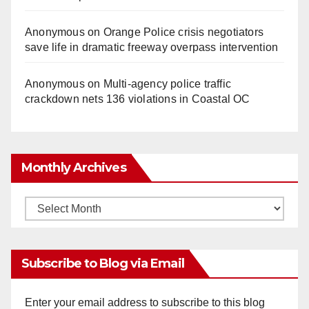
Anonymous
on
Orange Police crisis negotiators
save life in dramatic freeway overpass intervention
Anonymous
on
Multi‑agency police traffic
crackdown nets 136 violations in Coastal OC
Monthly Archives
Monthly
Archives
Subscribe to Blog via Email
Enter your email address to subscribe to this blog