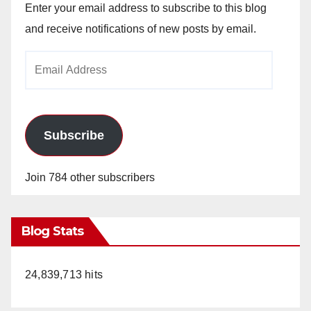
Enter your email address to subscribe to this blog
and receive notifications of new posts by email.
Email
Address
Subscribe
Join 784 other subscribers
Blog Stats
24,839,713 hits