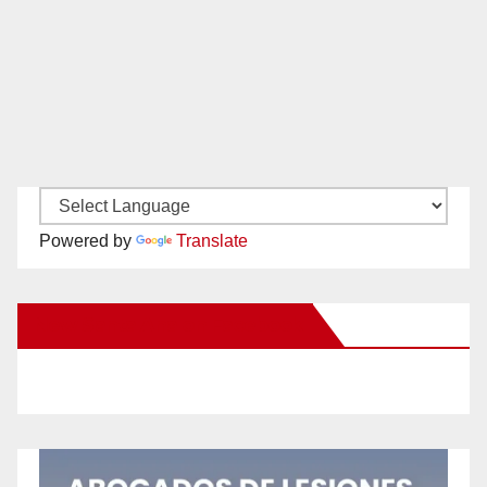
Powered by
Translate
New Santa Ana on Facebook