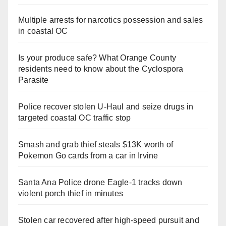
Multiple arrests for narcotics possession and sales
in coastal OC
Is your produce safe? What Orange County
residents need to know about the Cyclospora
Parasite
Police recover stolen U-Haul and seize drugs in
targeted coastal OC traffic stop
Smash and grab thief steals $13K worth of
Pokemon Go cards from a car in Irvine
Santa Ana Police drone Eagle-1 tracks down
violent porch thief in minutes
Stolen car recovered after high-speed pursuit and