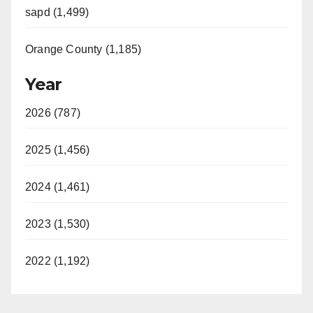
sapd (1,499)
Orange County (1,185)
Year
2026 (787)
2025 (1,456)
2024 (1,461)
2023 (1,530)
2022 (1,192)