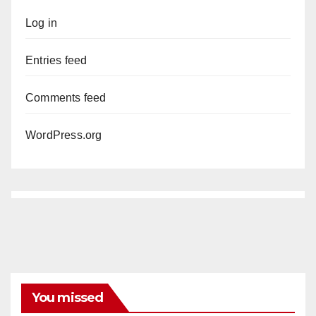
Log in
Entries feed
Comments feed
WordPress.org
You missed