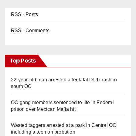
RSS - Posts
RSS - Comments
Top Posts
22-year-old man arrested after fatal DUI crash in
south OC
OC gang members sentenced to life in Federal
prison over Mexican Mafia hit
Wasted taggers arrested at a park in Central OC
including a teen on probation