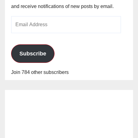
and receive notifications of new posts by email.
Email
Address
Subscribe
Join 784 other subscribers