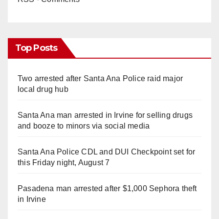
Top Posts
Two arrested after Santa Ana Police raid major
local drug hub
Santa Ana man arrested in Irvine for selling drugs
and booze to minors via social media
Santa Ana Police CDL and DUI Checkpoint set for
this Friday night, August 7
Pasadena man arrested after $1,000 Sephora theft
in Irvine