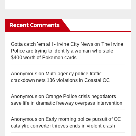
Recent Comments
Gotta catch 'em all! - Irvine City News
on
The Irvine
Police are trying to identify a woman who stole
$400 worth of Pokemon cards
Anonymous
on
Multi‑agency police traffic
crackdown nets 136 violations in Coastal OC
Anonymous
on
Orange Police crisis negotiators
save life in dramatic freeway overpass intervention
Anonymous
on
Early morning police pursuit of OC
catalytic converter thieves ends in violent crash