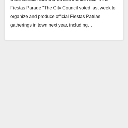
Fiestas Parade "The City Council voted last week to
organize and produce official Fiestas Patrias
gatherings in town next year, including…
Read More