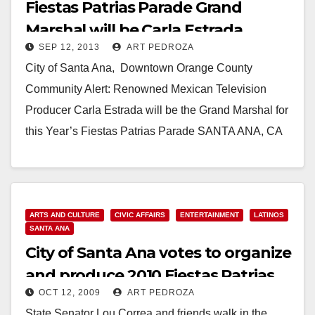
Fiestas Patrias Parade Grand
Marshal will be Carla Estrada,
SEP 12, 2013
ART PEDROZA
Telenovela star
City of Santa Ana, Downtown Orange County
Community Alert: Renowned Mexican Television
Producer Carla Estrada will be the Grand Marshal for
this Year’s Fiestas Patrias Parade SANTA ANA, CA
(September…
Read More
ARTS AND CULTURE
CIVIC AFFAIRS
ENTERTAINMENT
LATINOS
SANTA ANA
City of Santa Ana votes to organize
and produce 2010 Fiestas Patrias
OCT 12, 2009
ART PEDROZA
State Senator Lou Correa and friends walk in the