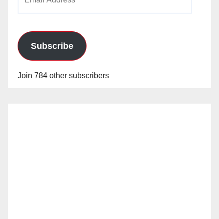
Address
Subscribe
Join 784 other subscribers