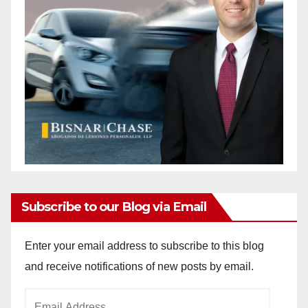
Subscribe to our Blog via Email
Enter your email address to subscribe to this blog
and receive notifications of new posts by email.
Email