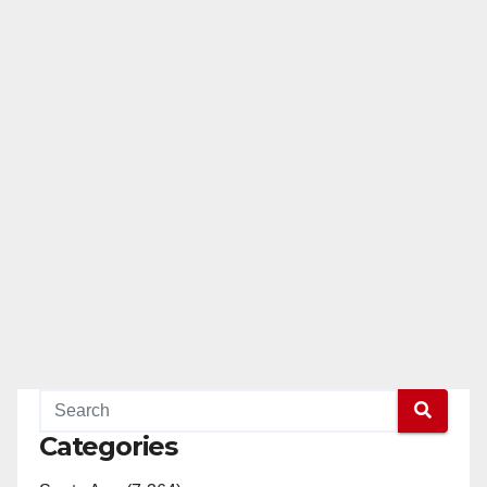
Categories