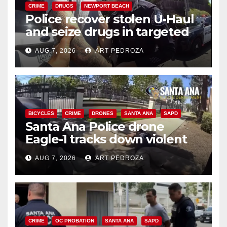
CRIME
DRUGS
NEWPORT BEACH
Police recover stolen U-Haul
and seize drugs in targeted
coastal OC traffic stop
AUG 7, 2026
ART PEDROZA
BICYCLES
CRIME
DRONES
SANTA ANA
SAPD
Santa Ana Police drone
Eagle-1 tracks down violent
porch thief in minutes
AUG 7, 2026
ART PEDROZA
CRIME
OC PROBATION
SANTA ANA
SAPD