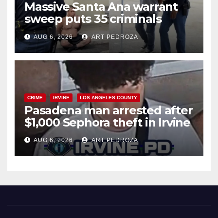
Massive Santa Ana warrant
sweep puts 35 criminals
behind bars amid recidivism
AUG 6, 2026
ART PEDROZA
surge
CRIME
IRVINE
LOS ANGELES COUNTY
Pasadena man arrested after
$1,000 Sephora theft in Irvine
AUG 6, 2026
ART PEDROZA