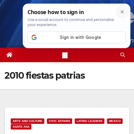
Skip
Fri. Aug 7th, 2026
5:46:08 PM
to
content
2010 fiestas patrias
ARTS AND CULTURE
CIVIC AFFAIRS
LATINO LEADERS
MEXICO
SANTA ANA