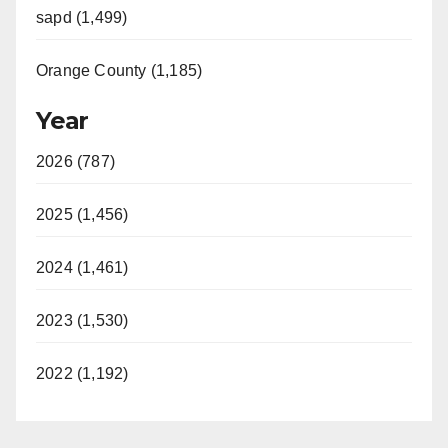
sapd (1,499)
Orange County (1,185)
Year
2026 (787)
2025 (1,456)
2024 (1,461)
2023 (1,530)
2022 (1,192)