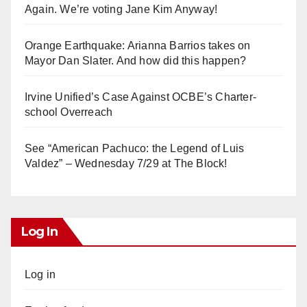
Again. We’re voting Jane Kim Anyway!
Orange Earthquake: Arianna Barrios takes on
Mayor Dan Slater. And how did this happen?
Irvine Unified’s Case Against OCBE’s Charter-
school Overreach
See “American Pachuco: the Legend of Luis
Valdez” – Wednesday 7/29 at The Block!
Log In
Log in