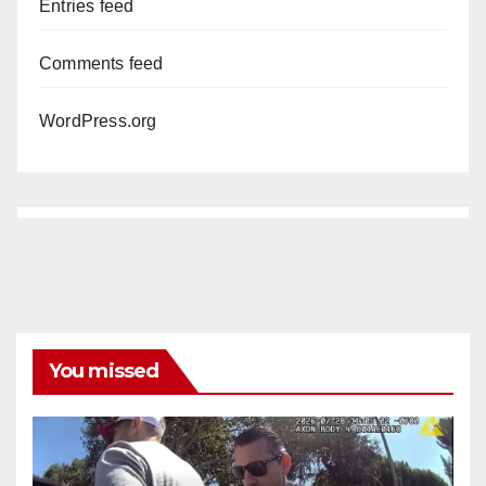
Entries feed
Comments feed
WordPress.org
You missed