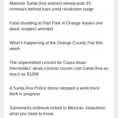
Massive Santa Ana warrant sweep puts 35
criminals behind bars amid recidivism surge
Fatal shooting at Hart Park in Orange leaves one
dead, suspect arrested
What’s happening at the Orange County Fair this
week
The unpermitted concert for Councilman
Hernandez' dead criminal cousin cost Santa Ana as
much as $100K
A Santa Ana Police drone stopped a work truck
theft in progress
Salmonella outbreak linked to Mexican Jalapeños:
what you need to know