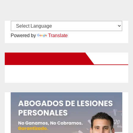
Powered by
Translate
New Santa Ana on Facebook