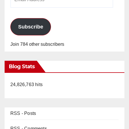
Address
Subscribe
Join 784 other subscribers
Blog Stats
24,826,763 hits
RSS - Posts
RSS - Comments