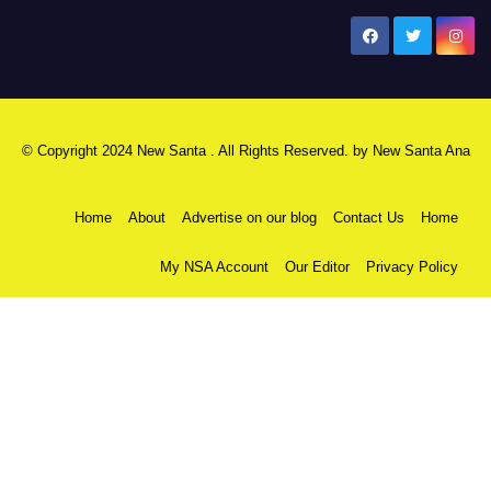
New Santa Ana
© Copyright 2024 New Santa . All Rights Reserved. by
New Santa Ana
Home
About
Advertise on our blog
Contact Us
Home
My NSA Account
Our Editor
Privacy Policy