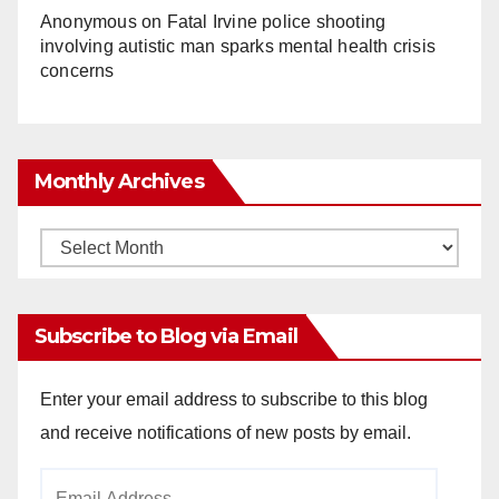
Anonymous
on
Fatal Irvine police shooting
involving autistic man sparks mental health crisis
concerns
Monthly Archives
Monthly
Archives
Subscribe to Blog via Email
Enter your email address to subscribe to this blog
and receive notifications of new posts by email.
Email