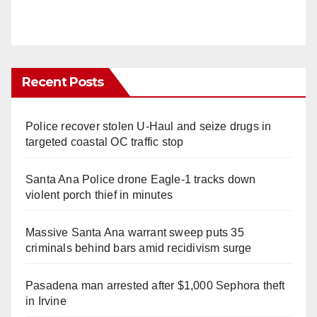
Recent Posts
Police recover stolen U-Haul and seize drugs in
targeted coastal OC traffic stop
Santa Ana Police drone Eagle-1 tracks down
violent porch thief in minutes
Massive Santa Ana warrant sweep puts 35
criminals behind bars amid recidivism surge
Pasadena man arrested after $1,000 Sephora theft
in Irvine