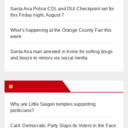
Santa Ana Police CDL and DUI Checkpoint set for
this Friday night, August 7
What’s happening at the Orange County Fair this
week
Santa Ana man arrested in Irvine for selling drugs
and booze to minors via social media
Orange Juice Blog
Why are Little Saigon temples supporting
politicians?
Calif. Democratic Party Slaps its Voters in the Face