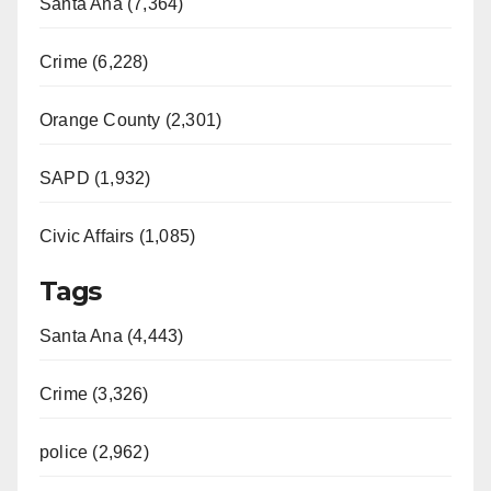
Santa Ana (7,364)
Crime (6,228)
Orange County (2,301)
SAPD (1,932)
Civic Affairs (1,085)
Tags
Santa Ana (4,443)
Crime (3,326)
police (2,962)