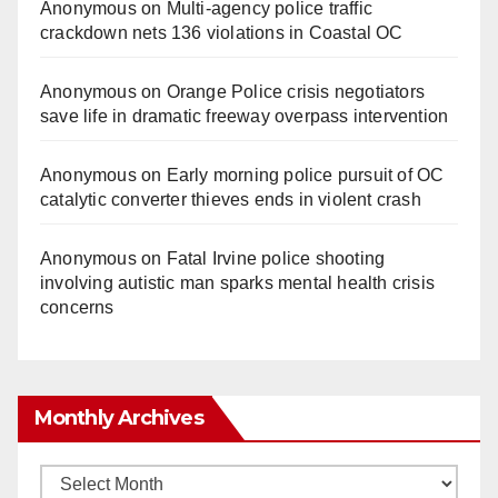
Anonymous
on
Multi‑agency police traffic
crackdown nets 136 violations in Coastal OC
Anonymous
on
Orange Police crisis negotiators
save life in dramatic freeway overpass intervention
Anonymous
on
Early morning police pursuit of OC
catalytic converter thieves ends in violent crash
Anonymous
on
Fatal Irvine police shooting
involving autistic man sparks mental health crisis
concerns
Monthly Archives
Monthly