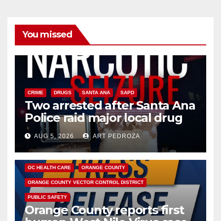
You missed
CRIME
DRUGS
SANTA ANA
SAPD
Two arrested after Santa Ana
Police raid major local drug
hub
AUG 5, 2026
ART PEDROZA
DISEASE
HEALTH AND MEDICAL
INSECTS
OC HEALTH CARE
ORANGE COUNTY
ORANGE COUNTY VECTOR CONTROL DISTRICT
PUBLIC SAFETY
Orange County reports first