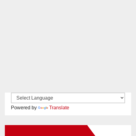
Powered by
Translate
New Santa Ana on Facebook