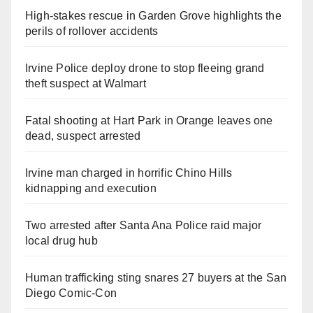
High-stakes rescue in Garden Grove highlights the
perils of rollover accidents
Irvine Police deploy drone to stop fleeing grand
theft suspect at Walmart
Fatal shooting at Hart Park in Orange leaves one
dead, suspect arrested
Irvine man charged in horrific Chino Hills
kidnapping and execution
Two arrested after Santa Ana Police raid major
local drug hub
Human trafficking sting snares 27 buyers at the San
Diego Comic-Con