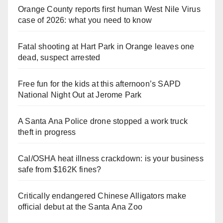
Orange County reports first human West Nile Virus
case of 2026: what you need to know
Fatal shooting at Hart Park in Orange leaves one
dead, suspect arrested
Free fun for the kids at this afternoon’s SAPD
National Night Out at Jerome Park
A Santa Ana Police drone stopped a work truck
theft in progress
Cal/OSHA heat illness crackdown: is your business
safe from $162K fines?
Critically endangered Chinese Alligators make
official debut at the Santa Ana Zoo