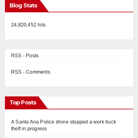
Blog Stats
24,820,452 hits
RSS - Posts
RSS - Comments
Top Posts
A Santa Ana Police drone stopped a work truck
theft in progress