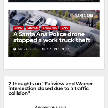
CRIME
DRONES
SANTA ANA
SAPD
A Santa Ana Police drone
stopped a work truck theft
in progress
AUG 4, 2026
ART PEDROZA
2 thoughts on “Fairview and Warner
intersection closed due to a traffic
collision”
Anonymous
says: