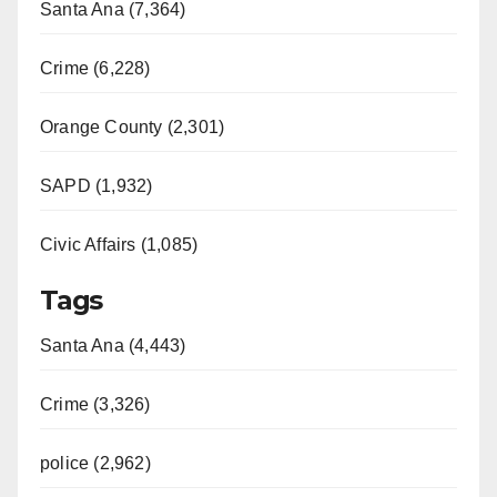
Santa Ana (7,364)
i
Crime (6,228)
d
Orange County (2,301)
e
SAPD (1,932)
Civic Affairs (1,085)
o
Tags
Santa Ana (4,443)
Crime (3,326)
police (2,962)