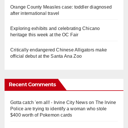
Orange County Measles case: toddler diagnosed
after international travel
Exploring exhibits and celebrating Chicano
heritage this week at the OC Fair
Critically endangered Chinese Alligators make
official debut at the Santa Ana Zoo
Recent Comments
Gotta catch 'em all! - Irvine City News
on
The Irvine
Police are trying to identify a woman who stole
$400 worth of Pokemon cards