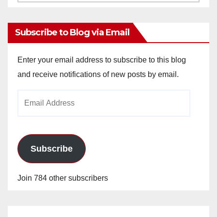
Archives
Subscribe to Blog via Email
Enter your email address to subscribe to this blog
and receive notifications of new posts by email.
Email
Address
Subscribe
Join 784 other subscribers