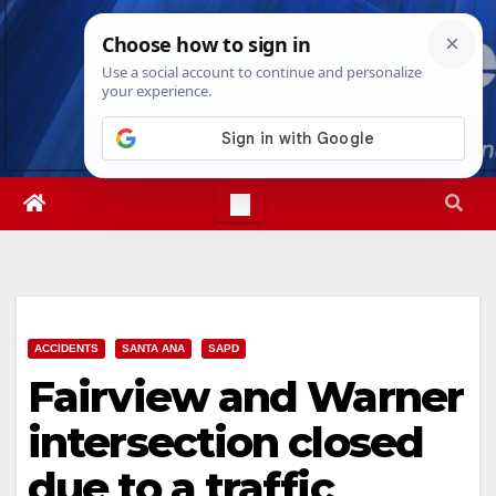
Skip
Wed. Aug 5th, 2026
3:44:09 AM
to
content
ACCIDENTS
SANTA ANA
SAPD
Fairview and Warner
intersection closed
due to a traffic