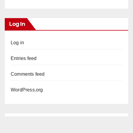
Log In
Log in
Entries feed
Comments feed
WordPress.org