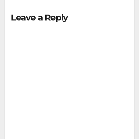
Leave a Reply