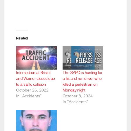
Related
Intersection at Bristol
The SAPD is hunting for
and Warner closed due
a hit and run driver who
to a traffic collision
killed a pedestrian on
October 26, 2022
Monday night
In "Accidents"
October 8, 2024
In "Accidents"