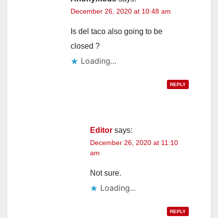
December 26, 2020 at 10:48 am
Is del taco also going to be
closed ?
Loading...
REPLY
Editor
says:
December 26, 2020 at 11:10
am
Not sure.
Loading...
REPLY