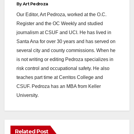
By
Art Pedroza
Our Editor, Art Pedroza, worked at the O.C.
Register and the OC Weekly and studied
journalism at CSUF and UCI. He has lived in
Santa Ana for over 30 years and has served on
several city and county commissions. When he
is not writing or editing Pedroza specializes in
risk control and occupational safety. He also
teaches part time at Cerritos College and
CSUF. Pedroza has an MBA from Keller
University.
Related Post