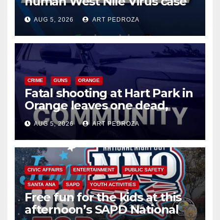
human West Nile Virus case
of 2026: what you need to
AUG 5, 2026
ART PEDROZA
know
CRIME
GUNS
ORANGE
Fatal shooting at Hart Park in
Orange leaves one dead,
suspect arrested
AUG 5, 2026
ART PEDROZA
CIVIC AFFAIRS
ENTERTAINMENT
PUBLIC SAFETY
SANTA ANA
SAPD
YOUTH ACTIVITIES
Free fun for the kids at this
afternoon’s SAPD National