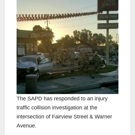
The SAPD has responded to an injury
traffic collision investigation at the
intersection of Fairview Street & Warner
Avenue.