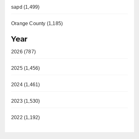
sapd (1,499)
Orange County (1,185)
Year
2026 (787)
2025 (1,456)
2024 (1,461)
2023 (1,530)
2022 (1,192)