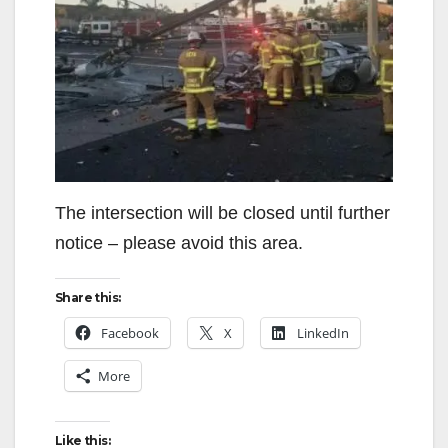
The intersection will be closed until further
notice – please avoid this area.
Share this:
Facebook
X
LinkedIn
More
Like this: