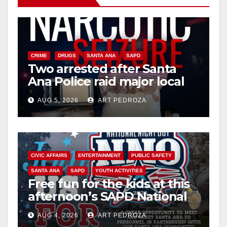
CRIME
DRUGS
SANTA ANA
SAPD
Two arrested after Santa
Ana Police raid major local
drug hub
AUG 5, 2026
ART PEDROZA
CIVIC AFFAIRS
ENTERTAINMENT
PUBLIC SAFETY
SANTA ANA
SAPD
YOUTH ACTIVITIES
Free fun for the kids at this
afternoon’s SAPD National
Night Out at Jerome Park
AUG 4, 2026
ART PEDROZA