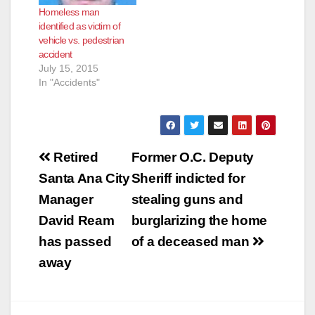
Homeless man
identified as victim of
vehicle vs. pedestrian
accident
July 15, 2015
In "Accidents"
Post
Retired
Former O.C. Deputy
navigation
Santa Ana City
Sheriff indicted for
Manager
stealing guns and
David Ream
burglarizing the home
has passed
of a deceased man
away