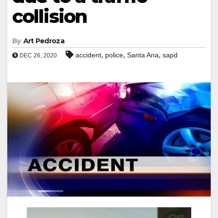
collision
By
Art Pedroza
,
,
,
accident
police
Santa Ana
sapd
DEC 26, 2020