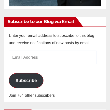
Subscribe to our Blog via Email
Enter your email address to subscribe to this blog
and receive notifications of new posts by email.
Email
Address
Subscribe
Join 784 other subscribers