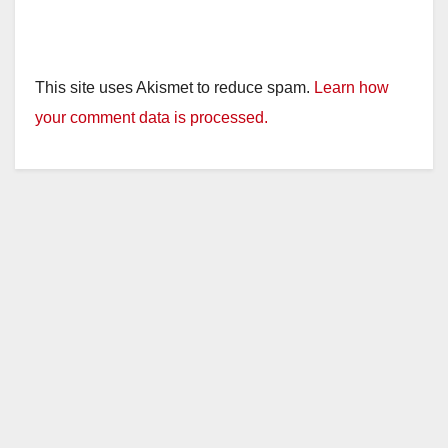
This site uses Akismet to reduce spam.
Learn how
your comment data is processed.