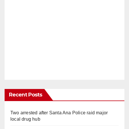
Recent Posts
Two arrested after Santa Ana Police raid major
local drug hub