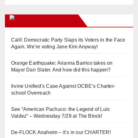
Orange Juice Blog
Calif. Democratic Party Slaps its Voters in the Face
Again. We’re voting Jane Kim Anyway!
Orange Earthquake: Arianna Barrios takes on
Mayor Dan Slater. And how did this happen?
Irvine Unified’s Case Against OCBE’s Charter-
school Overreach
See “American Pachuco: the Legend of Luis
Valdez” – Wednesday 7/29 at The Block!
De-FLOCK Anaheim – it’s in our CHARTER!