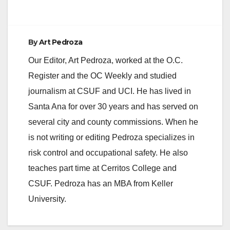
By
Art Pedroza
Our Editor, Art Pedroza, worked at the O.C.
Register and the OC Weekly and studied
journalism at CSUF and UCI. He has lived in
Santa Ana for over 30 years and has served on
several city and county commissions. When he
is not writing or editing Pedroza specializes in
risk control and occupational safety. He also
teaches part time at Cerritos College and
CSUF. Pedroza has an MBA from Keller
University.