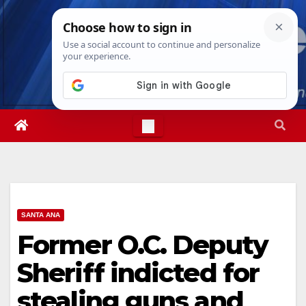
Skip
Sat. Aug 8th, 2026
6:28:23 AM
to
content
SANTA ANA
Former O.C. Deputy
Sheriff indicted for
stealing guns and