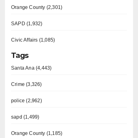
Orange County (2,301)
SAPD (1,932)
Civic Affairs (1,085)
Tags
Santa Ana (4,443)
Crime (3,326)
police (2,962)
sapd (1,499)
Orange County (1,185)