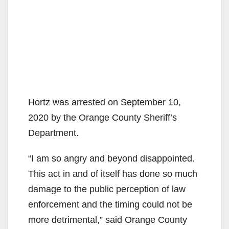
Hortz was arrested on September 10,
2020 by the Orange County Sheriff’s
Department.
“I am so angry and beyond disappointed.
This act in and of itself has done so much
damage to the public perception of law
enforcement and the timing could not be
more detrimental,” said Orange County