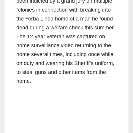
been indicted by a grand jury on multiple
felonies in connection with breaking into
the Yorba Linda home of a man he found
dead during a welfare check this summer.
The 12-year veteran was captured on
home surveillance video returning to the
home several times, including once while
on duty and wearing his Sheriff’s uniform,
to steal guns and other items from the
home.