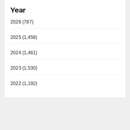
Year
2026 (787)
2025 (1,456)
2024 (1,461)
2023 (1,530)
2022 (1,192)