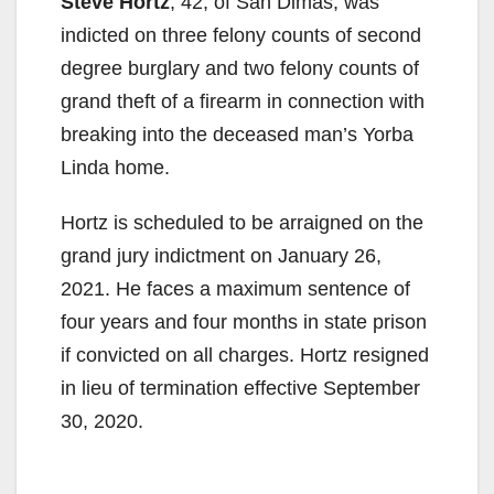
Steve Hortz
, 42, of San Dimas, was
indicted on three felony counts of second
degree burglary and two felony counts of
grand theft of a firearm in connection with
breaking into the deceased man’s Yorba
Linda home.
Hortz is scheduled to be arraigned on the
grand jury indictment on January 26,
2021. He faces a maximum sentence of
four years and four months in state prison
if convicted on all charges. Hortz resigned
in lieu of termination effective September
30, 2020.