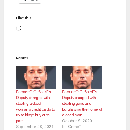
Like this:
Loading…
Related
Former O.C. Sheriff’s
Former O.C. Sheriff’s
Deputy charged with
Deputy charged with
stealing a dead
stealing guns and
woman’s credit cards to
burglarizing the home of
try to binge buy auto
a dead man
parts
October 9, 2020
September 28, 2021
In "Crime"