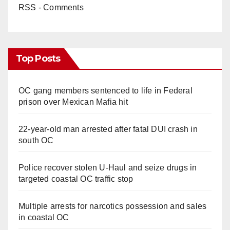
RSS - Comments
Top Posts
OC gang members sentenced to life in Federal
prison over Mexican Mafia hit
22-year-old man arrested after fatal DUI crash in
south OC
Police recover stolen U-Haul and seize drugs in
targeted coastal OC traffic stop
Multiple arrests for narcotics possession and sales
in coastal OC