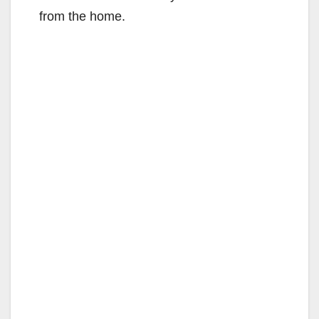
from the home.