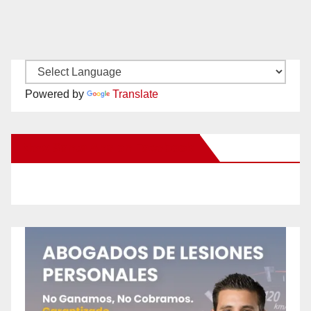
Powered by
Translate
New Santa Ana on Facebook