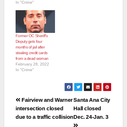
In "Crime"
Former OC Sheriff’s
Deputy gets four
months of jail after
stealing credit cards
from a dead woman
February 28, 2022
In "Crime"
Post
Fairview and Warner
Santa Ana City
navigation
intersection closed
Hall closed
due to a traffic collision
Dec. 24-Jan. 3