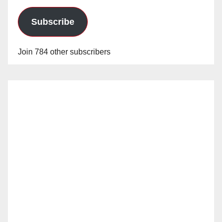
Subscribe
Join 784 other subscribers