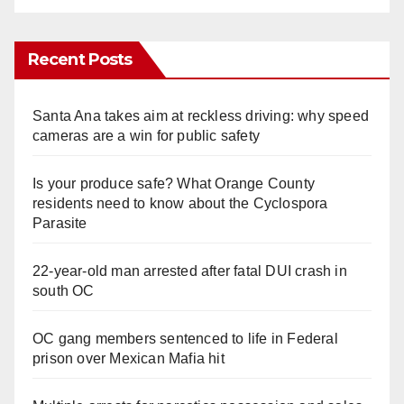
Recent Posts
Santa Ana takes aim at reckless driving: why speed
cameras are a win for public safety
Is your produce safe? What Orange County
residents need to know about the Cyclospora
Parasite
22-year-old man arrested after fatal DUI crash in
south OC
OC gang members sentenced to life in Federal
prison over Mexican Mafia hit