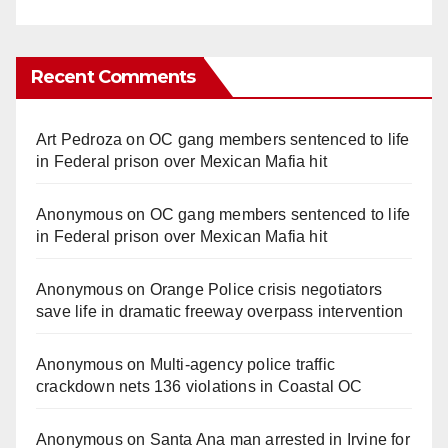
Recent Comments
Art Pedroza
on
OC gang members sentenced to life
in Federal prison over Mexican Mafia hit
Anonymous
on
OC gang members sentenced to life
in Federal prison over Mexican Mafia hit
Anonymous
on
Orange Police crisis negotiators
save life in dramatic freeway overpass intervention
Anonymous
on
Multi‑agency police traffic
crackdown nets 136 violations in Coastal OC
Anonymous
on
Santa Ana man arrested in Irvine for