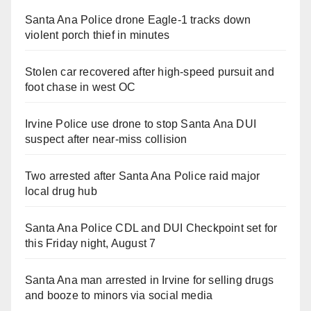
Santa Ana Police drone Eagle-1 tracks down
violent porch thief in minutes
Stolen car recovered after high-speed pursuit and
foot chase in west OC
Irvine Police use drone to stop Santa Ana DUI
suspect after near-miss collision
Two arrested after Santa Ana Police raid major
local drug hub
Santa Ana Police CDL and DUI Checkpoint set for
this Friday night, August 7
Santa Ana man arrested in Irvine for selling drugs
and booze to minors via social media