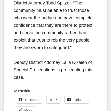
District Attorney Todd Spitzer. “The
community must be able to trust those
who wear the badge and have complete
confidence that they are there to protect
and serve the community rather than
exploit that trust to rob the very people
they are sworn to safeguard.”
Deputy District Attorney Laila Nikaien of
Special Prosecutions is prosecuting this
case.
Share this:
Facebook
X
LinkedIn
More