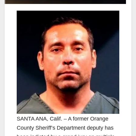
SANTA ANA, Calif. – A former Orange
County Sheriff’s Department deputy has