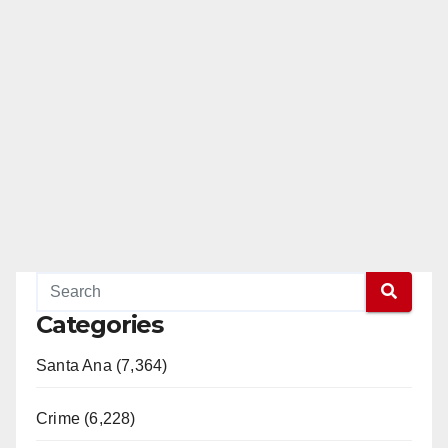
Categories
Santa Ana (7,364)
Crime (6,228)