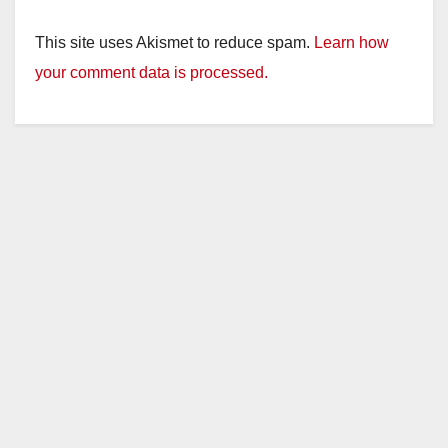
This site uses Akismet to reduce spam.
Learn how
your comment data is processed.