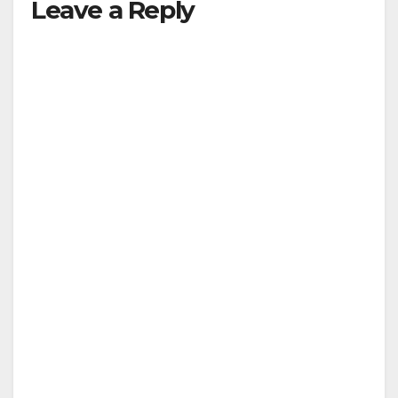
Leave a Reply
V
i
d
e
o