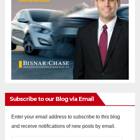
Subscribe to our Blog via Email
Enter your email address to subscribe to this blog
and receive notifications of new posts by email.