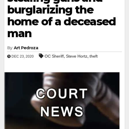
burglarizing the
home of a deceased
man
By
Art Pedroza
,
,
OC Sheriff
Steve Hortz
theft
DEC 23, 2020