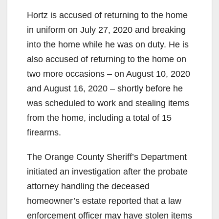
Hortz is accused of returning to the home
in uniform on July 27, 2020 and breaking
into the home while he was on duty. He is
also accused of returning to the home on
two more occasions – on August 10, 2020
and August 16, 2020 – shortly before he
was scheduled to work and stealing items
from the home, including a total of 15
firearms.
The Orange County Sheriff’s Department
initiated an investigation after the probate
attorney handling the deceased
homeowner’s estate reported that a law
enforcement officer may have stolen items