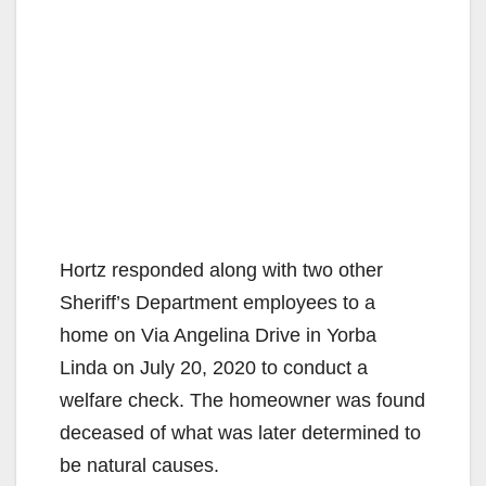
Hortz responded along with two other
Sheriff’s Department employees to a
home on Via Angelina Drive in Yorba
Linda on July 20, 2020 to conduct a
welfare check. The homeowner was found
deceased of what was later determined to
be natural causes.