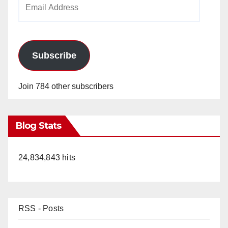
Email
Address
Subscribe
Join 784 other subscribers
Blog Stats
24,834,843 hits
RSS - Posts