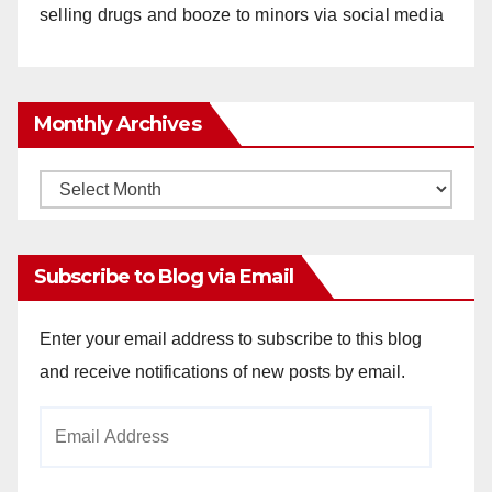
selling drugs and booze to minors via social media
Monthly Archives
Monthly
Archives
Subscribe to Blog via Email
Enter your email address to subscribe to this blog
and receive notifications of new posts by email.
Email
Address