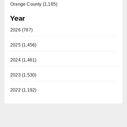
Orange County (1,185)
Year
2026 (787)
2025 (1,456)
2024 (1,461)
2023 (1,530)
2022 (1,192)