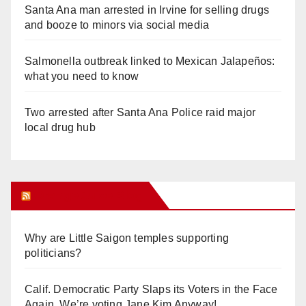
Santa Ana man arrested in Irvine for selling drugs
and booze to minors via social media
Salmonella outbreak linked to Mexican Jalapeños:
what you need to know
Two arrested after Santa Ana Police raid major
local drug hub
Orange Juice Blog
Why are Little Saigon temples supporting
politicians?
Calif. Democratic Party Slaps its Voters in the Face
Again. We’re voting Jane Kim Anyway!