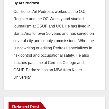
o
By
Art Pedroza
Our Editor, Art Pedroza, worked at the O.C.
Register and the OC Weekly and studied
journalism at CSUF and UCI. He has lived in
Santa Ana for over 30 years and has served on
several city and county commissions. When he
is not writing or editing Pedroza specializes in
risk control and occupational safety. He also
teaches part time at Cerritos College and
CSUF. Pedroza has an MBA from Keller
University.
Related Post