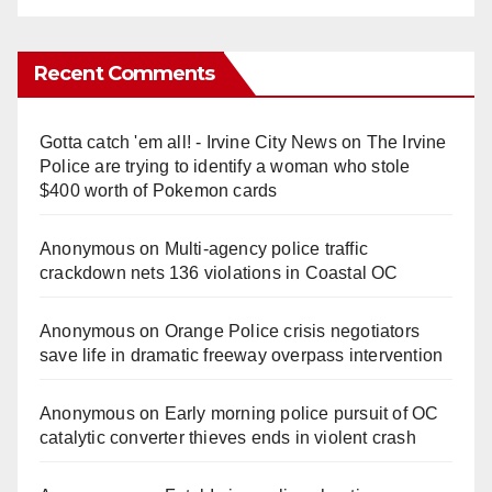
Recent Comments
Gotta catch 'em all! - Irvine City News
on
The Irvine
Police are trying to identify a woman who stole
$400 worth of Pokemon cards
Anonymous
on
Multi‑agency police traffic
crackdown nets 136 violations in Coastal OC
Anonymous
on
Orange Police crisis negotiators
save life in dramatic freeway overpass intervention
Anonymous
on
Early morning police pursuit of OC
catalytic converter thieves ends in violent crash