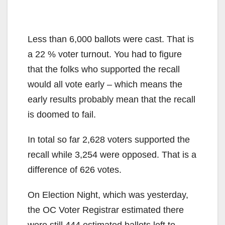
Less than 6,000 ballots were cast. That is
a 22 % voter turnout. You had to figure
that the folks who supported the recall
would all vote early – which means the
early results probably mean that the recall
is doomed to fail.
In total so far 2,628 voters supported the
recall while 3,254 were opposed. That is a
difference of 626 votes.
On Election Night, which was yesterday,
the OC Voter Registrar estimated there
were still 444 estimated ballots left to