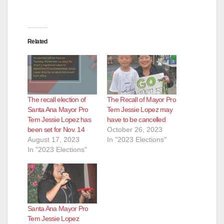
Related
The recall election of
The Recall of Mayor Pro
Santa Ana Mayor Pro
Tem Jessie Lopez may
Tem Jessie Lopez has
have to be cancelled
been set for Nov. 14
October 26, 2023
August 17, 2023
In "2023 Elections"
In "2023 Elections"
Santa Ana Mayor Pro
Tem Jessie Lopez