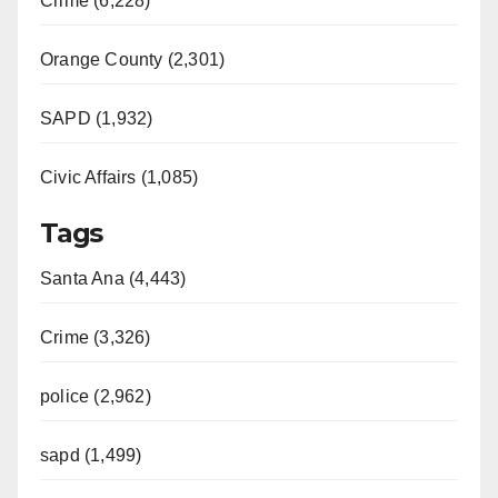
Crime (6,228)
Orange County (2,301)
SAPD (1,932)
Civic Affairs (1,085)
Tags
Santa Ana (4,443)
Crime (3,326)
police (2,962)
sapd (1,499)