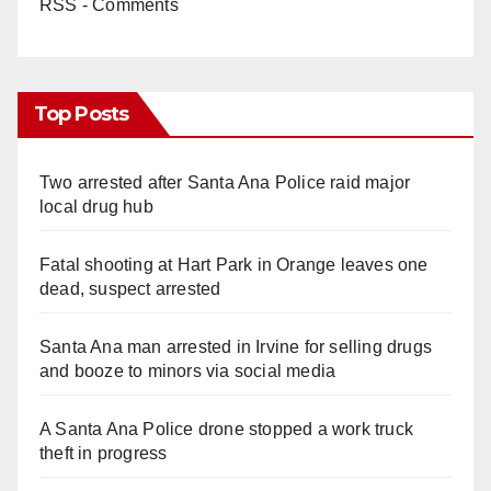
RSS - Comments
Top Posts
Two arrested after Santa Ana Police raid major
local drug hub
Fatal shooting at Hart Park in Orange leaves one
dead, suspect arrested
Santa Ana man arrested in Irvine for selling drugs
and booze to minors via social media
A Santa Ana Police drone stopped a work truck
theft in progress