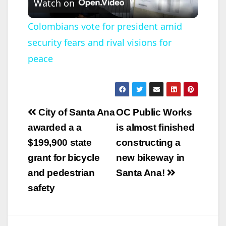
Watch on
l
Colombians vote for president amid
security fears and rival visions for
a
peace
y
V
Post
City of Santa Ana
OC Public Works
navigation
awarded a a
is almost finished
i
$199,900 state
constructing a
grant for bicycle
new bikeway in
d
and pedestrian
Santa Ana!
safety
e