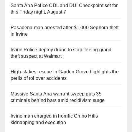
Santa Ana Police CDL and DUI Checkpoint set for
this Friday night, August 7
Pasadena man arrested after $1,000 Sephora theft
in Irvine
Irvine Police deploy drone to stop fleeing grand
theft suspect at Walmart
High-stakes rescue in Garden Grove highlights the
perils of rollover accidents
Massive Santa Ana warrant sweep puts 35
criminals behind bars amid recidivism surge
Irvine man charged in horrific Chino Hills
kidnapping and execution