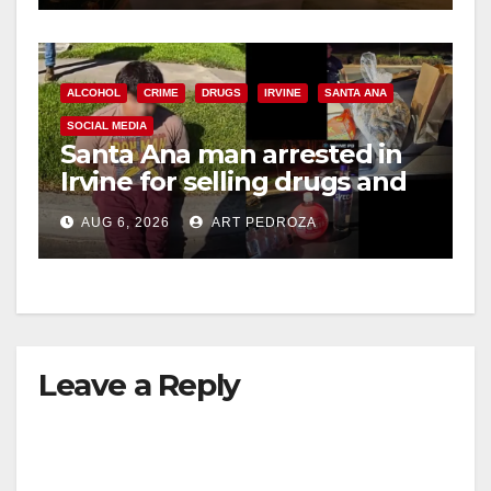
ALCOHOL
CRIME
DRUGS
IRVINE
SANTA ANA
SOCIAL MEDIA
Santa Ana man arrested in
Irvine for selling drugs and
booze to minors via social
AUG 6, 2026
ART PEDROZA
media
Leave a Reply