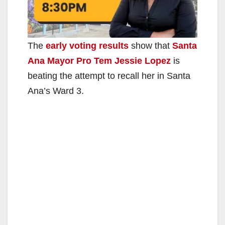
The
early voting results
show that
Santa
Ana Mayor Pro Tem Jessie Lopez
is
beating the attempt to recall her in Santa
Ana’s Ward 3.