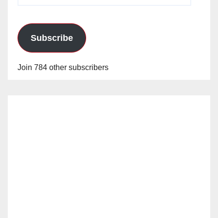
Subscribe
Join 784 other subscribers