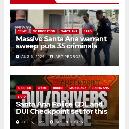
CRIME
OC PROBATION
SANTA ANA
SAPD
Massive Santa Ana warrant
sweep puts 35 criminals
behind bars amid recidivism
AUG 6, 2026
ART PEDROZA
surge
ALCOHOL
CRIME
DRUGS
MARIJUANA
SANTA ANA
SAPD
Santa Ana Police CDL and
DUI Checkpoint set for this
Friday night, August 7
AUG 6, 2026
ART PEDROZA