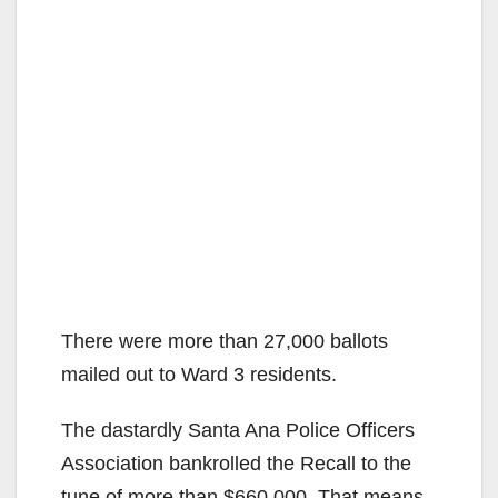
There were more than 27,000 ballots
mailed out to Ward 3 residents.
The dastardly Santa Ana Police Officers
Association bankrolled the Recall to the
tune of more than $660,000. That means