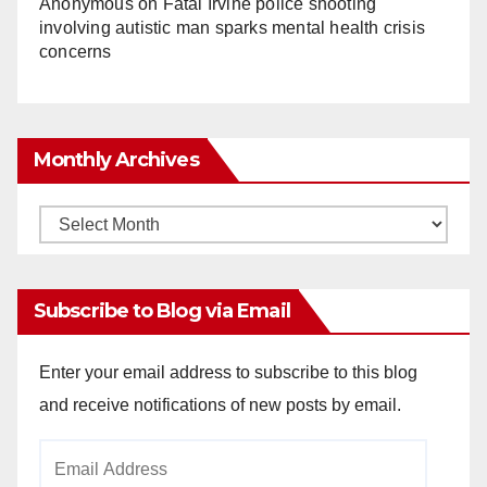
Anonymous
on
Fatal Irvine police shooting
involving autistic man sparks mental health crisis
concerns
Monthly Archives
Monthly
Archives
Subscribe to Blog via Email
Enter your email address to subscribe to this blog
and receive notifications of new posts by email.
Email
Address