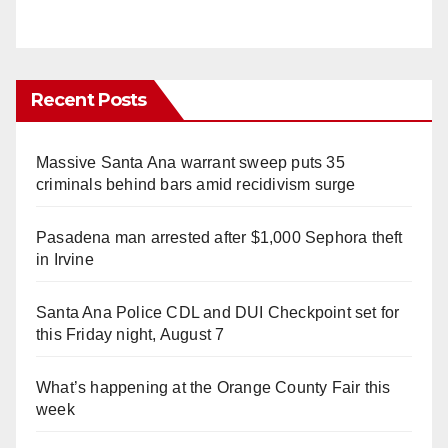
Recent Posts
Massive Santa Ana warrant sweep puts 35
criminals behind bars amid recidivism surge
Pasadena man arrested after $1,000 Sephora theft
in Irvine
Santa Ana Police CDL and DUI Checkpoint set for
this Friday night, August 7
What’s happening at the Orange County Fair this
week