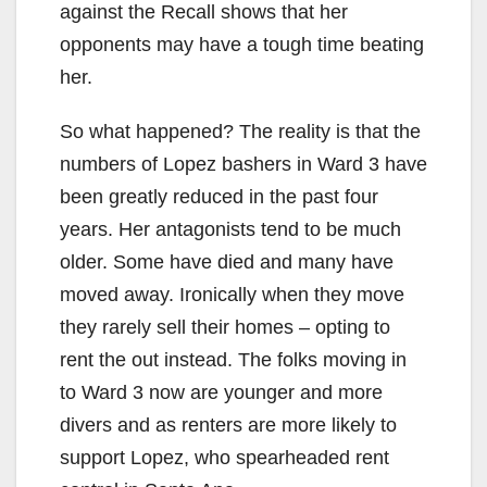
against the Recall shows that her
opponents may have a tough time beating
her.
So what happened? The reality is that the
numbers of Lopez bashers in Ward 3 have
been greatly reduced in the past four
years. Her antagonists tend to be much
older. Some have died and many have
moved away. Ironically when they move
they rarely sell their homes – opting to
rent the out instead. The folks moving in
to Ward 3 now are younger and more
divers and as renters are more likely to
support Lopez, who spearheaded rent