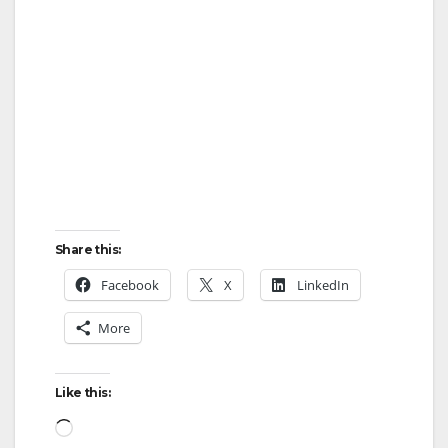
Share this:
Facebook
X
LinkedIn
More
Like this:
Loading…