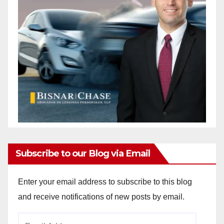
Subscribe to our Blog via Email
Enter your email address to subscribe to this blog
and receive notifications of new posts by email.
Email