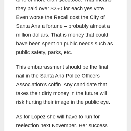
they paid over $250 for each yes vote.
Even worse the Recall cost the City of
Santa Ana a fortune – probably almost a
million dollars. That is money that could
have been spent on public needs such as
public safety, parks, etc.
This embarrassment should be the final
nail in the Santa Ana Police Officers
Association’s coffin. Any candidate that
takes their dirty money in the future will
risk hurting their image in the public eye.
As for Lopez she will have to run for
reelection next November. Her success