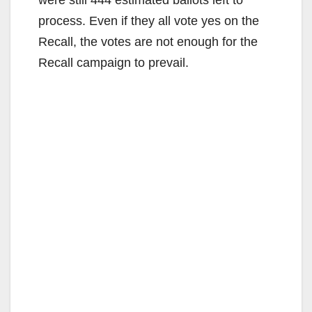
process. Even if they all vote yes on the
Recall, the votes are not enough for the
Recall campaign to prevail.