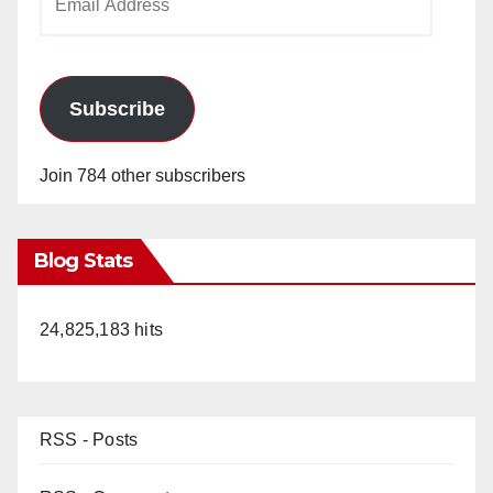
Address
Subscribe
Join 784 other subscribers
Blog Stats
24,825,183 hits
RSS - Posts