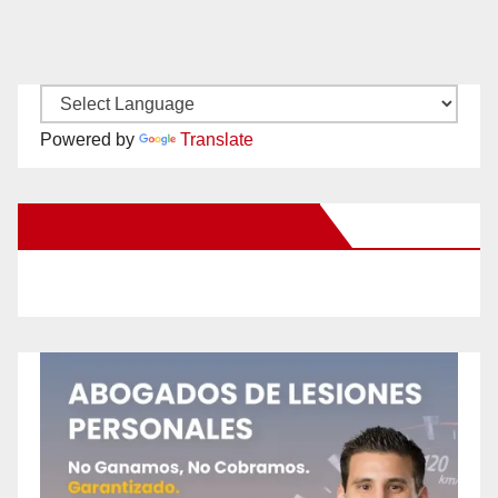
Powered by
Translate
New Santa Ana on Facebook