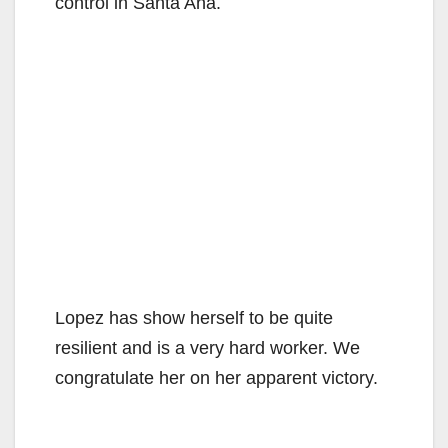
control in Santa Ana.
Lopez has show herself to be quite
resilient and is a very hard worker. We
congratulate her on her apparent victory.