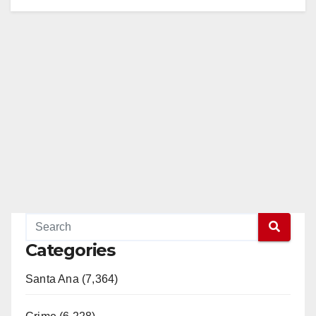
Categories
Santa Ana (7,364)