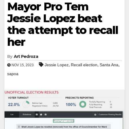
Mayor Pro Tem
Jessie Lopez beat
the attempt to recall
her
By
Art Pedroza
,
,
,
Jessie Lopez
Recall election
Santa Ana
NOV 15, 2023
sapoa