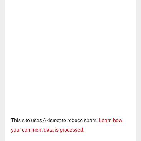
This site uses Akismet to reduce spam.
Learn how
your comment data is processed.