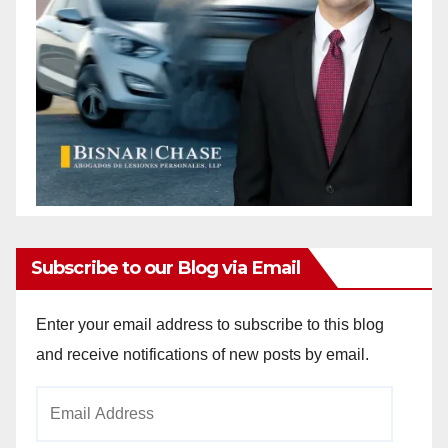
Subscribe to our Blog via Email
Enter your email address to subscribe to this blog
and receive notifications of new posts by email.
Email
Address