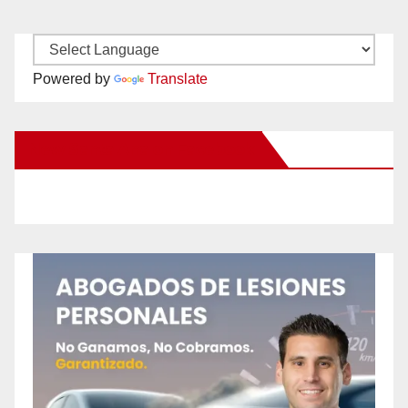
Powered by
Translate
New Santa Ana on Facebook