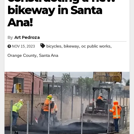
bikeway in Santa
Ana!
By
Art Pedroza
,
,
,
bicycles
bikeway
oc public works
NOV 15, 2023
,
Orange County
Santa Ana