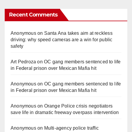
Recent Comments
Anonymous
on
Santa Ana takes aim at reckless
driving: why speed cameras are a win for public
safety
Art Pedroza
on
OC gang members sentenced to life
in Federal prison over Mexican Mafia hit
Anonymous
on
OC gang members sentenced to life
in Federal prison over Mexican Mafia hit
Anonymous
on
Orange Police crisis negotiators
save life in dramatic freeway overpass intervention
Anonymous
on
Multi‑agency police traffic