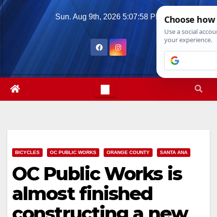
Skip
Sun. Aug 9th, 2026
5:07:59 PM
to
content
BICYCLES
OC PUBLIC WORKS
ORANGE COUNTY
SANTA ANA
OC Public Works is
almost finished
constructing a new