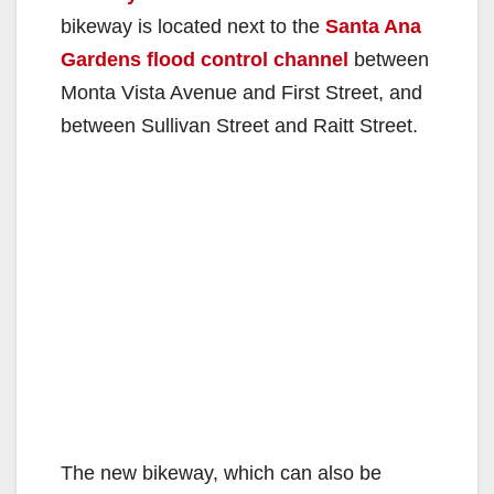
bikeway is located next to the
Santa Ana
Gardens flood control channel
between
Monta Vista Avenue and First Street, and
between Sullivan Street and Raitt Street.
The new bikeway, which can also be