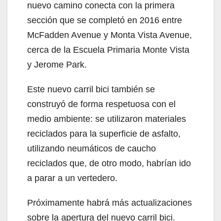
nuevo camino conecta con la primera
sección que se completó en 2016 entre
McFadden Avenue y Monta Vista Avenue,
cerca de la Escuela Primaria Monte Vista
y Jerome Park.
Este nuevo carril bici también se
construyó de forma respetuosa con el
medio ambiente: se utilizaron materiales
reciclados para la superficie de asfalto,
utilizando neumáticos de caucho
reciclados que, de otro modo, habrían ido
a parar a un vertedero.
Próximamente habrá más actualizaciones
sobre la apertura del nuevo carril bici.