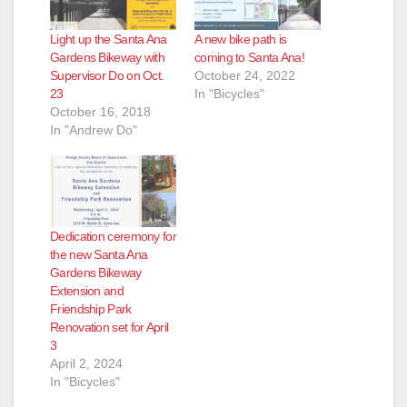
Light up the Santa Ana
A new bike path is
Gardens Bikeway with
coming to Santa Ana!
Supervisor Do on Oct.
October 24, 2022
23
In "Bicycles"
October 16, 2018
In "Andrew Do"
Dedication ceremony for
the new Santa Ana
Gardens Bikeway
Extension and
Friendship Park
Renovation set for April
3
April 2, 2024
In "Bicycles"