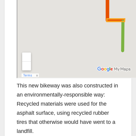
This new bikeway was also constructed in
an environmentally-responsible way:
Recycled materials were used for the
asphalt surface, using recycled rubber
tires that otherwise would have went to a
landfill.