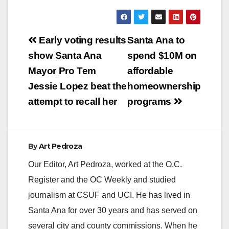
Post
Early voting results
Santa Ana to
navigation
show Santa Ana
spend $10M on
Mayor Pro Tem
affordable
Jessie Lopez beat the
homeownership
attempt to recall her
programs
By
Art Pedroza
Our Editor, Art Pedroza, worked at the O.C.
Register and the OC Weekly and studied
journalism at CSUF and UCI. He has lived in
Santa Ana for over 30 years and has served on
several city and county commissions. When he