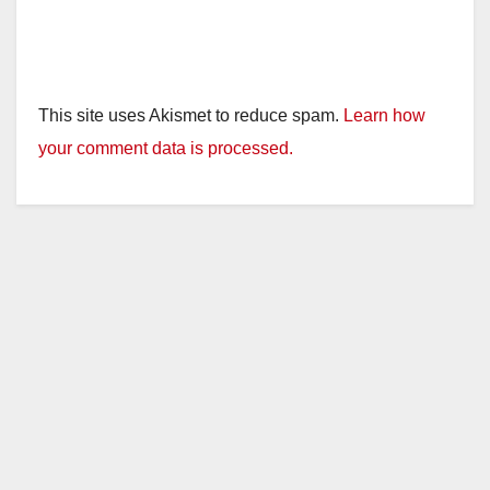
This site uses Akismet to reduce spam.
Learn how
your comment data is processed.