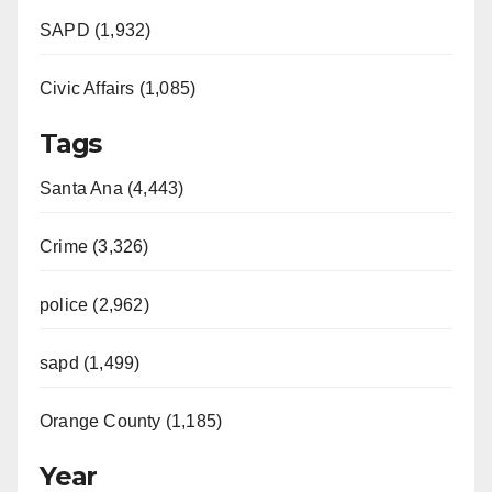
SAPD (1,932)
Civic Affairs (1,085)
Tags
Santa Ana (4,443)
Crime (3,326)
police (2,962)
sapd (1,499)
Orange County (1,185)
Year