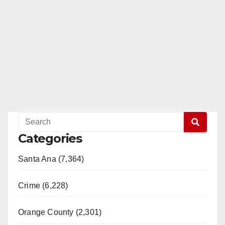
Categories
Santa Ana (7,364)
Crime (6,228)
Orange County (2,301)