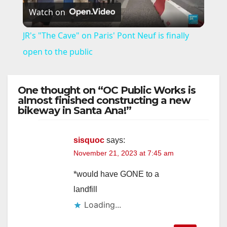
Watch on
l
JR's "The Cave" on Paris' Pont Neuf is finally
a
open to the public
y
One thought on “OC Public Works is
almost finished constructing a new
bikeway in Santa Ana!”
V
i
sisquoc
says:
November 21, 2023 at 7:45 am
d
*would have GONE to a
landfill
e
Loading...