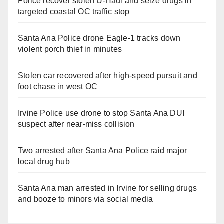
Police recover stolen U-Haul and seize drugs in
targeted coastal OC traffic stop
Santa Ana Police drone Eagle-1 tracks down
violent porch thief in minutes
Stolen car recovered after high-speed pursuit and
foot chase in west OC
Irvine Police use drone to stop Santa Ana DUI
suspect after near-miss collision
Two arrested after Santa Ana Police raid major
local drug hub
Santa Ana man arrested in Irvine for selling drugs
and booze to minors via social media