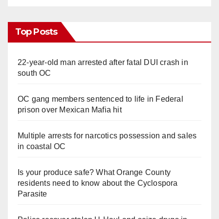
Top Posts
22-year-old man arrested after fatal DUI crash in
south OC
OC gang members sentenced to life in Federal
prison over Mexican Mafia hit
Multiple arrests for narcotics possession and sales
in coastal OC
Is your produce safe? What Orange County
residents need to know about the Cyclospora
Parasite