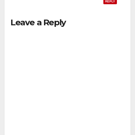
o
REPLY
Leave a Reply