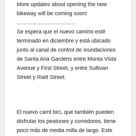
More updates about opening the new
bikeway will be coming soon!
……………………………
Se espera que el nuevo camino esté
terminado en diciembre y está ubicado
junto al canal de control de inundaciones
de Santa Ana Gardens entre Monta Vista
Avenue y First Street, y entre Sullivan
Street y Raitt Street.
El nuevo carril bici, que también pueden
disfrutar los peatones y corredores, tiene
poco más de media milla de largo. Este