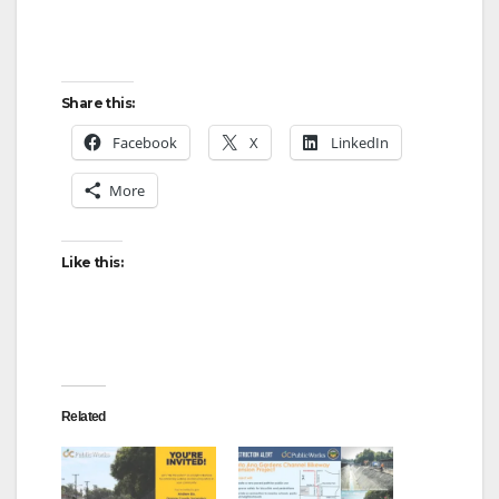
Share this:
Facebook
X
LinkedIn
More
Like this:
Related