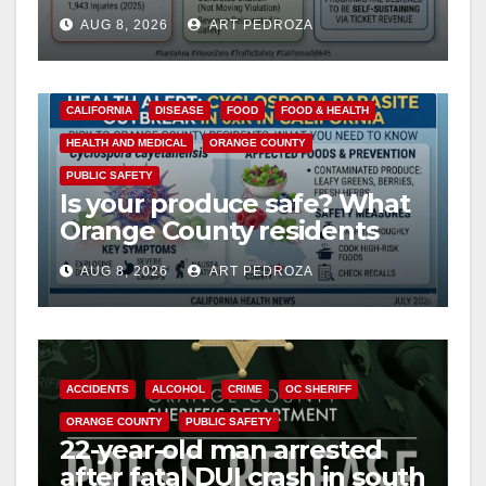
cameras are a win for public
AUG 8, 2026
ART PEDROZA
safety
CALIFORNIA
DISEASE
FOOD
FOOD & HEALTH
HEALTH AND MEDICAL
ORANGE COUNTY
PUBLIC SAFETY
Is your produce safe? What
Orange County residents
need to know about the
AUG 8, 2026
ART PEDROZA
Cyclospora Parasite
ACCIDENTS
ALCOHOL
CRIME
OC SHERIFF
ORANGE COUNTY
PUBLIC SAFETY
22-year-old man arrested
after fatal DUI crash in south