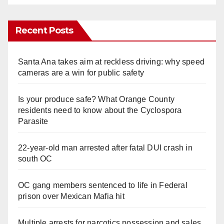
Recent Posts
Santa Ana takes aim at reckless driving: why speed
cameras are a win for public safety
Is your produce safe? What Orange County
residents need to know about the Cyclospora
Parasite
22-year-old man arrested after fatal DUI crash in
south OC
OC gang members sentenced to life in Federal
prison over Mexican Mafia hit
Multiple arrests for narcotics possession and sales