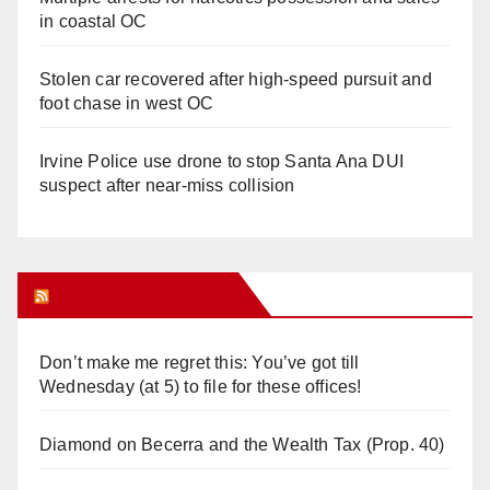
in coastal OC
Stolen car recovered after high-speed pursuit and
foot chase in west OC
Irvine Police use drone to stop Santa Ana DUI
suspect after near-miss collision
Orange Juice Blog
Don’t make me regret this: You’ve got till
Wednesday (at 5) to file for these offices!
Diamond on Becerra and the Wealth Tax (Prop. 40)