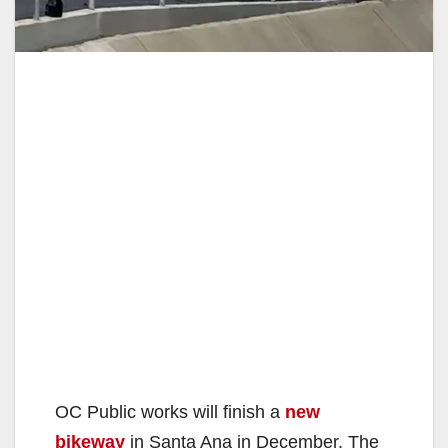
OC Public works will finish a
new
bikeway
in Santa Ana in December. The