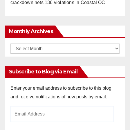
crackdown nets 136 violations in Coastal OC
Monthly Archives
Monthly
Archives
Subscribe to Blog via Email
Enter your email address to subscribe to this blog
and receive notifications of new posts by email.
Email
Address