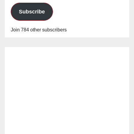
Subscribe
Join 784 other subscribers