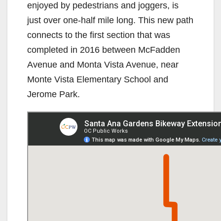
enjoyed by pedestrians and joggers, is
just over one-half mile long. This new path
connects to the first section that was
completed in 2016 between McFadden
Avenue and Monta Vista Avenue, near
Monte Vista Elementary School and
Jerome Park.