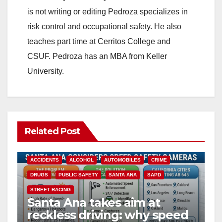
is not writing or editing Pedroza specializes in
risk control and occupational safety. He also
teaches part time at Cerritos College and
CSUF. Pedroza has an MBA from Keller
University.
Related Post
ACCIDENTS
ALCOHOL
AUTOMOBILES
CRIME
DRUGS
PUBLIC SAFETY
SANTA ANA
SAPD
STREET RACING
Santa Ana takes aim at
reckless driving: why speed