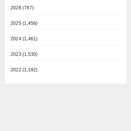
2026 (787)
2025 (1,456)
2024 (1,461)
2023 (1,530)
2022 (1,192)