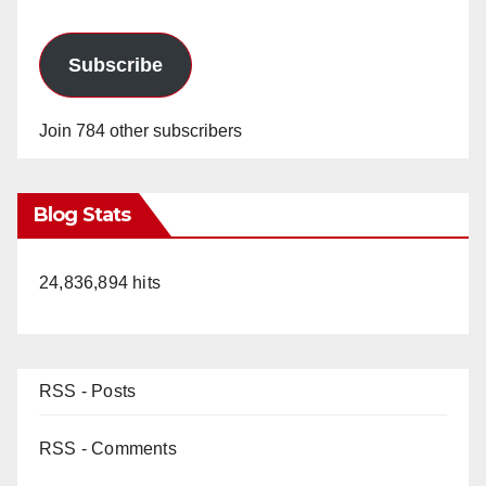
Subscribe
Join 784 other subscribers
Blog Stats
24,836,894 hits
RSS - Posts
RSS - Comments