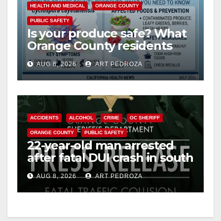
HEALTH AND MEDICAL
ORANGE COUNTY
PUBLIC SAFETY
Is your produce safe? What
Orange County residents
need to know about the
AUG 8, 2026
ART PEDROZA
Cyclospora Parasite
ACCIDENTS
ALCOHOL
CRIME
OC SHERIFF
ORANGE COUNTY
PUBLIC SAFETY
22-year-old man arrested
after fatal DUI crash in south
OC
AUG 8, 2026
ART PEDROZA