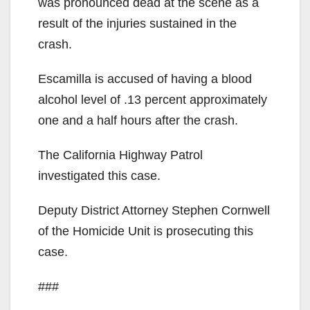
was pronounced dead at the scene as a
result of the injuries sustained in the
crash.
Escamilla is accused of having a blood
alcohol level of .13 percent approximately
one and a half hours after the crash.
The California Highway Patrol
investigated this case.
Deputy District Attorney Stephen Cornwell
of the Homicide Unit is prosecuting this
case.
###