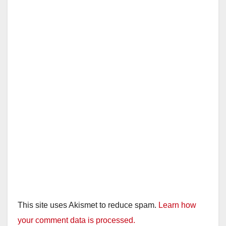
i
d
e
o
This site uses Akismet to reduce spam.
Learn how
your comment data is processed.