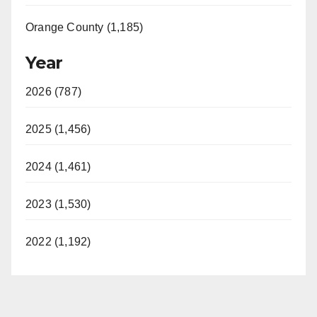
Orange County (1,185)
Year
2026 (787)
2025 (1,456)
2024 (1,461)
2023 (1,530)
2022 (1,192)