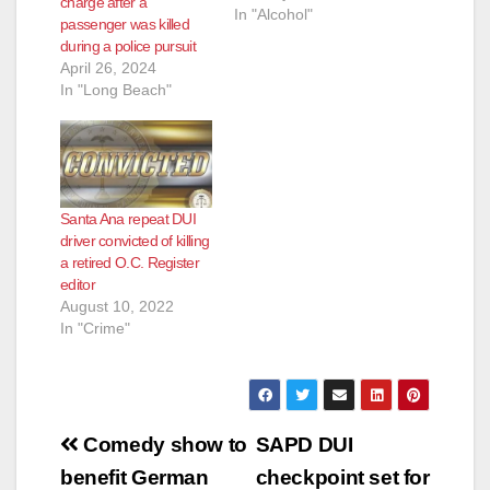
charge after a
In "Alcohol"
passenger was killed
during a police pursuit
April 26, 2024
In "Long Beach"
Santa Ana repeat DUI
driver convicted of killing
a retired O.C. Register
editor
August 10, 2022
In "Crime"
Post
Comedy show to
SAPD DUI
navigation
benefit German
checkpoint set for