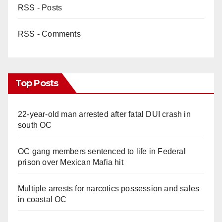
RSS - Posts
RSS - Comments
Top Posts
22-year-old man arrested after fatal DUI crash in
south OC
OC gang members sentenced to life in Federal
prison over Mexican Mafia hit
Multiple arrests for narcotics possession and sales
in coastal OC