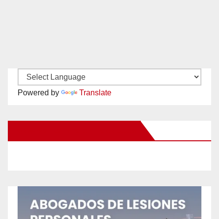
Powered by
Translate
New Santa Ana on Facebook