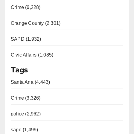
Crime (6,228)
Orange County (2,301)
SAPD (1,932)
Civic Affairs (1,085)
Tags
Santa Ana (4,443)
Crime (3,326)
police (2,962)
sapd (1,499)