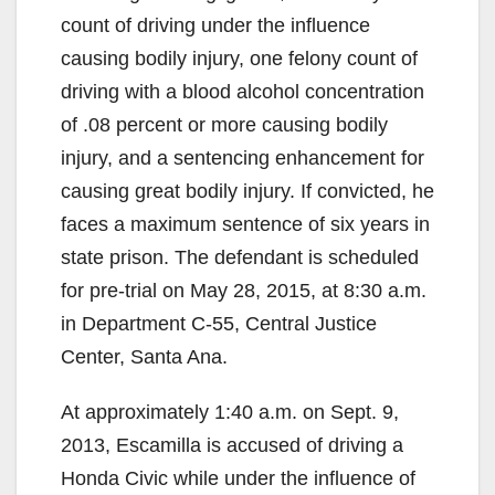
count of driving under the influence
causing bodily injury, one felony count of
driving with a blood alcohol concentration
of .08 percent or more causing bodily
injury, and a sentencing enhancement for
causing great bodily injury. If convicted, he
faces a maximum sentence of six years in
state prison. The defendant is scheduled
for pre-trial on May 28, 2015, at 8:30 a.m.
in Department C-55, Central Justice
Center, Santa Ana.
At approximately 1:40 a.m. on Sept. 9,
2013, Escamilla is accused of driving a
Honda Civic while under the influence of