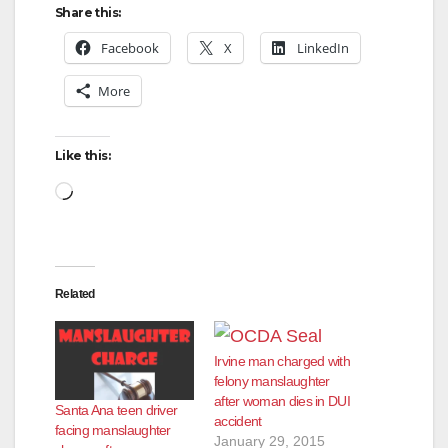
Share this:
Facebook
X
LinkedIn
More
Like this:
Loading…
Related
Irvine man charged with
felony manslaughter
after woman dies in DUI
Santa Ana teen driver
accident
facing manslaughter
January 29, 2015