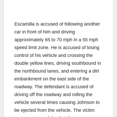
Escamilla is accused of following another
car in front of him and driving
approximately 65 to 70 mph in a 55 mph
speed limit zone. He is accused of losing
control of his vehicle and crossing the
double yellow lines, driving southbound in
the northbound lanes, and entering a dirt
embankment on the east side of the
roadway. The defendant is accused of
driving off the roadway and rolling the
vehicle several times causing Johnson to
be ejected from the vehicle. The victim