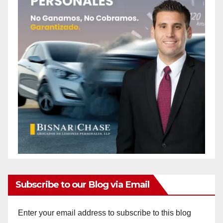
Subscribe to our Blog via Email
Enter your email address to subscribe to this blog