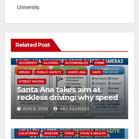
University.
Related Post
ACCIDENTS
ALCOHOL
AUTOMOBILES
CRIME
DRUGS
PUBLIC SAFETY
SANTA ANA
SAPD
STREET RACING
Santa Ana takes aim at
reckless driving: why speed
cameras are a win for public
AUG 8, 2026
ART PEDROZA
safety
CALIFORNIA
DISEASE
FOOD
FOOD & HEALTH