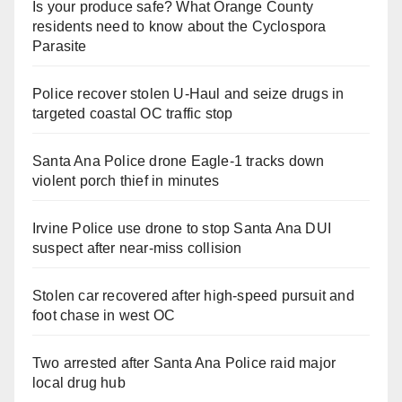
Is your produce safe? What Orange County
residents need to know about the Cyclospora
Parasite
Police recover stolen U-Haul and seize drugs in
targeted coastal OC traffic stop
Santa Ana Police drone Eagle-1 tracks down
violent porch thief in minutes
Irvine Police use drone to stop Santa Ana DUI
suspect after near-miss collision
Stolen car recovered after high-speed pursuit and
foot chase in west OC
Two arrested after Santa Ana Police raid major
local drug hub