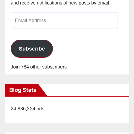
and receive notifications of new posts by email.
Email
Address
Subscribe
Join 784 other subscribers
Blog Stats
24,836,324 hits