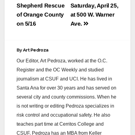
Shepherd Rescue
Saturday, April 25,
of Orange County
at 500 W. Warner
on 5/16
Ave.
By
Art Pedroza
Our Editor, Art Pedroza, worked at the O.C.
Register and the OC Weekly and studied
journalism at CSUF and UCI. He has lived in
Santa Ana for over 30 years and has served on
several city and county commissions. When he
is not writing or editing Pedroza specializes in
risk control and occupational safety. He also
teaches part time at Cerritos College and
CSUF. Pedroza has an MBA from Keller