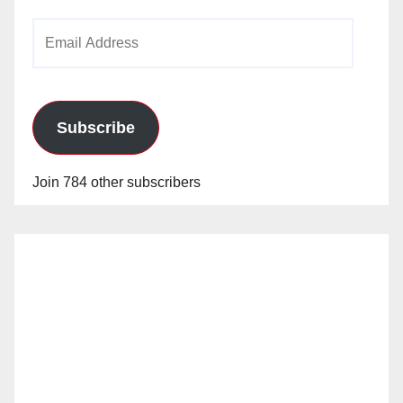
Email
Address
Subscribe
Join 784 other subscribers