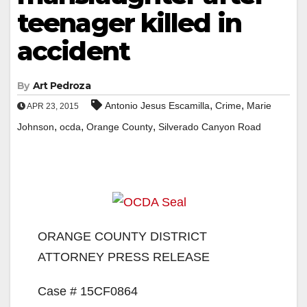
teenager killed in
accident
By
Art Pedroza
,
,
Antonio Jesus Escamilla
Crime
Marie
APR 23, 2015
,
,
,
Johnson
ocda
Orange County
Silverado Canyon Road
ORANGE COUNTY DISTRICT
ATTORNEY PRESS RELEASE
Case # 15CF0864