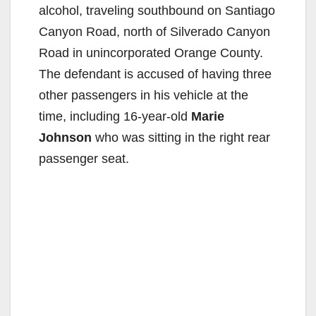
alcohol, traveling southbound on Santiago
Canyon Road, north of Silverado Canyon
Road in unincorporated Orange County.
The defendant is accused of having three
other passengers in his vehicle at the
time, including 16-year-old
Marie
Johnson
who was sitting in the right rear
passenger seat.