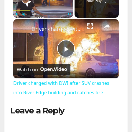
Now Playing
×
Play
Unmute
Fullscreen
Driver charged with DWI after SUV crashes into River Edge building and catches fire
P
Watch on
l
Driver charged with DWI after SUV crashes
a
into River Edge building and catches fire
Leave a Reply
y
V