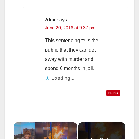
Alex
says:
June 20, 2016 at 9:37 pm
This sentencing tells the
public that they can get
away with murder and
spend 6 months in jail.
Loading...
REPLY
×