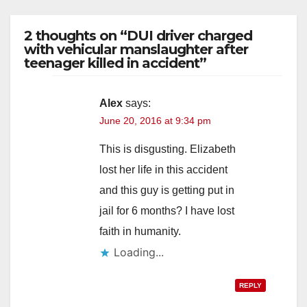
2 thoughts on “DUI driver charged
with vehicular manslaughter after
teenager killed in accident”
Alex
says:
June 20, 2016 at 9:34 pm
This is disgusting. Elizabeth
lost her life in this accident
and this guy is getting put in
jail for 6 months? I have lost
faith in humanity.
Loading...
REPLY