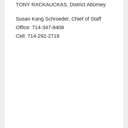
TONY RACKAUCKAS, District Attorney
Susan Kang Schroeder, Chief of Staff
Office: 714-347-8408
Cell: 714-292-2718