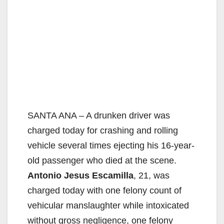
SANTA ANA – A drunken driver was
charged today for crashing and rolling
vehicle several times ejecting his 16-year-
old passenger who died at the scene.
Antonio Jesus Escamilla
, 21, was
charged today with one felony count of
vehicular manslaughter while intoxicated
without gross negligence, one felony