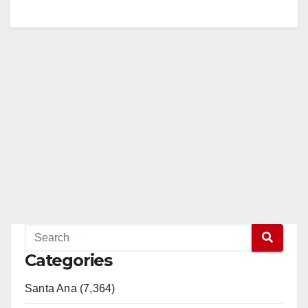
Categories
Santa Ana (7,364)