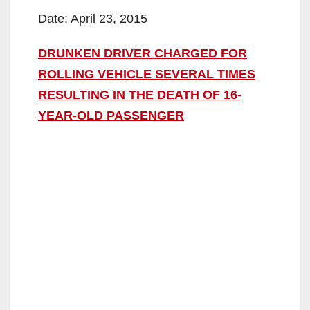
Date: April 23, 2015
DRUNKEN DRIVER CHARGED FOR
ROLLING VEHICLE SEVERAL TIMES
RESULTING IN THE DEATH OF 16-
YEAR-OLD PASSENGER