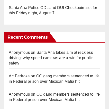
Santa Ana Police CDL and DUI Checkpoint set for
this Friday night, August 7
Recent Comments
Anonymous
on
Santa Ana takes aim at reckless
driving: why speed cameras are a win for public
safety
Art Pedroza
on
OC gang members sentenced to life
in Federal prison over Mexican Mafia hit
Anonymous
on
OC gang members sentenced to life
in Federal prison over Mexican Mafia hit