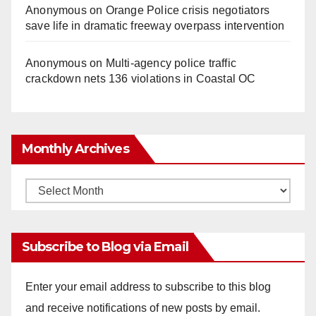
Anonymous
on
Orange Police crisis negotiators
save life in dramatic freeway overpass intervention
Anonymous
on
Multi‑agency police traffic
crackdown nets 136 violations in Coastal OC
Monthly Archives
Monthly
Archives
Subscribe to Blog via Email
Enter your email address to subscribe to this blog
and receive notifications of new posts by email.