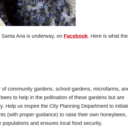
 in Santa Ana is underway, on
Facebook
. Here is what the
:
r of community gardens, school gardens, microfarms, an
es to help in the pollination of these gardens but are
ty. Help us inspire the City Planning Department to initia
ts (with proper guidance) to raise their own honeybees,
 populations and ensures local food security.