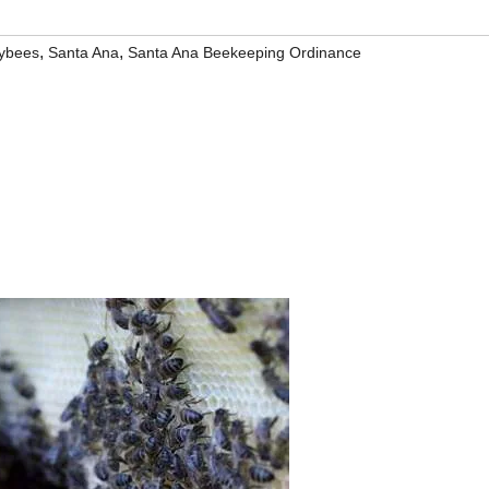
,
,
ybees
Santa Ana
Santa Ana Beekeeping Ordinance