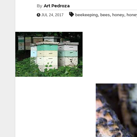
By
Art Pedroza
,
,
,
beekeeping
bees
honey
hone
JUL 24, 2017