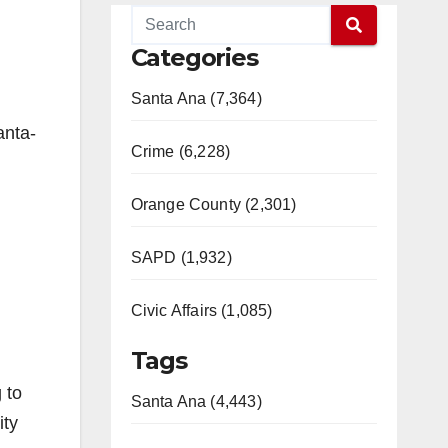
Categories
Santa Ana (7,364)
anta-
Crime (6,228)
Orange County (2,301)
SAPD (1,932)
Civic Affairs (1,085)
Tags
 to
Santa Ana (4,443)
ity