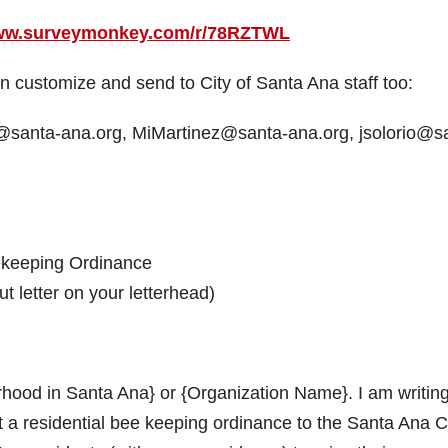
www.surveymonkey.com/r/78RZTWL
 customize and send to City of Santa Ana staff too:
a@santa-ana.org, MiMartinez@santa-ana.org, jsolorio@s
ekeeping Ordinance
t letter on your letterhead)
ood in Santa Ana} or {Organization Name}. I am writing
 a residential bee keeping ordinance to the Santa Ana C