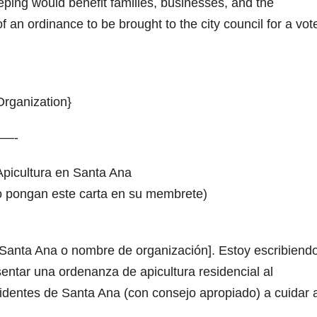
ping would benefit families, businesses, and the
an ordinance to be brought to the city council for a vote
rganization}
—-
picultura en Santa Ana
o o pongan este carta en su membrete)
Santa Ana o nombre de organización]. Estoy escribiend
sentar una ordenanza de apicultura residencial al
identes de Santa Ana (con consejo apropiado) a cuidar 