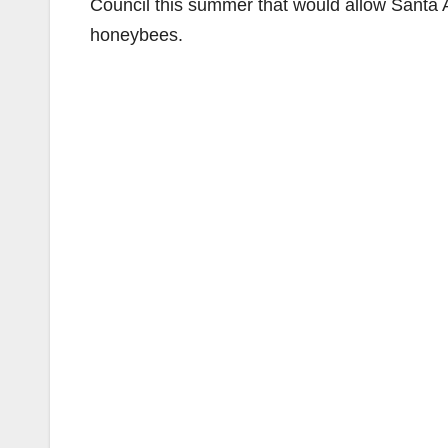
Council this summer that would allow Santa A
honeybees.