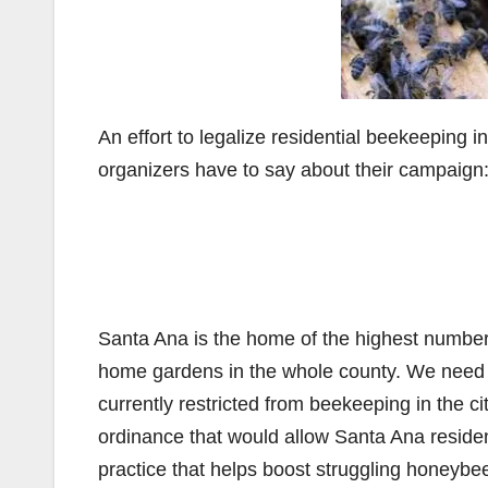
An effort to legalize residential beekeeping
organizers have to say about their campaign
Santa Ana is the home of the highest numbe
home gardens in the whole county. We need be
currently restricted from beekeeping in the ci
ordinance that would allow Santa Ana residen
practice that helps boost struggling honeybee