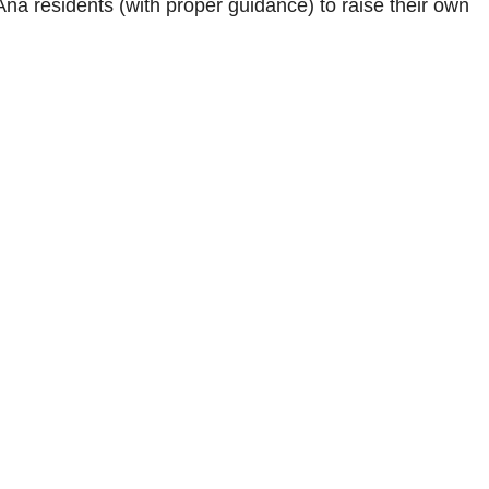
na residents (with proper guidance) to raise their own