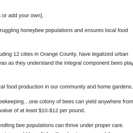
s or add your own},
struggling honeybee populations and ensures local food
luding 12 cities in Orange County, have legalized urban
eas as they understand the integral component bees play
ocal food production in our community and home gardens.
 beekeeping…one colony of bees can yield anywhere fro
value of at least $10-$12 per pound.
dling bee populations can thrive under proper care.