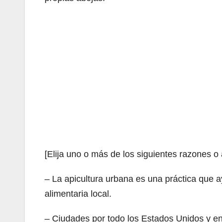
[Elija uno o más de los siguientes razones o
– La apicultura urbana es una práctica que 
alimentaria local.
– Ciudades por todo los Estados Unidos y e