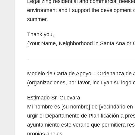
Legalizing residential and commercial beekee
environment and I support the development of 
summer.
Thank you,
{Your Name, Neighborhood in Santa Ana or O
————————————————————
Modelo de Carta de Apoyo – Ordenanza de A
(organizaciones, por favor, incluyan su log
Estimado Sr. Guevara,
Mi nombre es [su nombre] de [vecindario en 
urgir el Departamento de Planificación a pre
ayuntamiento este verano que permitiera res
propias abejas.