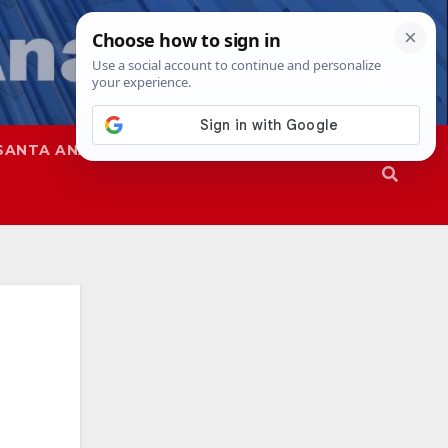
SANTA ANA
SAPD