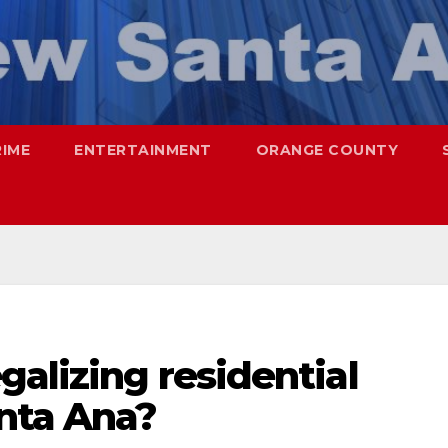
RIME
ENTERTAINMENT
ORANGE COUNTY
galizing residential
nta Ana?