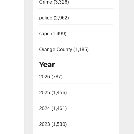
Crime (3,326)
police (2,962)
sapd (1,499)
Orange County (1,185)
Year
2026 (787)
2025 (1,456)
2024 (1,461)
2023 (1,530)