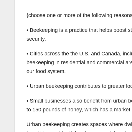
{choose one or more of the following reason
• Beekeeping is a practice that helps boost 
security.
• Cities across the the U.S. and Canada, inc
beekeeping in residential and commercial ar
our food system.
• Urban beekeeping contributes to greater l
• Small businesses also benefit from urban
to 150 pounds of honey, which has a market 
Urban beekeeping creates spaces where dwin