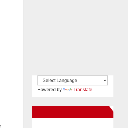
Powered by
Translate
New Santa Ana on Facebook
e