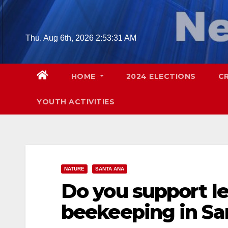
Skip
to
content
Thu. Aug 6th, 2026
2:53:32 AM
HOME
2024 ELECTIONS
C
YOUTH ACTIVITIES
NATURE
SANTA ANA
Do you support le
beekeeping in Sa