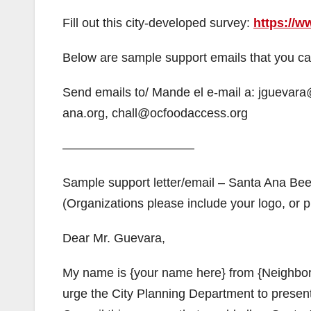
Fill out this city-developed survey:
https://
Below are sample support emails that you can
Send emails to/ Mande el e-mail a: jguevar
ana.org, chall@ocfoodaccess.org
——————————–
Sample support letter/email – Santa Ana Be
(Organizations please include your logo, or pu
Dear Mr. Guevara,
My name is {your name here} from {Neighborh
urge the City Planning Department to present