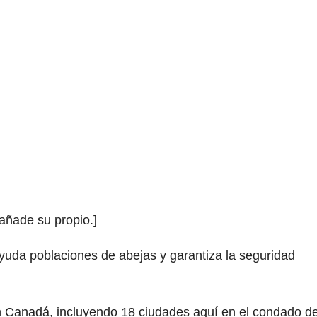
 añade su propio.]
ayuda poblaciones de abejas y garantiza la seguridad
n Canadá, incluyendo 18 ciudades aquí en el condado d