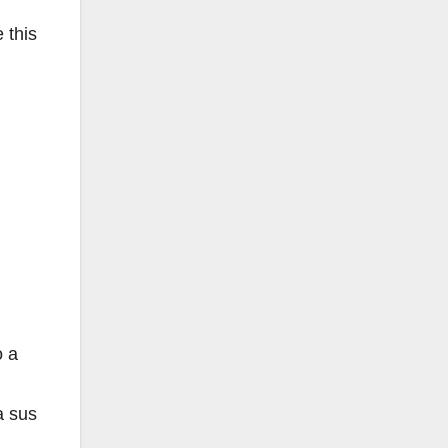
 this
o a
a sus