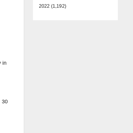
2022 (1,192)
 in
m 30