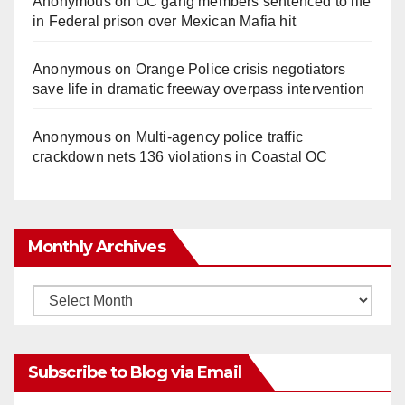
Anonymous
on
OC gang members sentenced to life
in Federal prison over Mexican Mafia hit
Anonymous
on
Orange Police crisis negotiators
save life in dramatic freeway overpass intervention
Anonymous
on
Multi‑agency police traffic
crackdown nets 136 violations in Coastal OC
Monthly Archives
Monthly
Archives
Subscribe to Blog via Email