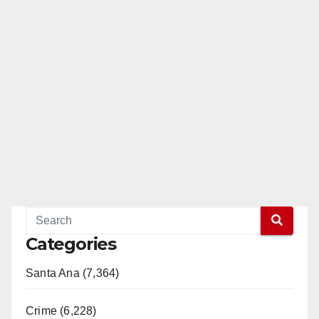
Categories
Santa Ana (7,364)
Crime (6,228)