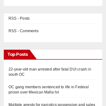
RSS - Posts
RSS - Comments
Top Posts
22-year-old man arrested after fatal DUI crash in
south OC
OC gang members sentenced to life in Federal
prison over Mexican Mafia hit
Multiple arrests for narcotics possession and sales