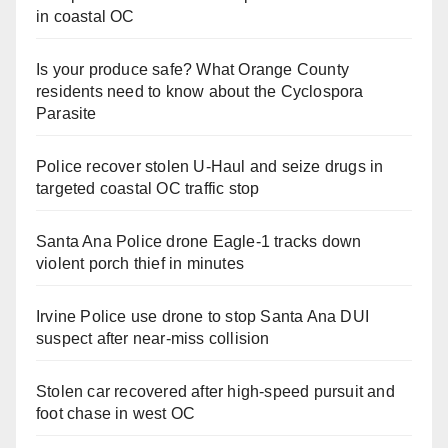
in coastal OC
Is your produce safe? What Orange County
residents need to know about the Cyclospora
Parasite
Police recover stolen U-Haul and seize drugs in
targeted coastal OC traffic stop
Santa Ana Police drone Eagle-1 tracks down
violent porch thief in minutes
Irvine Police use drone to stop Santa Ana DUI
suspect after near-miss collision
Stolen car recovered after high-speed pursuit and
foot chase in west OC