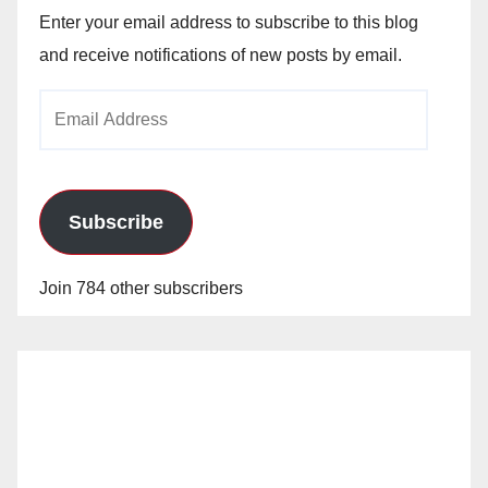
Enter your email address to subscribe to this blog
and receive notifications of new posts by email.
Email
Address
Subscribe
Join 784 other subscribers