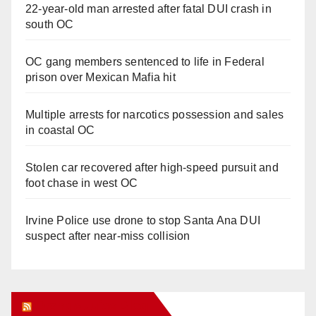
22-year-old man arrested after fatal DUI crash in
south OC
OC gang members sentenced to life in Federal
prison over Mexican Mafia hit
Multiple arrests for narcotics possession and sales
in coastal OC
Stolen car recovered after high-speed pursuit and
foot chase in west OC
Irvine Police use drone to stop Santa Ana DUI
suspect after near-miss collision
Orange Juice Blog