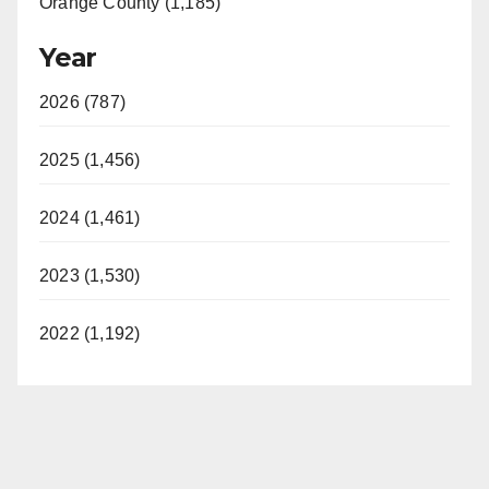
Orange County (1,185)
Year
2026 (787)
2025 (1,456)
2024 (1,461)
2023 (1,530)
2022 (1,192)