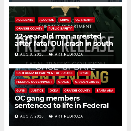
ACCIDENTS
ALCOHOL
CRIME
OC SHERIFF
ORANGE COUNTY
PUBLIC SAFETY
22-year-old man arrested
after fatal DUI crash in south
OC
AUG 8, 2026
ART PEDROZA
ANAHEIM
CALIFORNIA
CALIFORNIA DEPARTMENT OF JUSTICE
CRIME
FEDERAL GOVERNMENT
GANGS
GARDEN GROVE
GUNS
JUSTICE
OCDA
ORANGE COUNTY
SANTA ANA
OC gang members
sentenced to life in Federal
prison over Mexican Mafia hit
AUG 7, 2026
ART PEDROZA