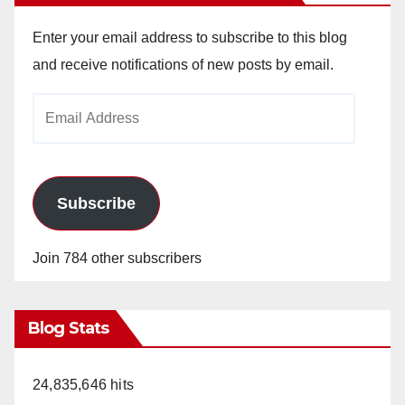
Enter your email address to subscribe to this blog
and receive notifications of new posts by email.
Email
Address
Subscribe
Join 784 other subscribers
Blog Stats
24,835,646 hits