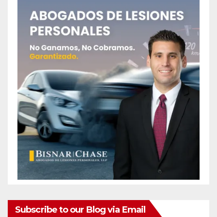
Subscribe to our Blog via Email