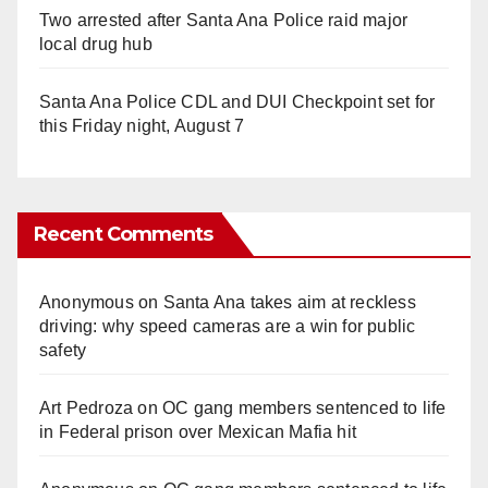
Two arrested after Santa Ana Police raid major
local drug hub
Santa Ana Police CDL and DUI Checkpoint set for
this Friday night, August 7
Recent Comments
Anonymous
on
Santa Ana takes aim at reckless
driving: why speed cameras are a win for public
safety
Art Pedroza
on
OC gang members sentenced to life
in Federal prison over Mexican Mafia hit