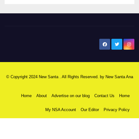
New Santa Ana
© Copyright 2024 New Santa . All Rights Reserved. by
New Santa Ana
Home
About
Advertise on our blog
Contact Us
Home
My NSA Account
Our Editor
Privacy Policy