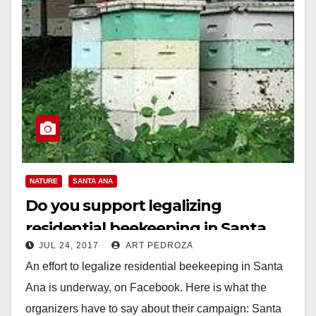
NATURE
SANTA ANA
Do you support legalizing
residential beekeeping in Santa
JUL 24, 2017
ART PEDROZA
Ana?
An effort to legalize residential beekeeping in Santa
Ana is underway, on Facebook. Here is what the
organizers have to say about their campaign: Santa