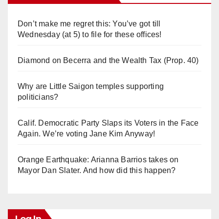
Don’t make me regret this: You’ve got till
Wednesday (at 5) to file for these offices!
Diamond on Becerra and the Wealth Tax (Prop. 40)
Why are Little Saigon temples supporting
politicians?
Calif. Democratic Party Slaps its Voters in the Face
Again. We’re voting Jane Kim Anyway!
Orange Earthquake: Arianna Barrios takes on
Mayor Dan Slater. And how did this happen?
Log In