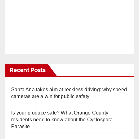
Recent Posts
Santa Ana takes aim at reckless driving: why speed
cameras are a win for public safety
Is your produce safe? What Orange County
residents need to know about the Cyclospora
Parasite