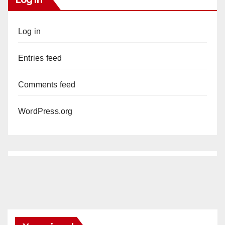
Log in
Entries feed
Comments feed
WordPress.org