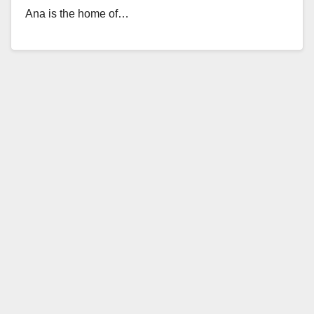
Ana is the home of…
Read More