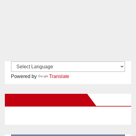
Powered by
Translate
New Santa Ana on Facebook