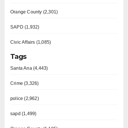
Orange County (2,301)
SAPD (1,932)
Civic Affairs (1,085)
Tags
Santa Ana (4,443)
Crime (3,326)
police (2,962)
sapd (1,499)