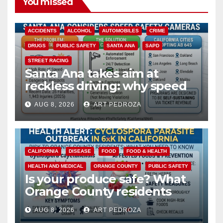
You missed
ACCIDENTS
ALCOHOL
AUTOMOBILES
CRIME
DRUGS
PUBLIC SAFETY
SANTA ANA
SAPD
STREET RACING
Santa Ana takes aim at
reckless driving: why speed
cameras are a win for public
AUG 8, 2026
ART PEDROZA
safety
CALIFORNIA
DISEASE
FOOD
FOOD & HEALTH
HEALTH AND MEDICAL
ORANGE COUNTY
PUBLIC SAFETY
Is your produce safe? What
Orange County residents
need to know about the
AUG 8, 2026
ART PEDROZA
Cyclospora Parasite