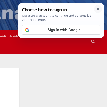
SANTA ANA
SAPD