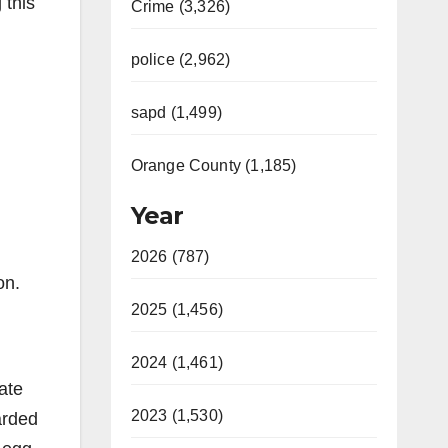
 this
Crime (3,326)
police (2,962)
sapd (1,499)
Orange County (1,185)
Year
2026 (787)
on.
2025 (1,456)
2024 (1,461)
ate
2023 (1,530)
arded