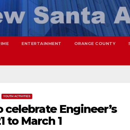
RIME
ENTERTAINMENT
ORANGE COUNTY
YOUTH ACTIVITIES
 celebrate Engineer’s
1 to March 1