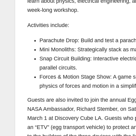
learn about physics, electrical engineering, 
week-long workshop.
Activities include:
Parachute Drop: Build and test a parach
Mini Monoliths: Strategically stack as ma
Snap Circuit Building: Interactive electr
parallel circuits.
Forces & Motion Stage Show: A game sh
physics of forces and motion in a simpli
Guests are also invited to join the annual E
NASA Ambassador, Richard Stember, on Sat
March 1 at Discovery Cube LA. Guests who par
an “ETV” (egg transport vehicle) to protect a