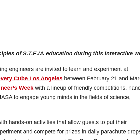
ciples of S.T.E.M. education during this interactive 
ing engineers are invited to learn and experiment at
overy Cube Los Angeles
between February 21 and Mar
ineer’s Week
with a lineup of friendly competitions, han
 NASA to engage young minds in the fields of science,
h hands-on activities that allow guests to put their
experiment and compete for prizes in daily parachute drop