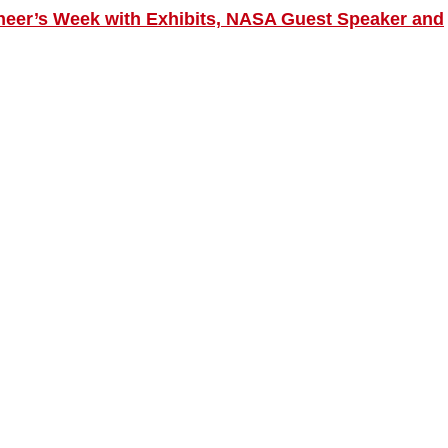
neer’s Week with Exhibits, NASA Guest Speaker and