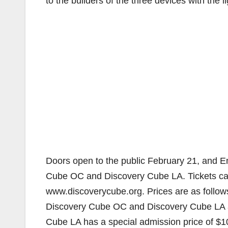
to the builders of the three devices with the 
Doors open to the public February 21, and E
Cube OC and Discovery Cube LA. Tickets can
www.discoverycube.org. Prices are as follows:
Discovery Cube OC and Discovery Cube LA ar
Cube LA has a special admission price of $10