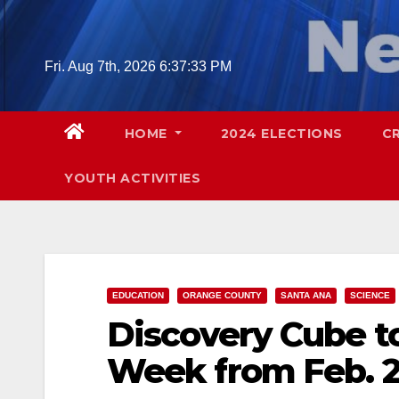
Skip
to
content
Fri. Aug 7th, 2026
6:37:34 PM
HOME
2024 ELECTIONS
C
YOUTH ACTIVITIES
EDUCATION
ORANGE COUNTY
SANTA ANA
SCIENCE
Discovery Cube to
Week from Feb. 2