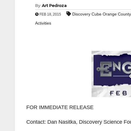
By
Art Pedroza
Discovery Cube Orange County
FEB 18, 2015
Activities
FOR IMMEDIATE RELEASE
Contact: Dan Nasitka, Discovery Science Fo