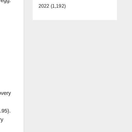
 egg.
2022 (1,192)
overy
.95).
ry