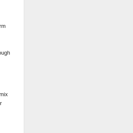
arm
rough
 mix
r