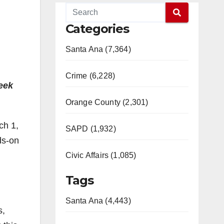
Categories
Santa Ana (7,364)
Crime (6,228)
week
Orange County (2,301)
ch 1,
SAPD (1,932)
ds-on
Civic Affairs (1,085)
Tags
Santa Ana (4,443)
s,