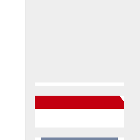
New Santa Ana on Facebook