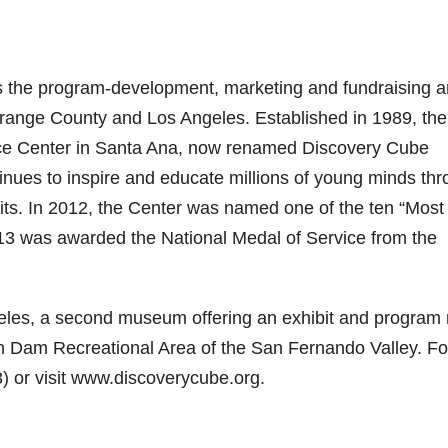
 the program-development, marketing and fundraising 
range County and Los Angeles. Established in 1989, the
ence Center in Santa Ana, now renamed Discovery Cube
inues to inspire and educate millions of young minds th
ts. In 2012, the Center was named one of the ten “Most
13 was awarded the National Medal of Service from the
les, a second museum offering an exhibit and program
n Dam Recreational Area of the San Fernando Valley. Fo
) or visit www.discoverycube.org.