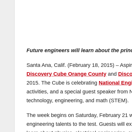
Future engineers will learn about the prin
Santa Ana, Calif. (February 18, 2015) – Aspir
Discovery Cube Orange County
and
Disc
2015. The Cube is celebrating
National Eng
activities, and a special guest speaker from
technology, engineering, and math (STEM).
The week begins on Saturday, February 21 wit
engineering talents to the test. Guests will 