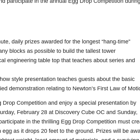
and participate in the annual Egg Drop Competition during
ute, daily prizes awarded for the longest “hang-time”
ny blocks as possible to build the tallest tower
ical engineering table top that teaches about series and
ow style presentation teaches guests about the basic
fied demonstration relating to Newton’s First Law of Moti
gg Drop Competition and enjoy a special presentation by
urday, February 28 at Discovery Cube OC and Sunday,
ticipate in the thrilling Egg Drop Competition must cre
n egg as it drops 20 feet to the ground. Prizes will be aw