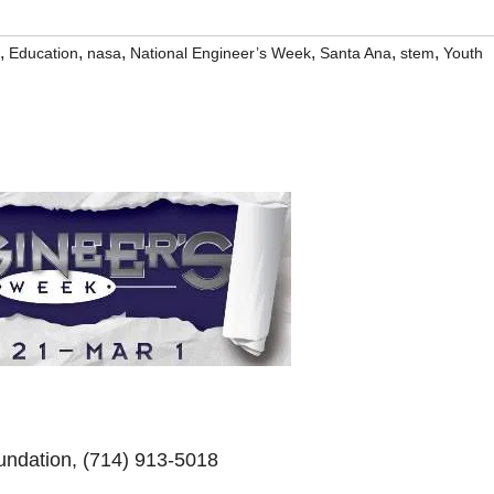
,
,
,
,
,
,
Education
nasa
National Engineer’s Week
Santa Ana
stem
Youth
undation, (714) 913-5018