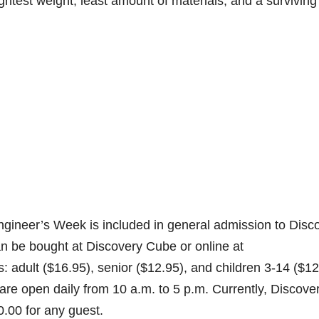
lightest weight, least amount of materials, and a surviving
ngineer’s Week is included in general admission to Disc
 be bought at Discovery Cube or online at
 adult ($16.95), senior ($12.95), and children 3-14 ($12
e open daily from 10 a.m. to 5 p.m. Currently, Discove
.00 for any guest.