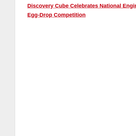
Discovery Cube Celebrates National Engi
Egg-Drop Competition