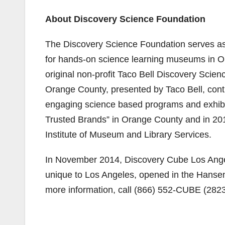
About Discovery Science Foundation
The Discovery Science Foundation serves as
for hands-on science learning museums in O
original non-profit Taco Bell Discovery Sci
Orange County, presented by Taco Bell, cont
engaging science based programs and exhibi
Trusted Brands” in Orange County and in 20
Institute of Museum and Library Services.
In November 2014, Discovery Cube Los Ange
unique to Los Angeles, opened in the Hanse
more information, call (866) 552-CUBE (2823