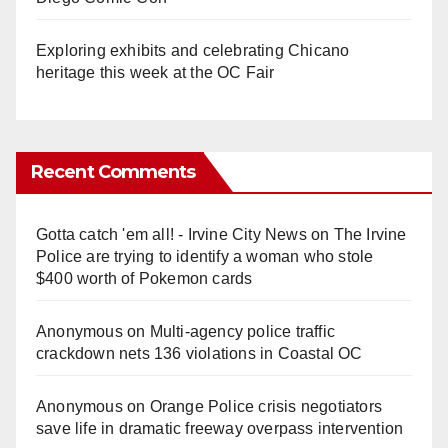
Exploring exhibits and celebrating Chicano
heritage this week at the OC Fair
Recent Comments
Gotta catch 'em all! - Irvine City News
on
The Irvine
Police are trying to identify a woman who stole
$400 worth of Pokemon cards
Anonymous
on
Multi‑agency police traffic
crackdown nets 136 violations in Coastal OC
Anonymous
on
Orange Police crisis negotiators
save life in dramatic freeway overpass intervention