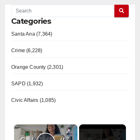
Categories
Santa Ana (7,364)
Crime (6,228)
Orange County (2,301)
SAPD (1,932)
Civic Affairs (1,085)
×