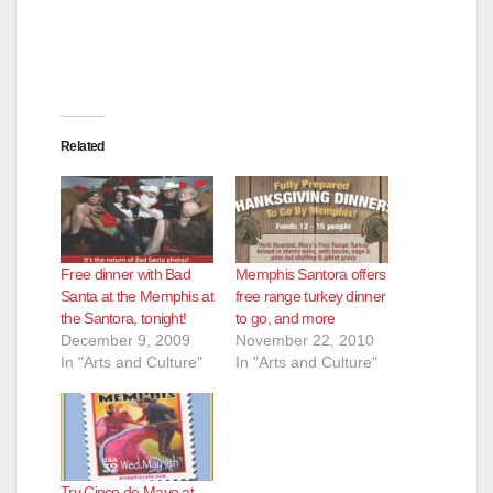
Related
Free dinner with Bad
Memphis Santora offers
Santa at the Memphis at
free range turkey dinner
the Santora, tonight!
to go, and more
December 9, 2009
November 22, 2010
In "Arts and Culture"
In "Arts and Culture"
Try Cinco de Mayo at