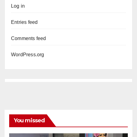
Log in
Entries feed
Comments feed
WordPress.org
You missed