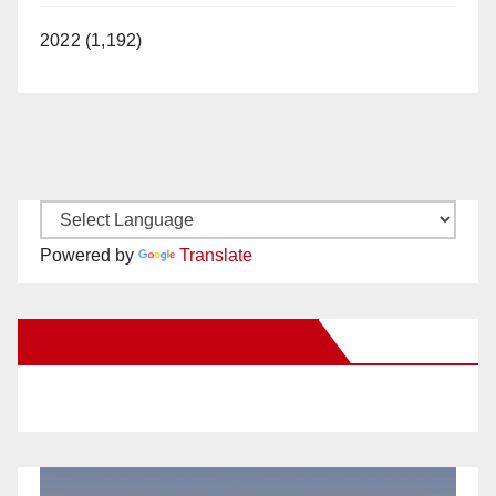
2022 (1,192)
Powered by
Translate
New Santa Ana on Facebook