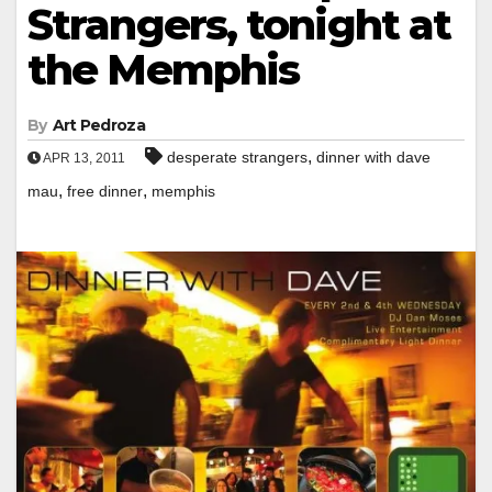
Strangers, tonight at
the Memphis
By
Art Pedroza
,
desperate strangers
dinner with dave
APR 13, 2011
,
,
mau
free dinner
memphis