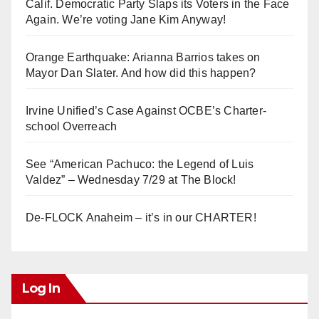
Calif. Democratic Party Slaps its Voters in the Face
Again. We’re voting Jane Kim Anyway!
Orange Earthquake: Arianna Barrios takes on
Mayor Dan Slater. And how did this happen?
Irvine Unified’s Case Against OCBE’s Charter-
school Overreach
See “American Pachuco: the Legend of Luis
Valdez” – Wednesday 7/29 at The Block!
De-FLOCK Anaheim – it’s in our CHARTER!
Log In