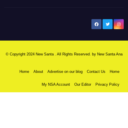
New Santa Ana
© Copyright 2024 New Santa . All Rights Reserved. by
New Santa Ana
Home
About
Advertise on our blog
Contact Us
Home
My NSA Account
Our Editor
Privacy Policy