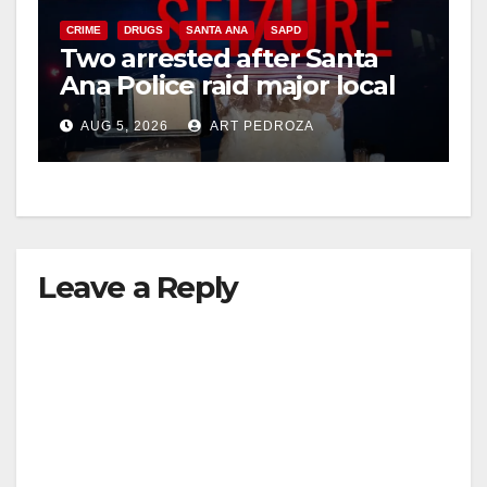
CRIME
DRUGS
SANTA ANA
SAPD
Two arrested after Santa
Ana Police raid major local
drug hub
AUG 5, 2026
ART PEDROZA
Leave a Reply