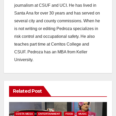
journalism at CSUF and UCI. He has lived in
Santa Ana for over 30 years and has served on
several city and county commissions. When he
is not writing or editing Pedroza specializes in
risk control and occupational safety. He also
teaches part time at Cerritos College and
CSUF. Pedroza has an MBA from Keller
University.
Related Post
COSTA MESA
ENTERTAINMENT
FOOD
MUSIC