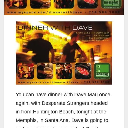
You can have dinner with Dave Mau once
again, with Desperate Strangers headed
in from Huntington Beach, tonight at the
Memphis, in Santa Ana. Dave is going to