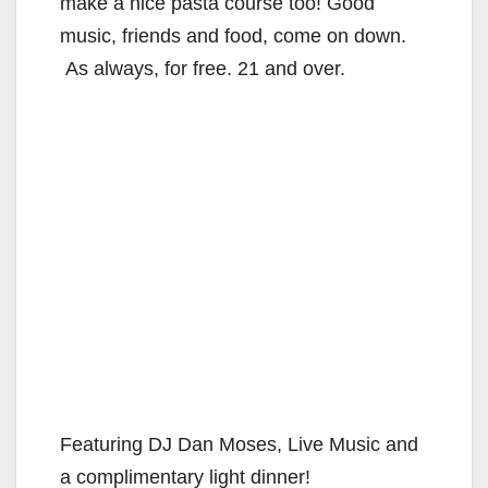
make a nice pasta course too! Good
music, friends and food, come on down.
As always, for free. 21 and over.
Featuring DJ Dan Moses, Live Music and
a complimentary light dinner!