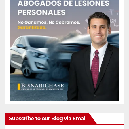
Subscribe to our Blog via Email