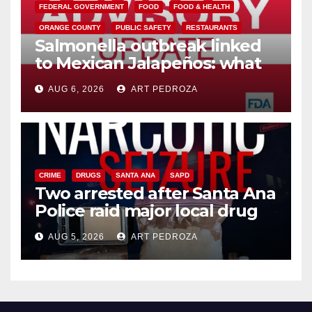
FEDERAL GOVERNMENT
FOOD
FOOD & HEALTH
ORANGE COUNTY
PUBLIC SAFETY
RESTAURANTS
Salmonella outbreak linked
to Mexican Jalapeños: what
you need to know
AUG 6, 2026
ART PEDROZA
CRIME
DRUGS
SANTA ANA
SAPD
Two arrested after Santa Ana
Police raid major local drug
hub
AUG 5, 2026
ART PEDROZA