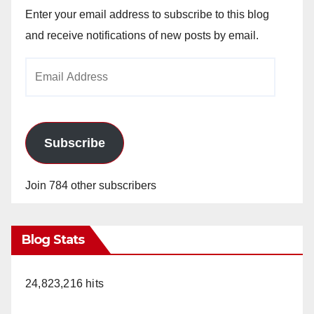
Enter your email address to subscribe to this blog
and receive notifications of new posts by email.
Email
Address
Subscribe
Join 784 other subscribers
Blog Stats
24,823,216 hits