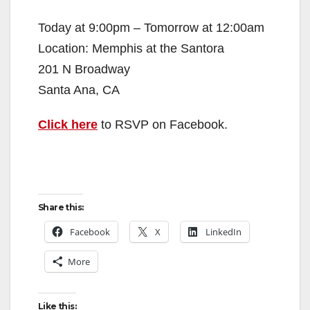
Today at 9:00pm – Tomorrow at 12:00am
Location: Memphis at the Santora
201 N Broadway
Santa Ana, CA
Click here
to RSVP on Facebook.
Share this:
Facebook
X
LinkedIn
More
Like this: