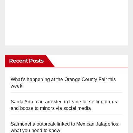
Recent Posts
What’s happening at the Orange County Fair this
week
Santa Ana man arrested in Irvine for selling drugs
and booze to minors via social media
Salmonella outbreak linked to Mexican Jalapeños:
what you need to know