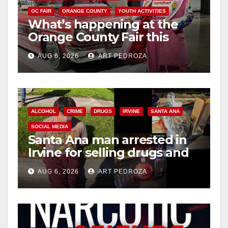
OC FAIR
ORANGE COUNTY
YOUTH ACTIVITIES
What’s happening at the
Orange County Fair this
week
AUG 6, 2026
ART PEDROZA
ALCOHOL
CRIME
DRUGS
IRVINE
SANTA ANA
SOCIAL MEDIA
Santa Ana man arrested in
Irvine for selling drugs and
booze to minors via social
AUG 6, 2026
ART PEDROZA
media