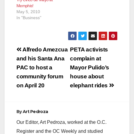
Memphis!
May 5, 2010
In "Business"
Post
Alfredo Amezcua
PETA activists
navigation
and his Santa Ana
complain at
PAC to host a
Mayor Pulido’s
community forum
house about
on April 20
elephant rides
By
Art Pedroza
Our Editor, Art Pedroza, worked at the O.C.
Register and the OC Weekly and studied