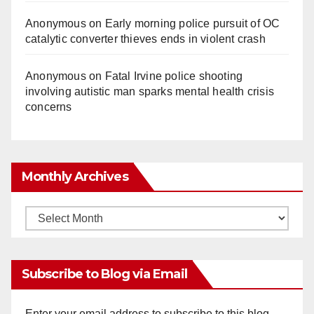
Anonymous
on
Early morning police pursuit of OC
catalytic converter thieves ends in violent crash
Anonymous
on
Fatal Irvine police shooting
involving autistic man sparks mental health crisis
concerns
Monthly Archives
Monthly
Archives
Subscribe to Blog via Email
Enter your email address to subscribe to this blog