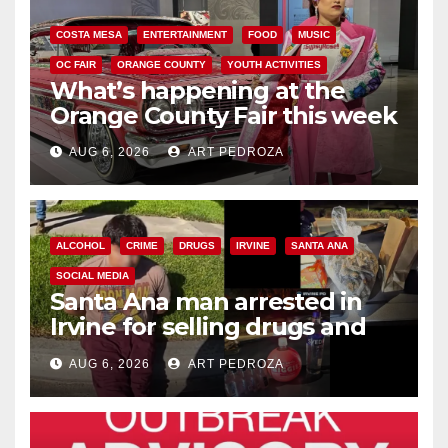
COSTA MESA
ENTERTAINMENT
FOOD
MUSIC
OC FAIR
ORANGE COUNTY
YOUTH ACTIVITIES
What’s happening at the
Orange County Fair this week
AUG 6, 2026
ART PEDROZA
ALCOHOL
CRIME
DRUGS
IRVINE
SANTA ANA
SOCIAL MEDIA
Santa Ana man arrested in
Irvine for selling drugs and
booze to minors via social
AUG 6, 2026
ART PEDROZA
media