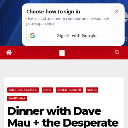
Skip
Thu. Aug 6th, 2026
8:31:19 PM
to
content
ARTS AND CULTURE
BARS
ENTERTAINMENT
MUSIC
SANTA ANA
Dinner with Dave
Mau + the Desperate