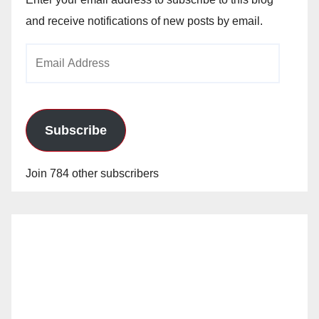
and receive notifications of new posts by email.
Email
Address
Subscribe
Join 784 other subscribers