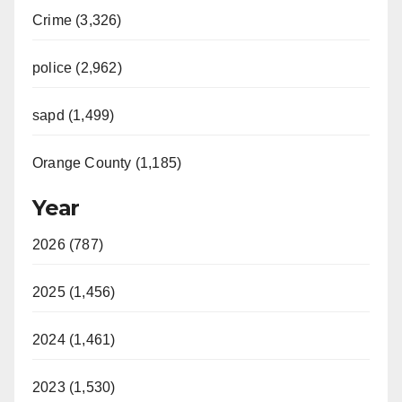
Crime (3,326)
i
police (2,962)
d
sapd (1,499)
e
Orange County (1,185)
o
Year
2026 (787)
2025 (1,456)
2024 (1,461)
2023 (1,530)