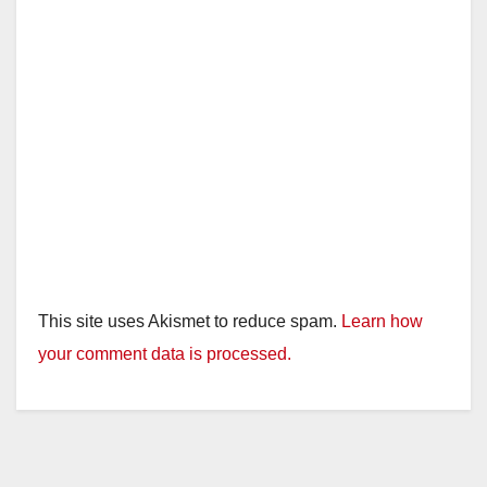
This site uses Akismet to reduce spam.
Learn how
your comment data is processed.