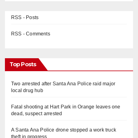
RSS - Posts
RSS - Comments
Top Posts
Two arrested after Santa Ana Police raid major
local drug hub
Fatal shooting at Hart Park in Orange leaves one
dead, suspect arrested
A Santa Ana Police drone stopped a work truck
theft in progress