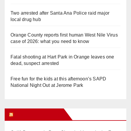
Two arrested after Santa Ana Police raid major
local drug hub
Orange County reports first human West Nile Virus
case of 2026: what you need to know
Fatal shooting at Hart Park in Orange leaves one
dead, suspect arrested
Free fun for the kids at this afternoon’s SAPD
National Night Out at Jerome Park
Orange Juice Blog