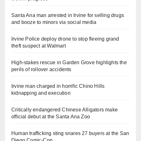
Santa Ana man arrested in Irvine for selling drugs
and booze to minors via social media
Irvine Police deploy drone to stop fleeing grand
theft suspect at Walmart
High-stakes rescue in Garden Grove highlights the
perils of rollover accidents
Irvine man charged in horrific Chino Hills
kidnapping and execution
Critically endangered Chinese Alligators make
official debut at the Santa Ana Zoo
Human trafficking sting snares 27 buyers at the San
Diego Comic-Con