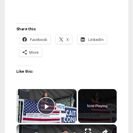
Share this:
Facebook
X
LinkedIn
More
Like this:
×
Now Playing
Play Video
×