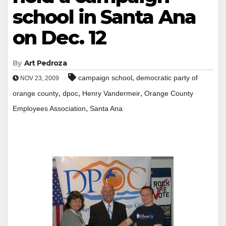
school in Santa Ana
on Dec. 12
By
Art Pedroza
,
campaign school
democratic party of
NOV 23, 2009
,
,
,
orange county
dpoc
Henry Vandermeir
Orange County
,
Employees Association
Santa Ana