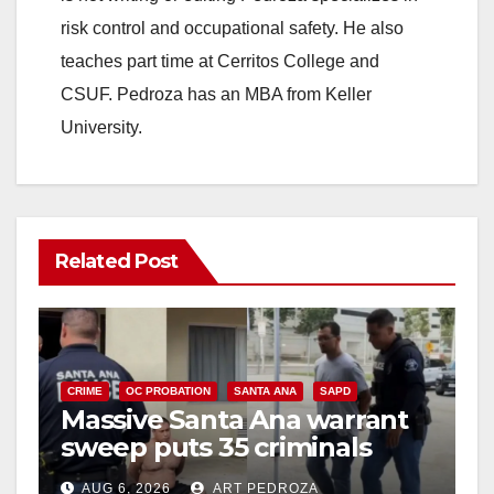
risk control and occupational safety. He also
teaches part time at Cerritos College and
CSUF. Pedroza has an MBA from Keller
University.
Related Post
CRIME
OC PROBATION
SANTA ANA
SAPD
Massive Santa Ana warrant
sweep puts 35 criminals
behind bars amid recidivism
AUG 6, 2026
ART PEDROZA