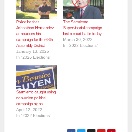
d
e
Police basher
The Sarmiento
Johnathan Hernandez
Supervisorial campaign
announces his
lost a court battle today
o
campaign for the 68th
March 30, 2022
Assembly District
In "2022 Elections"
January 13, 2025
In "2026 Elections"
Sarmiento caught using
non-union political
campaign signs
April 12, 2022
In "2022 Elections"