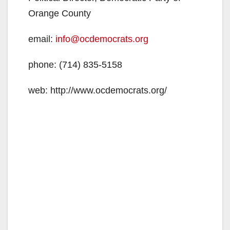
Orange County
email:
info@ocdemocrats.org
phone: (714) 835-5158
web: http://www.ocdemocrats.org/