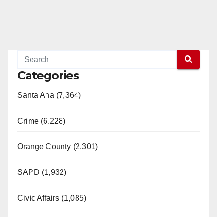
Categories
Santa Ana (7,364)
Crime (6,228)
Orange County (2,301)
SAPD (1,932)
Civic Affairs (1,085)