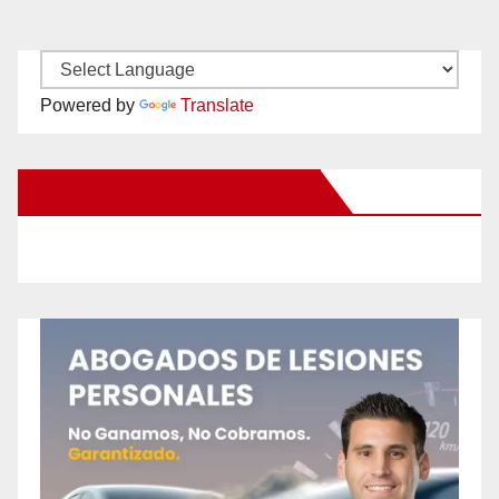
Powered by
Translate
New Santa Ana on Facebook