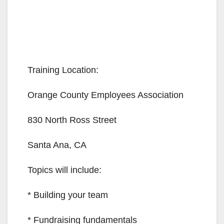
Training Location:
Orange County Employees Association
830 North Ross Street
Santa Ana, CA
Topics will include:
* Building your team
* Fundraising fundamentals