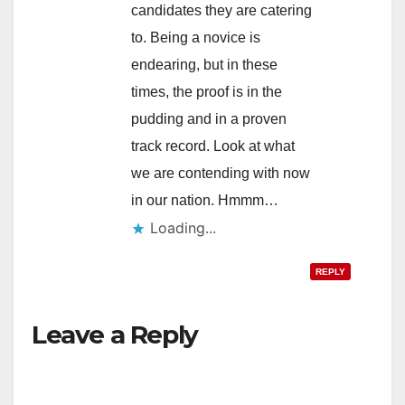
candidates they are catering
to. Being a novice is
endearing, but in these
times, the proof is in the
pudding and in a proven
track record. Look at what
we are contending with now
in our nation. Hmmm…
Loading...
REPLY
Leave a Reply