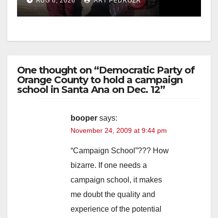
AUG 6, 2026
ART PEDROZA
media
One thought on “Democratic Party of
Orange County to hold a campaign
school in Santa Ana on Dec. 12”
booper
says:
November 24, 2009 at 9:44 pm
“Campaign School”??? How
bizarre. If one needs a
campaign school, it makes
me doubt the quality and
experience of the potential