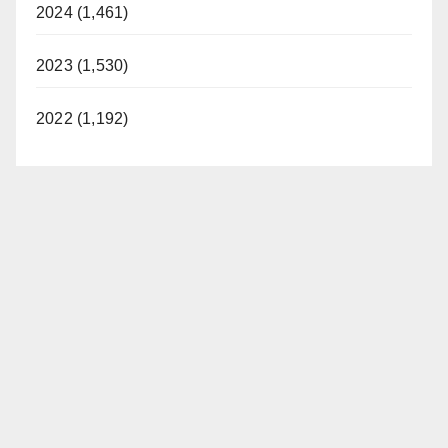
2024 (1,461)
2023 (1,530)
2022 (1,192)