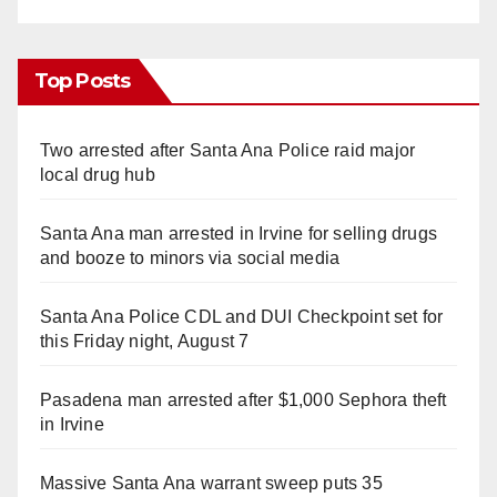
Top Posts
Two arrested after Santa Ana Police raid major
local drug hub
Santa Ana man arrested in Irvine for selling drugs
and booze to minors via social media
Santa Ana Police CDL and DUI Checkpoint set for
this Friday night, August 7
Pasadena man arrested after $1,000 Sephora theft
in Irvine
Massive Santa Ana warrant sweep puts 35