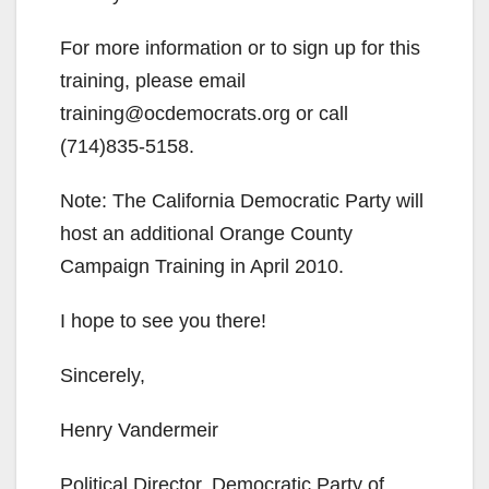
For more information or to sign up for this
training, please email
training@ocdemocrats.org or call
(714)835-5158.
Note: The California Democratic Party will
host an additional Orange County
Campaign Training in April 2010.
I hope to see you there!
Sincerely,
Henry Vandermeir
Political Director, Democratic Party of