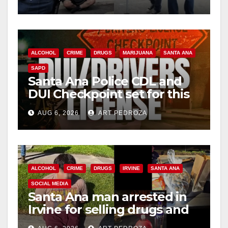
surge
ALCOHOL
CRIME
DRUGS
MARIJUANA
SANTA ANA
SAPD
Santa Ana Police CDL and
DUI Checkpoint set for this
Friday night, August 7
AUG 6, 2026
ART PEDROZA
ALCOHOL
CRIME
DRUGS
IRVINE
SANTA ANA
SOCIAL MEDIA
Santa Ana man arrested in
Irvine for selling drugs and
booze to minors via social