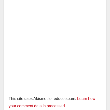
This site uses Akismet to reduce spam.
Learn how
your comment data is processed.