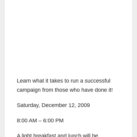
Learn what it takes to run a successful
campaign from those who have done it!
Saturday, December 12, 2009
8:00 AM – 6:00 PM
A light breakfast and lunch will be