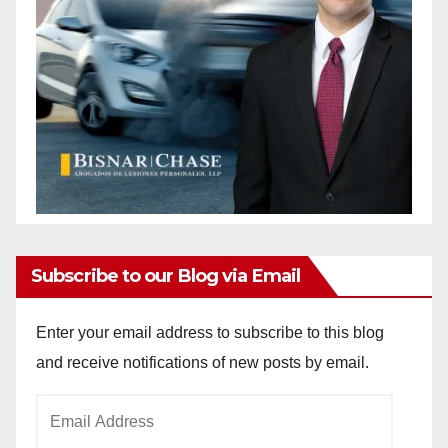
Subscribe to our Blog via Email
Enter your email address to subscribe to this blog
and receive notifications of new posts by email.
Email
Address