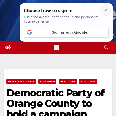
Skip
Fri. Aug 7th, 2026
2:40:12 PM
to
content
DEMOCRATIC PARTY
EDUCATION
ELECTIONS
SANTA ANA
Democratic Party of
Orange County to
hold a campaign