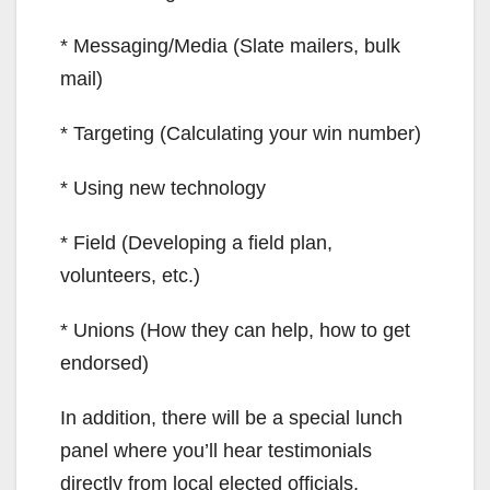
* Messaging/Media (Slate mailers, bulk
mail)
* Targeting (Calculating your win number)
* Using new technology
* Field (Developing a field plan,
volunteers, etc.)
* Unions (How they can help, how to get
endorsed)
In addition, there will be a special lunch
panel where you’ll hear testimonials
directly from local elected officials.