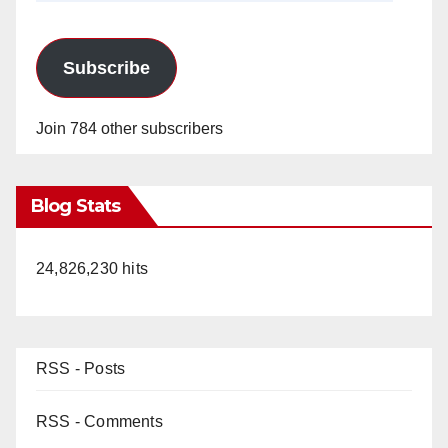
Subscribe
Join 784 other subscribers
Blog Stats
24,826,230 hits
RSS - Posts
RSS - Comments