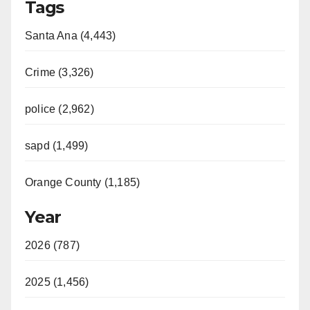
Tags
Santa Ana (4,443)
Crime (3,326)
police (2,962)
sapd (1,499)
Orange County (1,185)
Year
2026 (787)
2025 (1,456)