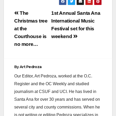
Post
The
1st Annual Santa Ana
navigation
Christmas tree
International Music
at the
Festival set for this
Courthouse is
weekend
no more…
By
Art Pedroza
Our Editor, Art Pedroza, worked at the O.C.
Register and the OC Weekly and studied
journalism at CSUF and UCI. He has lived in
Santa Ana for over 30 years and has served on
several city and county commissions. When he
is not writing or editing Pedroza specializes in