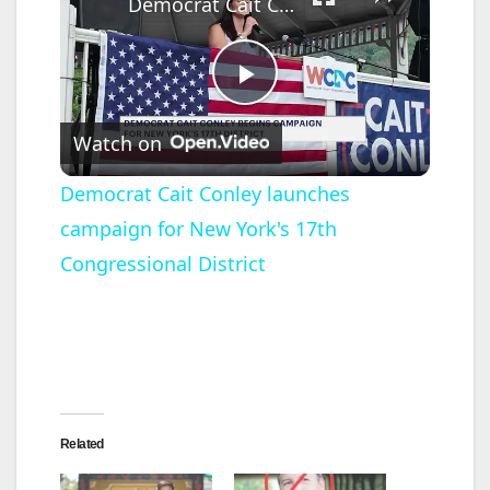
Democrat Cait Conley launches campaign for New York's 17th Congressional District
P
Watch on
l
Democrat Cait Conley launches
campaign for New York's 17th
a
Congressional District
y
V
i
Related