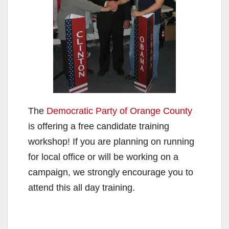
The
Democratic Party of Orange County
is offering a free candidate training
workshop! If you are planning on running
for local office or will be working on a
campaign, we strongly encourage you to
attend this all day training.