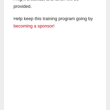
provided.
Help keep this training program going by
becoming a sponsor
!