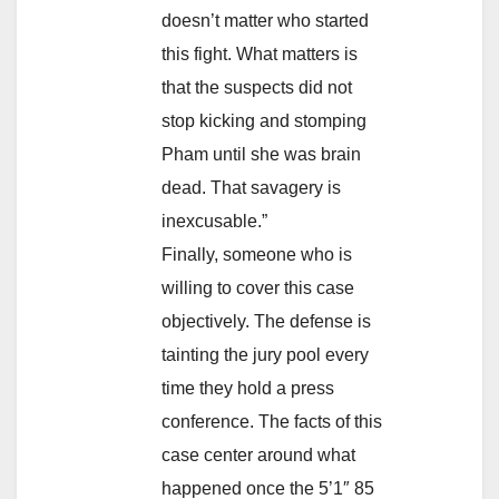
doesn’t matter who started
this fight. What matters is
that the suspects did not
stop kicking and stomping
Pham until she was brain
dead. That savagery is
inexcusable.”
Finally, someone who is
willing to cover this case
objectively. The defense is
tainting the jury pool every
time they hold a press
conference. The facts of this
case center around what
happened once the 5’1″ 85