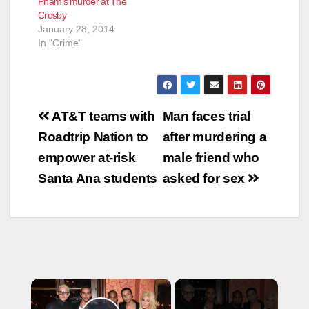
Pham’s murder at The
Crosby
January 28, 2014
In "Crime"
Post
AT&T teams with
Man faces trial
navigation
Roadtrip Nation to
after murdering a
empower at-risk
male friend who
Santa Ana students
asked for sex
×