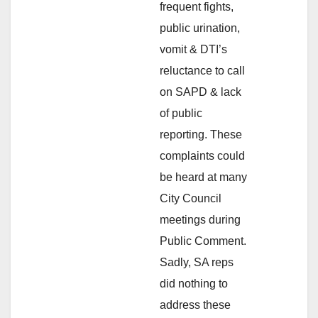
frequent fights,
public urination,
vomit & DTI’s
reluctance to call
on SAPD & lack
of public
reporting. These
complaints could
be heard at many
City Council
meetings during
Public Comment.
Sadly, SA reps
did nothing to
address these