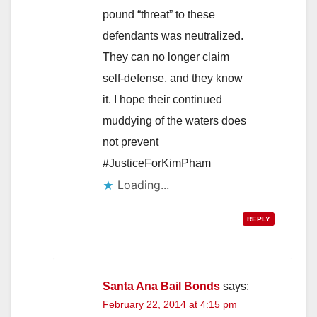
pound “threat” to these
defendants was neutralized.
They can no longer claim
self-defense, and they know
it. I hope their continued
muddying of the waters does
not prevent
#JusticeForKimPham
Loading...
REPLY
Santa Ana Bail Bonds
says:
February 22, 2014 at 4:15 pm