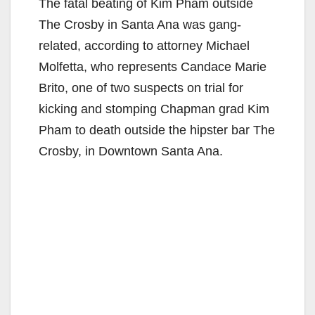
The fatal beating of Kim Pham outside
The Crosby in Santa Ana was gang-
related, according to attorney Michael
Molfetta, who represents Candace Marie
Brito, one of two suspects on trial for
kicking and stomping Chapman grad Kim
Pham to death outside the hipster bar The
Crosby, in Downtown Santa Ana.