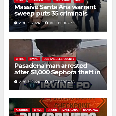
CRIME
OC PROBATION
SANTA ANA
SAPD
Massive Santa Ana warrant
sweep puts 35 criminals
behind bars amid recidivism
AUG 6, 2026
ART PEDROZA
surge
CRIME
IRVINE
LOS ANGELES COUNTY
Pasadena man arrested
after $1,000 Sephora theft in
Irvine
AUG 6, 2026
ART PEDROZA
ALCOHOL
CRIME
DRUGS
MARIJUANA
SANTA ANA