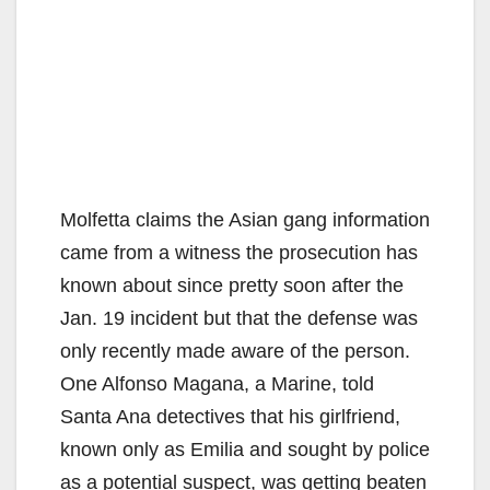
Molfetta claims the Asian gang information
came from a witness the prosecution has
known about since pretty soon after the
Jan. 19 incident but that the defense was
only recently made aware of the person.
One Alfonso Magana, a Marine, told
Santa Ana detectives that his girlfriend,
known only as Emilia and sought by police
as a potential suspect, was getting beaten