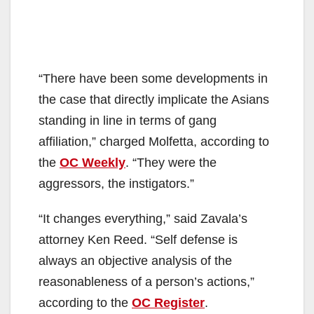
“There have been some developments in
the case that directly implicate the Asians
standing in line in terms of gang
affiliation,” charged Molfetta, according to
the
OC Weekly
. “They were the
aggressors, the instigators.”
“It changes everything,” said Zavala’s
attorney Ken Reed. “Self defense is
always an objective analysis of the
reasonableness of a person’s actions,”
according to the
OC Register
.