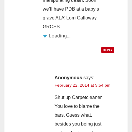
manipulating death. Soon
we’ll have PDB at a baby’s
grave ALA’ Lorri Galloway.
GROSS.
Loading...
REPLY
Anonymous
says:
February 22, 2014 at 9:54 pm
Shut up Carpetcleaner.
You love to blame the
bars. Guess what,
besides you being just