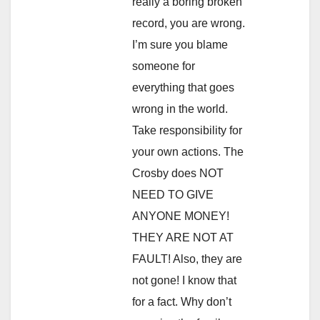
really a boring broken
record, you are wrong.
I’m sure you blame
someone for
everything that goes
wrong in the world.
Take responsibility for
your own actions. The
Crosby does NOT
NEED TO GIVE
ANYONE MONEY!
THEY ARE NOT AT
FAULT! Also, they are
not gone! I know that
for a fact. Why don’t