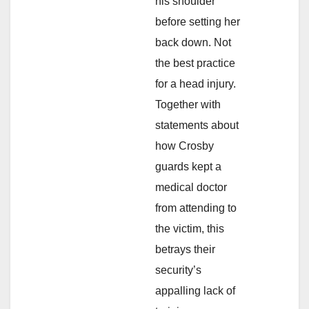
his shoulder
before setting her
back down. Not
the best practice
for a head injury.
Together with
statements about
how Crosby
guards kept a
medical doctor
from attending to
the victim, this
betrays their
security’s
appalling lack of