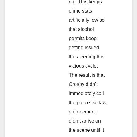
not. This keeps
crime stats
artificially low so
that alcohol
permits keep
getting issued,
thus feeding the
vicious cycle.
The result is that
Crosby didn’t
immediately call
the police, so law
enforcement
didn’t arrive on
the scene until it