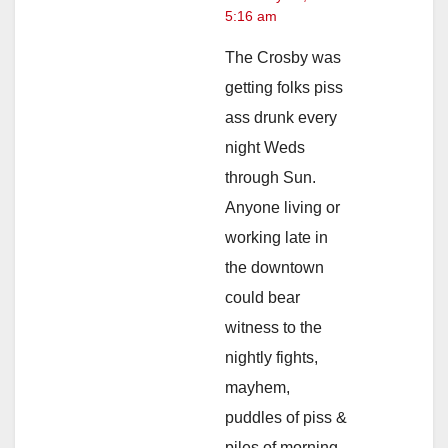
5:16 am
The Crosby was
getting folks piss
ass drunk every
night Weds
through Sun.
Anyone living or
working late in
the downtown
could bear
witness to the
nightly fights,
mayhem,
puddles of piss &
piles of morning