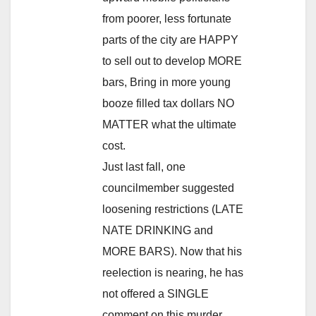
from poorer, less fortunate
parts of the city are HAPPY
to sell out to develop MORE
bars, Bring in more young
booze filled tax dollars NO
MATTER what the ultimate
cost.
Just last fall, one
councilmember suggested
loosening restrictions (LATE
NATE DRINKING and
MORE BARS). Now that his
reelection is nearing, he has
not offered a SINGLE
comment on this murder.