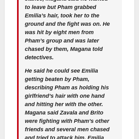
to leave but Pham grabbed
Emilia’s hair, took her to the
ground and the fight was on. He
was hit by eight men from
Pham’s group and was later
chased by them, Magana told
detectives.
He said he could see Emilia
getting beaten by Pham,
describing Pham as holding his
girlfriend’s hair with one hand
and hitting her with the other.
Magana said Zavala and Brito
were fighting with Pham’s other
friends and several men chased
and tried to attack him. Emilia