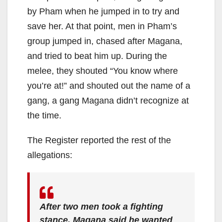
by Pham when he jumped in to try and
save her. At that point, men in Pham’s
group jumped in, chased after Magana,
and tried to beat him up. During the
melee, they shouted “You know where
you’re at!” and shouted out the name of a
gang, a gang Magana didn’t recognize at
the time.
The Register reported the rest of the
allegations:
After two men took a fighting
stance, Magana said he wanted