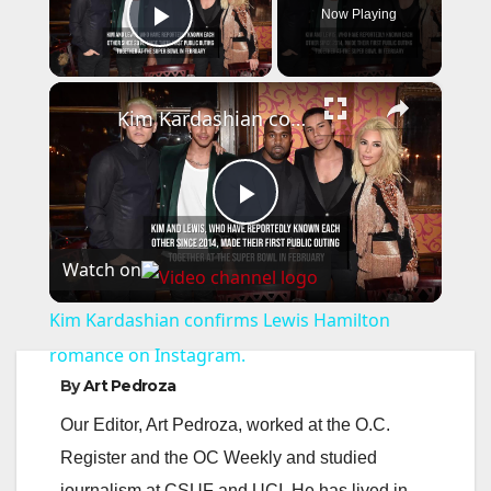
Now Playing
Play Video
×
Kim Kardashian confirms Lewis Hamilton romance on Instagram.
P
Watch on
l
Kim Kardashian confirms Lewis Hamilton
a
romance on Instagram.
By
Art Pedroza
y
Our Editor, Art Pedroza, worked at the O.C.
Register and the OC Weekly and studied
V
journalism at CSUF and UCI. He has lived in