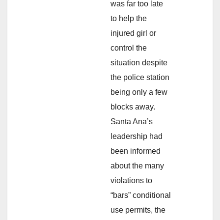
was far too late
to help the
injured girl or
control the
situation despite
the police station
being only a few
blocks away.
Santa Ana’s
leadership had
been informed
about the many
violations to
“bars” conditional
use permits, the