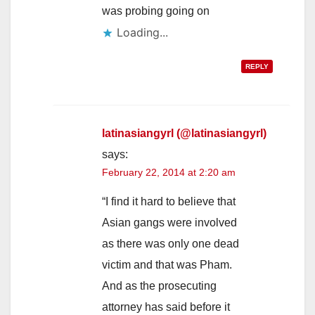
was probing going on
Loading...
REPLY
latinasiangyrl (@latinasiangyrl)
says:
February 22, 2014 at 2:20 am
“I find it hard to believe that
Asian gangs were involved
as there was only one dead
victim and that was Pham.
And as the prosecuting
attorney has said before it