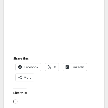
Share this:
Facebook
X
LinkedIn
More
Like this:
Loading…