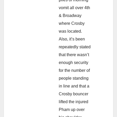
vomit all over 4th
& Broadway
where Crosby
was located.
Also, it’s been
repeatedly stated
that there wasn’t
enough security
for the number of
people standing
in line and that a
Crosby bouncer
lifted the injured
Pham up over