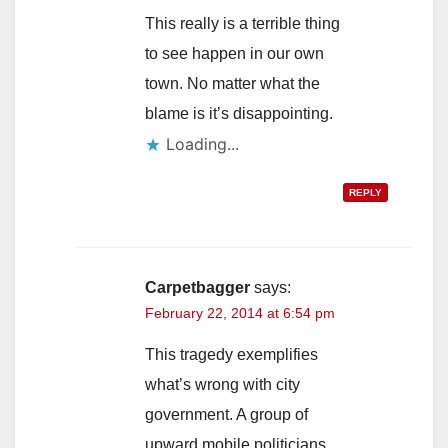
This really is a terrible thing
to see happen in our own
town. No matter what the
blame is it’s disappointing.
Loading...
REPLY
Carpetbagger
says:
February 22, 2014 at 6:54 pm
This tragedy exemplifies
what’s wrong with city
government. A group of
upward mobile politicians