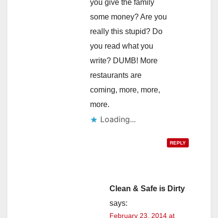
you give the family
some money? Are you
really this stupid? Do
you read what you
write? DUMB! More
restaurants are
coming, more, more,
more.
Loading...
REPLY
Clean & Safe is Dirty
says:
February 23, 2014 at