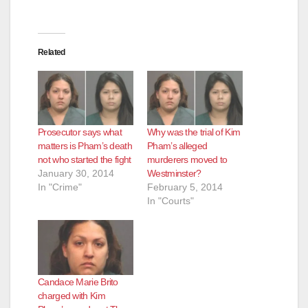
Related
Prosecutor says what
Why was the trial of Kim
matters is Pham’s death
Pham’s alleged
not who started the fight
murderers moved to
January 30, 2014
Westminster?
In "Crime"
February 5, 2014
In "Courts"
Candace Marie Brito
charged with Kim