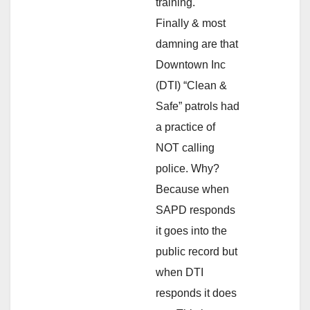
training.
Finally & most
damning are that
Downtown Inc
(DTI) “Clean &
Safe” patrols had
a practice of
NOT calling
police. Why?
Because when
SAPD responds
it goes into the
public record but
when DTI
responds it does