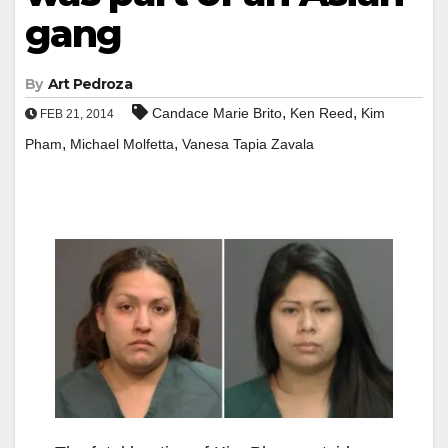
gang
By
Art Pedroza
,
,
Candace Marie Brito
Ken Reed
Kim
FEB 21, 2014
,
,
Pham
Michael Molfetta
Vanesa Tapia Zavala