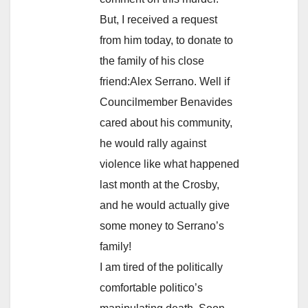
But, I received a request
from him today, to donate to
the family of his close
friend:Alex Serrano. Well if
Councilmember Benavides
cared about his community,
he would rally against
violence like what happened
last month at the Crosby,
and he would actually give
some money to Serrano’s
family!
I am tired of the politically
comfortable politico’s