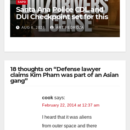
SAPD
Santa Ana Police CDL and
DUI Checkpoint set for this
Friday night, August 7
AUG 6, 2026
ART PEDROZA
18 thoughts on “Defense lawyer
claims Kim Pham was part of an Asian
gang”
cook
says:
February 22, 2014 at 12:37 am
I heard that it was aliens
from outer space and there