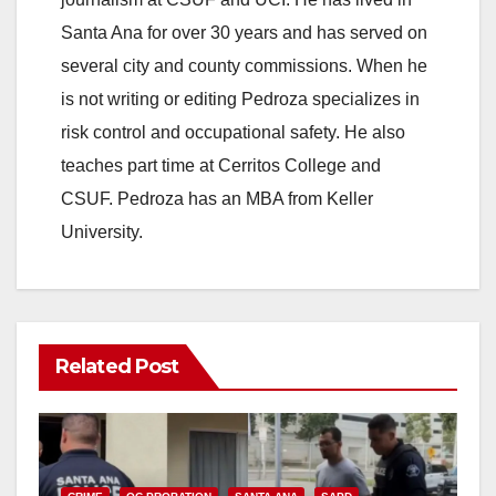
Santa Ana for over 30 years and has served on
i
several city and county commissions. When he
is not writing or editing Pedroza specializes in
d
risk control and occupational safety. He also
teaches part time at Cerritos College and
e
CSUF. Pedroza has an MBA from Keller
University.
o
Related Post