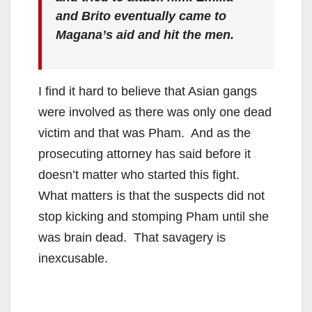
and Brito eventually came to
Magana’s aid and hit the men.
I find it hard to believe that Asian gangs
were involved as there was only one dead
victim and that was Pham. And as the
prosecuting attorney has said before it
doesn’t matter who started this fight.
What matters is that the suspects did not
stop kicking and stomping Pham until she
was brain dead. That savagery is
inexcusable.