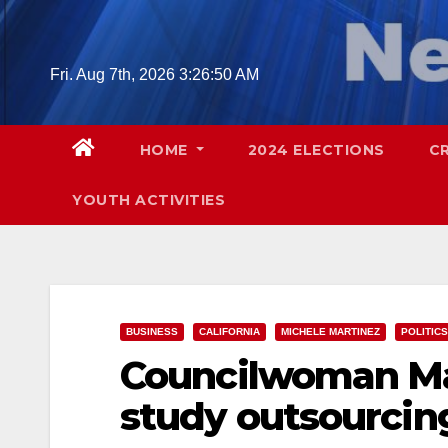
Skip
to
content
Fri. Aug 7th, 2026
3:26:51 AM
HOME
2024 ELECTIONS
C
YOUTH ACTIVITIES
BUSINESS
CALIFORNIA
MICHELE MARTINEZ
POLITICS
Councilwoman Ma
study outsourcin