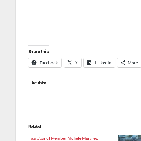
Share this:
Facebook
X
LinkedIn
More
Like this:
Related
Has Council Member Michele Martinez