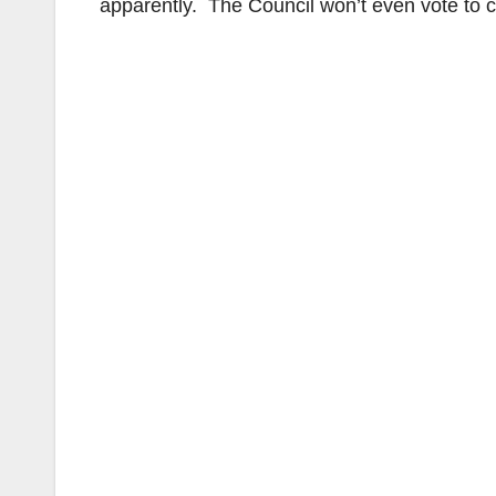
apparently. The Council won’t even vote to 