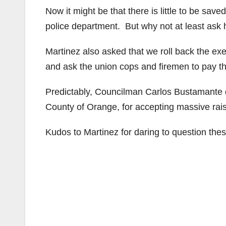
Now it might be that there is little to be save
police department. But why not at least ask 
Martinez also asked that we roll back the exe
and ask the union cops and firemen to pay the
Predictably, Councilman Carlos Bustamante de
County of Orange, for accepting massive rai
Kudos to Martinez for daring to question the