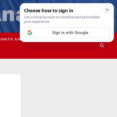
SANTA ANA
SAPD