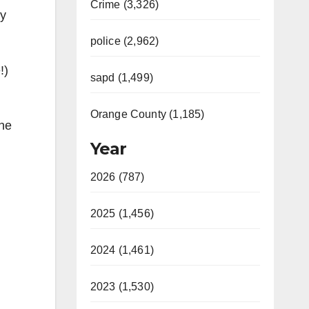
Crime (3,326)
ty
police (2,962)
!)
sapd (1,499)
Orange County (1,185)
the
Year
2026 (787)
2025 (1,456)
2024 (1,461)
2023 (1,530)