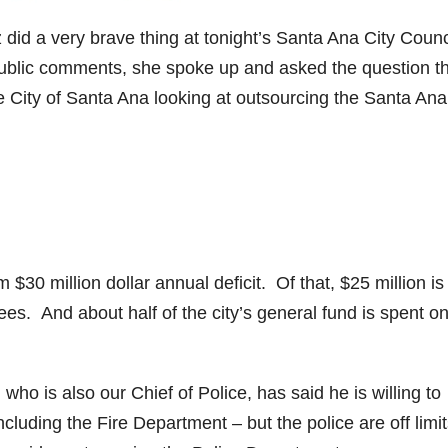
id a very brave thing at tonight’s Santa Ana City Counc
public comments, she spoke up and asked the question t
 City of Santa Ana looking at outsourcing the Santa Ana
$30 million dollar annual deficit. Of that, $25 million is
ees. And about half of the city’s general fund is spent o
ho is also our Chief of Police, has said he is willing to
cluding the Fire Department – but the police are off limi