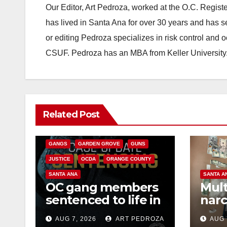
Our Editor, Art Pedroza, worked at the O.C. Regi
has lived in Santa Ana for over 30 years and has s
or editing Pedroza specializes in risk control and 
CSUF. Pedroza has an MBA from Keller University
ANAHEIM
CALIFORNIA
Related Post
CALIFORNIA DEPARTMENT OF JUSTICE
CRIME
FEDERAL GOVERNMENT
GANGS
GARDEN GROVE
GUNS
JUSTICE
OCDA
ORANGE COUNTY
SANTA ANA
SANTA A
OC gang members
Mult
sentenced to life in
narc
Federal prison over
poss
AUG 7, 2026
ART PEDROZA
AUG 
Mexican Mafia hit
sale