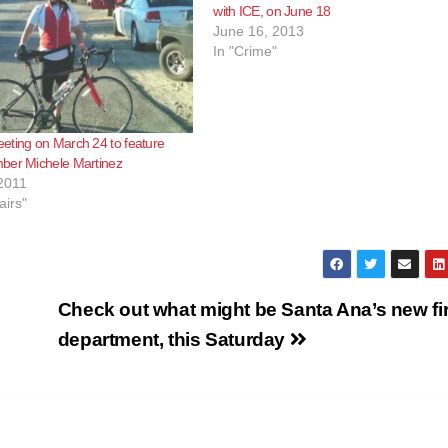
with ICE, on June 18
June 16, 2013
In "Crime"
eting on March 24 to feature
ber Michele Martinez
2011
airs"
Check out what might be Santa Ana’s new fi
department, this Saturday