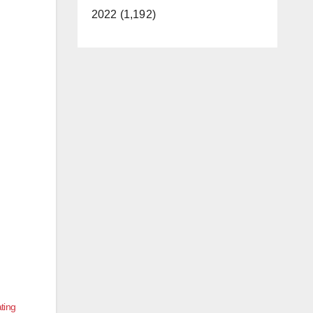
2022 (1,192)
ating