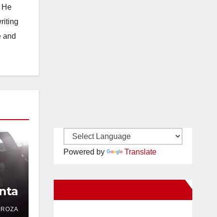
. He
riting
e and
Powered by
Translate
nta
New Santa Ana on Facebook
DROZA