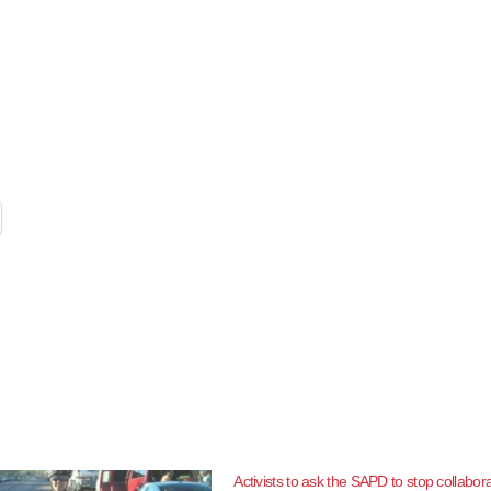
Activists to ask the SAPD to stop collabor