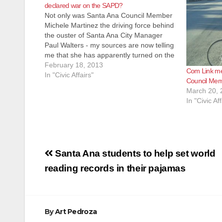
declared war on the SAPD?
Not only was Santa Ana Council Member
Michele Martinez the driving force behind
the ouster of Santa Ana City Manager
Paul Walters - my sources are now telling
me that she has apparently turned on the
Santa Ana Police Department. I am
February 18, 2013
Com Link me
hearing that Martinez is trying to get rid…
In "Civic Affairs"
Council Mem
March 20, 
In "Civic Aff
Post
Santa Ana students to help set world
navigation
reading records in their pajamas
By
Art Pedroza