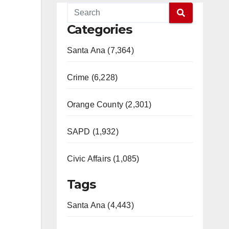
Categories
Santa Ana (7,364)
Crime (6,228)
Orange County (2,301)
SAPD (1,932)
Civic Affairs (1,085)
Tags
Santa Ana (4,443)