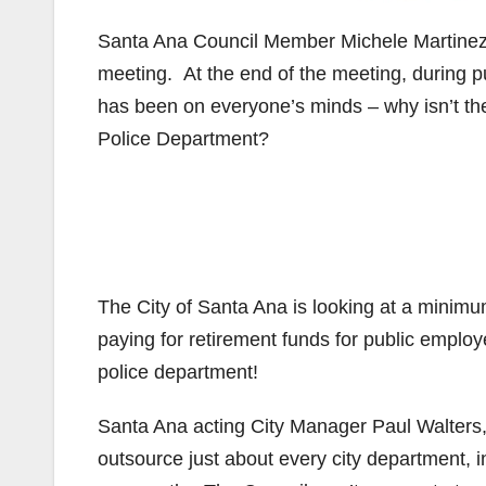
Santa Ana Council Member Michele Martinez d
meeting. At the end of the meeting, during 
has been on everyone’s minds – why isn’t the
Police Department?
The City of Santa Ana is looking at a minimum 
paying for retirement funds for public employ
police department!
Santa Ana acting City Manager Paul Walters, w
outsource just about every city department, in