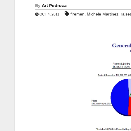
By
Art Pedroza
,
,
firemen
Michele Martinez
raise
OCT 4, 2011