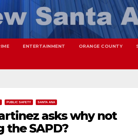
RIME
ENTERTAINMENT
ORANGE COUNTY
PUBLIC SAFETY
SANTA ANA
rtinez asks why not
g the SAPD?