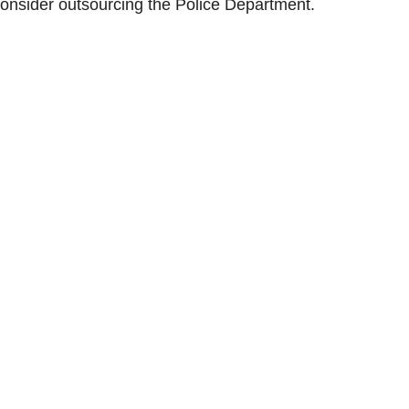
consider outsourcing the Police Department.