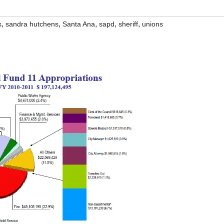
,
,
,
,
,
s
sandra hutchens
Santa Ana
sapd
sheriff
unions