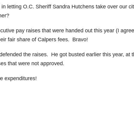
d in letting O.C. Sheriff Sandra Hutchens take over our ci
her?
cutive pay raises that were handed out this year (I agree
ir fair share of Calpers fees. Bravo!
fended the raises. He got busted earlier this year, at 
ses that were not approved.
se expenditures!