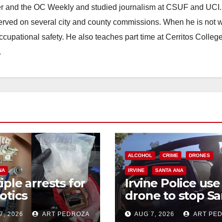
ster and the OC Weekly and studied journalism at CSUF and UCI
erved on several city and county commissions. When he is not w
occupational safety. He also teaches part time at Cerritos Colleg
.
ALCOHOL
CRIME
DRONES
NA
IRVINE
SANTA ANA
iple arrests for
Irvine Police use
otics
drone to stop Sa
ession and
Ana DUI suspect
7, 2026
ART PEDROZA
AUG 7, 2026
ART PE
s in coastal OC
after near-miss