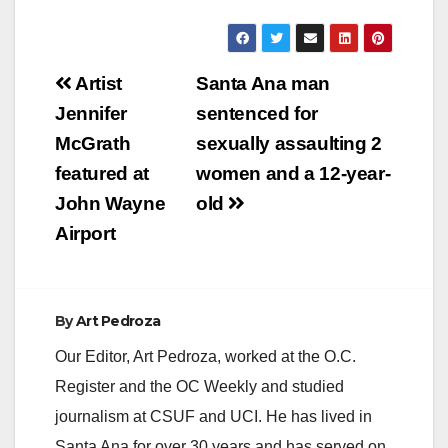
a
y
Post
Artist
Santa Ana man
navigation
Jennifer
sentenced for
V
McGrath
sexually assaulting 2
featured at
women and a 12-year-
i
John Wayne
old
Airport
d
e
By
Art Pedroza
Our Editor, Art Pedroza, worked at the O.C.
o
Register and the OC Weekly and studied
journalism at CSUF and UCI. He has lived in
Santa Ana for over 30 years and has served on