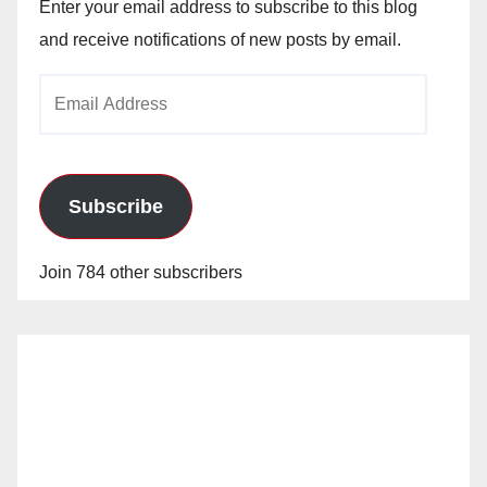
Enter your email address to subscribe to this blog
and receive notifications of new posts by email.
Email
Address
Subscribe
Join 784 other subscribers