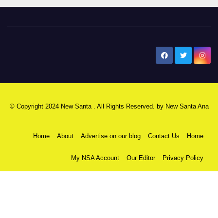
New Santa Ana
© Copyright 2024 New Santa . All Rights Reserved. by
New Santa Ana
Home
About
Advertise on our blog
Contact Us
Home
My NSA Account
Our Editor
Privacy Policy