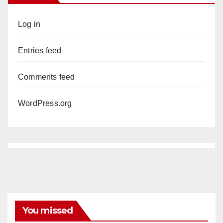
Log in
Entries feed
Comments feed
WordPress.org
You missed