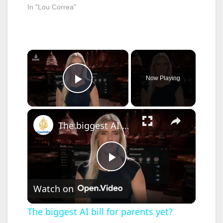
In "Lou Correa"
influence of drugs.
Loni…
Under SB 289,
California would
make it illegal for a…
×
Now Playing
Play Video
×
The biggest AI bill for parents yet?
P
Watch on
l
The biggest AI bill for parents yet?