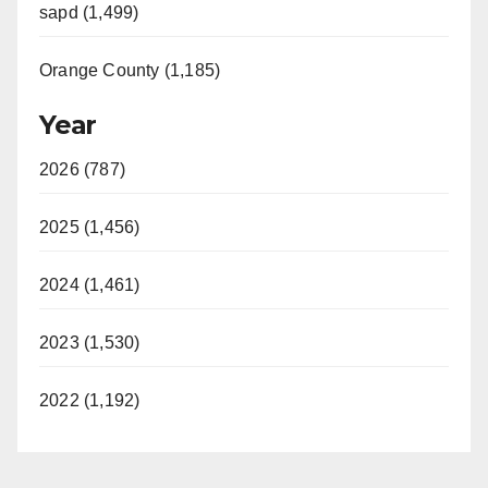
sapd (1,499)
Orange County (1,185)
Year
2026 (787)
2025 (1,456)
2024 (1,461)
2023 (1,530)
2022 (1,192)