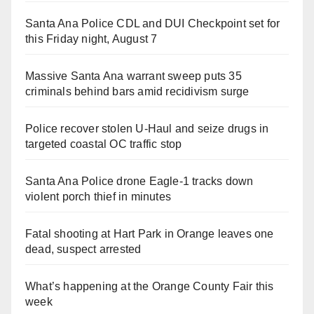
Santa Ana Police CDL and DUI Checkpoint set for
this Friday night, August 7
Massive Santa Ana warrant sweep puts 35
criminals behind bars amid recidivism surge
Police recover stolen U-Haul and seize drugs in
targeted coastal OC traffic stop
Santa Ana Police drone Eagle-1 tracks down
violent porch thief in minutes
Fatal shooting at Hart Park in Orange leaves one
dead, suspect arrested
What’s happening at the Orange County Fair this
week