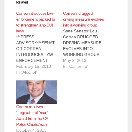
Related
Correa introduces law-
Correa’s drugged
enforcement backed bill
driving measure evolves
to strengthen anti-DUI
into a working group
laws
State Senator Lou
***PRESS
Correa DRUGGED
ADVISORY***SENAT
DRIVING MEASURE
OR CORREA
EVOLVES INTO
INTRODUCES LAW
WORKING GROUP
ENFORCEMENT-
May 01, 2013
May 2, 2013
BACKED
February 15, 2013
Sacramento, CA -
In "California"
LEGISLATION TO
In "Alcohol"
State Senator Lou
STRENGTHEN DUI-
Correa (D – Santa
DRUG LAWSWhat:
Ana), joined by state-
State Senator Lou
wide law enforcement
Correa (D – Santa
and victims’ rights
Ana) discuss Senate
groups, announced
Correa receives
Bill (SB) 289, a
the establishment of
“Legislator of Year”
measure that would
a working group with
Award from the CA
establish a zero
the Chair of Senate
Police Chiefs Assn.
tolerance policy for
Public Safety
October 4, 2013
driving under the
Committee, Senator