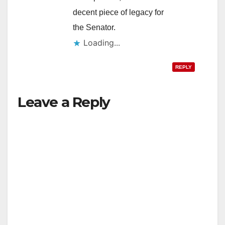
decent piece of legacy for
the Senator.
Loading...
REPLY
Leave a Reply