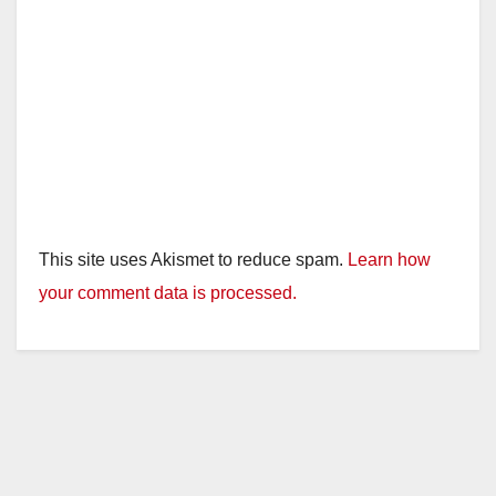
This site uses Akismet to reduce spam.
Learn how
your comment data is processed.