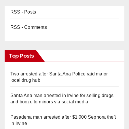
RSS - Posts
RSS - Comments
Top Posts
Two arrested after Santa Ana Police raid major
local drug hub
Santa Ana man arrested in Irvine for selling drugs
and booze to minors via social media
Pasadena man arrested after $1,000 Sephora theft
in Irvine