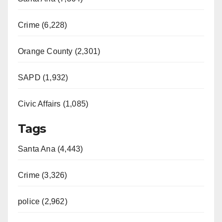
Crime (6,228)
Orange County (2,301)
SAPD (1,932)
Civic Affairs (1,085)
Tags
Santa Ana (4,443)
Crime (3,326)
police (2,962)