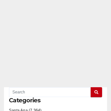
Categories
Santa Ana (7,364)