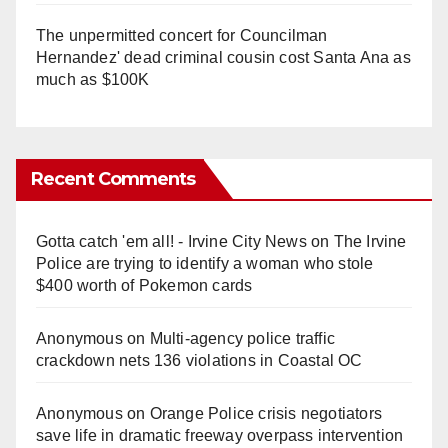
The unpermitted concert for Councilman
Hernandez' dead criminal cousin cost Santa Ana as
much as $100K
Recent Comments
Gotta catch 'em all! - Irvine City News
on
The Irvine
Police are trying to identify a woman who stole
$400 worth of Pokemon cards
Anonymous
on
Multi‑agency police traffic
crackdown nets 136 violations in Coastal OC
Anonymous
on
Orange Police crisis negotiators
save life in dramatic freeway overpass intervention