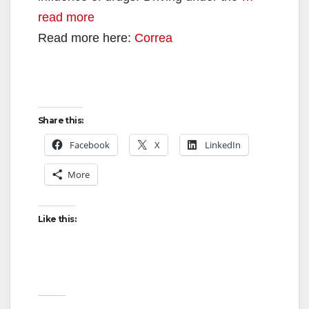
read more
Read more here:
Correa
Share this:
Facebook
X
LinkedIn
More
Like this: