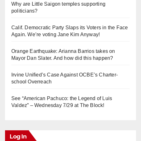
Why are Little Saigon temples supporting
politicians?
Calif. Democratic Party Slaps its Voters in the Face
Again. We’re voting Jane Kim Anyway!
Orange Earthquake: Arianna Barrios takes on
Mayor Dan Slater. And how did this happen?
Irvine Unified’s Case Against OCBE’s Charter-
school Overreach
See “American Pachuco: the Legend of Luis
Valdez” – Wednesday 7/29 at The Block!
Log In