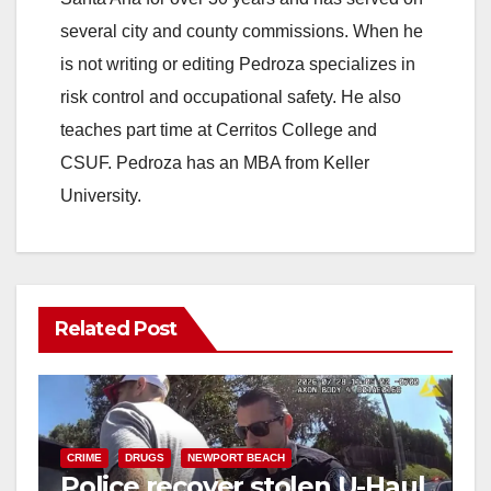
several city and county commissions. When he
is not writing or editing Pedroza specializes in
risk control and occupational safety. He also
teaches part time at Cerritos College and
CSUF. Pedroza has an MBA from Keller
University.
Related Post
CRIME
DRUGS
NEWPORT BEACH
Police recover stolen U-Haul