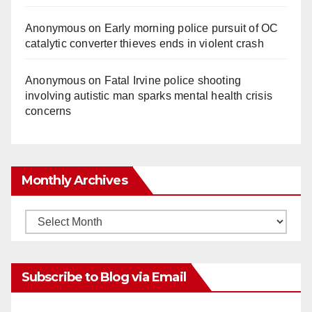
Anonymous
on
Early morning police pursuit of OC
catalytic converter thieves ends in violent crash
Anonymous
on
Fatal Irvine police shooting
involving autistic man sparks mental health crisis
concerns
Monthly Archives
Monthly
Archives
Subscribe to Blog via Email