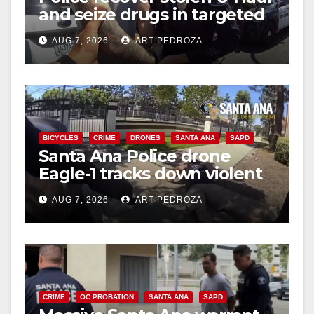
and seize drugs in targeted
coastal OC traffic stop
AUG 7, 2026
ART PEDROZA
BICYCLES
CRIME
DRONES
SANTA ANA
SAPD
Santa Ana Police drone
Eagle-1 tracks down violent
porch thief in minutes
AUG 7, 2026
ART PEDROZA
CRIME
OC PROBATION
SANTA ANA
SAPD