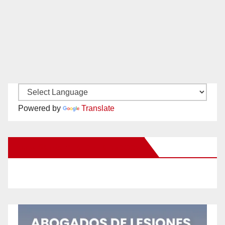
Powered by
Translate
New Santa Ana on Facebook