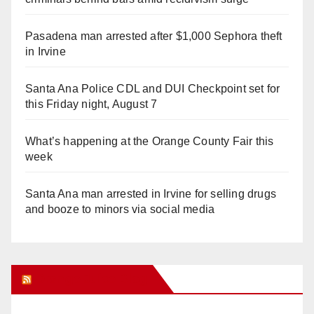
Pasadena man arrested after $1,000 Sephora theft
in Irvine
Santa Ana Police CDL and DUI Checkpoint set for
this Friday night, August 7
What’s happening at the Orange County Fair this
week
Santa Ana man arrested in Irvine for selling drugs
and booze to minors via social media
Orange Juice Blog