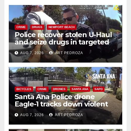
CRIME
DRUGS
NEWPORT BEACH
Police recover stolen U-Haul
and seize drugs in targeted
coastal OC traffic stop
AUG 7, 2026
ART PEDROZA
BICYCLES
CRIME
DRONES
SANTA ANA
SAPD
Santa Ana Police drone
Eagle-1 tracks down violent
porch thief in minutes
AUG 7, 2026
ART PEDROZA