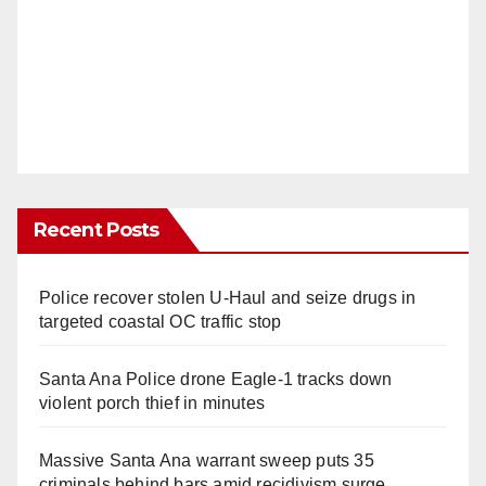
Recent Posts
Police recover stolen U-Haul and seize drugs in
targeted coastal OC traffic stop
Santa Ana Police drone Eagle-1 tracks down
violent porch thief in minutes
Massive Santa Ana warrant sweep puts 35
criminals behind bars amid recidivism surge