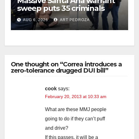
Massive Santa Ana warrant
sweep puts 35 criminals
behind bars amid recidivism
AUG 6, 2026
ART PEDROZA
surge
One thought on “Correa introduces a
zero-tolerance drugged DUI bill”
cook
says:
February 20, 2013 at 10:33 am
What are these MMJ people
going to do if they can’t puff
and drive?
If this passes, it will be a