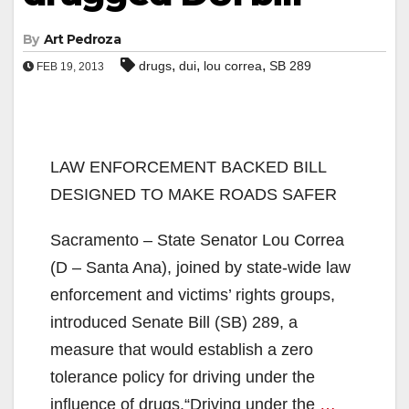
By
Art Pedroza
,
,
,
drugs
dui
lou correa
SB 289
FEB 19, 2013
LAW ENFORCEMENT BACKED BILL
DESIGNED TO MAKE ROADS SAFER
Sacramento – State Senator Lou Correa
(D – Santa Ana), joined by state-wide law
enforcement and victims’ rights groups,
introduced Senate Bill (SB) 289, a
measure that would establish a zero
tolerance policy for driving under the
influence of drugs.“Driving under the
…