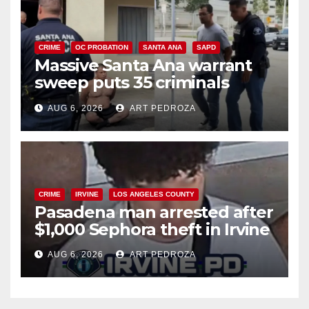
CRIME
OC PROBATION
SANTA ANA
SAPD
Massive Santa Ana warrant
sweep puts 35 criminals
behind bars amid recidivism
AUG 6, 2026
ART PEDROZA
surge
CRIME
IRVINE
LOS ANGELES COUNTY
Pasadena man arrested after
$1,000 Sephora theft in Irvine
AUG 6, 2026
ART PEDROZA