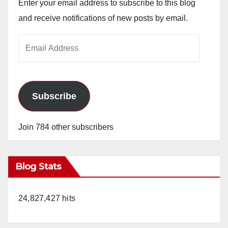
Enter your email address to subscribe to this blog
and receive notifications of new posts by email.
Email
Address
Subscribe
Join 784 other subscribers
Blog Stats
24,827,427 hits