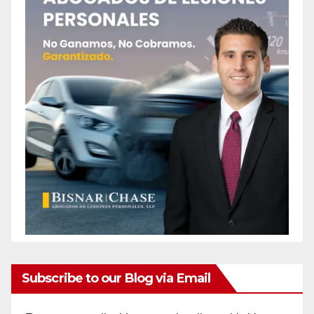
Subscribe to our Blog via Email