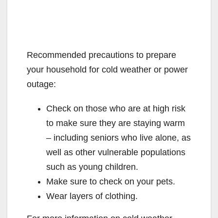
Recommended precautions to prepare
your household for cold weather or power
outage:
Check on those who are at high risk
to make sure they are staying warm
– including seniors who live alone, as
well as other vulnerable populations
such as young children.
Make sure to check on your pets.
Wear layers of clothing.