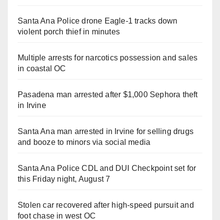
Santa Ana Police drone Eagle-1 tracks down
violent porch thief in minutes
Multiple arrests for narcotics possession and sales
in coastal OC
Pasadena man arrested after $1,000 Sephora theft
in Irvine
Santa Ana man arrested in Irvine for selling drugs
and booze to minors via social media
Santa Ana Police CDL and DUI Checkpoint set for
this Friday night, August 7
Stolen car recovered after high-speed pursuit and
foot chase in west OC