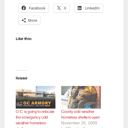
Facebook
X
LinkedIn
More
Like this:
Related
O.C. is going to relocate
County cold weather
the emergency cold
homeless shelters open
weather homeless
November 25, 2009