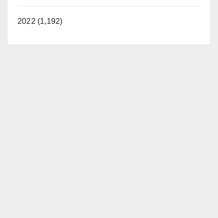
2022 (1,192)