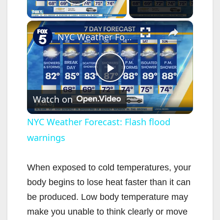
Play Video
×
NYC Weather Forecast: Flash flood warnings
P
Watch on
l
NYC Weather Forecast: Flash flood
warnings
a
y
When exposed to cold temperatures, your
body begins to lose heat faster than it can
V
be produced. Low body temperature may
make you unable to think clearly or move