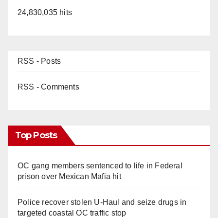
24,830,035 hits
RSS - Posts
RSS - Comments
Top Posts
OC gang members sentenced to life in Federal
prison over Mexican Mafia hit
Police recover stolen U-Haul and seize drugs in
targeted coastal OC traffic stop