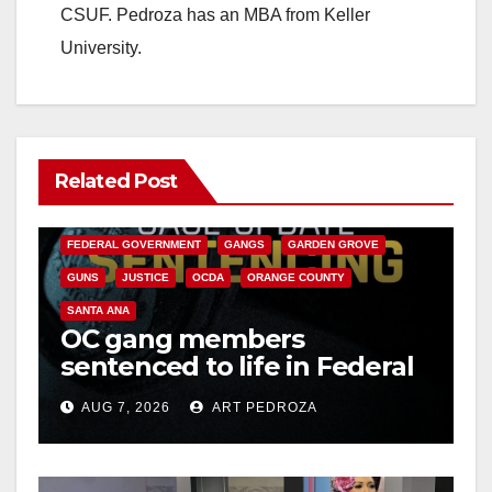
CSUF. Pedroza has an MBA from Keller
University.
Related Post
ANAHEIM
CALIFORNIA
CALIFORNIA DEPARTMENT OF JUSTICE
CRIME
FEDERAL GOVERNMENT
GANGS
GARDEN GROVE
GUNS
JUSTICE
OCDA
ORANGE COUNTY
SANTA ANA
OC gang members
sentenced to life in Federal
prison over Mexican Mafia
AUG 7, 2026
ART PEDROZA
hit