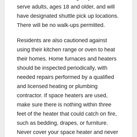
serve adults, ages 18 and older, and will
have designated shuttle pick up locations.
There will be no walk-ups permitted.
Residents are also cautioned against
using their kitchen range or oven to heat
their homes. Home furnaces and heaters
should be inspected periodically, with
needed repairs performed by a qualified
and licensed heating or plumbing
contractor. If space heaters are used,
make sure there is nothing within three
feet of the heater that could catch on fire,
such as bedding, drapes, or furniture.
Never cover your space heater and never