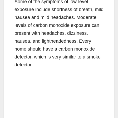
Some of the symptoms of low-level
exposure include shortness of breath, mild
nausea and mild headaches. Moderate
levels of carbon monoxide exposure can
present with headaches, dizziness,
nausea, and lightheadedness. Every
home should have a carbon monoxide
detector, which is very similar to a smoke
detector.