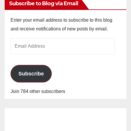
Subscribe to Blog via Email
Enter your email address to subscribe to this blog
and receive notifications of new posts by email.
Email
Address
Subscribe
Join 784 other subscribers