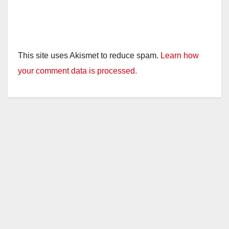
This site uses Akismet to reduce spam.
Learn how
your comment data is processed.