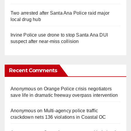
Two arrested after Santa Ana Police raid major
local drug hub
Irvine Police use drone to stop Santa Ana DUI
suspect after near-miss collision
Recent Comments
Anonymous
on
Orange Police crisis negotiators
save life in dramatic freeway overpass intervention
Anonymous
on
Multi‑agency police traffic
crackdown nets 136 violations in Coastal OC