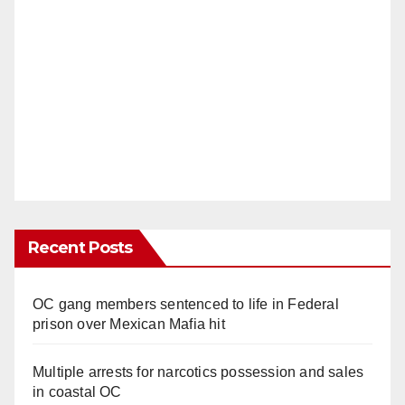
Recent Posts
OC gang members sentenced to life in Federal
prison over Mexican Mafia hit
Multiple arrests for narcotics possession and sales
in coastal OC