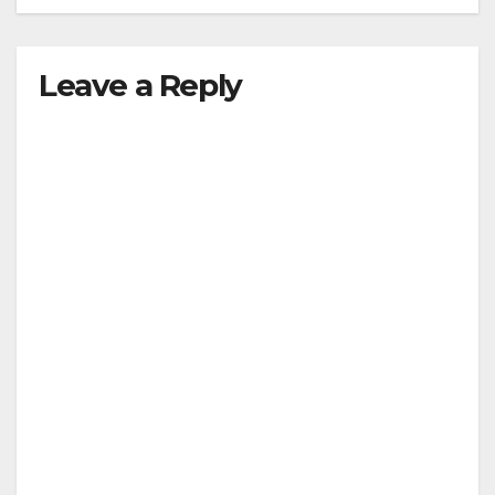
Leave a Reply