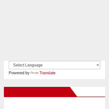
Powered by
Translate
New Santa Ana on Facebook