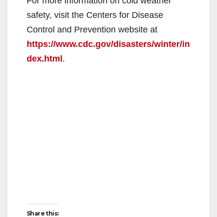
For more information on cold weather
safety, visit the Centers for Disease
Control and Prevention website at
https://www.cdc.gov/disasters/winter/in
dex.html
.
Share this: