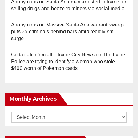
Anonymous
on
Santa Ana man arrested in Irvine for
selling drugs and booze to minors via social media
Anonymous
on
Massive Santa Ana warrant sweep
puts 35 criminals behind bars amid recidivism
surge
Gotta catch 'em all! - Irvine City News
on
The Irvine
Police are trying to identify a woman who stole
$400 worth of Pokemon cards
Monthly Archives
Monthly
Archives