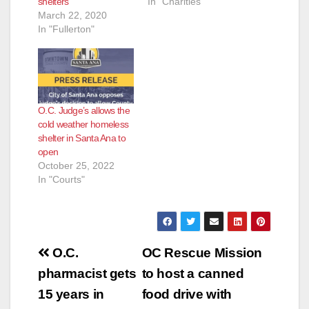
shelters
In "Charities"
March 22, 2020
In "Fullerton"
O.C. Judge’s allows the
cold weather homeless
shelter in Santa Ana to
open
October 25, 2022
In "Courts"
Post
O.C.
OC Rescue Mission
navigation
pharmacist gets
to host a canned
15 years in
food drive with