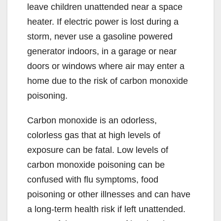
leave children unattended near a space
heater. If electric power is lost during a
storm, never use a gasoline powered
generator indoors, in a garage or near
doors or windows where air may enter a
home due to the risk of carbon monoxide
poisoning.
Carbon monoxide is an odorless,
colorless gas that at high levels of
exposure can be fatal. Low levels of
carbon monoxide poisoning can be
confused with flu symptoms, food
poisoning or other illnesses and can have
a long-term health risk if left unattended.