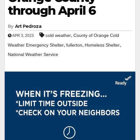
through April 6
By
Art Pedroza
,
cold weather
County of Orange Cold
APR 3, 2023
,
,
,
Weather Emergency Shelter
fullerton
Homeless Shelter
National Weather Service