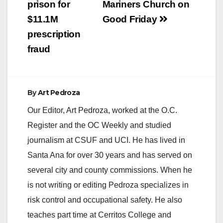
prison for
Mariners Church on
$11.1M
Good Friday
prescription
fraud
By
Art Pedroza
Our Editor, Art Pedroza, worked at the O.C.
Register and the OC Weekly and studied
journalism at CSUF and UCI. He has lived in
Santa Ana for over 30 years and has served on
several city and county commissions. When he
is not writing or editing Pedroza specializes in
risk control and occupational safety. He also
teaches part time at Cerritos College and