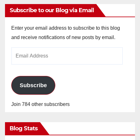
Subscribe to our Blog via Email
Enter your email address to subscribe to this blog
and receive notifications of new posts by email.
Email
Address
Subscribe
Join 784 other subscribers
Blog Stats