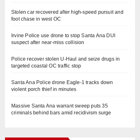
Stolen car recovered after high-speed pursuit and
foot chase in west OC
Irvine Police use drone to stop Santa Ana DUI
suspect after near-miss collision
Police recover stolen U-Haul and seize drugs in
targeted coastal OC traffic stop
Santa Ana Police drone Eagle-1 tracks down
violent porch thief in minutes
Massive Santa Ana warrant sweep puts 35
criminals behind bars amid recidivism surge