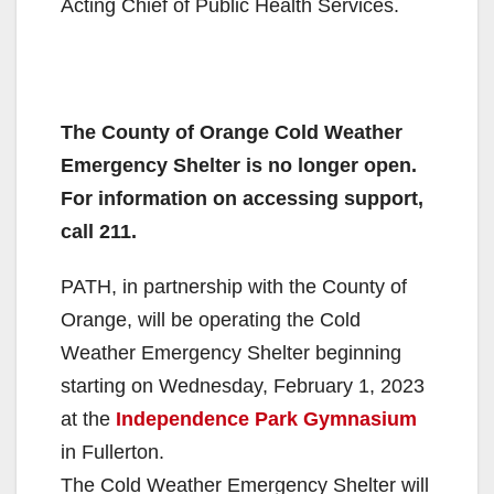
Acting Chief of Public Health Services.
The County of Orange Cold Weather
Emergency Shelter is no longer open.
For information on accessing support,
call 211.
PATH, in partnership with the County of
Orange, will be operating the Cold
Weather Emergency Shelter beginning
starting on Wednesday, February 1, 2023
at the
Independence Park Gymnasium
in Fullerton.
The Cold Weather Emergency Shelter will