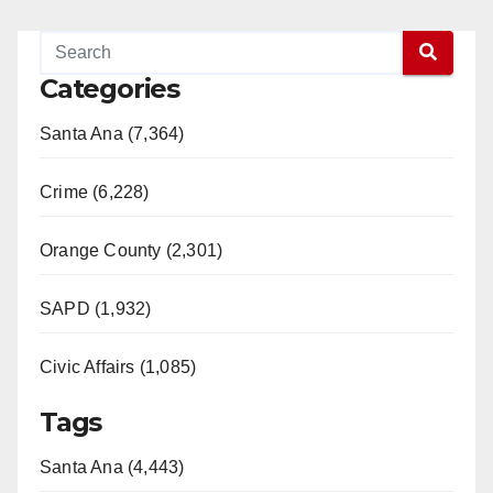
Categories
Santa Ana (7,364)
Crime (6,228)
Orange County (2,301)
SAPD (1,932)
Civic Affairs (1,085)
Tags
Santa Ana (4,443)