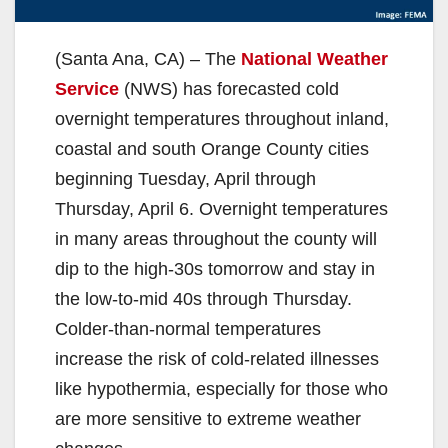
(Santa Ana, CA) – The
National Weather
Service
(NWS) has forecasted cold
overnight temperatures throughout inland,
coastal and south Orange County cities
beginning Tuesday, April through
Thursday, April 6. Overnight temperatures
in many areas throughout the county will
dip to the high-30s tomorrow and stay in
the low-to-mid 40s through Thursday.
Colder-than-normal temperatures
increase the risk of cold-related illnesses
like hypothermia, especially for those who
are more sensitive to extreme weather