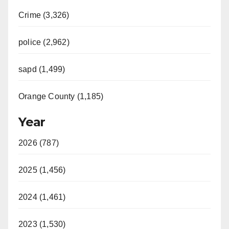
Crime (3,326)
police (2,962)
sapd (1,499)
Orange County (1,185)
Year
2026 (787)
2025 (1,456)
2024 (1,461)
2023 (1,530)