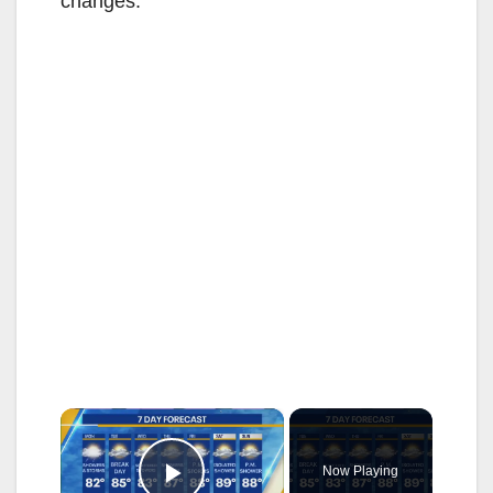
changes.
×
Now Playing