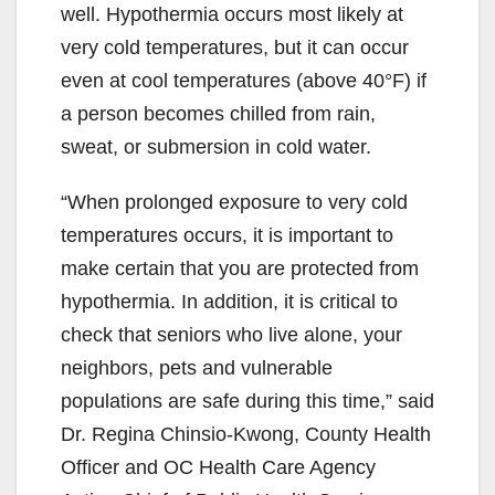
i
well. Hypothermia occurs most likely at
very cold temperatures, but it can occur
d
even at cool temperatures (above 40°F) if
a person becomes chilled from rain,
e
sweat, or submersion in cold water.
“When prolonged exposure to very cold
o
temperatures occurs, it is important to
make certain that you are protected from
hypothermia. In addition, it is critical to
check that seniors who live alone, your
neighbors, pets and vulnerable
populations are safe during this time,” said
Dr. Regina Chinsio-Kwong, County Health
Officer and OC Health Care Agency