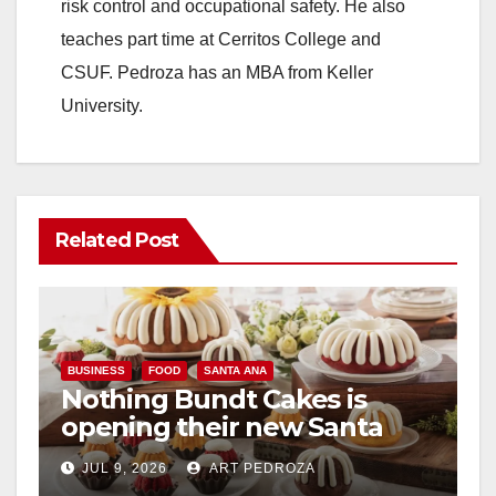
risk control and occupational safety. He also
teaches part time at Cerritos College and
CSUF. Pedroza has an MBA from Keller
University.
Related Post
BUSINESS
FOOD
SANTA ANA
Nothing Bundt Cakes is
opening their new Santa
Ana location on August 22
JUL 9, 2026
ART PEDROZA