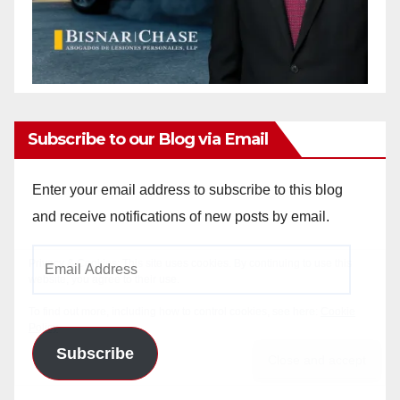
Subscribe to our Blog via Email
Enter your email address to subscribe to this blog
and receive notifications of new posts by email.
Email
Address
Subscribe