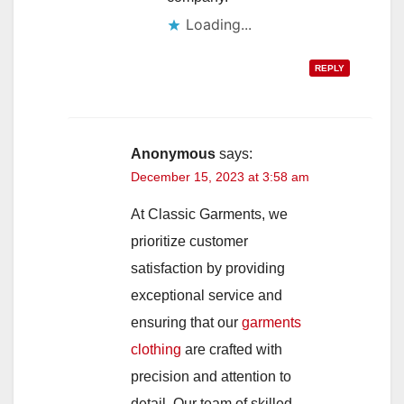
Loading...
REPLY
Anonymous
says:
December 15, 2023 at 3:58 am
At Classic Garments, we
prioritize customer
satisfaction by providing
exceptional service and
ensuring that our
garments
clothing
are crafted with
precision and attention to
detail. Our team of skilled