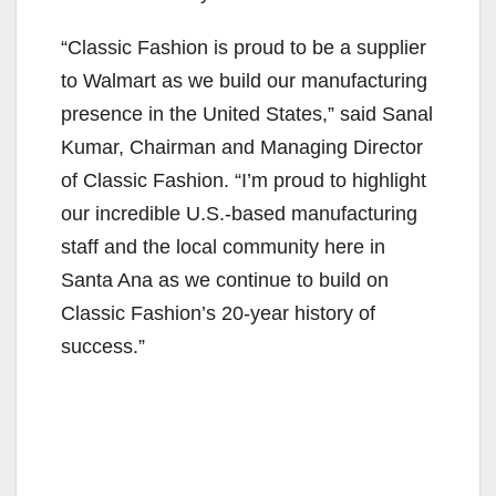
“Classic Fashion is proud to be a supplier
to Walmart as we build our manufacturing
presence in the United States,” said Sanal
Kumar, Chairman and Managing Director
of Classic Fashion. “I’m proud to highlight
our incredible U.S.-based manufacturing
staff and the local community here in
Santa Ana as we continue to build on
Classic Fashion’s 20-year history of
success.”