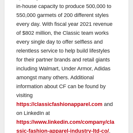
in-house capacity to produce 500,000 to
550,000 garmets of 200 different styles
every day. With fiscal year 2021 revenue
of $802 million, the Classic team works
every single day to offer selfless and
relentless service to help build lifestyles
for their partner brands and retail giants
including Walmart, Under Armor, Adidas
amongst many others. Additional
information about CF can be found by
visiting
https://classicfashionapparel.com
and
on LinkedIn at
https://www.linkedin.com/company/cla
ssic-fashion-apparel-industry-ltd-co/
.