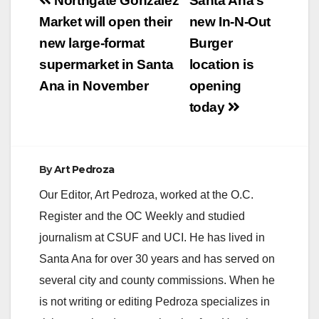
Post
Northgate González
Santa Ana’s
navigation
Market will open their
new In-N-Out
new large-format
Burger
supermarket in Santa
location is
Ana in November
opening
today
By
Art Pedroza
Our Editor, Art Pedroza, worked at the O.C.
Register and the OC Weekly and studied
journalism at CSUF and UCI. He has lived in
Santa Ana for over 30 years and has served on
several city and county commissions. When he
is not writing or editing Pedroza specializes in