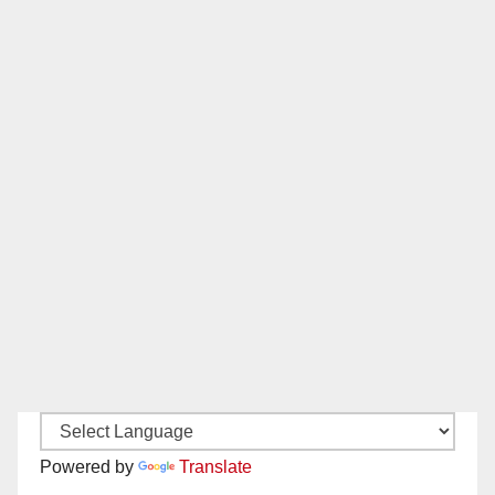
Powered by
Translate