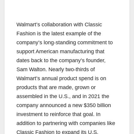
Walmart’s collaboration with Classic
Fashion is the latest example of the
company’s long-standing commitment to
support American manufacturing that
dates back to the company’s founder,
Sam Walton. Nearly two-thirds of
Walmart’s annual product spend is on
products that are made, grown or
assembled in the U.S., and in 2021 the
company announced a new $350 billion
investment to reinforce that goal. In
addition to partnering with companies like
Classic Fashion to expand its U.S.