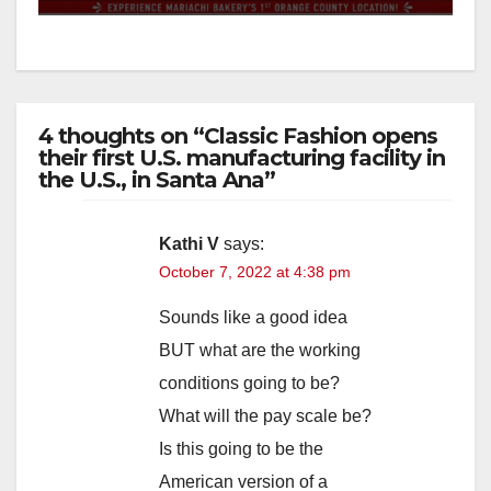
4 thoughts on “Classic Fashion opens
their first U.S. manufacturing facility in
the U.S., in Santa Ana”
Kathi V
says:
October 7, 2022 at 4:38 pm
Sounds like a good idea
BUT what are the working
conditions going to be?
What will the pay scale be?
Is this going to be the
American version of a