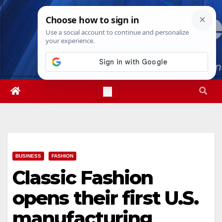
Skip
Sun. Aug 9th, 2026
4:32:11 PM
to
content
BUSINESS
FASHION
Classic Fashion
opens their first U.S.
manufacturing