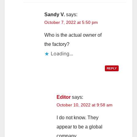
Sandy V.
says:
October 7, 2022 at 5:50 pm
Who is the actual owner of
the factory?
Loading...
REPLY
Editor
says:
October 10, 2022 at 9:58 am
I do not know. They
appear to be a global
company.