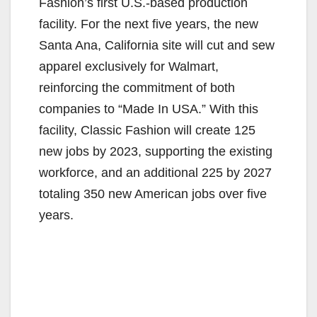
Fashion’s first U.S.-based production
facility. For the next five years, the new
Santa Ana, California site will cut and sew
apparel exclusively for Walmart,
reinforcing the commitment of both
companies to “Made In USA.” With this
facility, Classic Fashion will create 125
new jobs by 2023, supporting the existing
workforce, and an additional 225 by 2027
totaling 350 new American jobs over five
years.