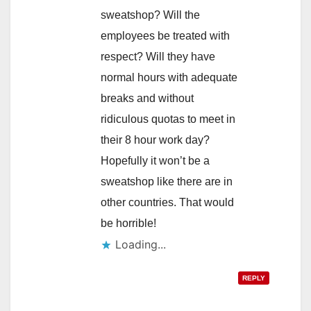
sweatshop? Will the
employees be treated with
respect? Will they have
normal hours with adequate
breaks and without
ridiculous quotas to meet in
their 8 hour work day?
Hopefully it won’t be a
sweatshop like there are in
other countries. That would
be horrible!
Loading...
REPLY