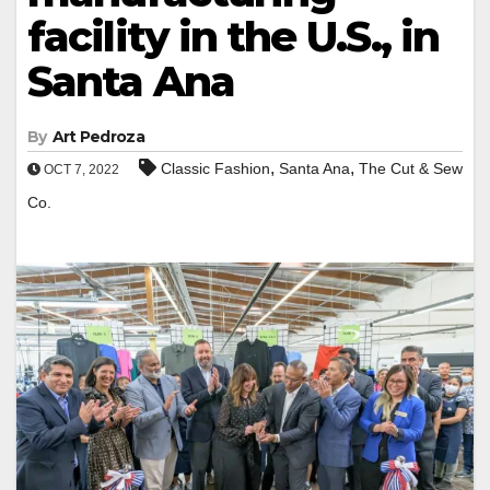
facility in the U.S., in
Santa Ana
By
Art Pedroza
,
,
Classic Fashion
Santa Ana
The Cut & Sew
OCT 7, 2022
Co.