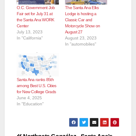
O.C. Government Job
The Santa Ana Elks
Fair set for July 31 at
Lodge is hosting a
the Santa Ana WORK
Classic Car and
Center
Motorcycle Show on
July 13, 2023
August 27
In "California"
August 23, 2023
In "automobiles"
Santa Ana ranks 85th
among Best U.S. Cities
for New College Grads
June 4, 2025
In "Education"