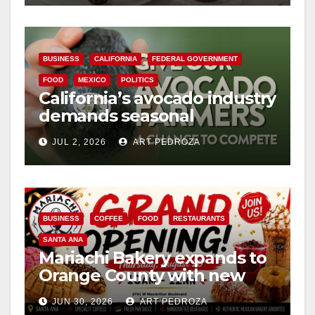
BUSINESS
CALIFORNIA
FEDERAL GOVERNMENT
FOOD
MEXICO
POLITICS
California’s avocado industry
demands seasonal
protection from Mexican
JUL 2, 2026
ART PEDROZA
imports
BUSINESS
COFFEE
FOOD
RESTAURANTS
SANTA ANA
Mariachi Bakery expands to
Orange County with new
location in Santa Ana
JUN 30, 2026
ART PEDROZA