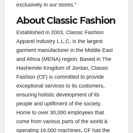
exclusively in our stores.”
About Classic Fashion
Established in 2003, Classic Fashion
Apparel Industry L.L.C. is the largest
garment manufacturer in the Middle East
and Africa (MENA) region. Based in The
Hashemite Kingdom of Jordan, Classic
Fashion (CF) is committed to provide
exceptional services to its customers,
ensuring holistic development of its
people and upliftment of the society.
Home to over 30,000 employees that
come from various parts of the world &
operating 16,000 machines, CF has the