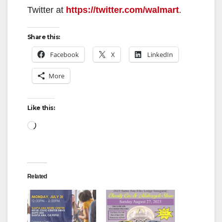
Twitter at
https://twitter.com/walmart
.
Share this:
Facebook
X
LinkedIn
More
Like this:
Loading…
Related