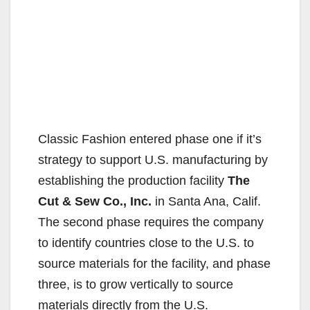
Classic Fashion entered phase one if it’s
strategy to support U.S. manufacturing by
establishing the production facility
The
Cut & Sew Co., Inc.
in Santa Ana, Calif.
The second phase requires the company
to identify countries close to the U.S. to
source materials for the facility, and phase
three, is to grow vertically to source
materials directly from the U.S.