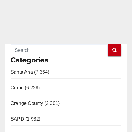
Categories
Santa Ana (7,364)
Crime (6,228)
Orange County (2,301)
SAPD (1,932)