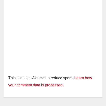
This site uses Akismet to reduce spam.
Learn how
your comment data is processed.