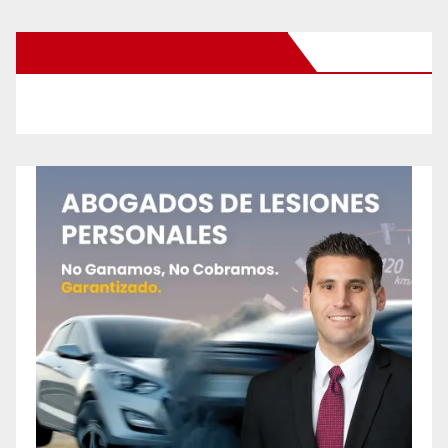
New Santa Ana on Facebook