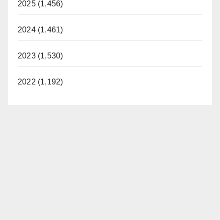
2025 (1,456)
2024 (1,461)
2023 (1,530)
2022 (1,192)