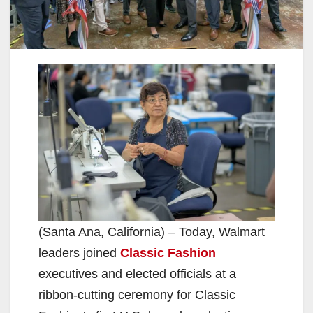
(Santa Ana, California) – Today, Walmart
leaders joined
Classic Fashion
executives and elected officials at a
ribbon-cutting ceremony for Classic