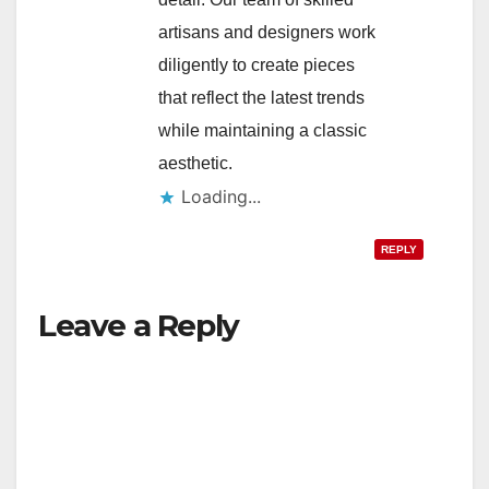
artisans and designers work
diligently to create pieces
that reflect the latest trends
while maintaining a classic
aesthetic.
Loading...
REPLY
Leave a Reply