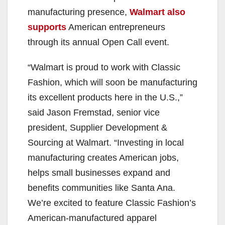
manufacturing presence,
Walmart also
supports
American entrepreneurs
through its annual Open Call event.
“Walmart is proud to work with Classic
Fashion, which will soon be manufacturing
its excellent products here in the U.S.,”
said Jason Fremstad, senior vice
president, Supplier Development &
Sourcing at Walmart. “Investing in local
manufacturing creates American jobs,
helps small businesses expand and
benefits communities like Santa Ana.
We’re excited to feature Classic Fashion’s
American-manufactured apparel