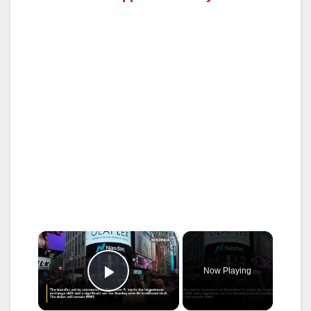
×
Now Playing
Play Video