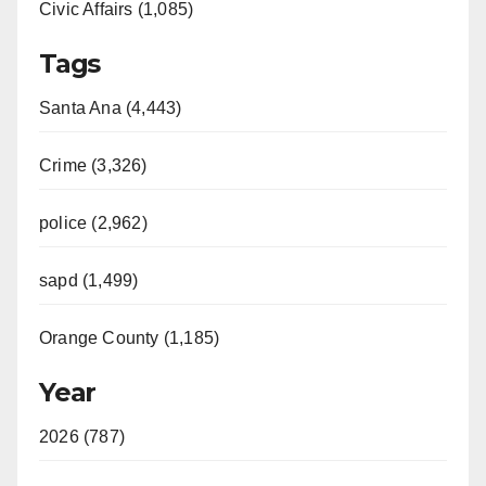
Civic Affairs (1,085)
Tags
Santa Ana (4,443)
Crime (3,326)
police (2,962)
sapd (1,499)
Orange County (1,185)
Year
2026 (787)