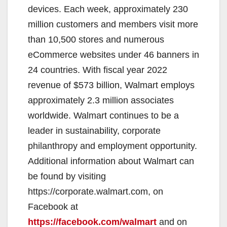
devices. Each week, approximately 230
d
million customers and members visit more
than 10,500 stores and numerous
e
eCommerce websites under 46 banners in
24 countries. With fiscal year 2022
o
revenue of $573 billion, Walmart employs
approximately 2.3 million associates
worldwide. Walmart continues to be a
leader in sustainability, corporate
philanthropy and employment opportunity.
Additional information about Walmart can
be found by visiting
https://corporate.walmart.com, on
Facebook at
https://facebook.com/walmart
and on