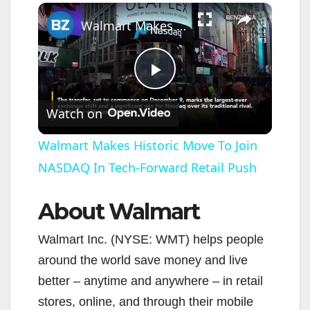
×
Walmart Makes Historic Move To Join NASDAQ In Tech-Forward Retail Push
P
Watch on
l
Walmart Makes Historic Move To Join
NASDAQ In Tech-Forward Retail Push
a
About Walmart
y
Walmart Inc. (NYSE: WMT) helps people
V
around the world save money and live
better – anytime and anywhere – in retail
i
stores, online, and through their mobile