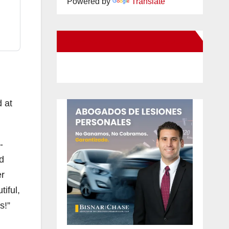
Powered by
Translate
New Santa Ana on Facebook
d at
-
d
er
iful,
s!”