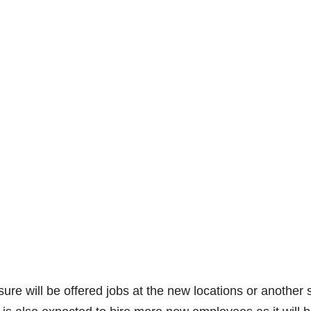
re will be offered jobs at the new locations or another 