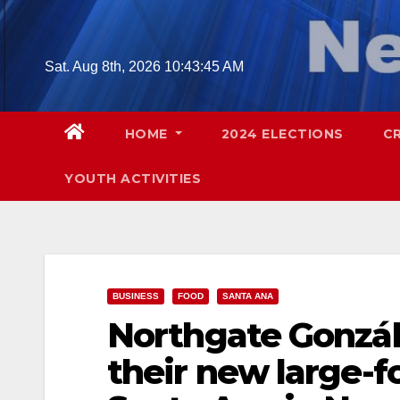
Skip
to
content
Sat. Aug 8th, 2026
10:43:46 AM
HOME
2024 ELECTIONS
C
YOUTH ACTIVITIES
BUSINESS
FOOD
SANTA ANA
Northgate Gonzál
their new large-