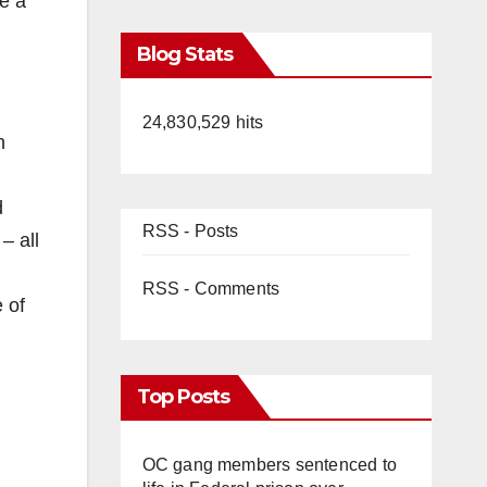
e a
Blog Stats
24,830,529 hits
h
d
RSS - Posts
– all
RSS - Comments
 of
Top Posts
OC gang members sentenced to