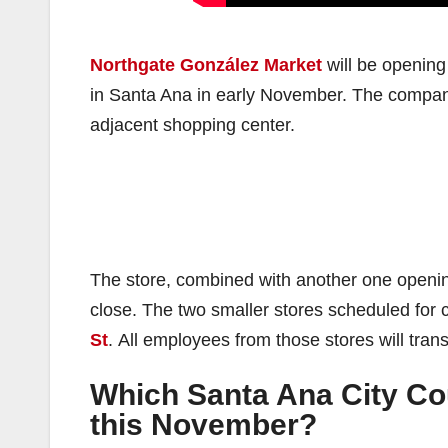
Northgate González Market
will be opening
in Santa Ana in early November. The company
adjacent shopping center.
The store, combined with another one opening l
close. The two smaller stores scheduled for 
St
. All employees from those stores will tran
Which Santa Ana City Cou
this November?