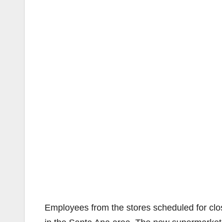
Employees from the stores scheduled for closu