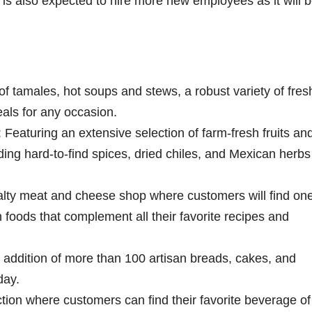
is also expected to hire more new employees as it will b
f tamales, hot soups and stews, a robust variety of fres
als for any occasion.
Featuring an extensive selection of farm-fresh fruits an
ing hard-to-find spices, dried chiles, and Mexican herbs 
ty meat and cheese shop where customers will find one
sh foods that complement all their favorite recipes and
addition of more than 100 artisan breads, cakes, and
day.
ction where customers can find their favorite beverage of