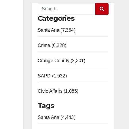
Categories
Santa Ana (7,364)
Crime (6,228)
Orange County (2,301)
SAPD (1,932)
Civic Affairs (1,085)
Tags
Santa Ana (4,443)