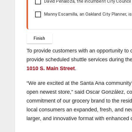
David Penaloza, the incumbent City Counci
Manny Escamilla, an Oakland City Planner, i
To provide customers with an opportunity to 
provide scheduled shuttle services during the 
1010 S. Main Street
.
“We are excited at the Santa Ana community
open newest store,” said Oscar González, co
commitment of our grocery brand to the resid
local consumers an expanded, fresh, and new
larger, and innovative format with enhanced 