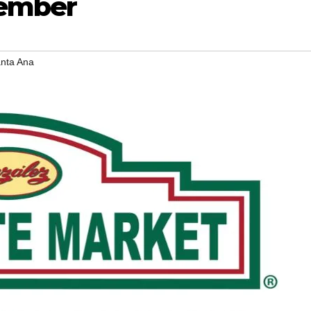
vember
nta Ana