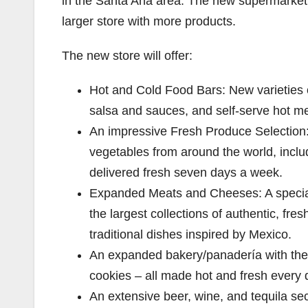
in the Santa Ana area. The new supermarket 
larger store with more products.
The new store will offer:
Hot and Cold Food Bars: New varieties o
salsa and sauces, and self-serve hot me
An impressive Fresh Produce Selection: 
vegetables from around the world, includ
delivered fresh seven days a week.
Expanded Meats and Cheeses: A special
the largest collections of authentic, fre
traditional dishes inspired by Mexico.
An expanded bakery/panadería with the 
cookies – all made hot and fresh every 
An extensive beer, wine, and tequila se