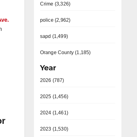
Crime (3,326)
Ave.
police (2,962)
n
sapd (1,499)
Orange County (1,185)
Year
2026 (787)
2025 (1,456)
2024 (1,461)
or
2023 (1,530)