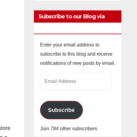
Subscribe to our Blog via
Email
Enter your email address to
subscribe to this blog and receive
notifications of new posts by email.
Email
Address
Subscribe
store
Join 784 other subscribers