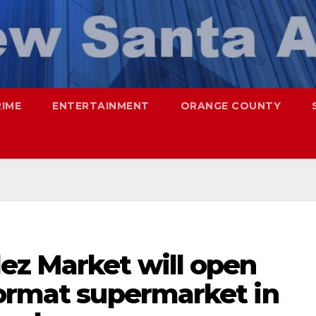
RIME
ENTERTAINMENT
ORANGE COUNTY
ez Market will open
format supermarket in