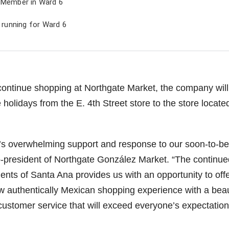
l Member in Ward 6
s running for Ward 6
continue shopping at Northgate Market, the company will
holidays from the E. 4th Street store to the store locate
’s overwhelming support and response to our soon-to-be
-president of Northgate González Market. “The continue
ents of Santa Ana provides us with an opportunity to off
 authentically Mexican shopping experience with a beaut
customer service that will exceed everyone’s expectation