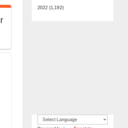
2022 (1,192)
r