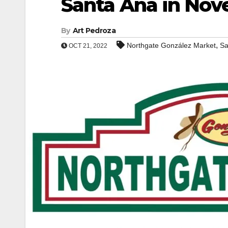
Santa Ana in No
By
Art Pedroza
,
Northgate González Market
Sa
OCT 21, 2022