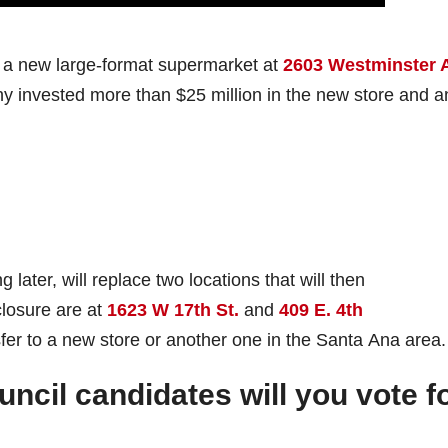
 a new large-format supermarket at
2603 Westminster 
 invested more than $25 million in the new store and a
ater, will replace two locations that will then
closure are at
1623 W 17th St.
and
409 E. 4th
sfer to a new store or another one in the Santa Ana area.
ncil candidates will you vote f