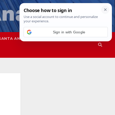
Sign in with Google
SANTA ANA
SAPD