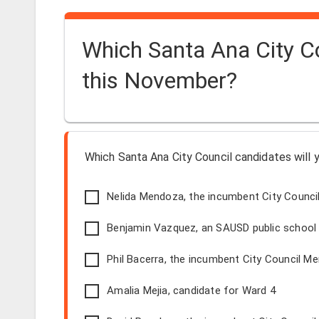
Which Santa Ana City Co
this November?
Which Santa Ana City Council candidates will 
Nelida Mendoza, the incumbent City Counci
Benjamin Vazquez, an SAUSD public school t
Phil Bacerra, the incumbent City Council M
Amalia Mejia, candidate for Ward 4