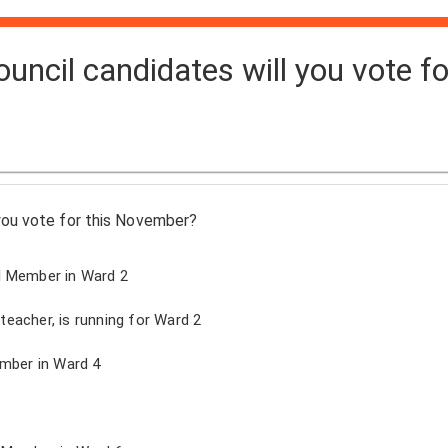
uncil candidates will you vote fo
you vote for this November?
l Member in Ward 2
eacher, is running for Ward 2
ember in Ward 4