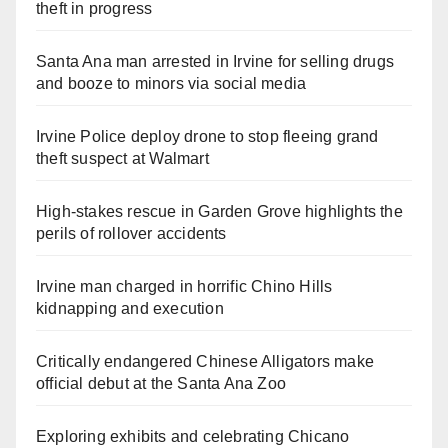
theft in progress
Santa Ana man arrested in Irvine for selling drugs
and booze to minors via social media
Irvine Police deploy drone to stop fleeing grand
theft suspect at Walmart
High-stakes rescue in Garden Grove highlights the
perils of rollover accidents
Irvine man charged in horrific Chino Hills
kidnapping and execution
Critically endangered Chinese Alligators make
official debut at the Santa Ana Zoo
Exploring exhibits and celebrating Chicano