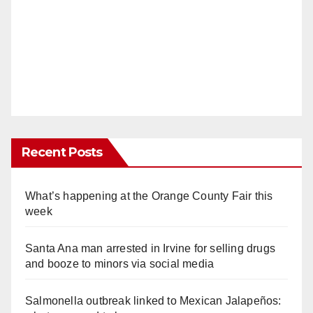
Recent Posts
What’s happening at the Orange County Fair this
week
Santa Ana man arrested in Irvine for selling drugs
and booze to minors via social media
Salmonella outbreak linked to Mexican Jalapeños: