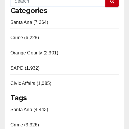
Categories
Santa Ana (7,364)
Crime (6,228)
Orange County (2,301)
SAPD (1,932)
Civic Affairs (1,085)
Tags
Santa Ana (4,443)
Crime (3,326)