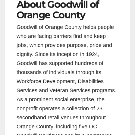
About Goodwill of
Orange County
Goodwill of Orange County helps people
who are facing barriers find and keep
jobs, which provides purpose, pride and
dignity. Since its inception in 1924,
Goodwill has supported hundreds of
thousands of individuals through its
Workforce Development, Disabilities
Services and Veteran Services programs.
As a prominent social enterprise, the
nonprofit operates a collection of 23
secondhand retail venues throughout
Orange County, including five OC