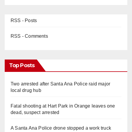
RSS - Posts
RSS - Comments
Top Posts
Two arrested after Santa Ana Police raid major
local drug hub
Fatal shooting at Hart Park in Orange leaves one
dead, suspect arrested
A Santa Ana Police drone stopped a work truck