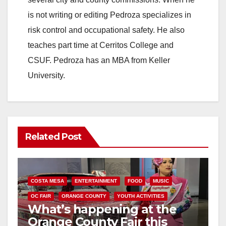
is not writing or editing Pedroza specializes in
risk control and occupational safety. He also
teaches part time at Cerritos College and
CSUF. Pedroza has an MBA from Keller
University.
Related Post
COSTA MESA
ENTERTAINMENT
FOOD
MUSIC
OC FAIR
ORANGE COUNTY
YOUTH ACTIVITIES
What’s happening at the
Orange County Fair this