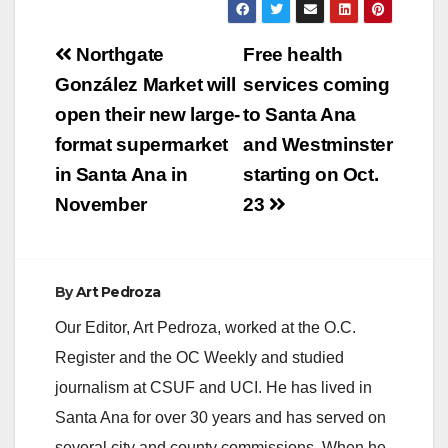
Post
Northgate
Free health
navigation
González Market will
services coming
open their new large-
to Santa Ana
format supermarket
and Westminster
in Santa Ana in
starting on Oct.
November
23
By
Art Pedroza
Our Editor, Art Pedroza, worked at the O.C.
Register and the OC Weekly and studied
journalism at CSUF and UCI. He has lived in
Santa Ana for over 30 years and has served on
several city and county commissions. When he