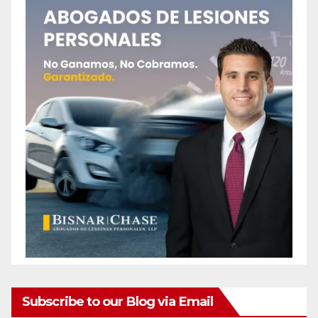
Subscribe to our Blog via Email