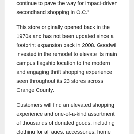
continue to pave the way for impact-driven
secondhand shopping in O.C.”
This store originally opened back in the
1970s and has not been updated since a
footprint expansion back in 2008. Goodwill
invested in the remodel to elevate its main
campus flagship location to the modern
and engaging thrift shopping experience
seen throughout its 23 stores across
Orange County.
Customers will find an elevated shopping
experience and one-of-a-kind assortment
of thousands of donated goods, including
clothing for all ages, accessories, home