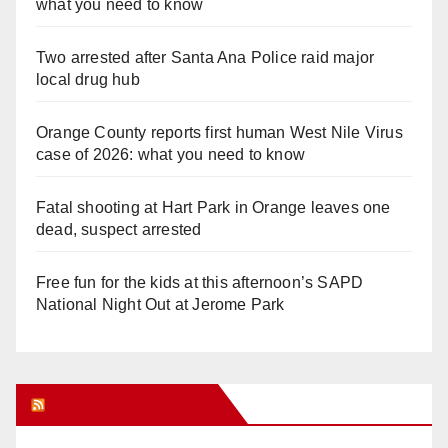
what you need to know
Two arrested after Santa Ana Police raid major
local drug hub
Orange County reports first human West Nile Virus
case of 2026: what you need to know
Fatal shooting at Hart Park in Orange leaves one
dead, suspect arrested
Free fun for the kids at this afternoon’s SAPD
National Night Out at Jerome Park
Orange Juice Blog