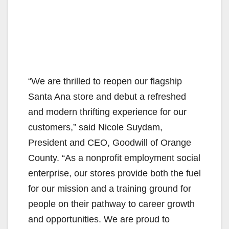
“We are thrilled to reopen our flagship
Santa Ana store and debut a refreshed
and modern thrifting experience for our
customers,” said Nicole Suydam,
President and CEO, Goodwill of Orange
County. “As a nonprofit employment social
enterprise, our stores provide both the fuel
for our mission and a training ground for
people on their pathway to career growth
and opportunities. We are proud to