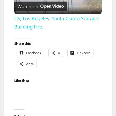
Watch on
l
US, Los Angeles: Santa Clarita Storage
Building Fire.
a
y
Share this:
Facebook
X
LinkedIn
V
More
i
Like this:
d
e