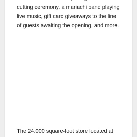
cutting ceremony, a mariachi band playing
live music, gift card giveaways to the line
of guests awaiting the opening, and more.
The 24,000 square-foot store located at