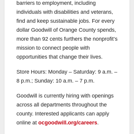
barriers to employment, including
individuals with disabilities and veterans,
find and keep sustainable jobs. For every
dollar Goodwill of Orange County spends,
more than 92 cents furthers the nonprofit’s
mission to connect people with
opportunities that change their lives.
Store Hours: Monday – Saturday: 9 a.m. –
8 p.m.; Sunday: 10 a.m. – 7 p.m.
Goodwill is currently hiring with openings
across all departments throughout the
county. Interested applicants can apply
online at
ocgoodwill.org/careers
.