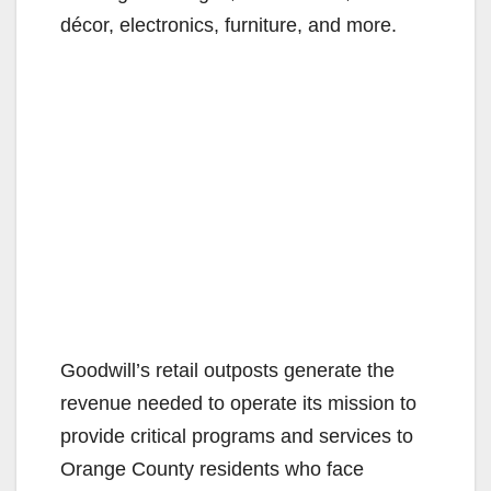
décor, electronics, furniture, and more.
Goodwill’s retail outposts generate the
revenue needed to operate its mission to
provide critical programs and services to
Orange County residents who face