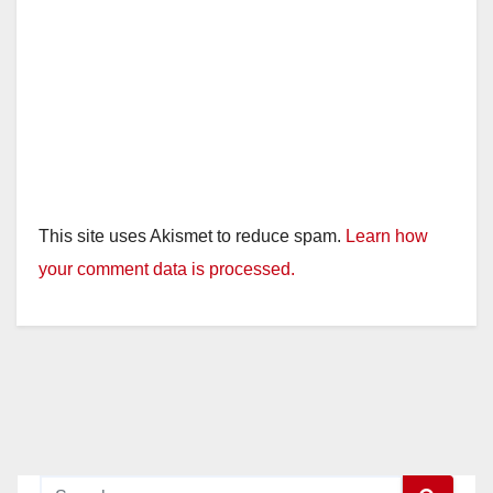
This site uses Akismet to reduce spam.
Learn how
your comment data is processed.