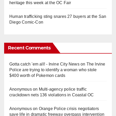
heritage this week at the OC Fair
Human trafficking sting snares 27 buyers at the San
Diego Comic-Con
Recent Comments
Gotta catch 'em all! - Irvine City News
on
The Irvine
Police are trying to identify a woman who stole
$400 worth of Pokemon cards
Anonymous
on
Multi‑agency police traffic
crackdown nets 136 violations in Coastal OC
Anonymous
on
Orange Police crisis negotiators
save life in dramatic freeway overpass intervention