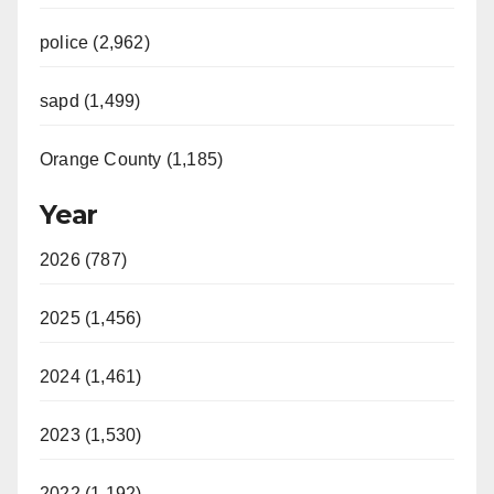
police (2,962)
sapd (1,499)
Orange County (1,185)
Year
2026 (787)
2025 (1,456)
2024 (1,461)
2023 (1,530)
2022 (1,192)