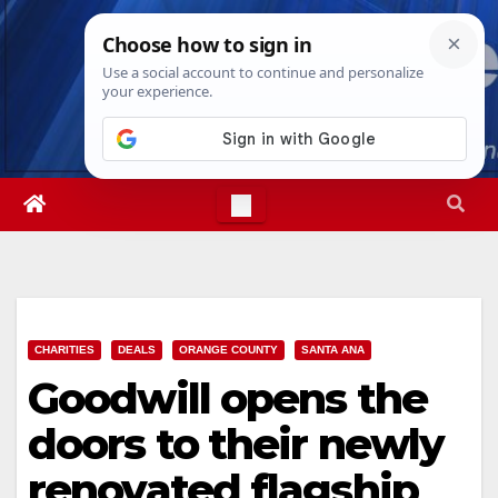
Skip
Thu. Aug 6th, 2026
10:07:44 PM
to
content
CHARITIES
DEALS
ORANGE COUNTY
SANTA ANA
Goodwill opens the
doors to their newly
renovated flagship