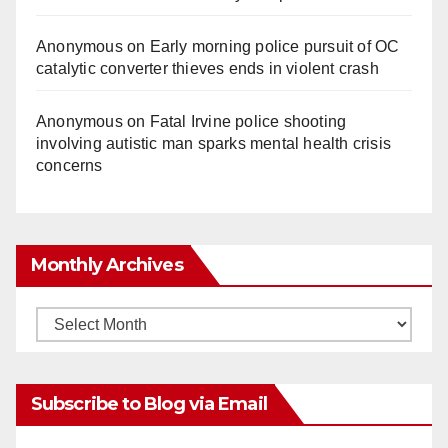
Anonymous
on
Early morning police pursuit of OC
catalytic converter thieves ends in violent crash
Anonymous
on
Fatal Irvine police shooting
involving autistic man sparks mental health crisis
concerns
Monthly Archives
Monthly
Archives
Subscribe to Blog via Email