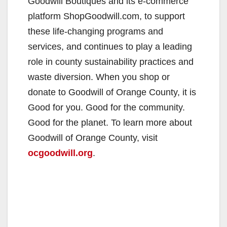
Goodwill Boutiques and its e-commerce
platform ShopGoodwill.com, to support
these life-changing programs and
services, and continues to play a leading
role in county sustainability practices and
waste diversion. When you shop or
donate to Goodwill of Orange County, it is
Good for you. Good for the community.
Good for the planet. To learn more about
Goodwill of Orange County, visit
ocgoodwill.org
.