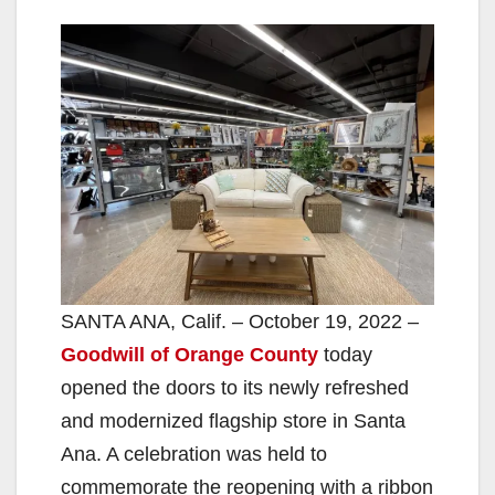
SANTA ANA, Calif. – October 19, 2022 –
Goodwill of Orange County
today
opened the doors to its newly refreshed
and modernized flagship store in Santa
Ana. A celebration was held to
commemorate the reopening with a ribbon