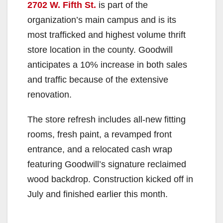
2702 W. Fifth St.
is part of the
organization’s main campus and is its
most trafficked and highest volume thrift
store location in the county. Goodwill
anticipates a 10% increase in both sales
and traffic because of the extensive
renovation.
The store refresh includes all-new fitting
rooms, fresh paint, a revamped front
entrance, and a relocated cash wrap
featuring Goodwill’s signature reclaimed
wood backdrop. Construction kicked off in
July and finished earlier this month.