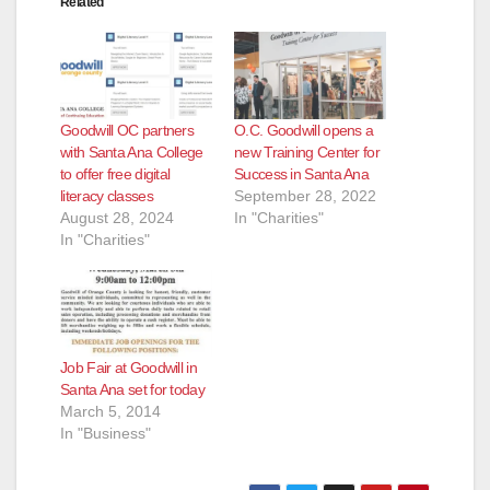
Related
o
Goodwill OC partners
O.C. Goodwill opens a
with Santa Ana College
new Training Center for
to offer free digital
Success in Santa Ana
literacy classes
September 28, 2022
August 28, 2024
In "Charities"
In "Charities"
Job Fair at Goodwill in
Santa Ana set for today
March 5, 2014
In "Business"