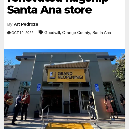
Santa Ana store
By
Art Pedroza
,
,
Goodwill
Orange County
Santa Ana
OCT 19, 2022