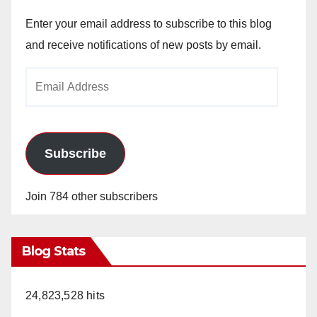
Enter your email address to subscribe to this blog
and receive notifications of new posts by email.
Email
Address
Subscribe
Join 784 other subscribers
Blog Stats
24,823,528 hits