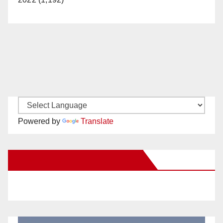
Powered by
Translate
New Santa Ana on Facebook