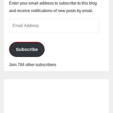
Enter your email address to subscribe to this blog
and receive notifications of new posts by email.
Email
Address
Subscribe
Join 784 other subscribers