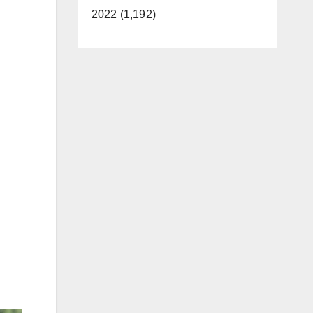
2022 (1,192)