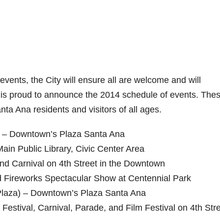
vents, the City will ensure all are welcome and will
ty is proud to announce the 2014 schedule of events. The
anta Ana residents and visitors of all ages.
) – Downtown’s Plaza Santa Ana
Main Public Library, Civic Center Area
and Carnival on 4th Street in the Downtown
d Fireworks Spectacular Show at Centennial Park
Plaza) – Downtown’s Plaza Santa Ana
Festival, Carnival, Parade, and Film Festival on 4th Stre