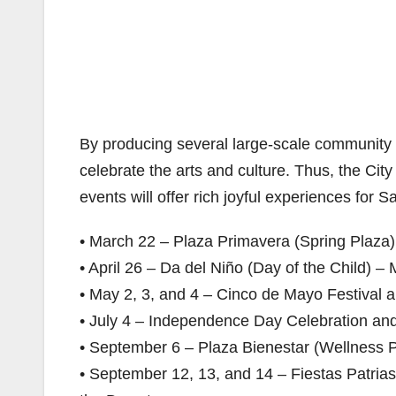
By producing several large-scale community e
celebrate the arts and culture. Thus, the Ci
events will offer rich joyful experiences for S
• March 22 – Plaza Primavera (Spring Plaza
• April 26 – Da del Niño (Day of the Child) – 
• May 2, 3, and 4 – Cinco de Mayo Festival 
• July 4 – Independence Day Celebration an
• September 6 – Plaza Bienestar (Wellness 
• September 12, 13, and 14 – Fiestas Patrias 