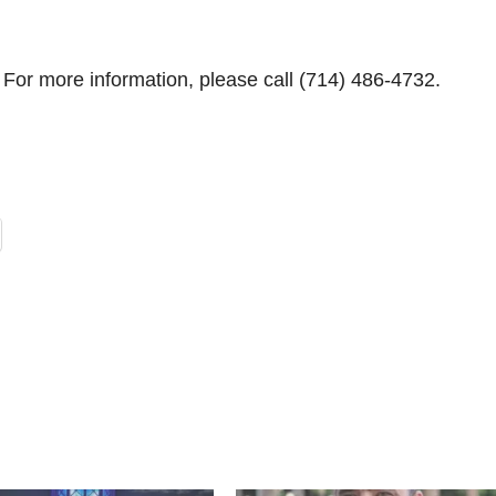
. For more information, please call
(714) 486-4732
.