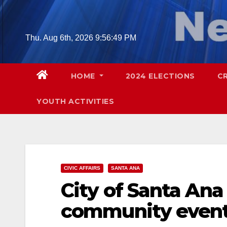
Skip
to
content
Thu. Aug 6th, 2026
9:56:50 PM
HOME
2024 ELECTIONS
C
YOUTH ACTIVITIES
CIVIC AFFAIRS
SANTA ANA
City of Santa An
community even