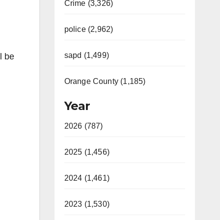
Crime (3,326)
police (2,962)
sapd (1,499)
l be
Orange County (1,185)
Year
2026 (787)
2025 (1,456)
2024 (1,461)
2023 (1,530)