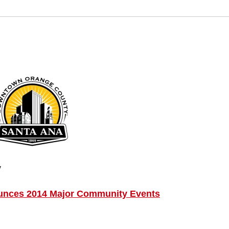
y
ounces 2014 Major Community Events