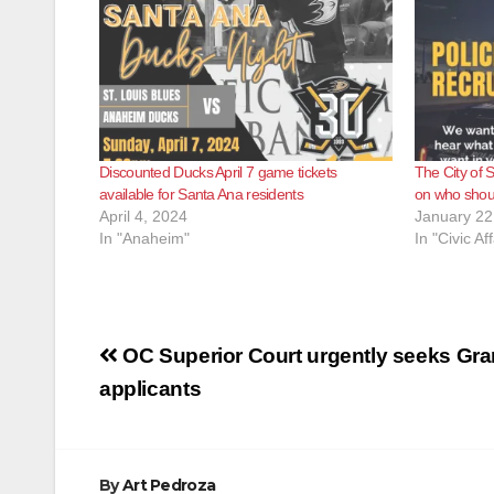
Discounted Ducks April 7 game tickets
The City of 
available for Santa Ana residents
on who shoul
April 4, 2024
January 22
In "Anaheim"
In "Civic Aff
Post
OC Superior Court urgently seeks Gra
navigation
applicants
By
Art Pedroza