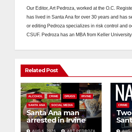
Our Editor, Art Pedroza, worked at the O.C. Regi
has lived in Santa Ana for over 30 years and has s
or editing Pedroza specializes in risk control and 
CSUF. Pedroza has an MBA from Keller University
Related Post
ALCOHOL
CRIME
DRUGS
IRVINE
SANTA ANA
SOCIAL MEDIA
CRIME
Santa Ana man
Two 
arrested in Irvine
Sant
for selling drugs
raid
AUG 6, 2026
ART PEDROZA
AUG 