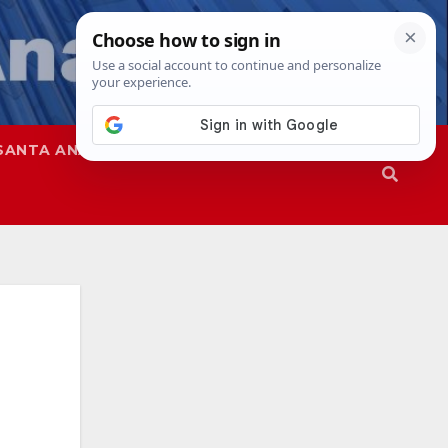
SANTA ANA
SAPD