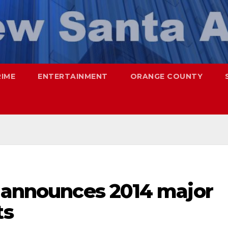
RIME
ENTERTAINMENT
ORANGE COUNTY
a announces 2014 major
ts