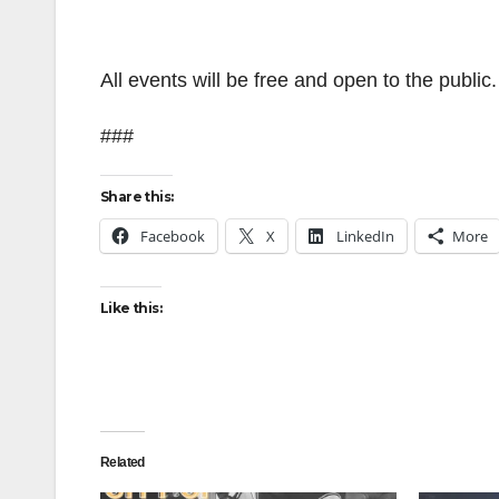
All events will be free and open to the public
###
Share this:
Facebook
X
LinkedIn
More
Like this:
Related