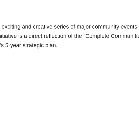
xciting and creative series of major community events w
itiative is a direct reflection of the “Complete Communiti
’s 5-year strategic plan.