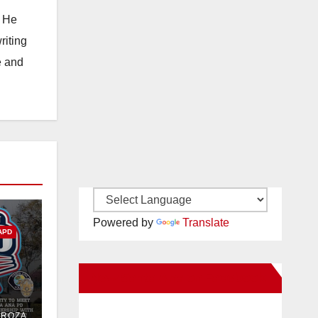
. He
riting
e and
Powered by
Translate
APD
New Santa Ana on Facebook
PD
DROZA