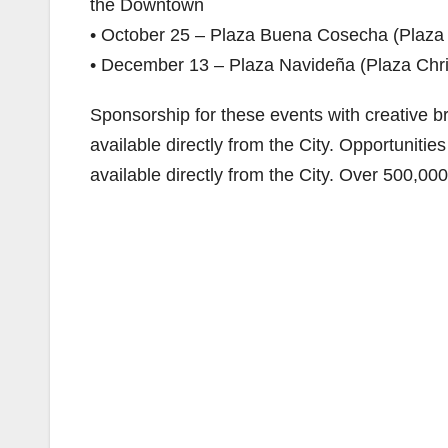
the Downtown
• October 25 – Plaza Buena Cosecha (Plaza
• December 13 – Plaza Navideña (Plaza Chr
Sponsorship for these events with creative br
available directly from the City. Opportunitie
available directly from the City. Over 500,00