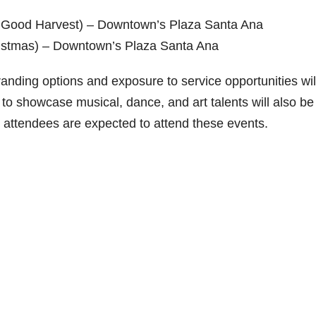
 Good Harvest) – Downtown’s Plaza Santa Ana
istmas) – Downtown’s Plaza Santa Ana
anding options and exposure to service opportunities wil
s to showcase musical, dance, and art talents will also be
0 attendees are expected to attend these events.