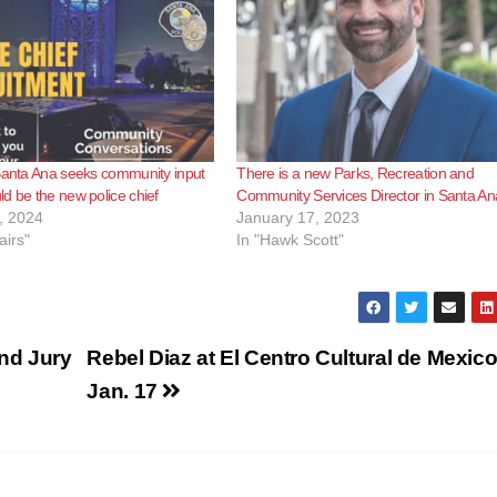
Santa Ana seeks community input
There is a new Parks, Recreation and
d be the new police chief
Community Services Director in Santa An
, 2024
January 17, 2023
airs"
In "Hawk Scott"
nd Jury
Rebel Diaz at El Centro Cultural de Mexic
Jan. 17