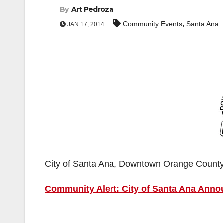
By
Art Pedroza
,
Community Events
Santa Ana
JAN 17, 2014
City of Santa Ana, Downtown Orange Count
Community Alert: City of Santa Ana Ann