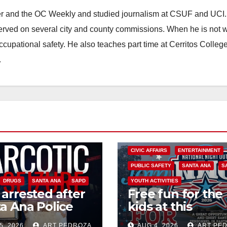
ster and the OC Weekly and studied journalism at CSUF and UCI
erved on several city and county commissions. When he is not w
occupational safety. He also teaches part time at Cerritos Colleg
.
CIVIC AFFAIRS
ENTERTAINMENT
PUBLIC SAFETY
SANTA ANA
S
DRUGS
SANTA ANA
SAPD
YOUTH ACTIVITIES
arrested after
Free fun for the
a Ana Police
kids at this
 major local
afternoon’s SA
5, 2026
ART PEDROZA
AUG 4, 2026
ART PE