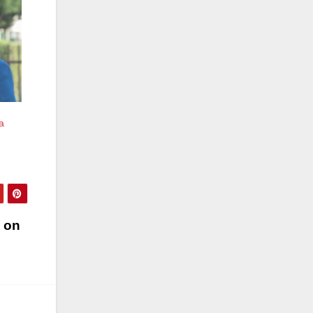
a
o on