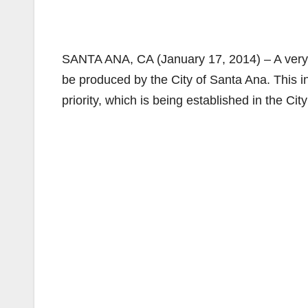
SANTA ANA, CA (January 17, 2014) – A very e
be produced by the City of Santa Ana. This in
priority, which is being established in the City