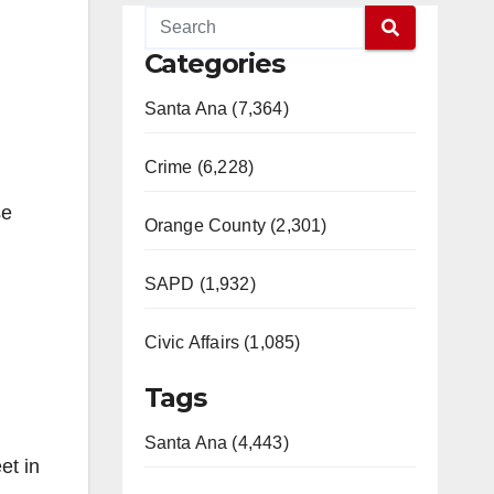
Categories
Santa Ana (7,364)
Crime (6,228)
se
Orange County (2,301)
SAPD (1,932)
Civic Affairs (1,085)
Tags
Santa Ana (4,443)
et in