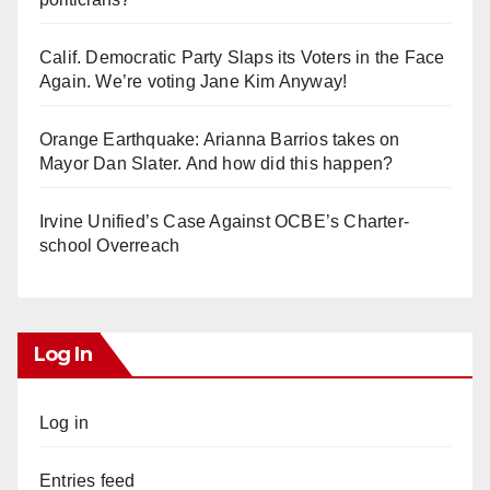
Calif. Democratic Party Slaps its Voters in the Face
Again. We’re voting Jane Kim Anyway!
Orange Earthquake: Arianna Barrios takes on
Mayor Dan Slater. And how did this happen?
Irvine Unified’s Case Against OCBE’s Charter-
school Overreach
Log In
Log in
Entries feed