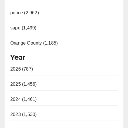
police (2,962)
sapd (1,499)
Orange County (1,185)
Year
2026 (787)
2025 (1,456)
2024 (1,461)
2023 (1,530)