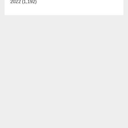
2022 (1,192)