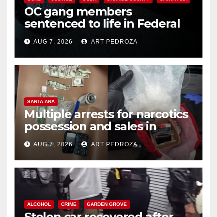
OC gang members
sentenced to life in Federal
prison over Mexican Mafia hit
AUG 7, 2026
ART PEDROZA
SANTA ANA
Multiple arrests for narcotics
possession and sales in
coastal OC
AUG 7, 2026
ART PEDROZA
ALCOHOL
CRIME
GARDEN GROVE
Stolen car recovered after