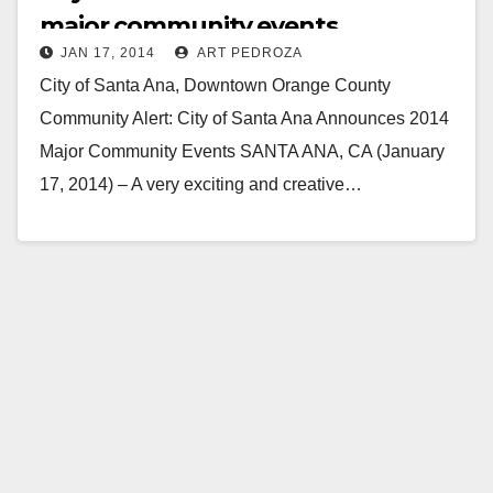
major community events
JAN 17, 2014
ART PEDROZA
City of Santa Ana, Downtown Orange County
Community Alert: City of Santa Ana Announces 2014
Major Community Events SANTA ANA, CA (January
17, 2014) – A very exciting and creative…
Read More