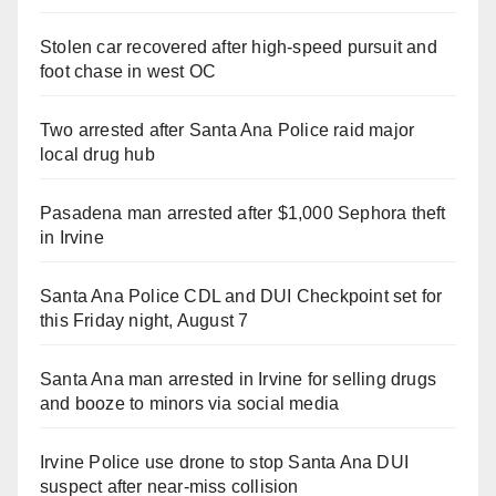
Stolen car recovered after high-speed pursuit and
foot chase in west OC
Two arrested after Santa Ana Police raid major
local drug hub
Pasadena man arrested after $1,000 Sephora theft
in Irvine
Santa Ana Police CDL and DUI Checkpoint set for
this Friday night, August 7
Santa Ana man arrested in Irvine for selling drugs
and booze to minors via social media
Irvine Police use drone to stop Santa Ana DUI
suspect after near-miss collision