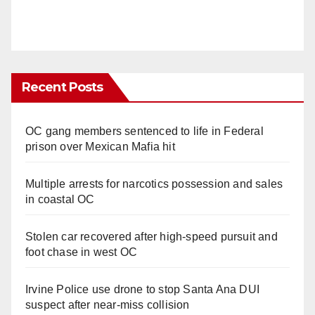
Recent Posts
OC gang members sentenced to life in Federal
prison over Mexican Mafia hit
Multiple arrests for narcotics possession and sales
in coastal OC
Stolen car recovered after high-speed pursuit and
foot chase in west OC
Irvine Police use drone to stop Santa Ana DUI
suspect after near-miss collision