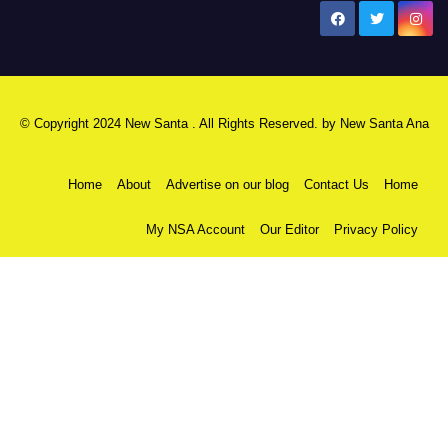
New Santa Ana
© Copyright 2024 New Santa . All Rights Reserved. by
New Santa Ana
Home
About
Advertise on our blog
Contact Us
Home
My NSA Account
Our Editor
Privacy Policy