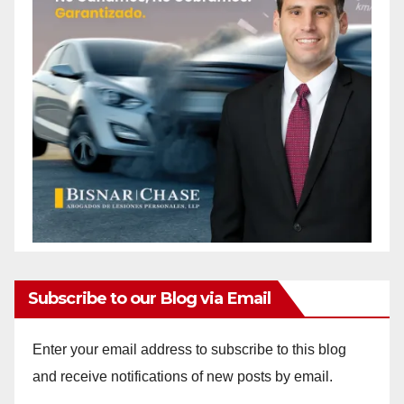
Subscribe to our Blog via Email
Enter your email address to subscribe to this blog
and receive notifications of new posts by email.