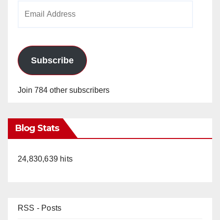
Email
Address
Subscribe
Join 784 other subscribers
Blog Stats
24,830,639 hits
RSS - Posts