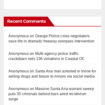
Recent Comments
Anonymous
on
Orange Police crisis negotiators
save life in dramatic freeway overpass intervention
Anonymous
on
Multi‑agency police traffic
crackdown nets 136 violations in Coastal OC
Anonymous
on
Santa Ana man arrested in Irvine for
selling drugs and booze to minors via social media
Anonymous
on
Massive Santa Ana warrant sweep
puts 35 criminals behind bars amid recidivism
surge