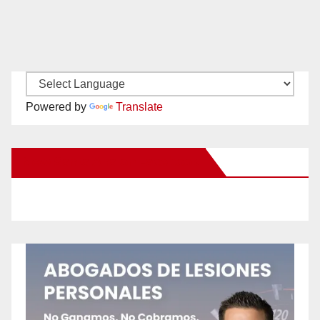
Powered by
Translate
New Santa Ana on Facebook