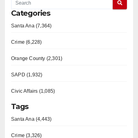
Categories
Santa Ana (7,364)
Crime (6,228)
Orange County (2,301)
SAPD (1,932)
Civic Affairs (1,085)
Tags
Santa Ana (4,443)
Crime (3,326)