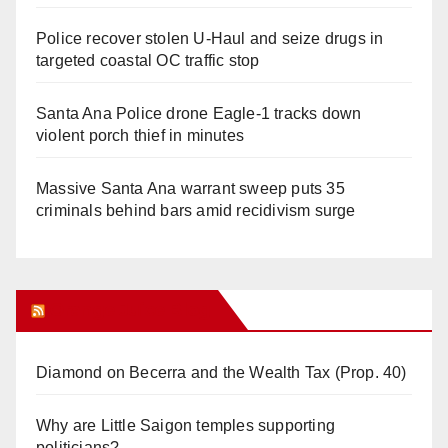
Police recover stolen U-Haul and seize drugs in
targeted coastal OC traffic stop
Santa Ana Police drone Eagle-1 tracks down
violent porch thief in minutes
Massive Santa Ana warrant sweep puts 35
criminals behind bars amid recidivism surge
Orange Juice Blog
Diamond on Becerra and the Wealth Tax (Prop. 40)
Why are Little Saigon temples supporting
politicians?