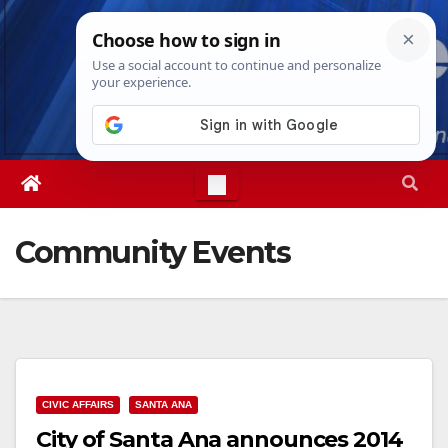
Skip
Sat. Aug 8th, 2026
11:56:04 AM
to
content
Community Events
CIVIC AFFAIRS
SANTA ANA
City of Santa Ana announces 2014