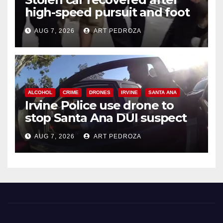
high-speed pursuit and foot
chase in west OC
AUG 7, 2026
ART PEDROZA
ALCOHOL
CRIME
DRONES
IRVINE
SANTA ANA
Irvine Police use drone to
stop Santa Ana DUI suspect
after near-miss collision
AUG 7, 2026
ART PEDROZA