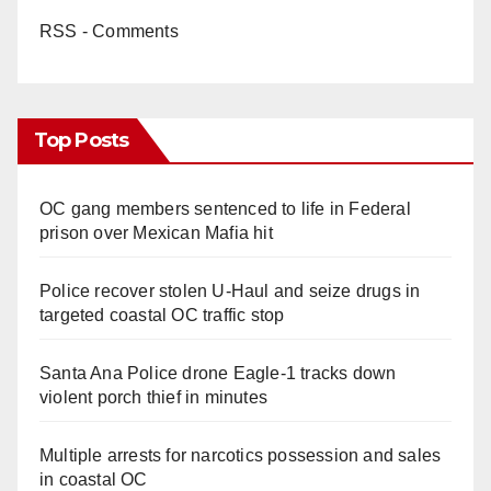
RSS - Comments
Top Posts
OC gang members sentenced to life in Federal
prison over Mexican Mafia hit
Police recover stolen U-Haul and seize drugs in
targeted coastal OC traffic stop
Santa Ana Police drone Eagle-1 tracks down
violent porch thief in minutes
Multiple arrests for narcotics possession and sales
in coastal OC