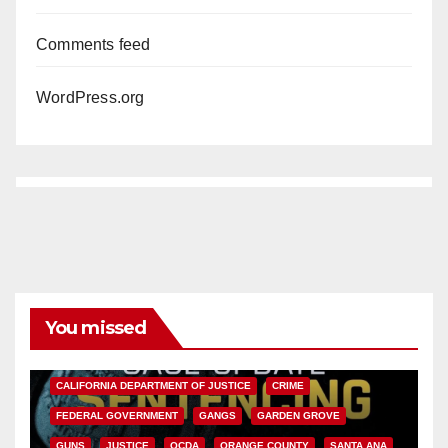
Comments feed
WordPress.org
You missed
ANAHEIM
CALIFORNIA
CALIFORNIA DEPARTMENT OF JUSTICE
CRIME
FEDERAL GOVERNMENT
GANGS
GARDEN GROVE
GUNS
JUSTICE
OCDA
ORANGE COUNTY
SANTA ANA