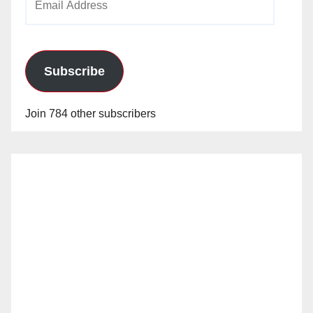
Address
Subscribe
Join 784 other subscribers