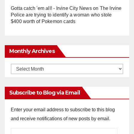
Gotta catch 'em all! - Irvine City News
on
The Irvine
Police are trying to identify a woman who stole
$400 worth of Pokemon cards
Monthly Archives
Monthly
Archives
Subscribe to Blog via Email
Enter your email address to subscribe to this blog
and receive notifications of new posts by email.
Email