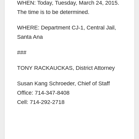
WHEN: Today, Tuesday, March 24, 2015.
The time is to be determined.
WHERE: Department CJ-1, Central Jail,
Santa Ana
###
TONY RACKAUCKAS, District Attorney
Susan Kang Schroeder, Chief of Staff
Office: 714-347-8408
Cell: 714-292-2718