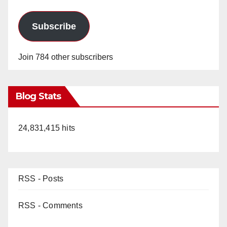
Subscribe
Join 784 other subscribers
Blog Stats
24,831,415 hits
RSS - Posts
RSS - Comments