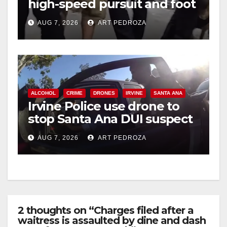
high-speed pursuit and foot
chase in west OC
AUG 7, 2026
ART PEDROZA
ALCOHOL
CRIME
DRONES
IRVINE
SANTA ANA
Irvine Police use drone to
stop Santa Ana DUI suspect
after near-miss collision
AUG 7, 2026
ART PEDROZA
2 thoughts on “Charges filed after a
waitress is assaulted by dine and dash