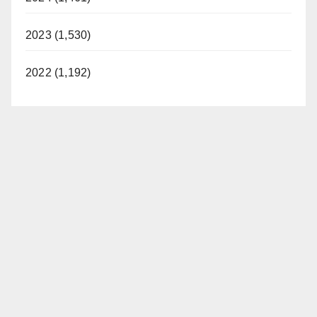
2023 (1,530)
2022 (1,192)