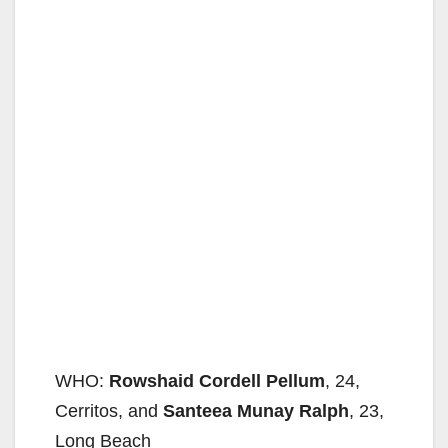
WHO:
Rowshaid Cordell Pellum
, 24,
Cerritos, and
Santeea Munay Ralph
, 23,
Long Beach