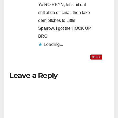
Yo RO REYN, let’s hit dat
sh!t at da officinal, then take
dem b!tches to Little
Sparrow, I got the HOOK UP
BRO
Loading...
REPLY
Leave a Reply