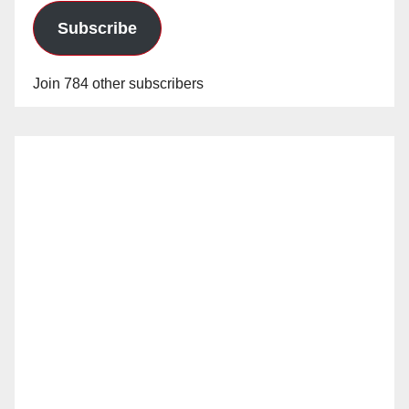
Subscribe
Join 784 other subscribers