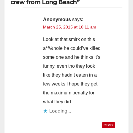
crew from Long Beach”
Anonymous
says:
March 25, 2015 at 10:11 am
Look at that smirk on this
a*#&hole he could’ve killed
some one and he thinks it’s
funny, even tho they look
like they hadn’t eaten in a
few weeks I hope they get
the maximum penalty for
what they did
Loading...
REPLY