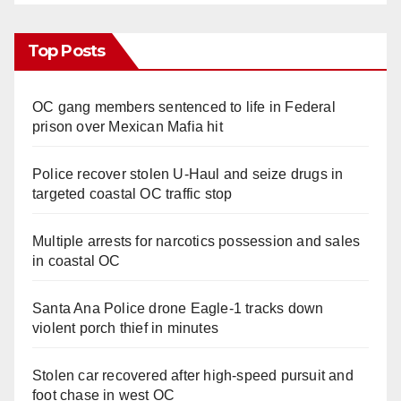
Top Posts
OC gang members sentenced to life in Federal
prison over Mexican Mafia hit
Police recover stolen U-Haul and seize drugs in
targeted coastal OC traffic stop
Multiple arrests for narcotics possession and sales
in coastal OC
Santa Ana Police drone Eagle-1 tracks down
violent porch thief in minutes
Stolen car recovered after high-speed pursuit and
foot chase in west OC