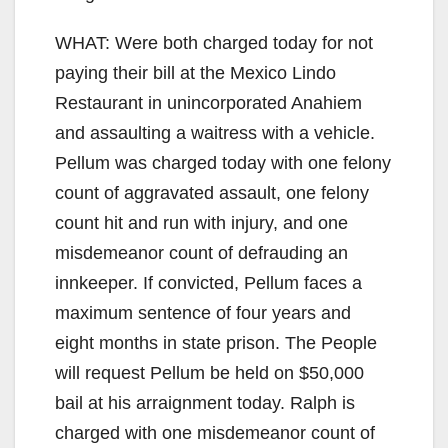
WHAT: Were both charged today for not
paying their bill at the Mexico Lindo
Restaurant in unincorporated Anahiem
and assaulting a waitress with a vehicle.
Pellum was charged today with one felony
count of aggravated assault, one felony
count hit and run with injury, and one
misdemeanor count of defrauding an
innkeeper. If convicted, Pellum faces a
maximum sentence of four years and
eight months in state prison. The People
will request Pellum be held on $50,000
bail at his arraignment today. Ralph is
charged with one misdemeanor count of