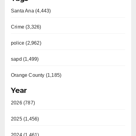
Santa Ana (4,443)
Crime (3,326)
police (2,962)
sapd (1,499)
Orange County (1,185)
Year
2026 (787)
2025 (1,456)
2024 (1,461)