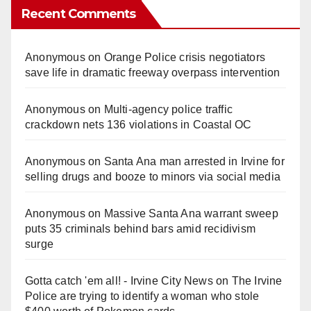
Recent Comments
Anonymous
on
Orange Police crisis negotiators
save life in dramatic freeway overpass intervention
Anonymous
on
Multi‑agency police traffic
crackdown nets 136 violations in Coastal OC
Anonymous
on
Santa Ana man arrested in Irvine for
selling drugs and booze to minors via social media
Anonymous
on
Massive Santa Ana warrant sweep
puts 35 criminals behind bars amid recidivism
surge
Gotta catch 'em all! - Irvine City News
on
The Irvine
Police are trying to identify a woman who stole