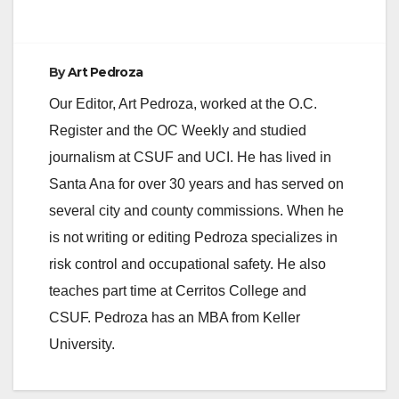
By
Art Pedroza
Our Editor, Art Pedroza, worked at the O.C.
Register and the OC Weekly and studied
journalism at CSUF and UCI. He has lived in
Santa Ana for over 30 years and has served on
several city and county commissions. When he
is not writing or editing Pedroza specializes in
risk control and occupational safety. He also
teaches part time at Cerritos College and
CSUF. Pedroza has an MBA from Keller
University.