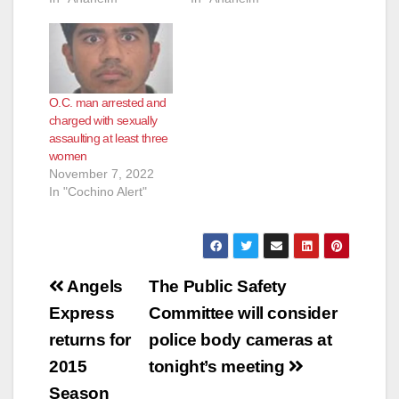
O.C. man arrested and
charged with sexually
assaulting at least three
women
November 7, 2022
In "Cochino Alert"
Post
Angels
The Public Safety
navigation
Express
Committee will consider
returns for
police body cameras at
2015
tonight’s meeting
Season