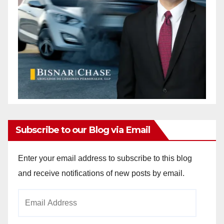
Subscribe to our Blog via Email
Enter your email address to subscribe to this blog
and receive notifications of new posts by email.
Email
Address