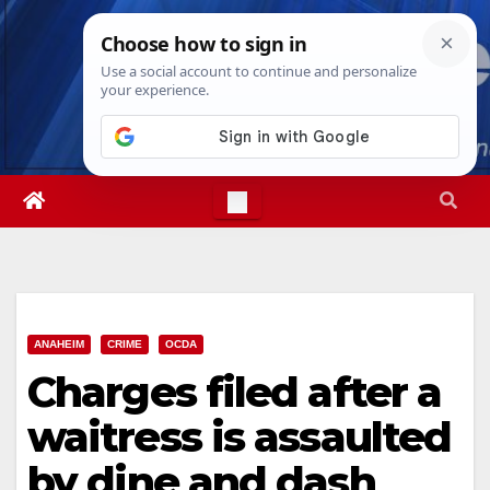
Skip
Sat. Aug 8th, 2026
4:20:38 PM
to
content
ANAHEIM
CRIME
OCDA
Charges filed after a
waitress is assaulted
by dine and dash