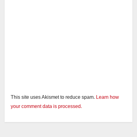
This site uses Akismet to reduce spam.
Learn how
your comment data is processed.