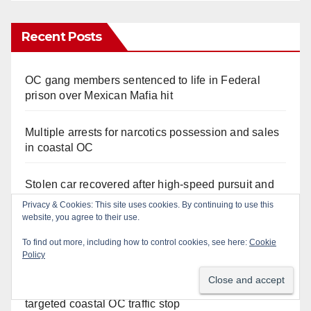
Recent Posts
OC gang members sentenced to life in Federal
prison over Mexican Mafia hit
Multiple arrests for narcotics possession and sales
in coastal OC
Stolen car recovered after high-speed pursuit and
foot chase in west OC
Privacy & Cookies: This site uses cookies. By continuing to use this
website, you agree to their use.
Irvine Police use drone to stop Santa Ana DUI
To find out more, including how to control cookies, see here:
Cookie
suspect after near-miss collision
Policy
Police recover stolen U-Haul and seize drugs in
targeted coastal OC traffic stop