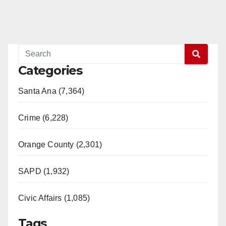
Categories
Santa Ana (7,364)
Crime (6,228)
Orange County (2,301)
SAPD (1,932)
Civic Affairs (1,085)
Tags