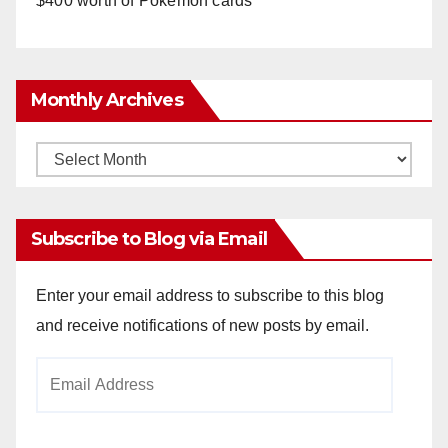
$400 worth of Pokemon cards
Monthly Archives
Monthly
Archives
Subscribe to Blog via Email
Enter your email address to subscribe to this blog
and receive notifications of new posts by email.
Email
Address