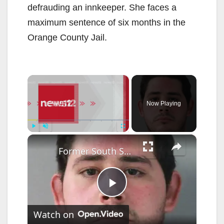
defrauding an innkeeper. She faces a
maximum sentence of six months in the
Orange County Jail.
×
Now Playing
×
Play
Unmute
Fullscreen
Former South Salem liquor store employee convicted of assault amid ongoing claims of police abuse
P
Watch on