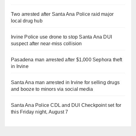
Two arrested after Santa Ana Police raid major
local drug hub
Irvine Police use drone to stop Santa Ana DUI
suspect after near-miss collision
Pasadena man arrested after $1,000 Sephora theft
in Irvine
Santa Ana man arrested in Irvine for selling drugs
and booze to minors via social media
Santa Ana Police CDL and DUI Checkpoint set for
this Friday night, August 7