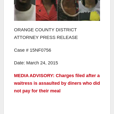
ORANGE COUNTY DISTRICT
ATTORNEY PRESS RELEASE
Case # 15NF0756
Date: March 24, 2015
MEDIA ADVISORY: Charges filed after a
waitress is assaulted by diners who did
not pay for their meal