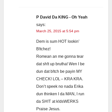
P David Da KING - Oh Yeah
says:
March 25, 2015 at 5:54 pm
Dem is sum HOT lookin’
B!tchez!
Romean an me gonna tear
dat sh!t up brutha! Wen I be
dun dat b!tch be payin MY
CHECK! LOL – KRA KRA.
Don’t speek no nada Erika
dun thinken I da MAN, I run
da SH!T at k!dsWERKS
Praise Jesus.