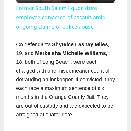
l
Former South Salem liquor store
employee convicted of assault amid
a
ongoing claims of police abuse
y
Co-defendants
Shyteice Lashay Miles
,
V
19, and
Markeisha Michelle Williams
,
18, both of Long Beach, were each
i
charged with one misdemeanor count of
defrauding an innkeeper. If convicted, they
d
each face a maximum sentence of six
months in the Orange County Jail. They
e
are out of custody and are expected to be
arraigned at a later date.
o