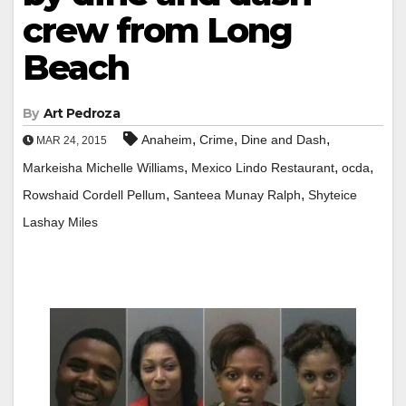
crew from Long
Beach
By
Art Pedroza
,
,
,
Anaheim
Crime
Dine and Dash
MAR 24, 2015
,
,
,
Markeisha Michelle Williams
Mexico Lindo Restaurant
ocda
,
,
Rowshaid Cordell Pellum
Santeea Munay Ralph
Shyteice
Lashay Miles