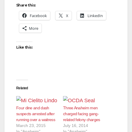
Share this:
Facebook
X
LinkedIn
More
Like this:
Related
Four dine and dash
Three Anaheim men
suspects arrested after
charged facing gang-
running over a waitress
related felony charges
March 23, 2015
July 16, 2014
In "Anaheim"
In "Anaheim"