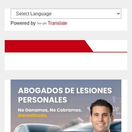
Powered by
Translate
New Santa Ana on Facebook