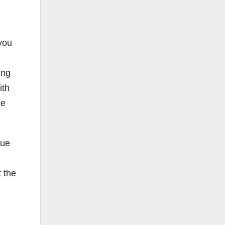
 you
ing
ith
he
que
t the