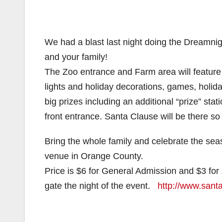
We had a blast last night doing the Dreamnigh
and your family!
The Zoo entrance and Farm area will feature l
lights and holiday decorations, games, holiday s
big prizes including an additional “prize” sta
front entrance. Santa Clause will be there so 
Bring the whole family and celebrate the seas
venue in Orange County.
Price is $6 for General Admission and $3 for
gate the night of the event.
http://www.sant