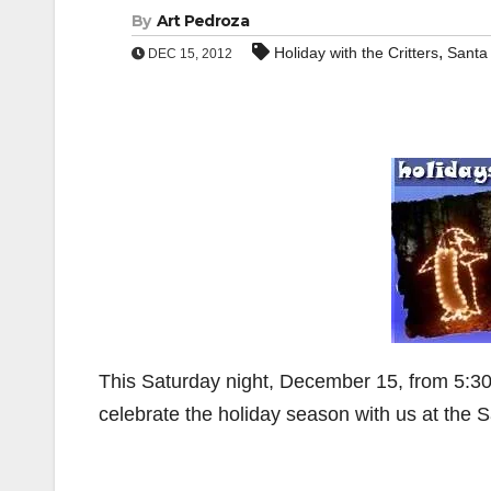
By
Art Pedroza
,
Holiday with the Critters
Santa
DEC 15, 2012
This Saturday night, December 15, from 5:30-
celebrate the holiday season with us at the 