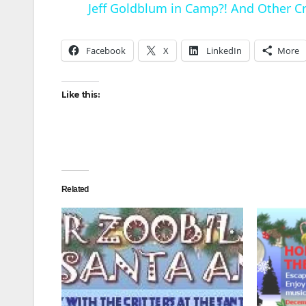
Jeff Goldblum in Camp?! And Other Cra
Facebook
X
LinkedIn
More
Like this:
i
Related