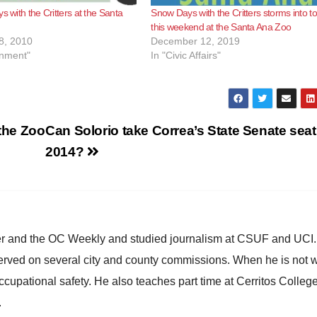
s with the Critters at the Santa
Snow Days with the Critters storms into t
this weekend at the Santa Ana Zoo
8, 2010
December 12, 2019
inment"
In "Civic Affairs"
 the Zoo
Can Solorio take Correa’s State Senate seat
2014?
ster and the OC Weekly and studied journalism at CSUF and UCI
erved on several city and county commissions. When he is not w
occupational safety. He also teaches part time at Cerritos Colleg
.