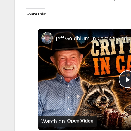
Share this:
l
Watch on