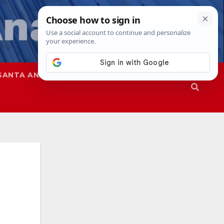
SANTA ANA
SAPD