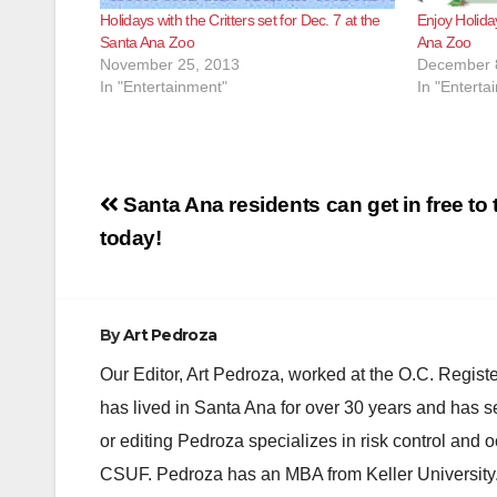
Holidays with the Critters set for Dec. 7 at the
Enjoy Holiday
Santa Ana Zoo
Ana Zoo
November 25, 2013
December 
In "Entertainment"
In "Enterta
Post
Santa Ana residents can get in free to
navigation
today!
By
Art Pedroza
Our Editor, Art Pedroza, worked at the O.C. Regi
has lived in Santa Ana for over 30 years and has s
or editing Pedroza specializes in risk control and 
CSUF. Pedroza has an MBA from Keller University