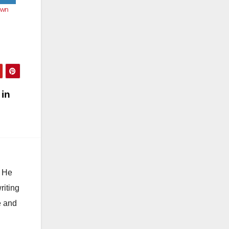
own
 in
. He
riting
e and