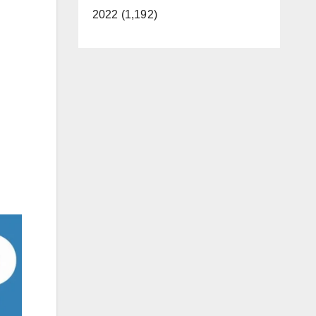
2022 (1,192)