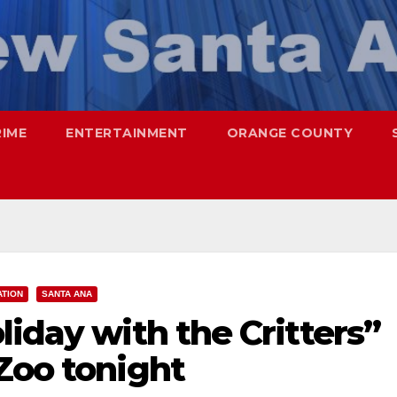
RIME
ENTERTAINMENT
ORANGE COUNTY
ATION
SANTA ANA
liday with the Critters”
Zoo tonight