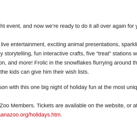
t event, and now we’re ready to do it all over again for
ive entertainment, exciting animal presentations, sparkl
torytelling, fun interactive crafts, five “treat” stations w
tion, and more! Frolic in the snowflakes flurrying around t
the kids can give him their wish lists.
on with this one big night of holiday fun at the most uni
 Zoo Members. Tickets are available on the website, or a
aanazoo.org/holidays.htm
.