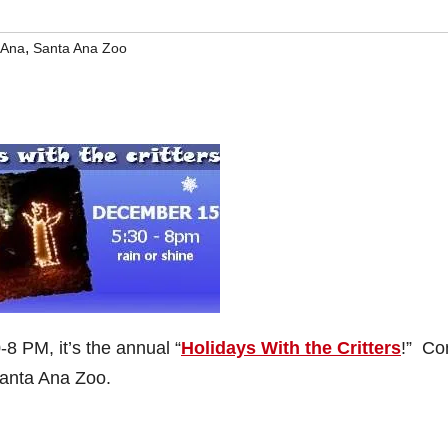
,
 Ana
Santa Ana Zoo
8 PM, it’s the annual “
Holidays With the Critters
!” C
Santa Ana Zoo.