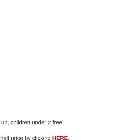
p, children under 2 free
alf price by clicking
HERE
.