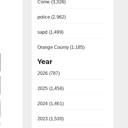
Crime (3,326)
police (2,962)
sapd (1,499)
Video
Orange County (1,185)
Year
2026 (787)
2025 (1,456)
2024 (1,461)
2023 (1,530)