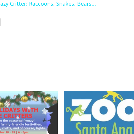
zy Critter: Raccoons, Snakes, Bears...
y
V
d
e
o