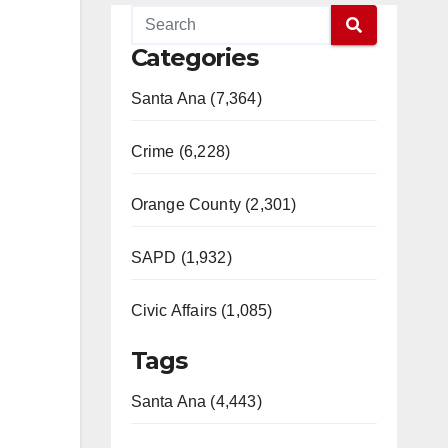
Categories
Santa Ana (7,364)
Crime (6,228)
Orange County (2,301)
SAPD (1,932)
Civic Affairs (1,085)
Tags
Santa Ana (4,443)