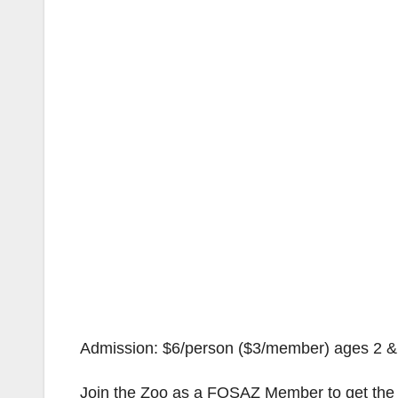
Admission: $6/person ($3/member) ages 2 & u
Join the Zoo as a FOSAZ Member to get the h