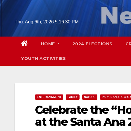
Skip
to
content
Thu. Aug 6th, 2026
5:16:32 PM
HOME
2024 ELECTIONS
C
YOUTH ACTIVITIES
ENTERTAINMENT
FAMILY
NATURE
PARKS AND RECRE
Celebrate the “Ho
at the Santa Ana 