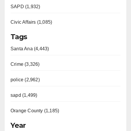
SAPD (1,932)
Civic Affairs (1,085)
Tags
Santa Ana (4,443)
Crime (3,326)
police (2,962)
sapd (1,499)
Orange County (1,185)
Year