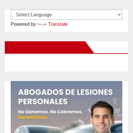
Powered by
Translate
New Santa Ana on Facebook