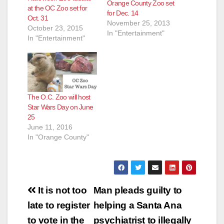
Orange County Zoo set
at the OC Zoo set for
for Dec. 14
Oct. 31
November 25, 2013
October 23, 2015
In "Entertainment"
In "Entertainment"
The O.C. Zoo will host
Star Wars Day on June
25
June 11, 2016
In "Orange County"
Post
It is not too
Man pleads guilty to
navigation
late to register
helping a Santa Ana
to vote in the
psychiatrist to illegally