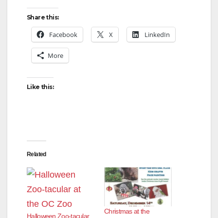
Share this:
Facebook
X
LinkedIn
More
Like this:
Related
Christmas at the
Halloween Zoo-tacular