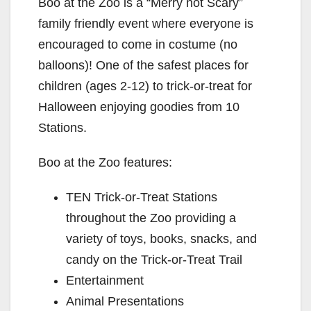
Boo at the Zoo is a “Merry not Scary”
family friendly event where everyone is
encouraged to come in costume (no
balloons)! One of the safest places for
children (ages 2-12) to trick-or-treat for
Halloween enjoying goodies from 10
Stations.
Boo at the Zoo features:
TEN Trick-or-Treat Stations
throughout the Zoo providing a
variety of toys, books, snacks, and
candy on the Trick-or-Treat Trail
Entertainment
Animal Presentations