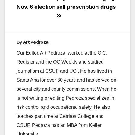
Nov. 6 election
sell prescription drugs
By
Art Pedroza
Our Editor, Art Pedroza, worked at the O.C.
Register and the OC Weekly and studied
journalism at CSUF and UCI. He has lived in
Santa Ana for over 30 years and has served on
several city and county commissions. When he
is not writing or editing Pedroza specializes in
risk control and occupational safety. He also
teaches part time at Cerritos College and
CSUF. Pedroza has an MBA from Keller
University.