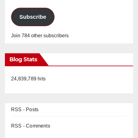
Subscribe
Join 784 other subscribers
Blog Stats
24,839,789 hits
RSS - Posts
RSS - Comments