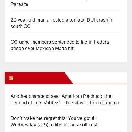
Parasite
22-year-old man arrested after fatal DUI crash in
south OC
OC gang members sentenced to life in Federal
prison over Mexican Mafia hit
Orange Juice Blog
Another chance to see “American Pachuco: the
Legend of Luis Valdez” – Tuesday at Frida Cinema!
Don’t make me regret this: You’ve got till
Wednesday (at 5) to file for these offices!