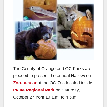
The County of Orange and OC Parks are
pleased to present the annual Halloween
Zoo-tacular
at the OC Zoo located inside
Irvine Regional Park
on Saturday,
October 27 from 10 a.m. to 4 p.m.