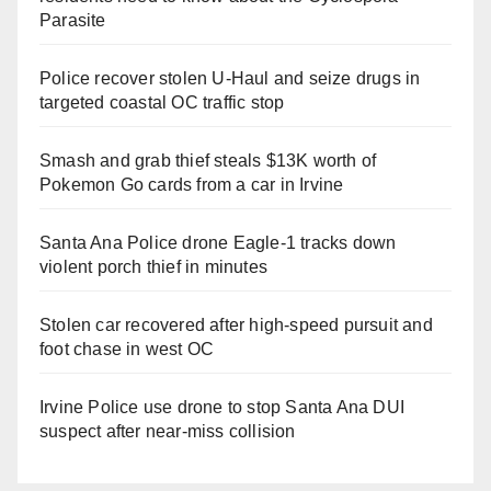
Parasite
Police recover stolen U-Haul and seize drugs in
targeted coastal OC traffic stop
Smash and grab thief steals $13K worth of
Pokemon Go cards from a car in Irvine
Santa Ana Police drone Eagle-1 tracks down
violent porch thief in minutes
Stolen car recovered after high-speed pursuit and
foot chase in west OC
Irvine Police use drone to stop Santa Ana DUI
suspect after near-miss collision