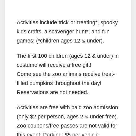
Activities include trick-or-treating*, spooky
kids crafts, a scavenger hunt*, and fun
games! (*children ages 12 & under).
The first 100 children (ages 12 & under) in
costume will receive a free gift!
Come see the zoo animals receive treat-
filled pumpkins throughout the day!
Reservations are not needed.
Activities are free with paid zoo admission
(only $2 per person, ages 2 & under free).
Zoo coupons/free passes are not valid for
this event. Parking: $5 per vehicle.