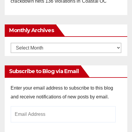
crackdown nets 136 violations in Coastal OC
Monthly Archives
Monthly
Archives
Subscribe to Blog via Email
Enter your email address to subscribe to this blog
and receive notifications of new posts by email.
Email
Address