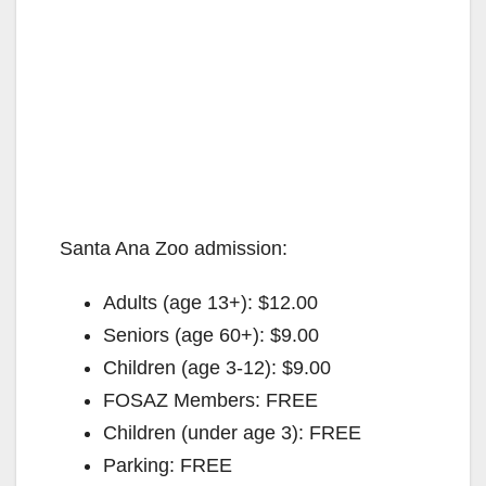
Santa Ana Zoo admission:
Adults (age 13+): $12.00
Seniors (age 60+): $9.00
Children (age 3-12): $9.00
FOSAZ Members: FREE
Children (under age 3): FREE
Parking: FREE