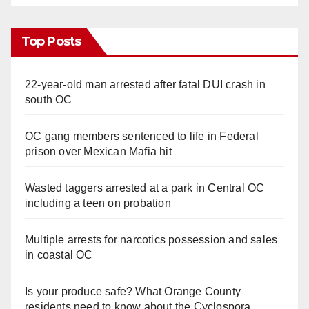
Top Posts
22-year-old man arrested after fatal DUI crash in
south OC
OC gang members sentenced to life in Federal
prison over Mexican Mafia hit
Wasted taggers arrested at a park in Central OC
including a teen on probation
Multiple arrests for narcotics possession and sales
in coastal OC
Is your produce safe? What Orange County
residents need to know about the Cyclospora