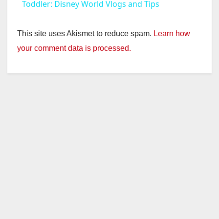
a
Toddler: Disney World Vlogs and Tips
y
This site uses Akismet to reduce spam.
Learn how
your comment data is processed.
V
i
d
e
o