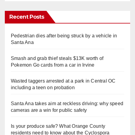
Recent Posts
Pedestrian dies after being struck by a vehicle in
Santa Ana
Smash and grab thief steals $13K worth of
Pokemon Go cards from a car in Irvine
Wasted taggers arrested at a park in Central OC
including a teen on probation
Santa Ana takes aim at reckless driving: why speed
cameras are a win for public safety
Is your produce safe? What Orange County
residents need to know about the Cyclospora