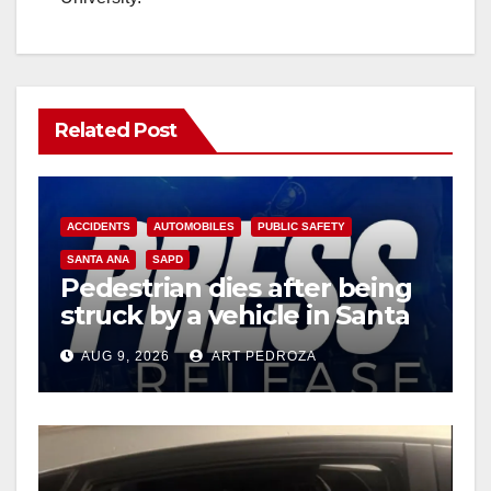
Related Post
ACCIDENTS
AUTOMOBILES
PUBLIC SAFETY
SANTA ANA
SAPD
Pedestrian dies after being
struck by a vehicle in Santa
Ana
AUG 9, 2026
ART PEDROZA