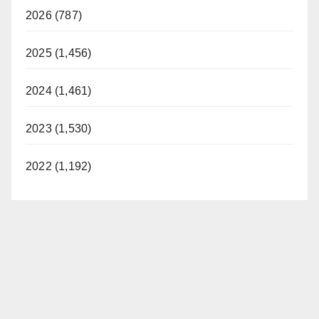
2026 (787)
2025 (1,456)
2024 (1,461)
2023 (1,530)
2022 (1,192)