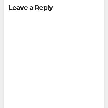
Leave a Reply