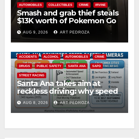
AUTOMOBILES
COLLECTIBLES
CRIME
IRVINE
Smash and grab thief steals
$13K worth of Pokemon Go
cards from a car in Irvine
AUG 9, 2026
ART PEDROZA
ACCIDENTS
ALCOHOL
AUTOMOBILES
CRIME
DRUGS
PUBLIC SAFETY
SANTA ANA
SAPD
STREET RACING
Santa Ana takes aim at
reckless driving: why speed
cameras are a win for public
AUG 8, 2026
ART PEDROZA
safety