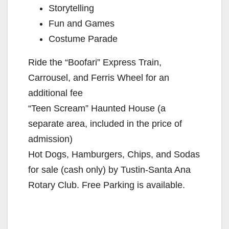
Storytelling
Fun and Games
Costume Parade
Ride the “Boofari” Express Train,
Carrousel, and Ferris Wheel for an
additional fee
“Teen Scream” Haunted House (a
separate area, included in the price of
admission)
Hot Dogs, Hamburgers, Chips, and Sodas
for sale (cash only) by Tustin-Santa Ana
Rotary Club. Free Parking is available.