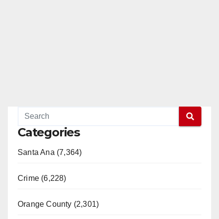
Categories
Santa Ana (7,364)
Crime (6,228)
Orange County (2,301)