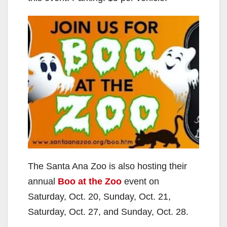
The Santa Ana Zoo is also hosting their
annual
Boo at the Zoo
event on
Saturday, Oct. 20, Sunday, Oct. 21,
Saturday, Oct. 27, and Sunday, Oct. 28.