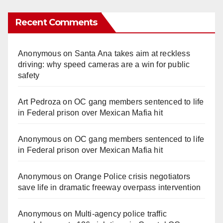
Recent Comments
Anonymous
on
Santa Ana takes aim at reckless
driving: why speed cameras are a win for public
safety
Art Pedroza
on
OC gang members sentenced to life
in Federal prison over Mexican Mafia hit
Anonymous
on
OC gang members sentenced to life
in Federal prison over Mexican Mafia hit
Anonymous
on
Orange Police crisis negotiators
save life in dramatic freeway overpass intervention
Anonymous
on
Multi‑agency police traffic