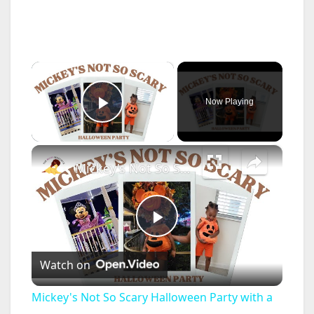
×
Now Playing
Play Video
×
Mickey's Not So Scary Halloween Party with a Toddler: Disney World Vlogs and Tips
P
Watch on
l
Mickey's Not So Scary Halloween Party with a