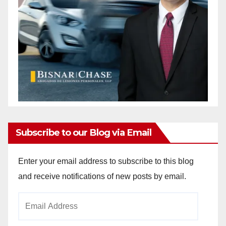
Subscribe to our Blog via Email
Enter your email address to subscribe to this blog
and receive notifications of new posts by email.
Email
Address