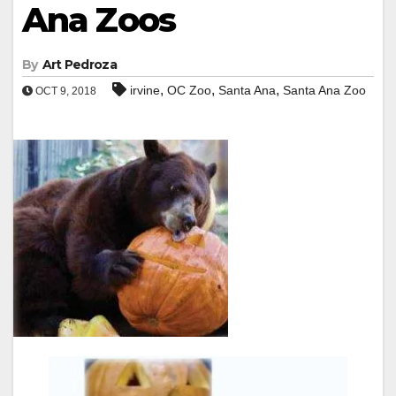
Ana Zoos
By
Art Pedroza
,
,
,
irvine
OC Zoo
Santa Ana
Santa Ana Zoo
OCT 9, 2018