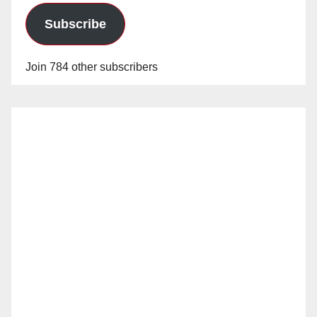
Subscribe
Join 784 other subscribers