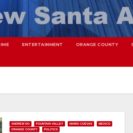
RIME
ENTERTAINMENT
ORANGE COUNTY
ANDREW DO
FOUNTAIN VALLEY
MARIO CUEVAS
MEXICO
ORANGE COUNTY
POLITICS