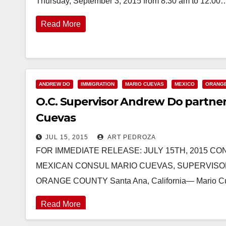
Thursday, September 3, 2015 from 8:30 am to 12:00
Read More
ANDREW DO
IMMIGRATION
MARIO CUEVAS
MEXICO
ORANG
O.C. Supervisor Andrew Do partne
Cuevas
JUL 15, 2015
ART PEDROZA
FOR IMMEDIATE RELEASE: JULY 15TH, 2015 CON
MEXICAN CONSUL MARIO CUEVAS, SUPERVISO
ORANGE COUNTY Santa Ana, California— Mario Cu
Read More