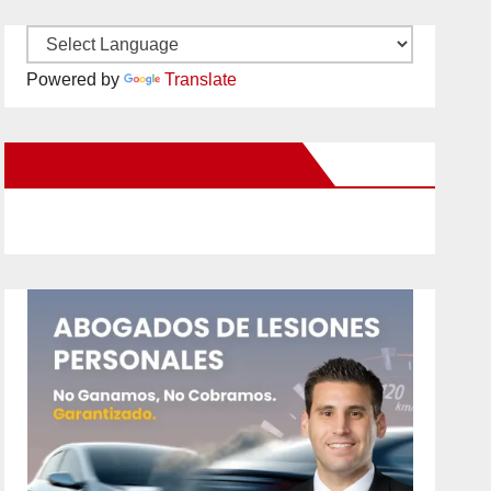
Powered by
Translate
New Santa Ana on Facebook