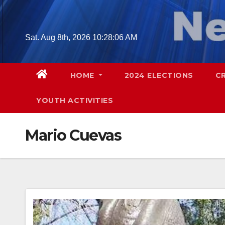
Skip
to
content
Sat. Aug 8th, 2026
10:28:07 AM
HOME
2024 ELECTIONS
C
YOUTH ACTIVITIES
Mario Cuevas