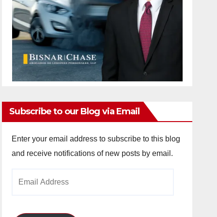
Subscribe to our Blog via Email
Enter your email address to subscribe to this blog
and receive notifications of new posts by email.
Email
Address