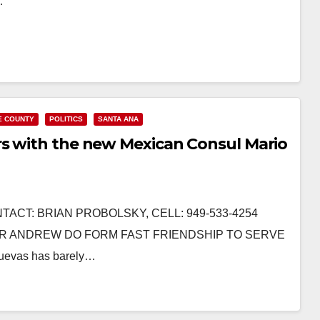
…
E COUNTY
POLITICS
SANTA ANA
rs with the new Mexican Consul Mario
TACT: BRIAN PROBOLSKY, CELL: 949-533-4254
R ANDREW DO FORM FAST FRIENDSHIP TO SERVE
evas has barely…