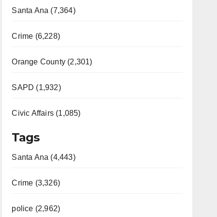
Santa Ana (7,364)
Crime (6,228)
Orange County (2,301)
SAPD (1,932)
Civic Affairs (1,085)
Tags
Santa Ana (4,443)
Crime (3,326)
police (2,962)