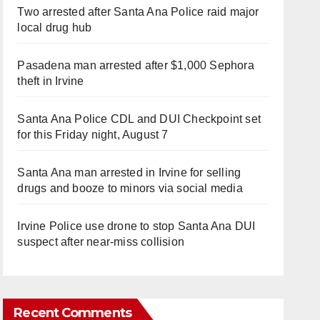
Two arrested after Santa Ana Police raid major
local drug hub
Pasadena man arrested after $1,000 Sephora
theft in Irvine
Santa Ana Police CDL and DUI Checkpoint set
for this Friday night, August 7
Santa Ana man arrested in Irvine for selling
drugs and booze to minors via social media
Irvine Police use drone to stop Santa Ana DUI
suspect after near-miss collision
Recent Comments