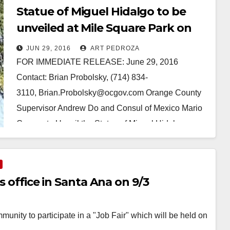
Statue of Miguel Hidalgo to be
unveiled at Mile Square Park on
July 8
JUN 29, 2016
ART PEDROZA
FOR IMMEDIATE RELEASE: June 29, 2016
Contact: Brian Probolsky, (714) 834-
3110, Brian.Probolsky@ocgov.com Orange County
Supervisor Andrew Do and Consul of Mexico Mario
Cuevas to Unveil the Statue of Miguel Hidalgo,
Mexico’s Founding Father…
Read More
s office in Santa Ana on 9/3
unity to participate in a "Job Fair" which will be held on