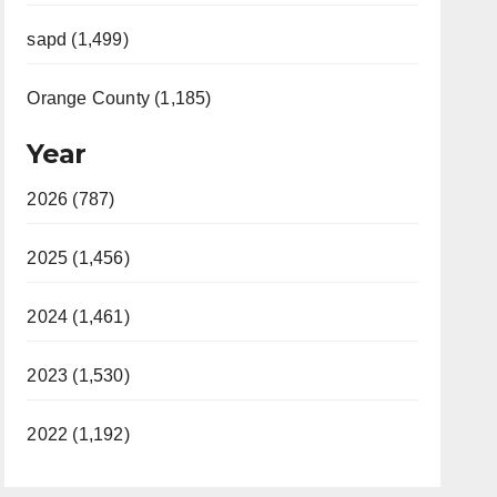
sapd (1,499)
Orange County (1,185)
Year
2026 (787)
2025 (1,456)
2024 (1,461)
2023 (1,530)
2022 (1,192)