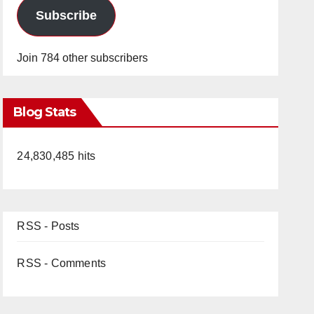
Subscribe
Join 784 other subscribers
Blog Stats
24,830,485 hits
RSS - Posts
RSS - Comments