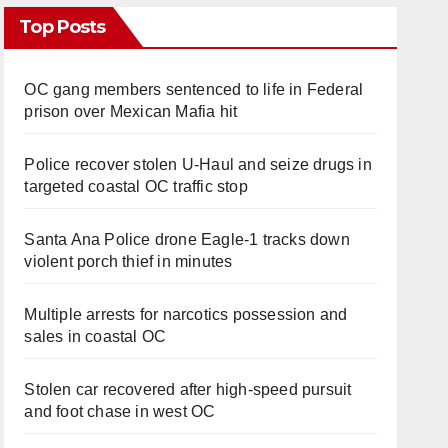
Top Posts
OC gang members sentenced to life in Federal
prison over Mexican Mafia hit
Police recover stolen U-Haul and seize drugs in
targeted coastal OC traffic stop
Santa Ana Police drone Eagle-1 tracks down
violent porch thief in minutes
Multiple arrests for narcotics possession and
sales in coastal OC
Stolen car recovered after high-speed pursuit
and foot chase in west OC