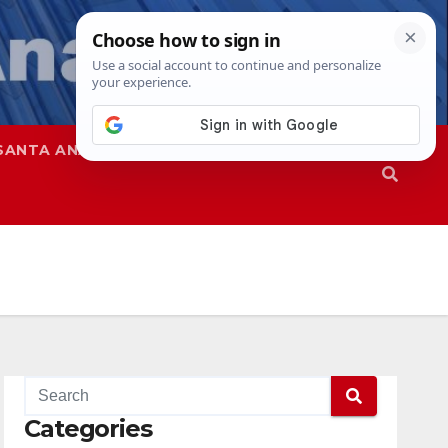
SANTA ANA
SAPD
Categories