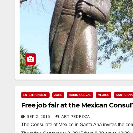
ENTERTAINMENT
JOBS
MARIO CUEVAS
MEXICO
SANTA ANA
Free job fair at the Mexican Consul’
SEP 2, 2015
ART PEDROZA
The Consulate of Mexico in Santa Ana invites the comm