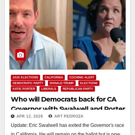
2026 ELECTIONS
CALIFORNIA
COCHINO ALERT
DEMOCRATIC PARTY
DONALD TRUMP
ELECTIONS
KATIE PORTER
LIBERALS
REPUBLICAN PARTY
Who will Democrats back for CA
Governor with Swalwell and Porter
APR 12, 2026
ART PEDROZA
in disarray?
Update: Eric Swalwell has exited the Governor's race
in California. He will remain on the ballot but is now