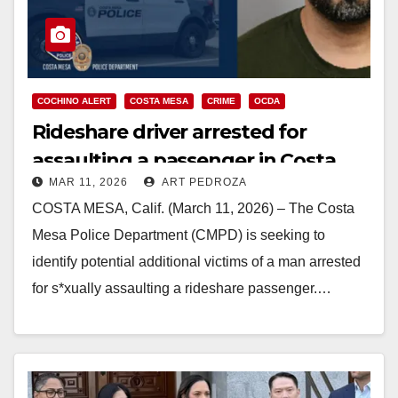
COCHINO ALERT
COSTA MESA
CRIME
OCDA
Rideshare driver arrested for
assaulting a passenger in Costa
MAR 11, 2026
ART PEDROZA
Mesa
COSTA MESA, Calif. (March 11, 2026) – The Costa
Mesa Police Department (CMPD) is seeking to
identify potential additional victims of a man arrested
for s*xually assaulting a rideshare passenger.…
Read More