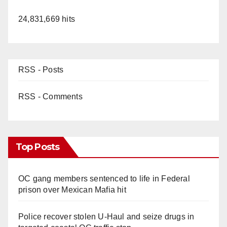
24,831,669 hits
RSS - Posts
RSS - Comments
Top Posts
OC gang members sentenced to life in Federal
prison over Mexican Mafia hit
Police recover stolen U-Haul and seize drugs in