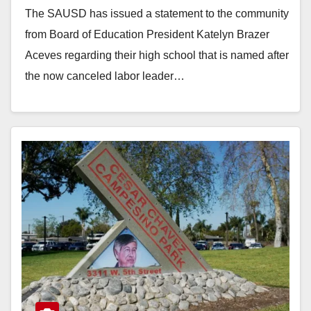
The SAUSD has issued a statement to the community
from Board of Education President Katelyn Brazer
Aceves regarding their high school that is named after
the now canceled labor leader…
Read More