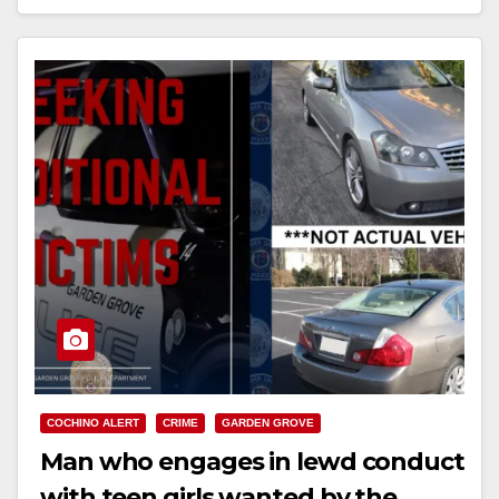
Read More
COCHINO ALERT
CRIME
GARDEN GROVE
Man who engages in lewd conduct
with teen girls wanted by the