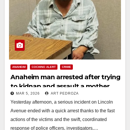
ANAHEIM
COCHINO ALERT
CRIME
Anaheim man arrested after trying
to kidnap and assault a mother
MAR 5, 2026
ART PEDROZA
and her daughter
Yesterday afternoon, a serious incident on Lincoln
Avenue ended with a quick arrest thanks to the fast
actions of the victims and the swift, coordinated
response of police officers, investigators,…