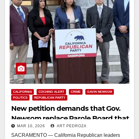
CALIFORNIA
COCHINO ALERT
CRIME
GAVIN NEWSOM
POLITICS
REPUBLICAN PARTY
New petition demands that Gov.
Newsom replace Parole Board that
MAR 10, 2026
ART PEDROZA
released violent sex offenders
SACRAMENTO — California Republican leaders