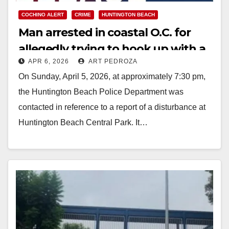
COCHINO ALERT
CRIME
HUNTINGTON BEACH
Man arrested in coastal O.C. for
allegedly trying to hook up with a
APR 6, 2026
ART PEDROZA
minor at a park
On Sunday, April 5, 2026, at approximately 7:30 pm,
the Huntington Beach Police Department was
contacted in reference to a report of a disturbance at
Huntington Beach Central Park. It…
Read More