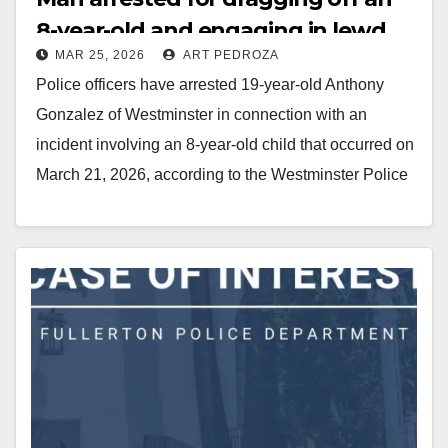
8-year-old and engaging in lewd
MAR 25, 2026
ART PEDROZA
conduct
Police officers have arrested 19-year-old Anthony
Gonzalez of Westminster in connection with an
incident involving an 8-year-old child that occurred on
March 21, 2026, according to the Westminster Police
Department.…
Read More