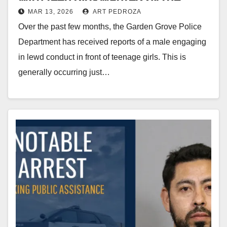
MAR 13, 2026
ART PEDROZA
Garden Grove Police
Over the past few months, the Garden Grove Police
Department has received reports of a male engaging
in lewd conduct in front of teenage girls. This is
generally occurring just…
Read More