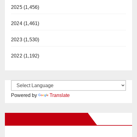
2025 (1,456)
2024 (1,461)
2023 (1,530)
2022 (1,192)
Powered by
Translate
New Santa Ana on Facebook