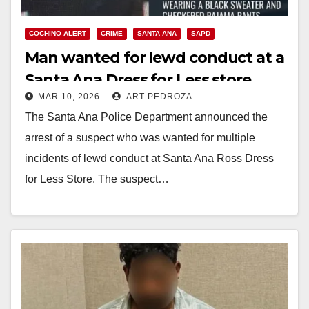
COCHINO ALERT
CRIME
SANTA ANA
SAPD
Man wanted for lewd conduct at a
Santa Ana Dress for Less store
MAR 10, 2026
ART PEDROZA
arrested
The Santa Ana Police Department announced the
arrest of a suspect who was wanted for multiple
incidents of lewd conduct at Santa Ana Ross Dress
for Less Store. The suspect…
Read More