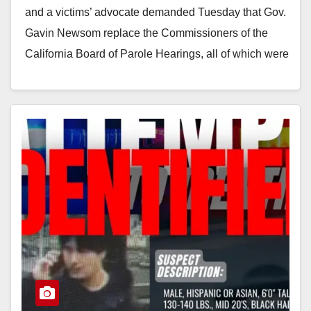
and a victims’ advocate demanded Tuesday that Gov.
Gavin Newsom replace the Commissioners of the
California Board of Parole Hearings, all of which were
appointed by…
Read More