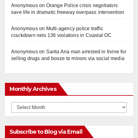
Anonymous
on
Orange Police crisis negotiators
save life in dramatic freeway overpass intervention
Anonymous
on
Multi‑agency police traffic
crackdown nets 136 violations in Coastal OC
Anonymous
on
Santa Ana man arrested in Irvine for
selling drugs and booze to minors via social media
Monthly Archives
Monthly
Archives
Subscribe to Blog via Email