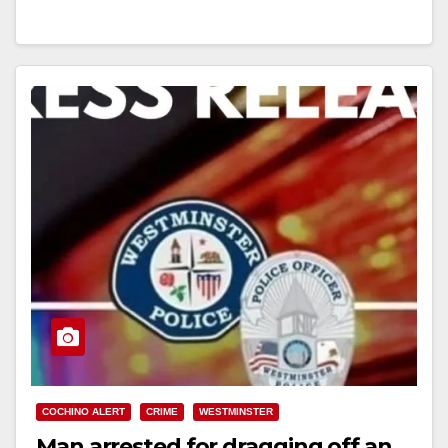
Read More
COCHINO ALERT
CRIME
WESTMINSTER
Man arrested for dragging off an