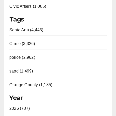
Civic Affairs (1,085)
Tags
Santa Ana (4,443)
Crime (3,326)
police (2,962)
sapd (1,499)
Orange County (1,185)
Year
2026 (787)