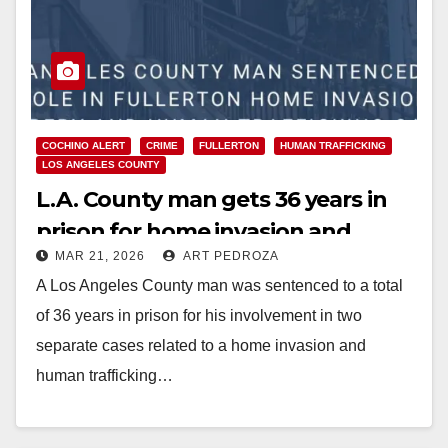
COCHINO ALERT
CRIME
FULLERTON
HUMAN TRAFFICKING
LOS ANGELES COUNTY
L.A. County man gets 36 years in
prison for home invasion and
MAR 21, 2026
ART PEDROZA
human trafficking in north O.C.
A Los Angeles County man was sentenced to a total
of 36 years in prison for his involvement in two
separate cases related to a home invasion and
human trafficking…
Read More