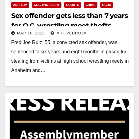
ANAHEIM
COCHINO ALERT
COURTS
CRIME
OCDA
Sex offender gets less than 7 years
for O.C. wrestling meet thefts
MAR 16, 2026
ART PEDROZA
Fred Joe Ruiz, 55, a convicted sex offender, was
sentenced to six years and eight months in prison for
stealing from victims at high school wrestling meets in
Anaheim and…
Read More