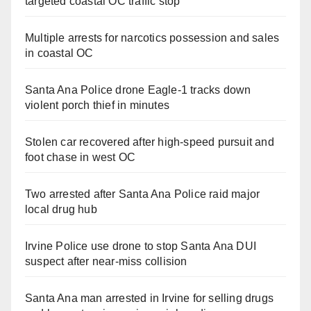
targeted coastal OC traffic stop
Multiple arrests for narcotics possession and sales
in coastal OC
Santa Ana Police drone Eagle-1 tracks down
violent porch thief in minutes
Stolen car recovered after high-speed pursuit and
foot chase in west OC
Two arrested after Santa Ana Police raid major
local drug hub
Irvine Police use drone to stop Santa Ana DUI
suspect after near-miss collision
Santa Ana man arrested in Irvine for selling drugs