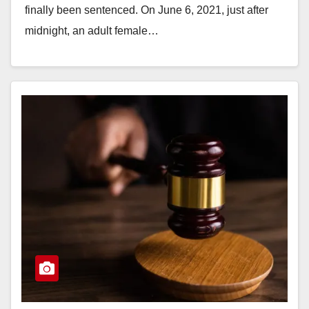
finally been sentenced. On June 6, 2021, just after
midnight, an adult female…
Read More