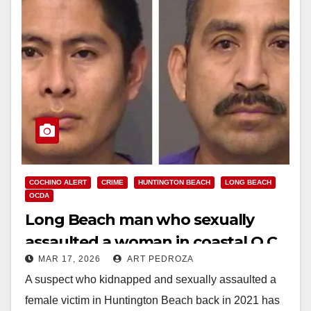
COCHINO ALERT
CRIME
HUNTINGTON BEACH
LONG BEACH
OCDA
Long Beach man who sexually
assaulted a woman in coastal O.C.
MAR 17, 2026
ART PEDROZA
gets 15 years to life in prison
A suspect who kidnapped and sexually assaulted a
female victim in Huntington Beach back in 2021 has