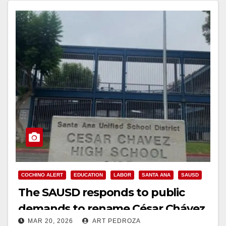
COCHINO ALERT
EDUCATION
LABOR
SANTA ANA
SAUSD
The SAUSD responds to public
demands to rename César Chávez
MAR 20, 2026
ART PEDROZA
High School