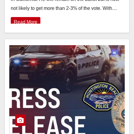
not likely to get more than 2-3% of the vote. With…
Read More