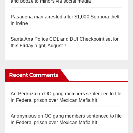
and booze to minors via social media
Pasadena man arrested after $1,000 Sephora theft
in Irvine
Santa Ana Police CDL and DUI Checkpoint set for
this Friday night, August 7
Recent Comments
Art Pedroza
on
OC gang members sentenced to life
in Federal prison over Mexican Mafia hit
Anonymous
on
OC gang members sentenced to life
in Federal prison over Mexican Mafia hit