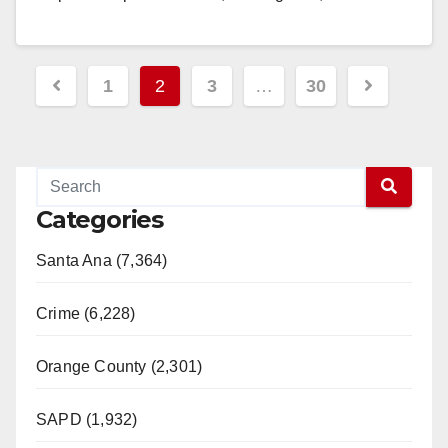
Read More
Posts
1
2
3
…
30
pagination
Categories
Santa Ana (7,364)
Crime (6,228)
Orange County (2,301)
SAPD (1,932)