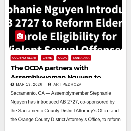
COCHINO ALERT
CRIME
OCDA
SANTA ANA
The OCDA partners with
Assemblywoman Nguyen to
MAR 13, 2026
ART PEDROZA
prevent aging child molesters
Sacramento, CA — Assemblymember Stephanie
from being paroled
Nguyen has introduced AB 2727, co-sponsored by
the Sacramento County District Attorney’s Office and
the Orange County District Attorney’s Office, to reform
California’s elderly parole…