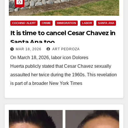
COCHINO ALERT
CRIME
IMMIGRATION
LABOR
SANTA ANA
It is time to cancel Cesar Chavez in
Santa Ana too
MAR 18, 2026
ART PEDROZA
On March 18, 2026, labor icon Dolores
Huerta publicly stated that Cesar Chavez sexually
assaulted her twice during the 1960s. This revelation
is part of a broader New York Times
investigation detailing his pattern of grooming and…
Read More