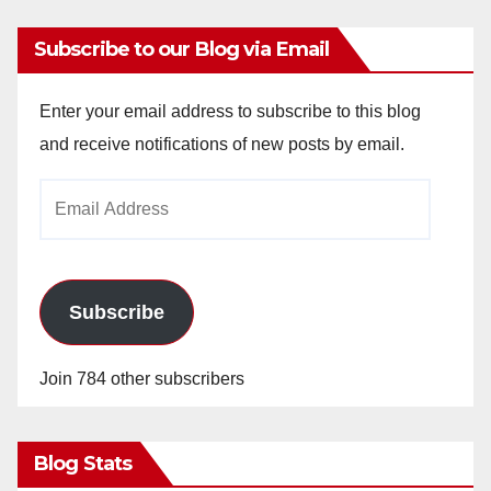
Subscribe to our Blog via Email
Enter your email address to subscribe to this blog
and receive notifications of new posts by email.
Email
Address
Subscribe
Join 784 other subscribers
Blog Stats