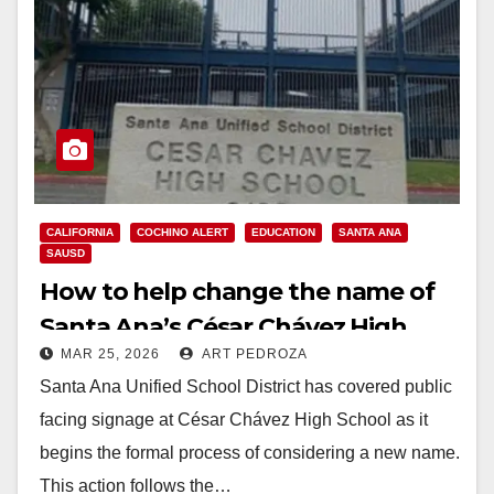
CALIFORNIA
COCHINO ALERT
EDUCATION
SANTA ANA
SAUSD
How to help change the name of
Santa Ana’s César Chávez High
MAR 25, 2026
ART PEDROZA
School
Santa Ana Unified School District has covered public
facing signage at César Chávez High School as it
begins the formal process of considering a new name.
This action follows the…