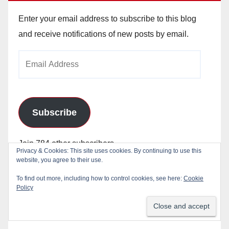
Enter your email address to subscribe to this blog
and receive notifications of new posts by email.
Email
Address
Subscribe
Join 784 other subscribers
Privacy & Cookies: This site uses cookies. By continuing to use this
website, you agree to their use.
To find out more, including how to control cookies, see here:
Cookie
Policy