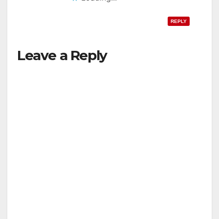
REPLY
Leave a Reply