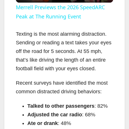
l
Merrell Previews the 2026 SpeedARC
Peak at The Running Event
a
y
Texting is the most alarming distraction.
Sending or reading a text takes your eyes
V
off the road for 5 seconds. At 55 mph,
that’s like driving the length of an entire
i
football field with your eyes closed.
Recent surveys have identified the most
d
common distracted driving behaviors:
e
Talked to other passengers
: 82%
Adjusted the car radio
: 68%
o
Ate or drank
: 48%