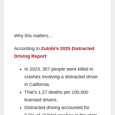
Why this matters…
According to
Zutobi’s 2025 Distracted
Driving Report
:
In 2023, 357 people were killed in
crashes involving a distracted driver
in California.
That’s 1.27 deaths per 100,000
licensed drivers.
Distracted driving accounted for