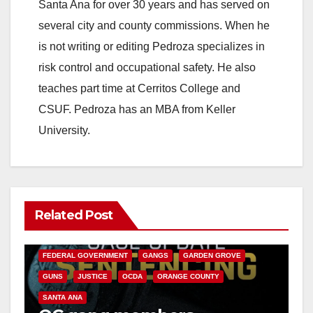
Santa Ana for over 30 years and has served on
several city and county commissions. When he
is not writing or editing Pedroza specializes in
risk control and occupational safety. He also
teaches part time at Cerritos College and
CSUF. Pedroza has an MBA from Keller
University.
Related Post
ANAHEIM
CALIFORNIA
CALIFORNIA DEPARTMENT OF JUSTICE
CRIME
FEDERAL GOVERNMENT
GANGS
GARDEN GROVE
GUNS
JUSTICE
OCDA
ORANGE COUNTY
SANTA ANA