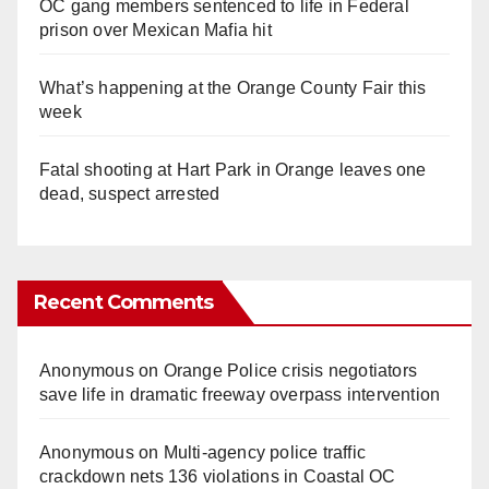
OC gang members sentenced to life in Federal
prison over Mexican Mafia hit
What’s happening at the Orange County Fair this
week
Fatal shooting at Hart Park in Orange leaves one
dead, suspect arrested
Recent Comments
Anonymous
on
Orange Police crisis negotiators
save life in dramatic freeway overpass intervention
Anonymous
on
Multi‑agency police traffic
crackdown nets 136 violations in Coastal OC