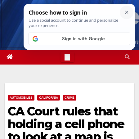
Skip
Fri. Aug 7th, 2026
1:55:31 AM
to
content
AUTOMOBILES
CALIFORNIA
CRIME
CA Court rules that
holding a cell phone
to look at a map is