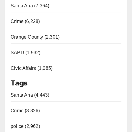
Santa Ana (7,364)
Crime (6,228)
Orange County (2,301)
SAPD (1,932)
Civic Affairs (1,085)
Tags
Santa Ana (4,443)
Crime (3,326)
police (2,962)