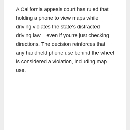
A California appeals court has ruled that
holding a phone to view maps while
driving violates the state’s distracted
driving law – even if you’re just checking
directions. The decision reinforces that
any handheld phone use behind the wheel
is considered a violation, including map
use.