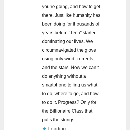
you’re going, and how to get
there. Just like humanity has
been doing for thousands of
years before “Tech” started
dominating our lives. We
circumnavigated the glove
using only wind, currents,
and the stars. Now we can’t
do anything without a
smartphone telling us what
to do, where to go, and how
to do it. Progress? Only for
the Billionaire Class that
pulls the strings.
Loading...