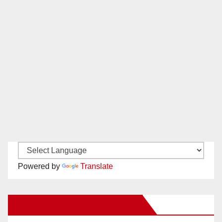
Powered by
Translate
New Santa Ana on Facebook