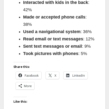
Interacted with kids in the back
:
42%
Made or accepted phone calls
:
38%
Used a navigational system
: 36%
Read email or text messages
: 12%
Sent text messages or email
: 9%
Took pictures with phones
: 5%
Share this:
Facebook
X
LinkedIn
More
Like this: