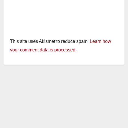
This site uses Akismet to reduce spam.
Learn how
your comment data is processed.