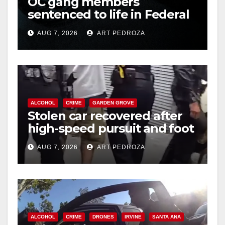
OC gang members
sentenced to life in Federal
prison over Mexican Mafia
AUG 7, 2026
ART PEDROZA
hit
ALCOHOL
CRIME
GARDEN GROVE
Stolen car recovered after
high-speed pursuit and foot
chase in west OC
AUG 7, 2026
ART PEDROZA
ALCOHOL
CRIME
DRONES
IRVINE
SANTA ANA