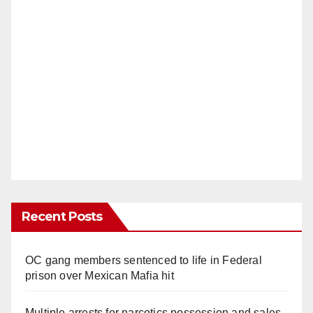
Recent Posts
OC gang members sentenced to life in Federal
prison over Mexican Mafia hit
Multiple arrests for narcotics possession and sales