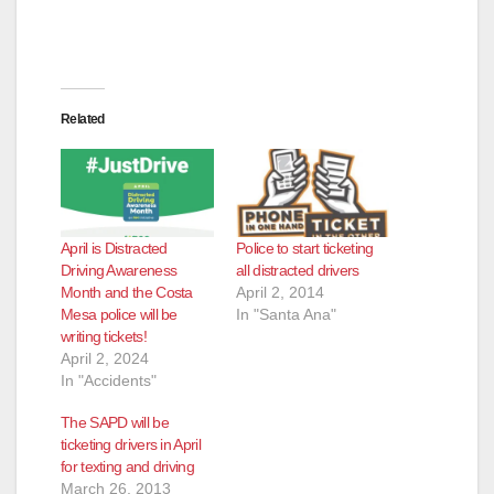
Related
April is Distracted
Police to start ticketing
Driving Awareness
all distracted drivers
Month and the Costa
April 2, 2014
Mesa police will be
In "Santa Ana"
writing tickets!
April 2, 2024
In "Accidents"
The SAPD will be
ticketing drivers in April
for texting and driving
March 26, 2013