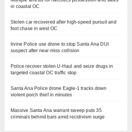
in coastal OC
Stolen car recovered after high-speed pursuit and
foot chase in west OC
Irvine Police use drone to stop Santa Ana DUI
suspect after near-miss collision
Police recover stolen U-Haul and seize drugs in
targeted coastal OC traffic stop
Santa Ana Police drone Eagle-1 tracks down
violent porch thief in minutes
Massive Santa Ana warrant sweep puts 35
criminals behind bars amid recidivism surge