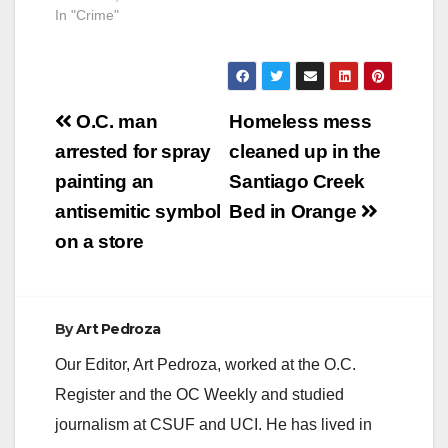
In "Crime"
Post
O.C. man
Homeless mess
navigation
arrested for spray
cleaned up in the
painting an
Santiago Creek
antisemitic symbol
Bed in Orange
on a store
By
Art Pedroza
Our Editor, Art Pedroza, worked at the O.C.
Register and the OC Weekly and studied
journalism at CSUF and UCI. He has lived in