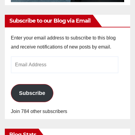
Subscribe to our Blog via Email
Enter your email address to subscribe to this blog
and receive notifications of new posts by email.
Email
Address
Subscribe
Join 784 other subscribers
Blog Stats