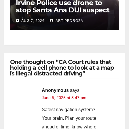
Irvine Police use drone to
stop Santa Ana DUI suspect
after near-miss collision
AUG 7, 2026
ART PEDROZA
One thought on “CA Court rules that
holding a cell phone to look at a map
is illegal distracted driving”
Anonymous
says:
June 5, 2025 at 3:47 pm
Safest navigation system?
Your brain. Plan your route
ahead of time, know where