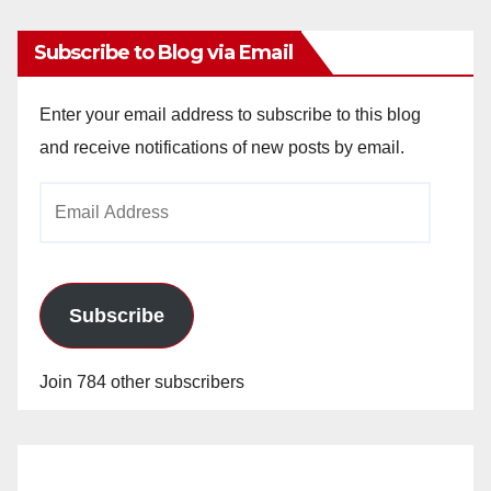
Subscribe to Blog via Email
Enter your email address to subscribe to this blog
and receive notifications of new posts by email.
Email
Address
Subscribe
Join 784 other subscribers