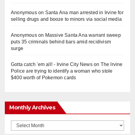
Anonymous
on
Santa Ana man arrested in Irvine for
selling drugs and booze to minors via social media
Anonymous
on
Massive Santa Ana warrant sweep
puts 35 criminals behind bars amid recidivism
surge
Gotta catch 'em all! - Irvine City News
on
The Irvine
Police are trying to identify a woman who stole
$400 worth of Pokemon cards
Monthly Archives
Monthly
Archives