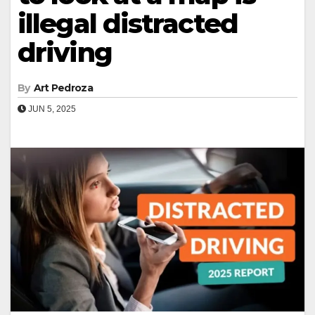
illegal distracted
driving
By
Art Pedroza
JUN 5, 2025