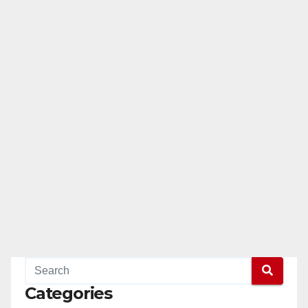
Categories