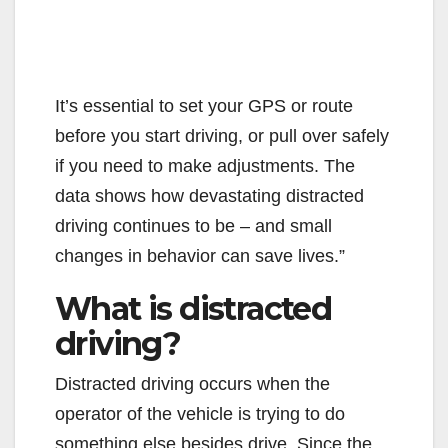
It’s essential to set your GPS or route
before you start driving, or pull over safely
if you need to make adjustments. The
data shows how devastating distracted
driving continues to be – and small
changes in behavior can save lives.”
What is distracted
driving?
Distracted driving occurs when the
operator of the vehicle is trying to do
something else besides drive. Since the