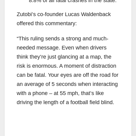
8.8% of all fatal crashes in the state.
Zutobi’s co-founder Lucas Waldenback
offered this commentary:
“This ruling sends a strong and much-
needed message. Even when drivers
think they’re just glancing at a map, the
risk is enormous. A moment of distraction
can be fatal. Your eyes are off the road for
an average of 5 seconds when interacting
with a phone – at 55 mph, that’s like
driving the length of a football field blind.