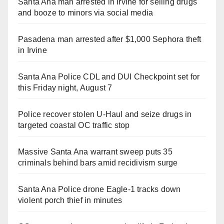
Santa Ana man arrested in Irvine for selling drugs
and booze to minors via social media
Pasadena man arrested after $1,000 Sephora theft
in Irvine
Santa Ana Police CDL and DUI Checkpoint set for
this Friday night, August 7
Police recover stolen U-Haul and seize drugs in
targeted coastal OC traffic stop
Massive Santa Ana warrant sweep puts 35
criminals behind bars amid recidivism surge
Santa Ana Police drone Eagle-1 tracks down
violent porch thief in minutes