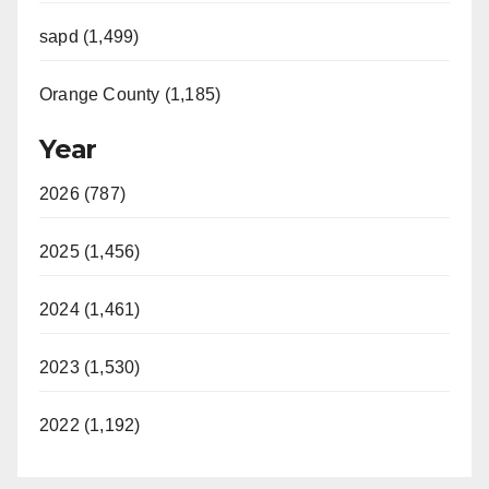
sapd (1,499)
Orange County (1,185)
Year
2026 (787)
2025 (1,456)
2024 (1,461)
2023 (1,530)
2022 (1,192)