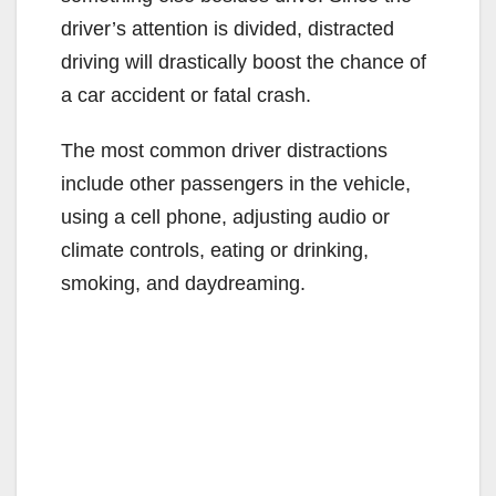
driver’s attention is divided, distracted
driving will drastically boost the chance of
a car accident or fatal crash.
The most common driver distractions
include other passengers in the vehicle,
using a cell phone, adjusting audio or
climate controls, eating or drinking,
smoking, and daydreaming.