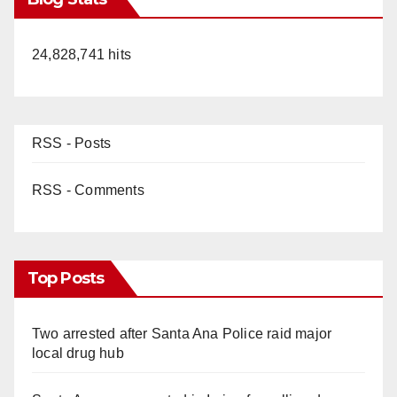
24,828,741 hits
RSS - Posts
RSS - Comments
Top Posts
Two arrested after Santa Ana Police raid major
local drug hub