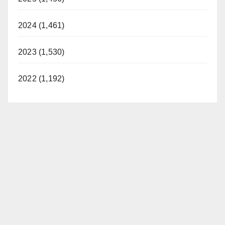
2024 (1,461)
2023 (1,530)
2022 (1,192)