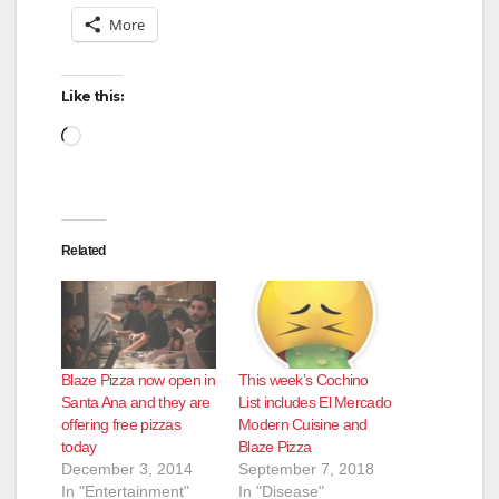
More
Like this:
Loading…
Related
Blaze Pizza now open in
This week’s Cochino
Santa Ana and they are
List includes El Mercado
offering free pizzas
Modern Cuisine and
today
Blaze Pizza
December 3, 2014
September 7, 2018
In "Entertainment"
In "Disease"