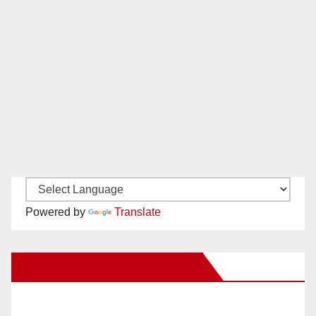
Powered by
Translate
New Santa Ana on Facebook