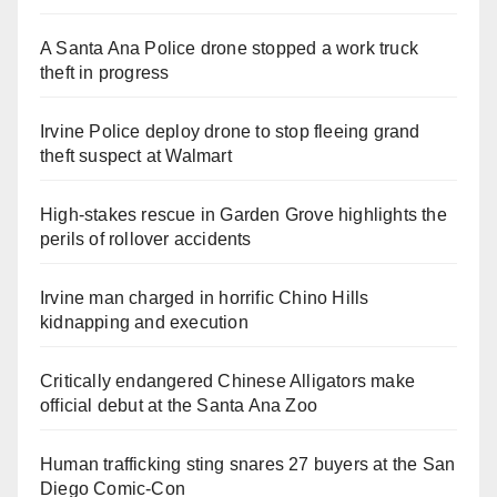
A Santa Ana Police drone stopped a work truck
theft in progress
Irvine Police deploy drone to stop fleeing grand
theft suspect at Walmart
High-stakes rescue in Garden Grove highlights the
perils of rollover accidents
Irvine man charged in horrific Chino Hills
kidnapping and execution
Critically endangered Chinese Alligators make
official debut at the Santa Ana Zoo
Human trafficking sting snares 27 buyers at the San
Diego Comic-Con