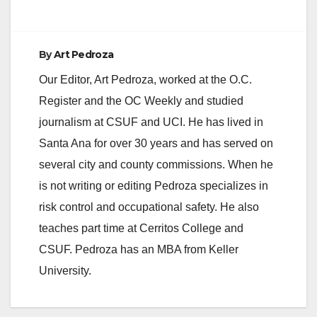
By
Art Pedroza
Our Editor, Art Pedroza, worked at the O.C.
Register and the OC Weekly and studied
journalism at CSUF and UCI. He has lived in
Santa Ana for over 30 years and has served on
several city and county commissions. When he
is not writing or editing Pedroza specializes in
risk control and occupational safety. He also
teaches part time at Cerritos College and
CSUF. Pedroza has an MBA from Keller
University.