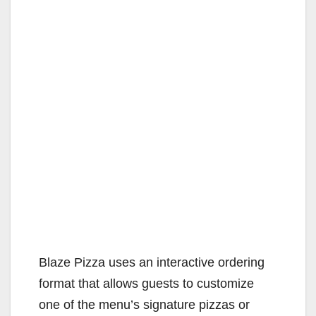
Blaze Pizza uses an interactive ordering
format that allows guests to customize
one of the menu’s signature pizzas or