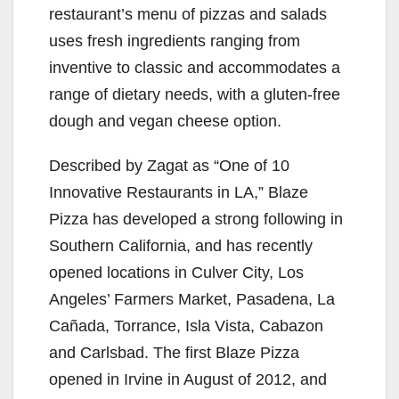
restaurant’s menu of pizzas and salads
uses fresh ingredients ranging from
inventive to classic and accommodates a
range of dietary needs, with a gluten-free
dough and vegan cheese option.
Described by Zagat as “One of 10
Innovative Restaurants in LA,” Blaze
Pizza has developed a strong following in
Southern California, and has recently
opened locations in Culver City, Los
Angeles’ Farmers Market, Pasadena, La
Cañada, Torrance, Isla Vista, Cabazon
and Carlsbad. The first Blaze Pizza
opened in Irvine in August of 2012, and