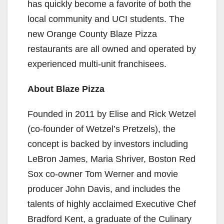
has quickly become a favorite of both the
local community and UCI students. The
new Orange County Blaze Pizza
restaurants are all owned and operated by
experienced multi-unit franchisees.
About Blaze Pizza
Founded in 2011 by Elise and Rick Wetzel
(co-founder of Wetzel’s Pretzels), the
concept is backed by investors including
LeBron James, Maria Shriver, Boston Red
Sox co-owner Tom Werner and movie
producer John Davis, and includes the
talents of highly acclaimed Executive Chef
Bradford Kent, a graduate of the Culinary