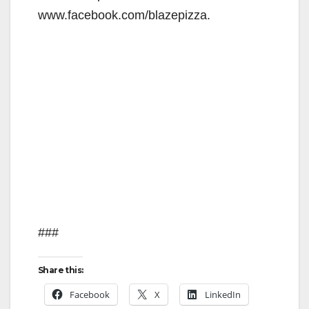
www.facebook.com/blazepizza.
###
Share this:
Facebook
X
LinkedIn