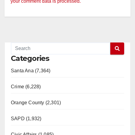
your comment data is processed.
Categories
Santa Ana (7,364)
Crime (6,228)
Orange County (2,301)
SAPD (1,932)
Civic Affairs (1,085)