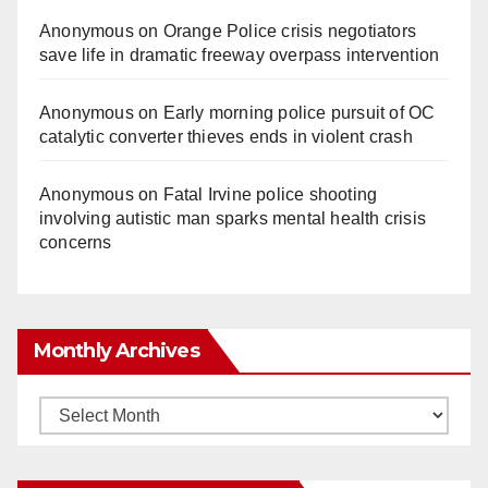
Anonymous
on
Orange Police crisis negotiators
save life in dramatic freeway overpass intervention
Anonymous
on
Early morning police pursuit of OC
catalytic converter thieves ends in violent crash
Anonymous
on
Fatal Irvine police shooting
involving autistic man sparks mental health crisis
concerns
Monthly Archives
Monthly
Archives