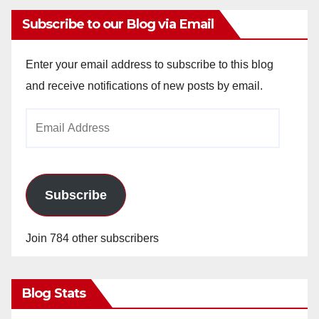
Subscribe to our Blog via Email
Enter your email address to subscribe to this blog
and receive notifications of new posts by email.
Email
Address
Subscribe
Join 784 other subscribers
Blog Stats