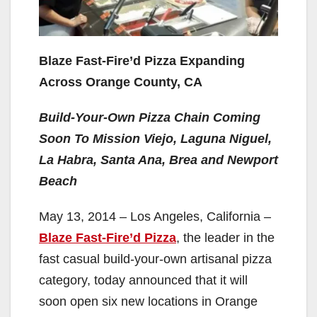
Blaze Fast-Fire’d Pizza Expanding
Across Orange County, CA
Build-Your-Own Pizza Chain Coming
Soon To Mission Viejo, Laguna Niguel,
La Habra, Santa Ana, Brea and Newport
Beach
May 13, 2014 – Los Angeles, California –
Blaze Fast-Fire’d Pizza
, the leader in the
fast casual build-your-own artisanal pizza
category, today announced that it will
soon open six new locations in Orange