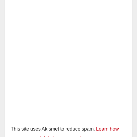
V
i
d
e
o
This site uses Akismet to reduce spam.
Learn how