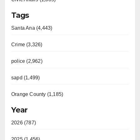
Tags
Santa Ana (4,443)
Crime (3,326)
police (2,962)
sapd (1,499)
Orange County (1,185)
Year
2026 (787)
2025 (1,456)