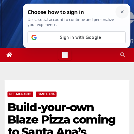
Skip
Thu. Aug 6th, 2026
1:58:15 PM
to
content
RESTAURANTS
SANTA ANA
Build-your-own
Blaze Pizza coming
to Santa Ana’s