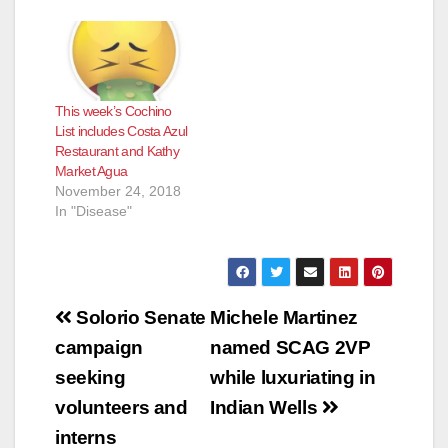
This week’s Cochino
List includes Costa Azul
Restaurant and Kathy
Market Agua
November 24, 2018
In "Disease"
Post
Solorio Senate
Michele Martinez
navigation
campaign
named SCAG 2VP
seeking
while luxuriating in
volunteers and
Indian Wells
interns