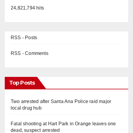
24,821,794 hits
RSS - Posts
RSS - Comments
Top Posts
Two arrested after Santa Ana Police raid major
local drug hub
Fatal shooting at Hart Park in Orange leaves one
dead, suspect arrested