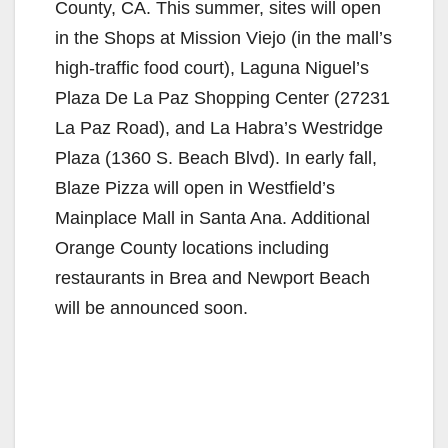
County, CA. This summer, sites will open
in the Shops at Mission Viejo (in the mall’s
high-traffic food court), Laguna Niguel’s
Plaza De La Paz Shopping Center (27231
La Paz Road), and La Habra’s Westridge
Plaza (1360 S. Beach Blvd). In early fall,
Blaze Pizza will open in Westfield’s
Mainplace Mall in Santa Ana. Additional
Orange County locations including
restaurants in Brea and Newport Beach
will be announced soon.