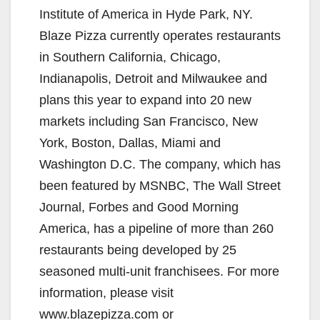
Institute of America in Hyde Park, NY.
Blaze Pizza currently operates restaurants
in Southern California, Chicago,
Indianapolis, Detroit and Milwaukee and
plans this year to expand into 20 new
markets including San Francisco, New
York, Boston, Dallas, Miami and
Washington D.C. The company, which has
been featured by MSNBC, The Wall Street
Journal, Forbes and Good Morning
America, has a pipeline of more than 260
restaurants being developed by 25
seasoned multi-unit franchisees. For more
information, please visit
www.blazepizza.com or