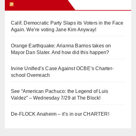
Orange Juice Blog
Calif. Democratic Party Slaps its Voters in the Face
Again. We’re voting Jane Kim Anyway!
Orange Earthquake: Arianna Barrios takes on
Mayor Dan Slater. And how did this happen?
Irvine Unified’s Case Against OCBE’s Charter-
school Overreach
See “American Pachuco: the Legend of Luis
Valdez” – Wednesday 7/29 at The Block!
De-FLOCK Anaheim – it’s in our CHARTER!