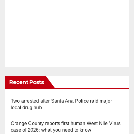
Recent Posts
Two arrested after Santa Ana Police raid major
local drug hub
Orange County reports first human West Nile Virus
case of 2026: what you need to know