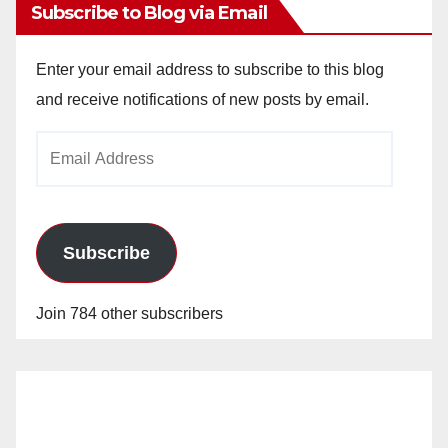
Subscribe to Blog via Email
Enter your email address to subscribe to this blog
and receive notifications of new posts by email.
Email
Address
Subscribe
Join 784 other subscribers