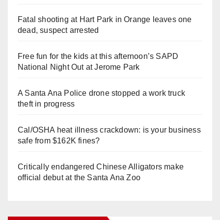
Fatal shooting at Hart Park in Orange leaves one
dead, suspect arrested
Free fun for the kids at this afternoon’s SAPD
National Night Out at Jerome Park
A Santa Ana Police drone stopped a work truck
theft in progress
Cal/OSHA heat illness crackdown: is your business
safe from $162K fines?
Critically endangered Chinese Alligators make
official debut at the Santa Ana Zoo