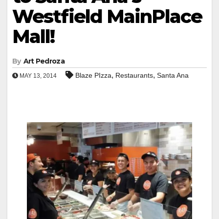
Westfield MainPlace
Mall!
By
Art Pedroza
,
,
Blaze PIzza
Restaurants
Santa Ana
MAY 13, 2014