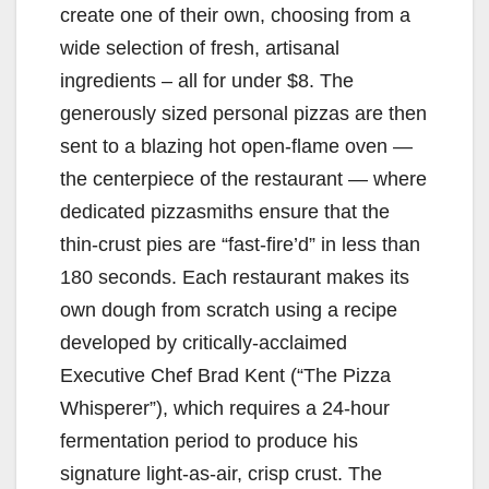
create one of their own, choosing from a
wide selection of fresh, artisanal
ingredients – all for under $8. The
generously sized personal pizzas are then
sent to a blazing hot open-flame oven —
the centerpiece of the restaurant — where
dedicated pizzasmiths ensure that the
thin-crust pies are “fast-fire’d” in less than
180 seconds. Each restaurant makes its
own dough from scratch using a recipe
developed by critically-acclaimed
Executive Chef Brad Kent (“The Pizza
Whisperer”), which requires a 24-hour
fermentation period to produce his
signature light-as-air, crisp crust. The