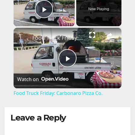
Now Playing
Play Video
×
Food Truck Friday: Carbonaro Pizza Co.
P
Watch on
l
Food Truck Friday: Carbonaro Pizza Co.
a
Leave a Reply
y