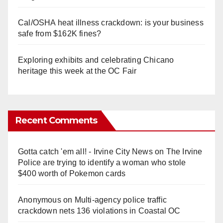
Cal/OSHA heat illness crackdown: is your business
safe from $162K fines?
Exploring exhibits and celebrating Chicano
heritage this week at the OC Fair
Recent Comments
Gotta catch 'em all! - Irvine City News
on
The Irvine
Police are trying to identify a woman who stole
$400 worth of Pokemon cards
Anonymous
on
Multi‑agency police traffic
crackdown nets 136 violations in Coastal OC