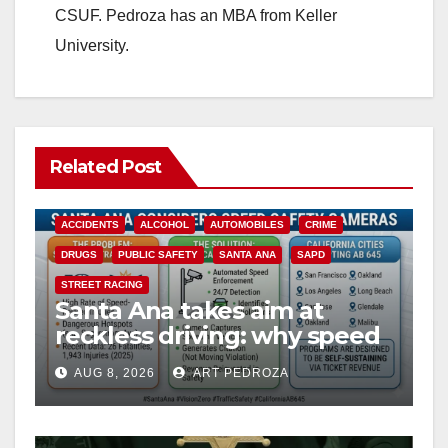
CSUF. Pedroza has an MBA from Keller
University.
Related Post
ACCIDENTS
ALCOHOL
AUTOMOBILES
CRIME
DRUGS
PUBLIC SAFETY
SANTA ANA
SAPD
STREET RACING
Santa Ana takes aim at
reckless driving: why speed
cameras are a win for public
AUG 8, 2026
ART PEDROZA
safety