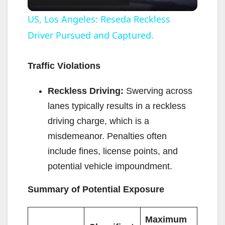
l
US, Los Angeles: Reseda Reckless
Driver Pursued and Captured.
a
y
Traffic Violations
Reckless Driving:
Swerving across
V
lanes typically results in a reckless
driving charge, which is a
i
misdemeanor. Penalties often
include fines, license points, and
d
potential vehicle impoundment.
e
Summary of Potential Exposure
o
Maximum