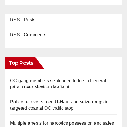
RSS - Posts
RSS - Comments
Top Posts
OC gang members sentenced to life in Federal
prison over Mexican Mafia hit
Police recover stolen U-Haul and seize drugs in
targeted coastal OC traffic stop
Multiple arrests for narcotics possession and sales