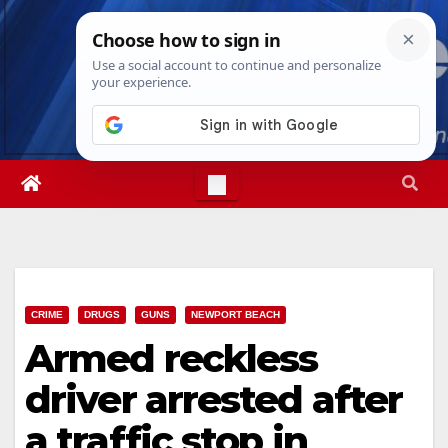
Skip
Sat. Aug 8th, 2026
10:44:57 PM
to
content
CRIME
DRUGS
GUNS
NEWPORT BEACH
Armed reckless
driver arrested after
a traffic stop in