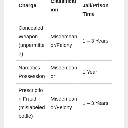
Classificat
Charge
Jail/Prison
ion
Time
Concealed
Weapon
Misdemean
1 – 3 Years
(unpermitte
or/Felony
d)
Narcotics
Misdemean
1 Year
Possession
or
Prescriptio
n Fraud
Misdemean
1 – 3 Years
(mislabeled
or/Felony
bottle)