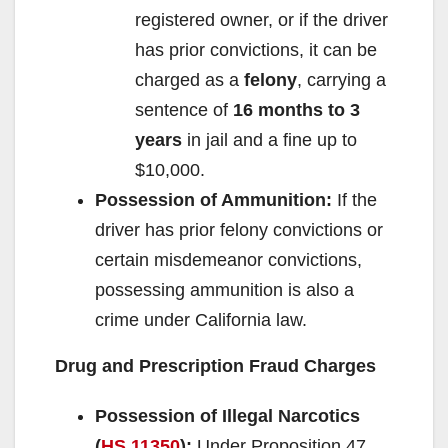
registered owner, or if the driver
has prior convictions, it can be
charged as a
felony
, carrying a
sentence of
16 months to 3
years
in jail and a fine up to
$10,000.
Possession of Ammunition:
If the
driver has prior felony convictions or
certain misdemeanor convictions,
possessing ammunition is also a
crime under California law.
Drug and Prescription Fraud Charges
Possession of Illegal Narcotics
(
HS 11350
):
Under Proposition 47,