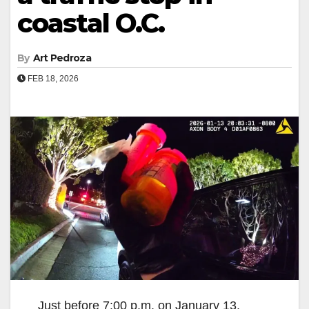
coastal O.C.
By
Art Pedroza
FEB 18, 2026
Just before 7:00 p.m. on January 13,