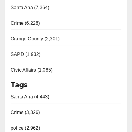
Santa Ana (7,364)
Crime (6,228)
Orange County (2,301)
SAPD (1,932)
Civic Affairs (1,085)
Tags
Santa Ana (4,443)
Crime (3,326)
police (2,962)