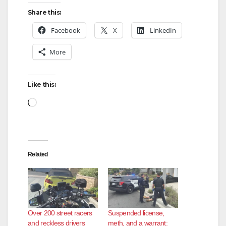
Share this:
Facebook
X
LinkedIn
More
Like this:
Loading…
Related
Over 200 street racers
Suspended license,
and reckless drivers
meth, and a warrant: