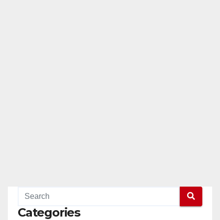
Categories