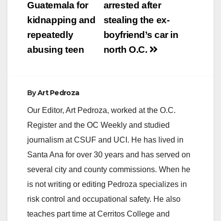
Guatemala for
arrested after
kidnapping and
stealing the ex-
repeatedly
boyfriend’s car in
abusing teen
north O.C.
By
Art Pedroza
Our Editor, Art Pedroza, worked at the O.C.
Register and the OC Weekly and studied
journalism at CSUF and UCI. He has lived in
Santa Ana for over 30 years and has served on
several city and county commissions. When he
is not writing or editing Pedroza specializes in
risk control and occupational safety. He also
teaches part time at Cerritos College and