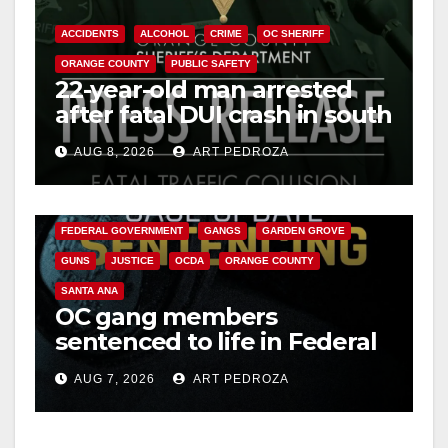
ACCIDENTS
ALCOHOL
CRIME
OC SHERIFF
ORANGE COUNTY
PUBLIC SAFETY
22-year-old man arrested
after fatal DUI crash in south
OC
AUG 8, 2026
ART PEDROZA
ANAHEIM
CALIFORNIA
CALIFORNIA DEPARTMENT OF JUSTICE
CRIME
FEDERAL GOVERNMENT
GANGS
GARDEN GROVE
GUNS
JUSTICE
OCDA
ORANGE COUNTY
SANTA ANA
OC gang members
sentenced to life in Federal
prison over Mexican Mafia
AUG 7, 2026
ART PEDROZA
hit