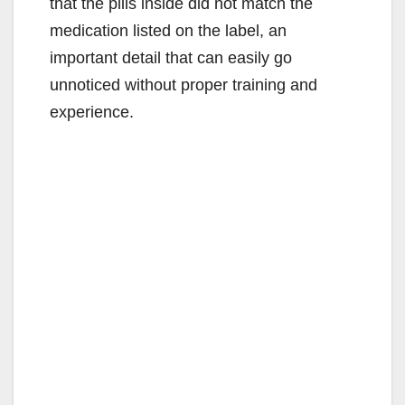
that the pills inside did not match the
medication listed on the label, an
important detail that can easily go
unnoticed without proper training and
experience.