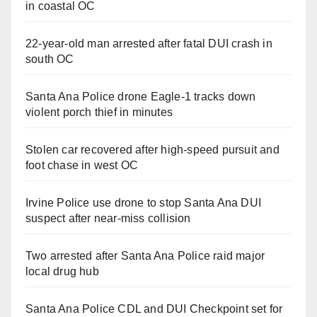
in coastal OC
22-year-old man arrested after fatal DUI crash in
south OC
Santa Ana Police drone Eagle-1 tracks down
violent porch thief in minutes
Stolen car recovered after high-speed pursuit and
foot chase in west OC
Irvine Police use drone to stop Santa Ana DUI
suspect after near-miss collision
Two arrested after Santa Ana Police raid major
local drug hub
Santa Ana Police CDL and DUI Checkpoint set for