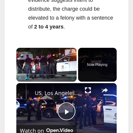
distribute, the charge could be
elevated to a felony with a sentence
of
2 to 4 years
.
×
Now Playing
×
Play
Unmute
Fullscreen
US, Los Angeles: Reseda Reckless Driver Pursued and Captured.
P
Watch on