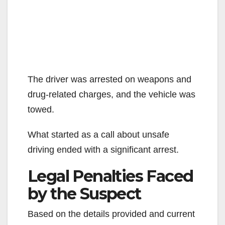
The driver was arrested on weapons and
drug-related charges, and the vehicle was
towed.
What started as a call about unsafe
driving ended with a significant arrest.
Legal Penalties Faced
by the Suspect
Based on the details provided and current