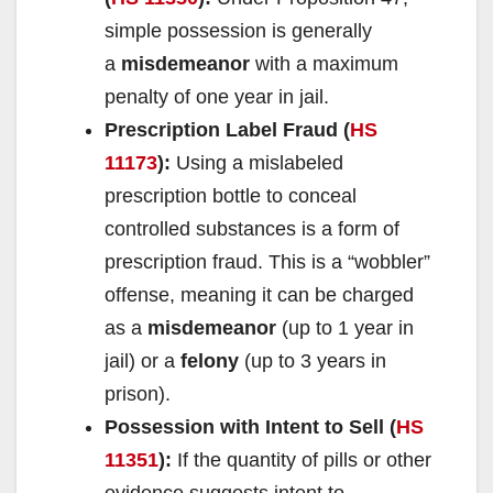
simple possession is generally
a
misdemeanor
with a maximum
penalty of one year in jail.
Prescription Label Fraud (
HS
11173
):
Using a mislabeled
prescription bottle to conceal
controlled substances is a form of
prescription fraud. This is a “wobbler”
offense, meaning it can be charged
as a
misdemeanor
(up to 1 year in
jail) or a
felony
(up to 3 years in
prison).
Possession with Intent to Sell (
HS
11351
):
If the quantity of pills or other
evidence suggests intent to