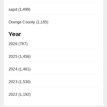
sapd (1,499)
Orange County (1,185)
Year
2026 (787)
2025 (1,456)
2024 (1,461)
2023 (1,530)
2022 (1,192)