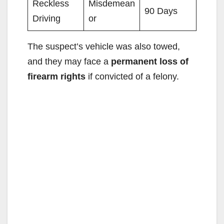
Reckless
Misdemean
90 Days
Driving
or
The suspect’s vehicle was also towed,
and they may face a
permanent loss of
firearm rights
if convicted of a felony.