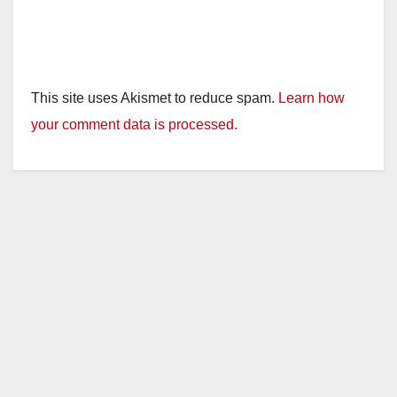
This site uses Akismet to reduce spam.
Learn how
your comment data is processed.