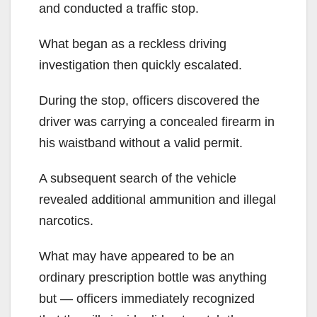
and conducted a traffic stop.
What began as a reckless driving
investigation then quickly escalated.
During the stop, officers discovered the
driver was carrying a concealed firearm in
his waistband without a valid permit.
A subsequent search of the vehicle
revealed additional ammunition and illegal
narcotics.
What may have appeared to be an
ordinary prescription bottle was anything
but — officers immediately recognized