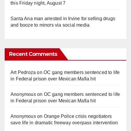
this Friday night, August 7
Santa Ana man arrested in Irvine for selling drugs
and booze to minors via social media
Recent Comments
Art Pedroza
on
OC gang members sentenced to life
in Federal prison over Mexican Mafia hit
Anonymous
on
OC gang members sentenced to life
in Federal prison over Mexican Mafia hit
Anonymous
on
Orange Police crisis negotiators
save life in dramatic freeway overpass intervention