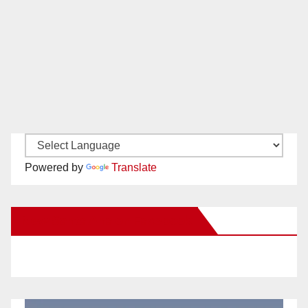
Powered by
Translate
New Santa Ana on Facebook