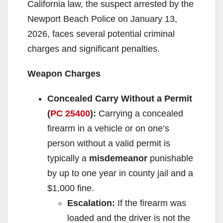
California law, the suspect arrested by the
Newport Beach Police on January 13,
2026, faces several potential criminal
charges and significant penalties.
Weapon Charges
Concealed Carry Without a Permit
(
PC 25400
):
Carrying a concealed
firearm in a vehicle or on one’s
person without a valid permit is
typically a
misdemeanor
punishable
by up to one year in county jail and a
$1,000 fine.
Escalation:
If the firearm was
loaded and the driver is not the