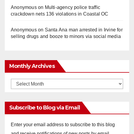
Anonymous
on
Multi‑agency police traffic
crackdown nets 136 violations in Coastal OC
Anonymous
on
Santa Ana man arrested in Irvine for
selling drugs and booze to minors via social media
Monthly Archives
Monthly
Archives
Subscribe to Blog via Email
Enter your email address to subscribe to this blog
and receive notifications of new posts by email.