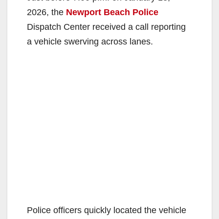
2026, the
Newport Beach Police
Dispatch Center received a call reporting
a vehicle swerving across lanes.
Police officers quickly located the vehicle