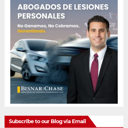
Subscribe to our Blog via Email