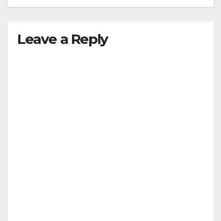
Leave a Reply