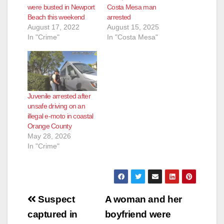
were busted in Newport
Costa Mesa man
Beach this weekend
arrested
August 17, 2022
August 15, 2025
In "Crime"
In "Costa Mesa"
Juvenile arrested after
unsafe driving on an
illegal e-moto in coastal
Orange County
May 28, 2026
In "Crime"
Post
Suspect
A woman and her
navigation
captured in
boyfriend were