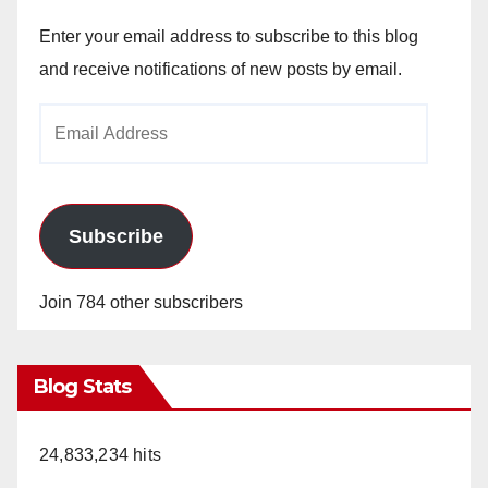
Enter your email address to subscribe to this blog
and receive notifications of new posts by email.
Email
Address
Subscribe
Join 784 other subscribers
Blog Stats
24,833,234 hits