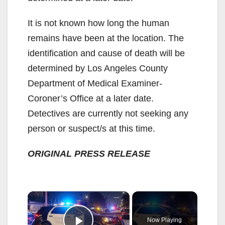
It is not known how long the human
remains have been at the location. The
identification and cause of death will be
determined by Los Angeles County
Department of Medical Examiner-
Coroner’s Office at a later date.
Detectives are currently not seeking any
person or suspect/s at this time.
ORIGINAL PRESS RELEASE
×
Now Playing