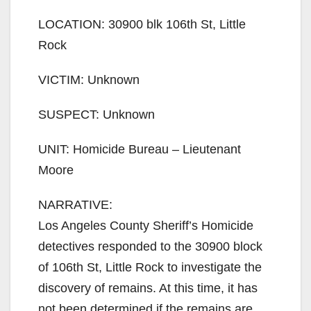
i
LOCATION: 30900 blk 106th St, Little
Rock
d
VICTIM: Unknown
e
SUSPECT: Unknown
o
UNIT: Homicide Bureau – Lieutenant
Moore
NARRATIVE:
Los Angeles County Sheriff’s Homicide
detectives responded to the 30900 block
of 106th St, Little Rock to investigate the
discovery of remains. At this time, it has
not been determined if the remains are