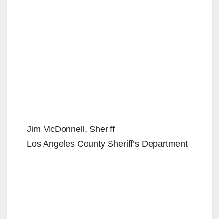
Jim McDonnell, Sheriff
Los Angeles County Sheriff’s Department