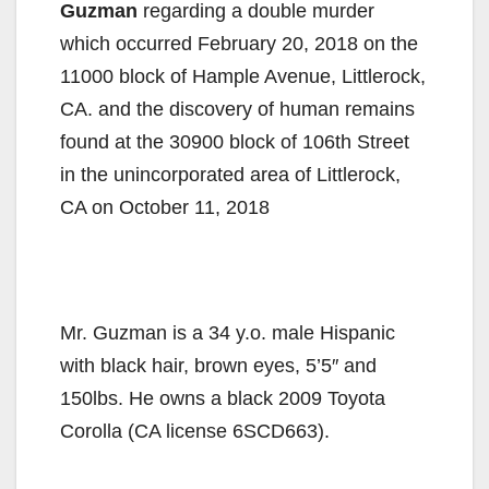
Guzman
regarding a double murder
which occurred February 20, 2018 on the
11000 block of Hample Avenue, Littlerock,
CA. and the discovery of human remains
found at the 30900 block of 106th Street
in the unincorporated area of Littlerock,
CA on October 11, 2018
Mr. Guzman is a 34 y.o. male Hispanic
with black hair, brown eyes, 5’5″ and
150lbs. He owns a black 2009 Toyota
Corolla (CA license 6SCD663).