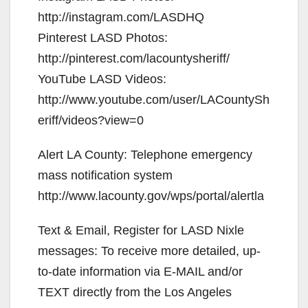
http://instagram.com/LASDHQ
Pinterest LASD Photos:
http://pinterest.com/lacountysheriff/
YouTube LASD Videos:
http://www.youtube.com/user/LACountySh
eriff/videos?view=0
Alert LA County: Telephone emergency
mass notification system
http://www.lacounty.gov/wps/portal/alertla
Text & Email, Register for LASD Nixle
messages: To receive more detailed, up-
to-date information via E-MAIL and/or
TEXT directly from the Los Angeles