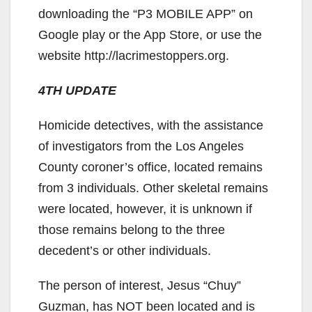
downloading the “P3 MOBILE APP” on
Google play or the App Store, or use the
website http://lacrimestoppers.org.
4TH UPDATE
Homicide detectives, with the assistance
of investigators from the Los Angeles
County coroner’s office, located remains
from 3 individuals. Other skeletal remains
were located, however, it is unknown if
those remains belong to the three
decedent’s or other individuals.
The person of interest, Jesus “Chuy”
Guzman, has NOT been located and is