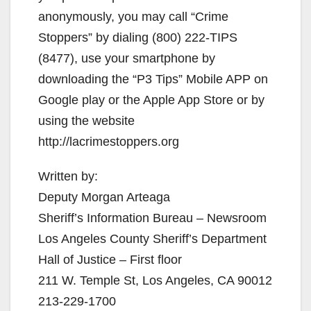
anonymously, you may call “Crime
Stoppers” by dialing (800) 222-TIPS
(8477), use your smartphone by
downloading the “P3 Tips” Mobile APP on
Google play or the Apple App Store or by
using the website
http://lacrimestoppers.org
Written by:
Deputy Morgan Arteaga
Sheriff’s Information Bureau – Newsroom
Los Angeles County Sheriff’s Department
Hall of Justice – First floor
211 W. Temple St, Los Angeles, CA 90012
213-229-1700