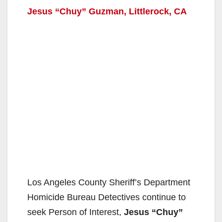
Jesus “Chuy” Guzman, Littlerock, CA
Los Angeles County Sheriff’s Department
Homicide Bureau Detectives continue to
seek Person of Interest,
Jesus “Chuy”