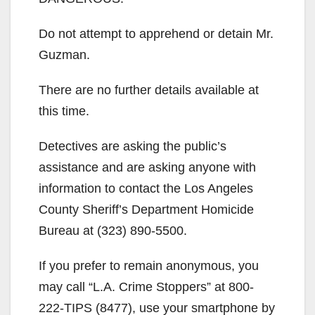
Do not attempt to apprehend or detain Mr.
Guzman.
There are no further details available at
this time.
Detectives are asking the public’s
assistance and are asking anyone with
information to contact the Los Angeles
County Sheriff’s Department Homicide
Bureau at (323) 890-5500.
If you prefer to remain anonymous, you
may call “L.A. Crime Stoppers” at 800-
222-TIPS (8477), use your smartphone by