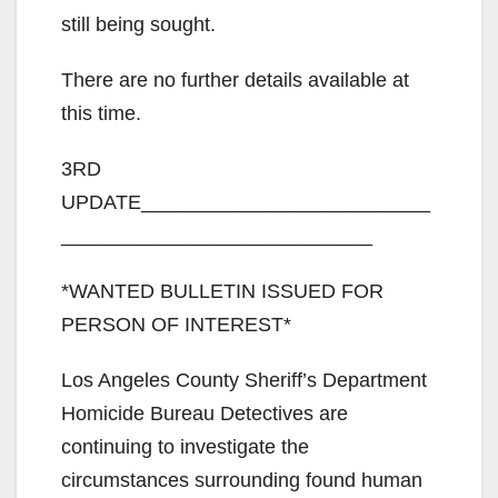
still being sought.
There are no further details available at
this time.
3RD
UPDATE__________________________
____________________________
*WANTED BULLETIN ISSUED FOR
PERSON OF INTEREST*
Los Angeles County Sheriff’s Department
Homicide Bureau Detectives are
continuing to investigate the
circumstances surrounding found human