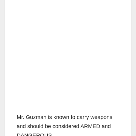
Mr. Guzman is known to carry weapons
and should be considered ARMED and
DANGEROUS.