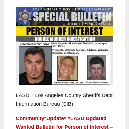
LASD – Los Angeles County Sheriffs Dept
Information Bureau (SIB)
Community*Update* #LASD Updated
Wanted Bulletin for Person of Interest –