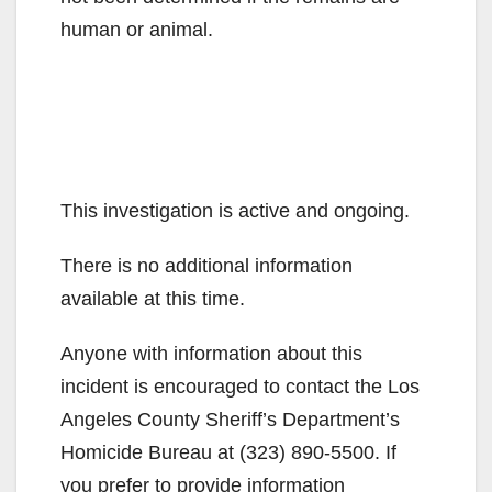
human or animal.
This investigation is active and ongoing.
There is no additional information
available at this time.
Anyone with information about this
incident is encouraged to contact the Los
Angeles County Sheriff’s Department’s
Homicide Bureau at (323) 890-5500. If
you prefer to provide information