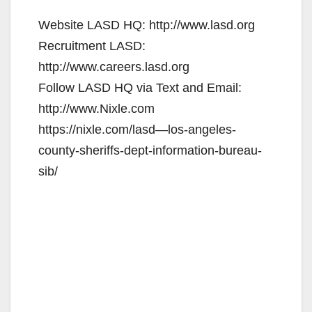
Website LASD HQ: http://www.lasd.org
Recruitment LASD:
http://www.careers.lasd.org
Follow LASD HQ via Text and Email:
http://www.Nixle.com
https://nixle.com/lasd—los-angeles-
county-sheriffs-dept-information-bureau-
sib/