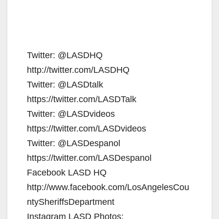
Twitter: @LASDHQ
http://twitter.com/LASDHQ
Twitter: @LASDtalk
https://twitter.com/LASDTalk
Twitter: @LASDvideos
https://twitter.com/LASDvideos
Twitter: @LASDespanol
https://twitter.com/LASDespanol
Facebook LASD HQ
http://www.facebook.com/LosAngelesCou
ntySheriffsDepartment
Instagram LASD Photos: