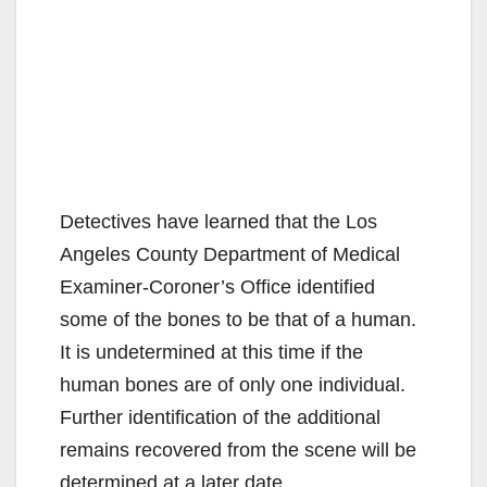
Detectives have learned that the Los
Angeles County Department of Medical
Examiner-Coroner’s Office identified
some of the bones to be that of a human.
It is undetermined at this time if the
human bones are of only one individual.
Further identification of the additional
remains recovered from the scene will be
determined at a later date.