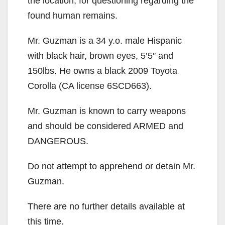
the location, for questioning regarding the
found human remains.
Mr. Guzman is a 34 y.o. male Hispanic
with black hair, brown eyes, 5’5″ and
150lbs. He owns a black 2009 Toyota
Corolla (CA license 6SCD663).
Mr. Guzman is known to carry weapons
and should be considered ARMED and
DANGEROUS.
Do not attempt to apprehend or detain Mr.
Guzman.
There are no further details available at
this time.