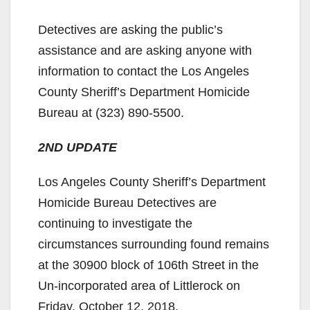
Detectives are asking the public’s
assistance and are asking anyone with
information to contact the Los Angeles
County Sheriff’s Department Homicide
Bureau at (323) 890-5500.
2ND UPDATE
Los Angeles County Sheriff’s Department
Homicide Bureau Detectives are
continuing to investigate the
circumstances surrounding found remains
at the 30900 block of 106th Street in the
Un-incorporated area of Littlerock on
Friday, October 12, 2018.