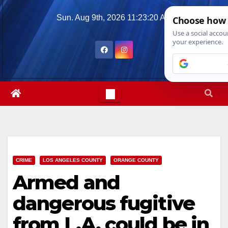
Skip
Sun. Aug 9th, 2026
11:23:21 AM
to
content
CRIME
LOS ANGELES COUNTY
ORANGE COUNTY
Armed and
dangerous fugitive
from L.A. could be in