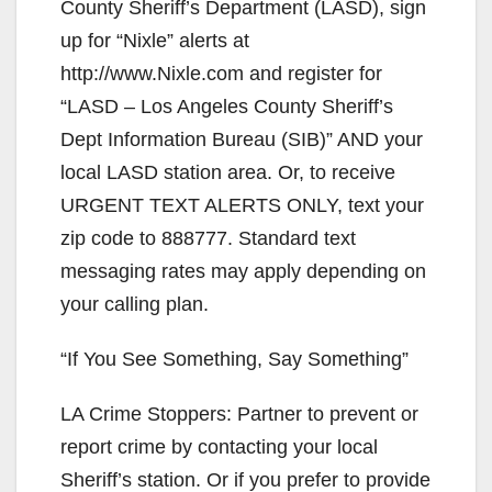
County Sheriff’s Department (LASD), sign
up for “Nixle” alerts at
http://www.Nixle.com and register for
“LASD – Los Angeles County Sheriff’s
Dept Information Bureau (SIB)” AND your
local LASD station area. Or, to receive
URGENT TEXT ALERTS ONLY, text your
zip code to 888777. Standard text
messaging rates may apply depending on
your calling plan.
“If You See Something, Say Something”
LA Crime Stoppers: Partner to prevent or
report crime by contacting your local
Sheriff’s station. Or if you prefer to provide