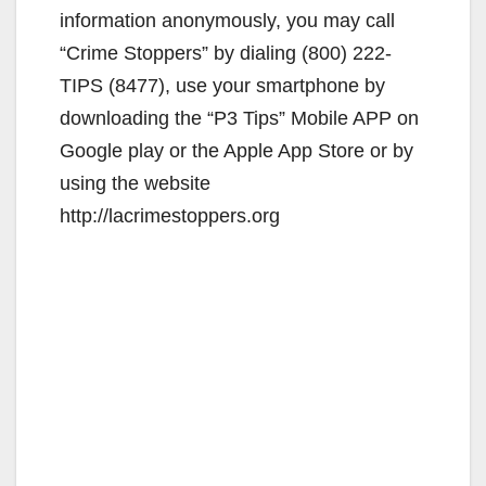
information anonymously, you may call
“Crime Stoppers” by dialing (800) 222-
TIPS (8477), use your smartphone by
downloading the “P3 Tips” Mobile APP on
Google play or the Apple App Store or by
using the website
http://lacrimestoppers.org