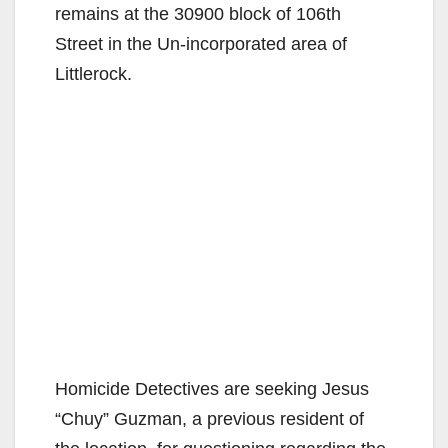
remains at the 30900 block of 106th
Street in the Un-incorporated area of
Littlerock.
Homicide Detectives are seeking Jesus
“Chuy” Guzman, a previous resident of