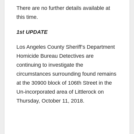
There are no further details available at
this time.
1st UPDATE
Los Angeles County Sheriff’s Department
Homicide Bureau Detectives are
continuing to investigate the
circumstances surrounding found remains
at the 30900 block of 106th Street in the
Un-incorporated area of Littlerock on
Thursday, October 11, 2018.