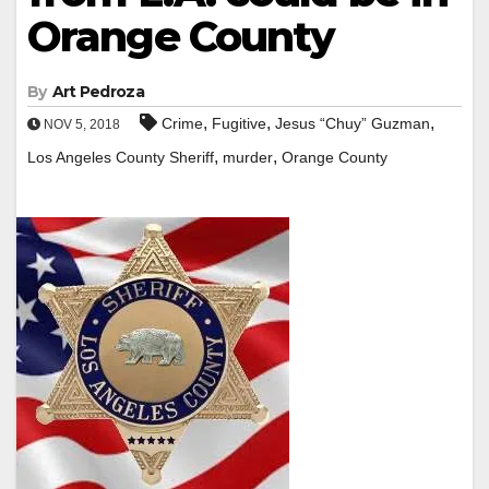
Orange County
By
Art Pedroza
,
,
,
Crime
Fugitive
Jesus “Chuy” Guzman
NOV 5, 2018
,
,
Los Angeles County Sheriff
murder
Orange County