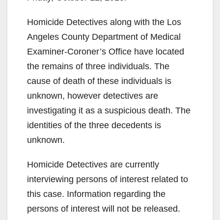
Homicide Detectives along with the Los
Angeles County Department of Medical
Examiner-Coroner’s Office have located
the remains of three individuals. The
cause of death of these individuals is
unknown, however detectives are
investigating it as a suspicious death. The
identities of the three decedents is
unknown.
Homicide Detectives are currently
interviewing persons of interest related to
this case. Information regarding the
persons of interest will not be released.