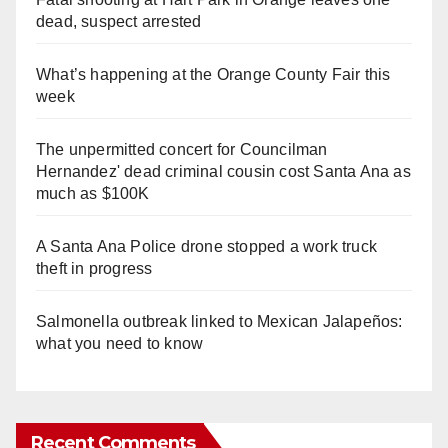
dead, suspect arrested
What’s happening at the Orange County Fair this
week
The unpermitted concert for Councilman
Hernandez' dead criminal cousin cost Santa Ana as
much as $100K
A Santa Ana Police drone stopped a work truck
theft in progress
Salmonella outbreak linked to Mexican Jalapeños:
what you need to know
Recent Comments