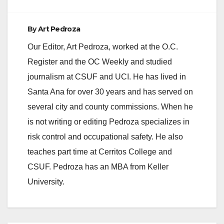
By
Art Pedroza
Our Editor, Art Pedroza, worked at the O.C.
Register and the OC Weekly and studied
journalism at CSUF and UCI. He has lived in
Santa Ana for over 30 years and has served on
several city and county commissions. When he
is not writing or editing Pedroza specializes in
risk control and occupational safety. He also
teaches part time at Cerritos College and
CSUF. Pedroza has an MBA from Keller
University.