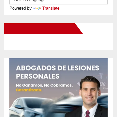
Powered by
Translate
New Santa Ana on Facebook