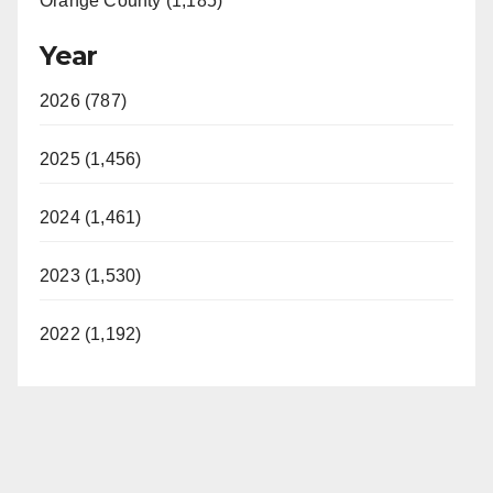
Orange County (1,185)
o
Year
2026 (787)
2025 (1,456)
2024 (1,461)
2023 (1,530)
2022 (1,192)