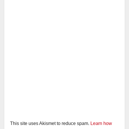
This site uses Akismet to reduce spam.
Learn how