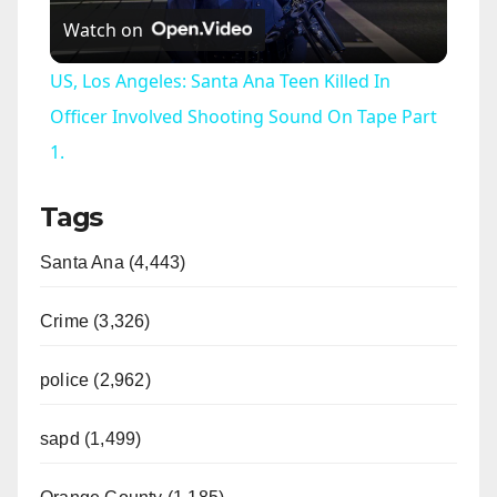
Watch on
l
US, Los Angeles: Santa Ana Teen Killed In
a
Officer Involved Shooting Sound On Tape Part
1.
y
Tags
V
Santa Ana (4,443)
i
Crime (3,326)
d
police (2,962)
sapd (1,499)
e