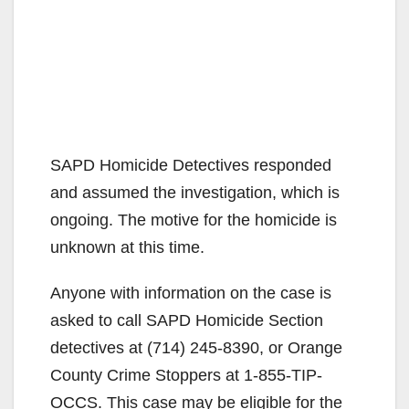
SAPD Homicide Detectives responded
and assumed the investigation, which is
ongoing. The motive for the homicide is
unknown at this time.
Anyone with information on the case is
asked to call SAPD Homicide Section
detectives at (714) 245-8390, or Orange
County Crime Stoppers at 1-855-TIP-
OCCS. This case may be eligible for the