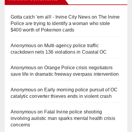
Gotta catch 'em all! - Irvine City News
on
The Irvine
Police are trying to identify a woman who stole
$400 worth of Pokemon cards
Anonymous
on
Multi‑agency police traffic
crackdown nets 136 violations in Coastal OC
Anonymous
on
Orange Police crisis negotiators
save life in dramatic freeway overpass intervention
Anonymous
on
Early morning police pursuit of OC
catalytic converter thieves ends in violent crash
Anonymous
on
Fatal Irvine police shooting
involving autistic man sparks mental health crisis
concerns