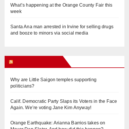
What’s happening at the Orange County Fair this
week
Santa Ana man arrested in Irvine for selling drugs
and booze to minors via social media
Orange Juice Blog
Why are Little Saigon temples supporting
politicians?
Calif. Democratic Party Slaps its Voters in the Face
Again. We’re voting Jane Kim Anyway!
Orange Earthquake: Arianna Barrios takes on