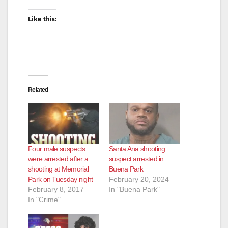
Like this:
Related
Four male suspects
Santa Ana shooting
were arrested after a
suspect arrested in
shooting at Memorial
Buena Park
Park on Tuesday night
February 20, 2024
February 8, 2017
In "Buena Park"
In "Crime"