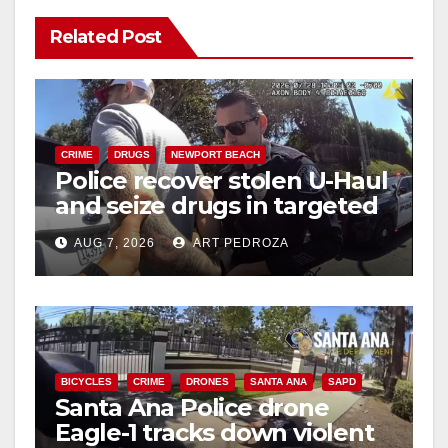
Related Post
CRIME
DRUGS
NEWPORT BEACH
Police recover stolen U-Haul
and seize drugs in targeted
coastal OC traffic stop
AUG 7, 2026
ART PEDROZA
BICYCLES
CRIME
DRONES
SANTA ANA
SAPD
Santa Ana Police drone
Eagle-1 tracks down violent