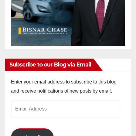
Subscribe to our Blog via Email
Enter your email address to subscribe to this blog
and receive notifications of new posts by email.
Email
Address