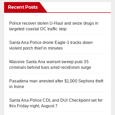
Recent Posts
Police recover stolen U-Haul and seize drugs in
targeted coastal OC traffic stop
Santa Ana Police drone Eagle-1 tracks down
violent porch thief in minutes
Massive Santa Ana warrant sweep puts 35
criminals behind bars amid recidivism surge
Pasadena man arrested after $1,000 Sephora theft
in Irvine
Santa Ana Police CDL and DUI Checkpoint set for
this Friday night, August 7