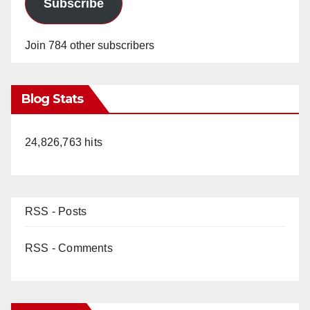
Subscribe
Join 784 other subscribers
Blog Stats
24,826,763 hits
RSS - Posts
RSS - Comments