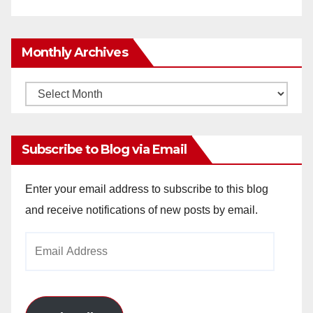
Monthly Archives
Monthly
Archives
Subscribe to Blog via Email
Enter your email address to subscribe to this blog
and receive notifications of new posts by email.
Email
Address