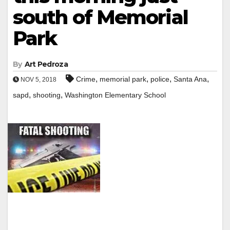
south of Memorial
Park
By
Art Pedroza
,
,
,
,
Crime
memorial park
police
Santa Ana
NOV 5, 2018
,
,
sapd
shooting
Washington Elementary School