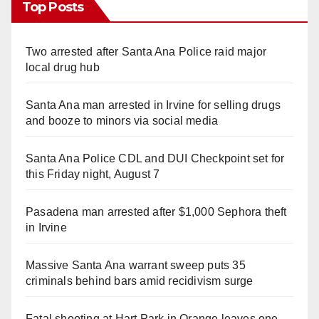
Top Posts
Two arrested after Santa Ana Police raid major
local drug hub
Santa Ana man arrested in Irvine for selling drugs
and booze to minors via social media
Santa Ana Police CDL and DUI Checkpoint set for
this Friday night, August 7
Pasadena man arrested after $1,000 Sephora theft
in Irvine
Massive Santa Ana warrant sweep puts 35
criminals behind bars amid recidivism surge
Fatal shooting at Hart Park in Orange leaves one