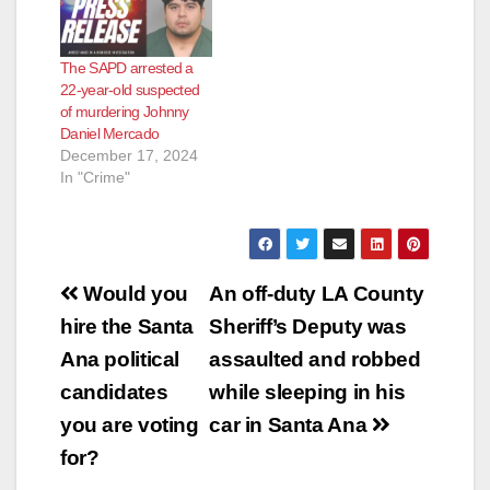
The SAPD arrested a
22-year-old suspected
of murdering Johnny
Daniel Mercado
December 17, 2024
In "Crime"
Post
Would you
An off-duty LA County
navigation
hire the Santa
Sheriff’s Deputy was
Ana political
assaulted and robbed
candidates
while sleeping in his
you are voting
car in Santa Ana
for?