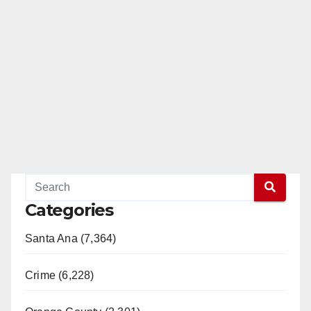
Categories
Santa Ana (7,364)
Crime (6,228)