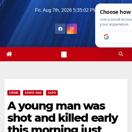
Skip
Fri. Aug 7th, 2026
5:35:04 PM
to
content
CRIME
SANTA ANA
SAPD
A young man was
shot and killed early
this morning just