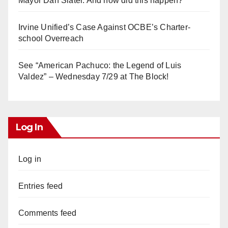
Mayor Dan Slater. And how did this happen?
Irvine Unified’s Case Against OCBE’s Charter-
school Overreach
See “American Pachuco: the Legend of Luis
Valdez” – Wednesday 7/29 at The Block!
Log In
Log in
Entries feed
Comments feed