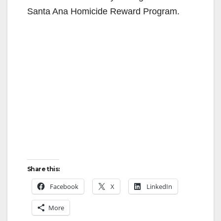
Santa Ana Homicide Reward Program.
Share this:
Facebook
X
LinkedIn
More