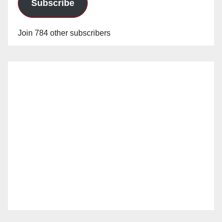
Subscribe
Join 784 other subscribers