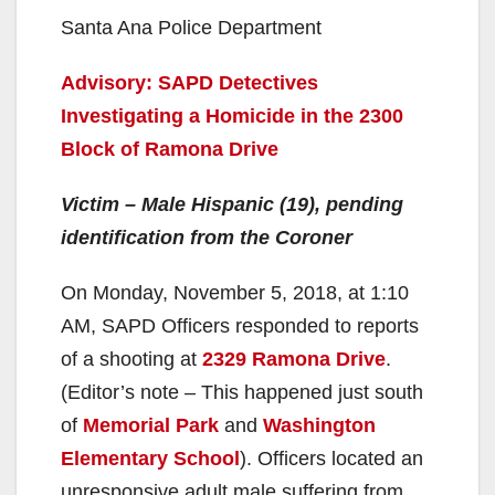
Santa Ana Police Department
Advisory: SAPD Detectives
Investigating a Homicide in the 2300
Block of Ramona Drive
Victim – Male Hispanic (19), pending
identification from the Coroner
On Monday, November 5, 2018, at 1:10
AM, SAPD Officers responded to reports
of a shooting at
2329 Ramona Drive
.
(Editor’s note – This happened just south
of
Memorial Park
and
Washington
Elementary School
). Officers located an
unresponsive adult male suffering from