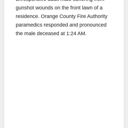
gunshot wounds on the front lawn of a
residence. Orange County Fire Authority
paramedics responded and pronounced
the male deceased at 1:24 AM.