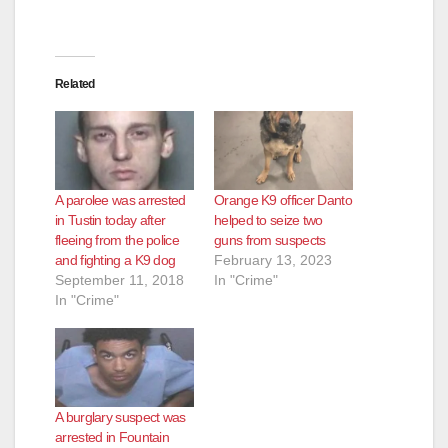
Related
A parolee was arrested
Orange K9 officer Danto
in Tustin today after
helped to seize two
fleeing from the police
guns from suspects
and fighting a K9 dog
February 13, 2023
September 11, 2018
In "Crime"
In "Crime"
A burglary suspect was
arrested in Fountain