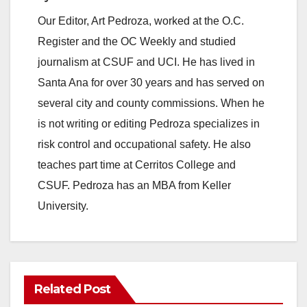
Our Editor, Art Pedroza, worked at the O.C.
Register and the OC Weekly and studied
journalism at CSUF and UCI. He has lived in
Santa Ana for over 30 years and has served on
several city and county commissions. When he
is not writing or editing Pedroza specializes in
risk control and occupational safety. He also
teaches part time at Cerritos College and
CSUF. Pedroza has an MBA from Keller
University.
Related Post