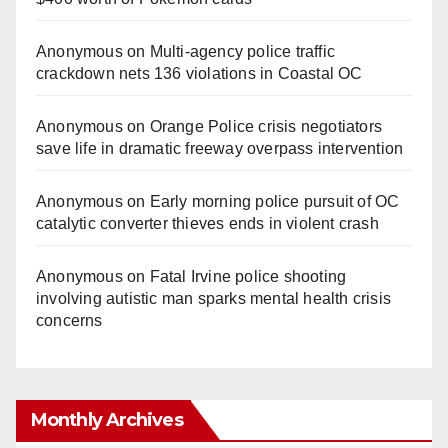
Anonymous
on
Multi‑agency police traffic
crackdown nets 136 violations in Coastal OC
Anonymous
on
Orange Police crisis negotiators
save life in dramatic freeway overpass intervention
Anonymous
on
Early morning police pursuit of OC
catalytic converter thieves ends in violent crash
Anonymous
on
Fatal Irvine police shooting
involving autistic man sparks mental health crisis
concerns
Monthly Archives