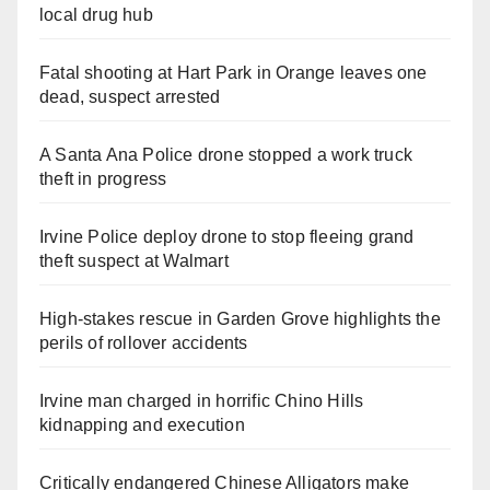
local drug hub
Fatal shooting at Hart Park in Orange leaves one
dead, suspect arrested
A Santa Ana Police drone stopped a work truck
theft in progress
Irvine Police deploy drone to stop fleeing grand
theft suspect at Walmart
High-stakes rescue in Garden Grove highlights the
perils of rollover accidents
Irvine man charged in horrific Chino Hills
kidnapping and execution
Critically endangered Chinese Alligators make