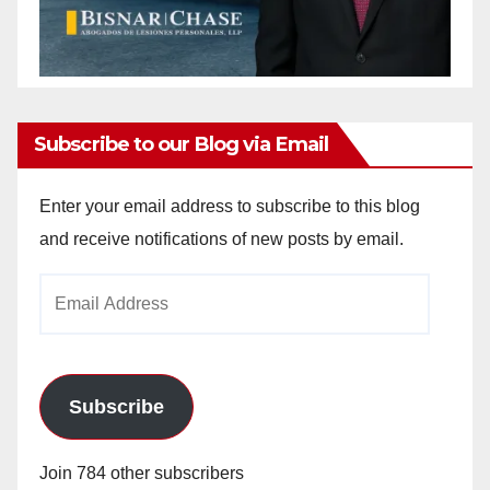
Subscribe to our Blog via Email
Enter your email address to subscribe to this blog
and receive notifications of new posts by email.
Email
Address
Subscribe
Join 784 other subscribers