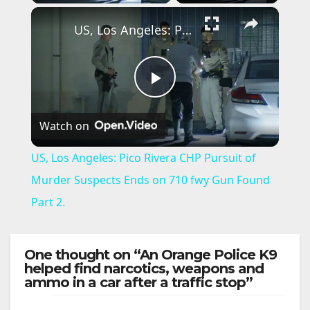
×
US, Los Angeles: Pico Rivera CHP Pursuit of Murder Suspects Ends on 710 fwy Gun Found Part 2.
P
Watch on
l
US, Los Angeles: Pico Rivera CHP Pursuit of
a
Murder Suspects Ends on 710 fwy Gun Found
Part 2.
y
One thought on “An Orange Police K9
V
helped find narcotics, weapons and
ammo in a car after a traffic stop”
i