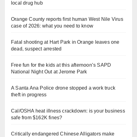
local drug hub
Orange County reports first human West Nile Virus
case of 2026: what you need to know
Fatal shooting at Hart Park in Orange leaves one
dead, suspect arrested
Free fun for the kids at this afternoon’s SAPD
National Night Out at Jerome Park
A Santa Ana Police drone stopped a work truck
theft in progress
Cal/OSHA heat illness crackdown: is your business
safe from $162K fines?
Critically endangered Chinese Alligators make