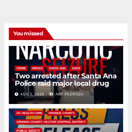
You missed
CRIME
DRUGS
SANTA ANA
SAPD
Two arrested after Santa Ana
Police raid major local drug
hub
AUG 5, 2026
ART PEDROZA
DISEASE
HEALTH AND MEDICAL
INSECTS
OC HEALTH CARE
ORANGE COUNTY
ORANGE COUNTY VECTOR CONTROL DISTRICT
PUBLIC SAFETY