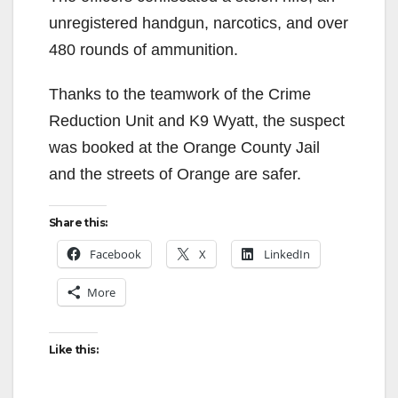
unregistered handgun, narcotics, and over
480 rounds of ammunition.
Thanks to the teamwork of the Crime
Reduction Unit and K9 Wyatt, the suspect
was booked at the Orange County Jail
and the streets of Orange are safer.
Share this:
Facebook
X
LinkedIn
More
Like this: