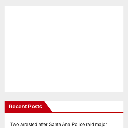
Recent Posts
Two arrested after Santa Ana Police raid major