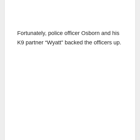
Fortunately, police officer Osborn and his
K9 partner “Wyatt” backed the officers up.