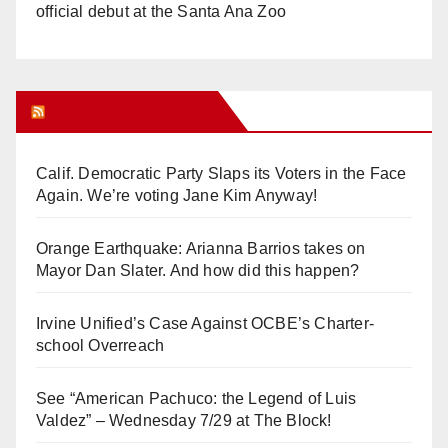
official debut at the Santa Ana Zoo
Orange Juice Blog
Calif. Democratic Party Slaps its Voters in the Face
Again. We’re voting Jane Kim Anyway!
Orange Earthquake: Arianna Barrios takes on
Mayor Dan Slater. And how did this happen?
Irvine Unified’s Case Against OCBE’s Charter-
school Overreach
See “American Pachuco: the Legend of Luis
Valdez” – Wednesday 7/29 at The Block!