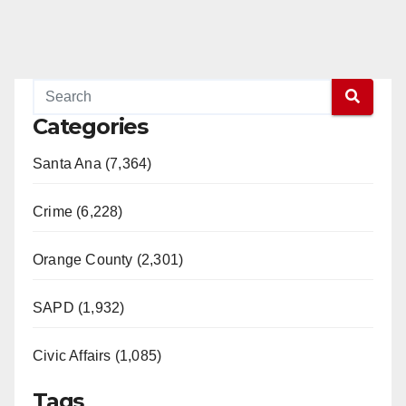
Categories
Santa Ana (7,364)
Crime (6,228)
Orange County (2,301)
SAPD (1,932)
Civic Affairs (1,085)
Tags