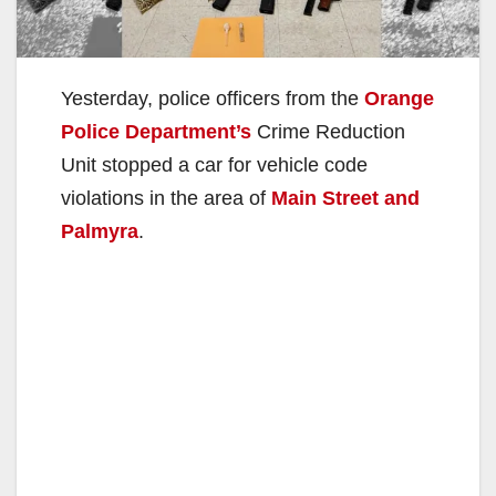
Yesterday, police officers from the
Orange
Police Department’s
Crime Reduction
Unit stopped a car for vehicle code
violations in the area of
Main Street and
Palmyra
.