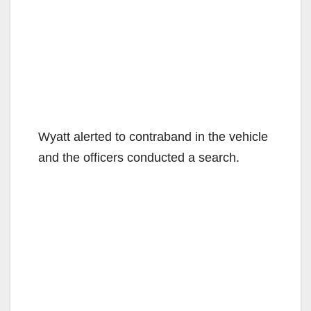
Wyatt alerted to contraband in the vehicle
and the officers conducted a search.