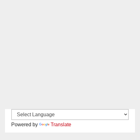
Powered by
Translate