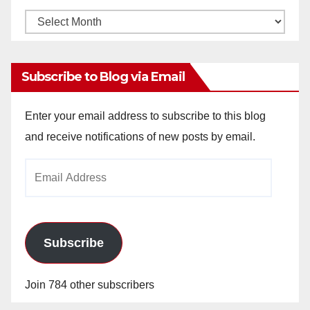
Monthly
Archives
Subscribe to Blog via Email
Enter your email address to subscribe to this blog
and receive notifications of new posts by email.
Email
Address
Subscribe
Join 784 other subscribers