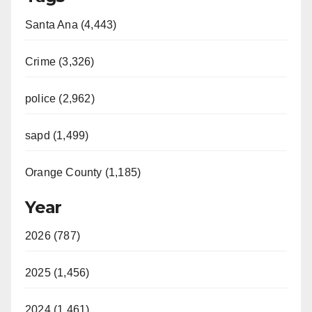
Santa Ana (4,443)
Crime (3,326)
police (2,962)
sapd (1,499)
Orange County (1,185)
Year
2026 (787)
2025 (1,456)
2024 (1,461)