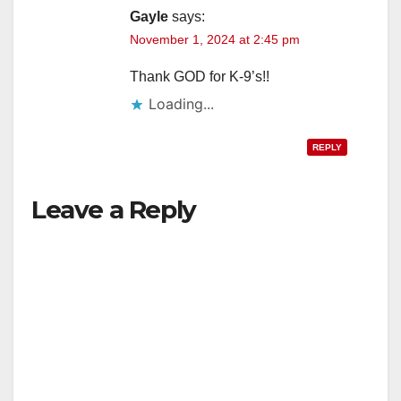
Gayle
says:
November 1, 2024 at 2:45 pm
d
Thank GOD for K-9’s!!
e
Loading...
o
REPLY
Leave a Reply