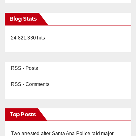
Blog Stats
24,821,330 hits
RSS - Posts
RSS - Comments
Top Posts
Two arrested after Santa Ana Police raid major