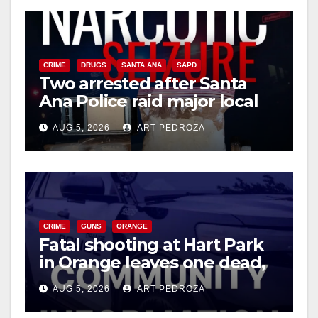
CRIME
DRUGS
SANTA ANA
SAPD
Two arrested after Santa
Ana Police raid major local
drug hub
AUG 5, 2026
ART PEDROZA
CRIME
GUNS
ORANGE
Fatal shooting at Hart Park
in Orange leaves one dead,
suspect arrested
AUG 5, 2026
ART PEDROZA