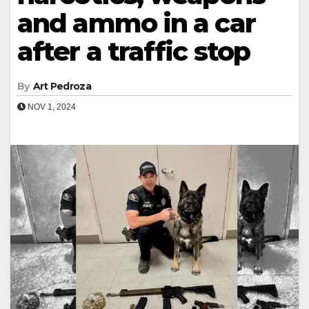
and ammo in a car
after a traffic stop
By
Art Pedroza
NOV 1, 2024