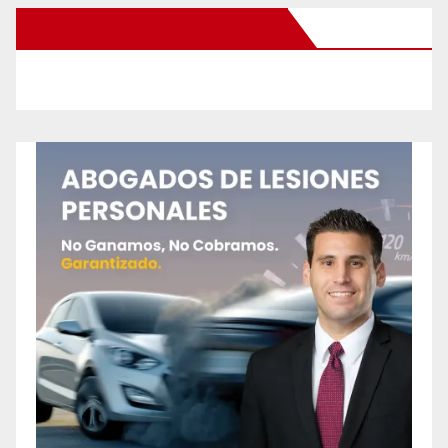
New Santa Ana on Facebook