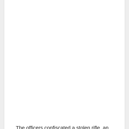
The officers confiscated a stolen rifle, an