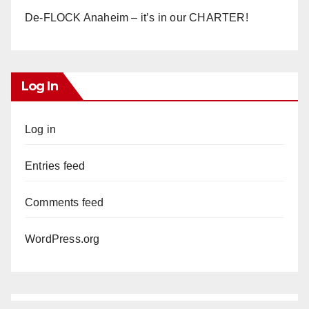
De-FLOCK Anaheim – it’s in our CHARTER!
Log In
Log in
Entries feed
Comments feed
WordPress.org