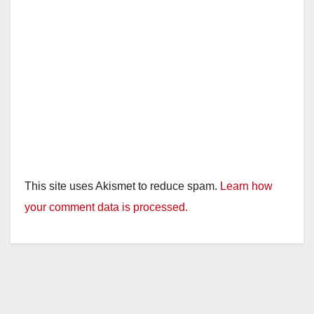
This site uses Akismet to reduce spam.
Learn how
your comment data is processed.