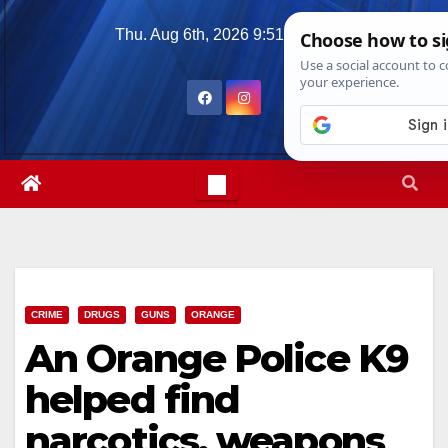
Skip
Thu. Aug 6th, 2026
9:51:59 AM
to
content
CRIME
DRUGS
GUNS
ORANGE
An Orange Police K9
helped find
narcotics, weapons