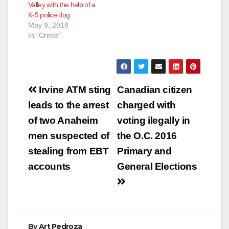
Valley with the help of a
K-9 police dog
May 9, 2018
In "Crime"
Post
Irvine ATM sting
Canadian citizen
navigation
leads to the arrest
charged with
of two Anaheim
voting ilegally in
men suspected of
the O.C. 2016
stealing from EBT
Primary and
accounts
General Elections
By
Art Pedroza