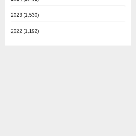
2023 (1,530)
2022 (1,192)