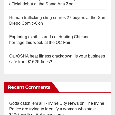
official debut at the Santa Ana Zoo
Human trafficking sting snares 27 buyers at the San
Diego Comic-Con
Exploring exhibits and celebrating Chicano
heritage this week at the OC Fair
Cal/OSHA heat illness crackdown: is your business
safe from $162K fines?
Recent Comments
Gotta catch 'em all! - Irvine City News
on
The Irvine
Police are trying to identify a woman who stole
$400 worth of Pokemon cards