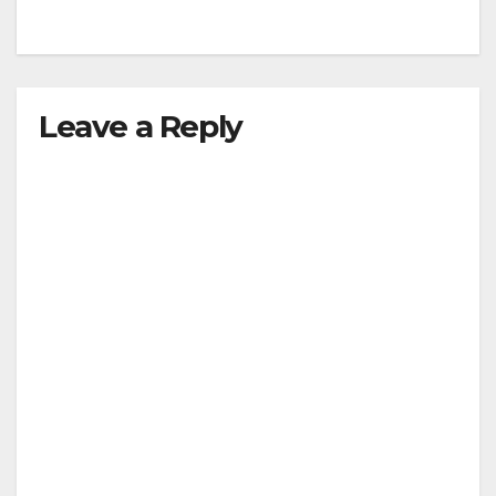
Leave a Reply