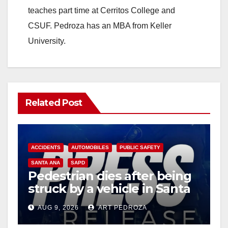
teaches part time at Cerritos College and
CSUF. Pedroza has an MBA from Keller
University.
Related Post
ACCIDENTS
AUTOMOBILES
PUBLIC SAFETY
SANTA ANA
SAPD
Pedestrian dies after being
struck by a vehicle in Santa
Ana
AUG 9, 2026
ART PEDROZA