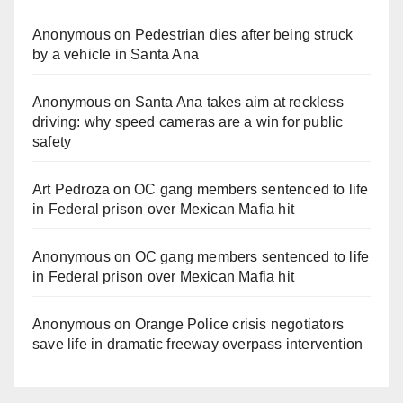
Anonymous
on
Pedestrian dies after being struck
by a vehicle in Santa Ana
Anonymous
on
Santa Ana takes aim at reckless
driving: why speed cameras are a win for public
safety
Art Pedroza
on
OC gang members sentenced to life
in Federal prison over Mexican Mafia hit
Anonymous
on
OC gang members sentenced to life
in Federal prison over Mexican Mafia hit
Anonymous
on
Orange Police crisis negotiators
save life in dramatic freeway overpass intervention