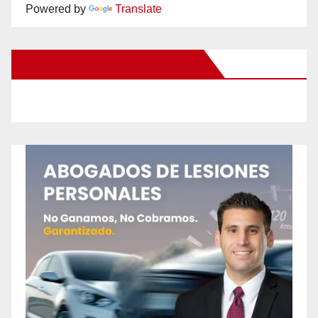
Powered by
Translate
New Santa Ana on Facebook