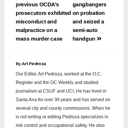
previous OCDA’s
gangbangers
prosecutors exhibited
on probation
misconduct and
and seized a
malpractice on a
semi-auto
mass murder case
handgun
By
Art Pedroza
Our Editor, Art Pedroza, worked at the O.C.
Register and the OC Weekly and studied
journalism at CSUF and UCI. He has lived in
Santa Ana for over 30 years and has served on
several city and county commissions. When he
is not writing or editing Pedroza specializes in
risk control and occupational safety. He also