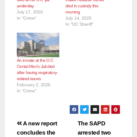
yesterday
died in custody this
July 17, 2020
morning
In "Crime"
July 14, 2020
In "OC Sheriff"
An inmate at the O.C.
Cental Men’s Jail died
after having respiratory-
related issues
February 2, 2026
In "Crime"
Post
A new report
The SAPD
navigation
concludes the
arrested two