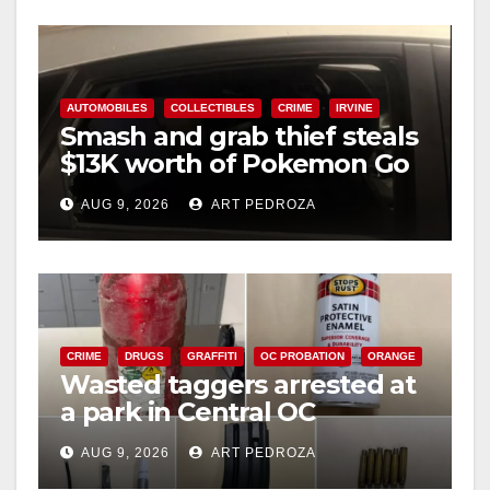
AUTOMOBILES
COLLECTIBLES
CRIME
IRVINE
Smash and grab thief steals
$13K worth of Pokemon Go
cards from a car in Irvine
AUG 9, 2026
ART PEDROZA
CRIME
DRUGS
GRAFFITI
OC PROBATION
ORANGE
Wasted taggers arrested at
a park in Central OC
including a teen on
AUG 9, 2026
ART PEDROZA
probation