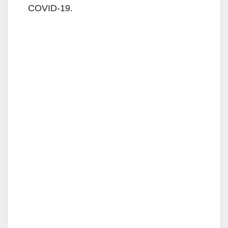
COVID-19.