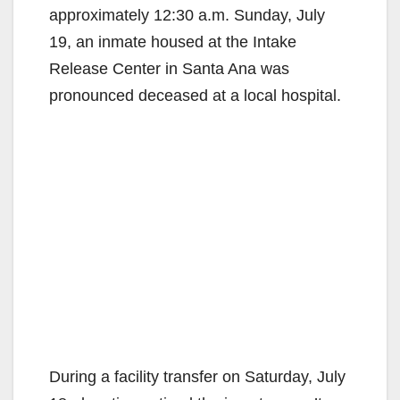
approximately 12:30 a.m. Sunday, July
19, an inmate housed at the Intake
Release Center in Santa Ana was
pronounced deceased at a local hospital.
During a facility transfer on Saturday, July