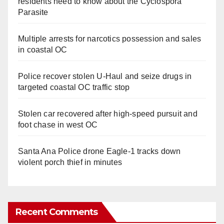
residents need to know about the Cyclospora
Parasite
Multiple arrests for narcotics possession and sales
in coastal OC
Police recover stolen U-Haul and seize drugs in
targeted coastal OC traffic stop
Stolen car recovered after high-speed pursuit and
foot chase in west OC
Santa Ana Police drone Eagle-1 tracks down
violent porch thief in minutes
Recent Comments