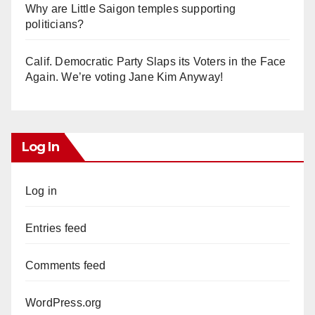
Why are Little Saigon temples supporting
politicians?
Calif. Democratic Party Slaps its Voters in the Face
Again. We’re voting Jane Kim Anyway!
Log In
Log in
Entries feed
Comments feed
WordPress.org