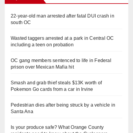
22-year-old man arrested after fatal DUI crash in
south OC
Wasted taggers arrested at a park in Central OC
including a teen on probation
OC gang members sentenced to life in Federal
prison over Mexican Mafia hit
Smash and grab thief steals $13K worth of
Pokemon Go cards from a car in Irvine
Pedestrian dies after being struck by a vehicle in
Santa Ana
Is your produce safe? What Orange County