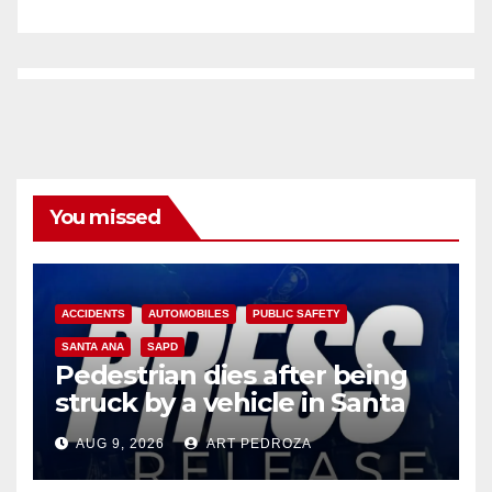
You missed
ACCIDENTS
AUTOMOBILES
PUBLIC SAFETY
SANTA ANA
SAPD
Pedestrian dies after being
struck by a vehicle in Santa
Ana
AUG 9, 2026
ART PEDROZA