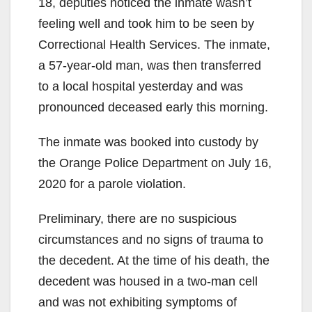
18, deputies noticed the inmate wasn’t
feeling well and took him to be seen by
Correctional Health Services. The inmate,
a 57-year-old man, was then transferred
to a local hospital yesterday and was
pronounced deceased early this morning.
The inmate was booked into custody by
the Orange Police Department on July 16,
2020 for a parole violation.
Preliminary, there are no suspicious
circumstances and no signs of trauma to
the decedent. At the time of his death, the
decedent was housed in a two-man cell
and was not exhibiting symptoms of