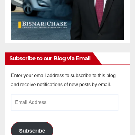
Subscribe to our Blog via Email
Enter your email address to subscribe to this blog
and receive notifications of new posts by email.
Email
Address
Subscribe