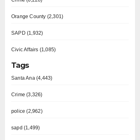
Orange County (2,301)
SAPD (1,932)
Civic Affairs (1,085)
Tags
Santa Ana (4,443)
Crime (3,326)
police (2,962)
sapd (1,499)