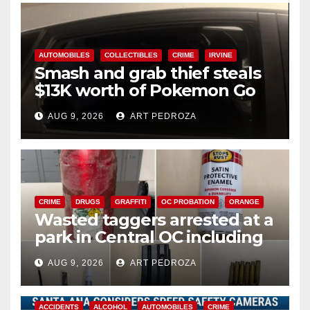
AUTOMOBILES
COLLECTIBLES
CRIME
IRVINE
Smash and grab thief steals
$13K worth of Pokemon Go
cards from a car in Irvine
AUG 9, 2026
ART PEDROZA
CRIME
DRUGS
GRAFFITI
OC PROBATION
ORANGE
Wasted taggers arrested at a
park in Central OC including
a teen on probation
AUG 9, 2026
ART PEDROZA
ACCIDENTS
ALCOHOL
AUTOMOBILES
CRIME