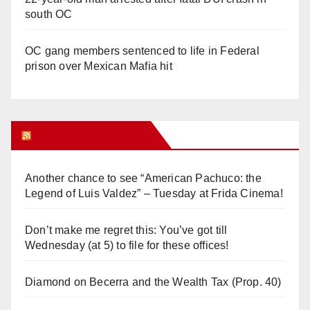
south OC
OC gang members sentenced to life in Federal
prison over Mexican Mafia hit
Orange Juice Blog
Another chance to see “American Pachuco: the
Legend of Luis Valdez” – Tuesday at Frida Cinema!
Don’t make me regret this: You’ve got till
Wednesday (at 5) to file for these offices!
Diamond on Becerra and the Wealth Tax (Prop. 40)