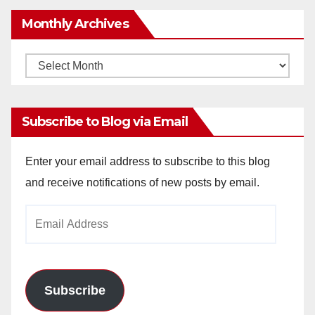
Monthly Archives
Monthly
Archives
Subscribe to Blog via Email
Enter your email address to subscribe to this blog
and receive notifications of new posts by email.
Email
Address
Subscribe