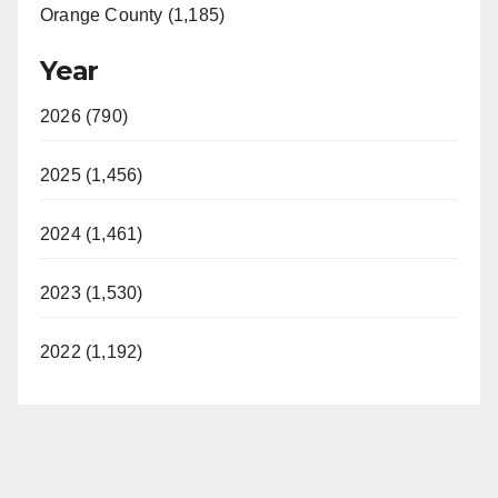
Orange County (1,185)
Year
2026 (790)
2025 (1,456)
2024 (1,461)
2023 (1,530)
2022 (1,192)