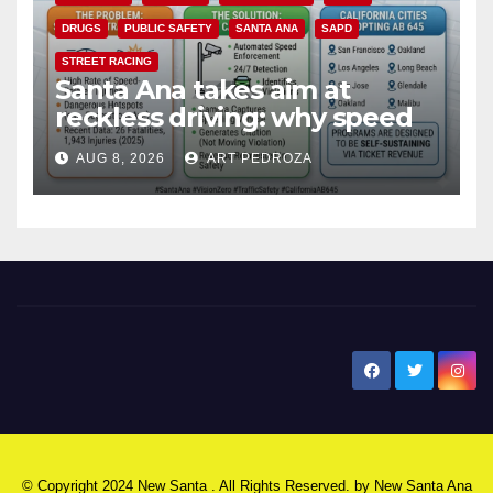
DRUGS
PUBLIC SAFETY
SANTA ANA
SAPD
STREET RACING
Santa Ana takes aim at
reckless driving: why speed
cameras are a win for public
AUG 8, 2026
ART PEDROZA
safety
New Santa Ana
© Copyright 2024 New Santa . All Rights Reserved. by
New Santa Ana