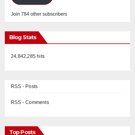
Join 784 other subscribers
Blog Stats
24,842,285 hits
RSS - Posts
RSS - Comments
Top Posts