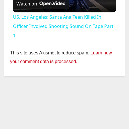
Watch on
l
US, Los Angeles: Santa Ana Teen Killed In
a
Officer Involved Shooting Sound On Tape Part
1.
y
This site uses Akismet to reduce spam.
Learn how
V
your comment data is processed.
i
d
e