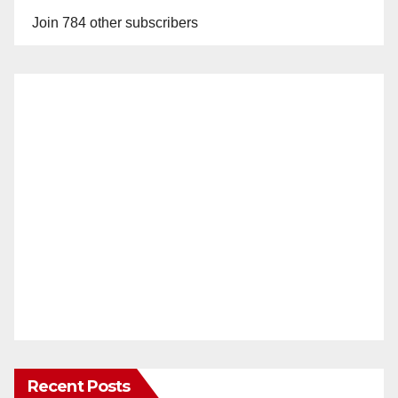
Join 784 other subscribers
Recent Posts