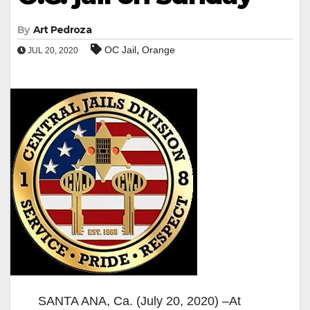
By
Art Pedroza
,
OC Jail
Orange
JUL 20, 2020
SANTA ANA, Ca. (July 20, 2020) –At