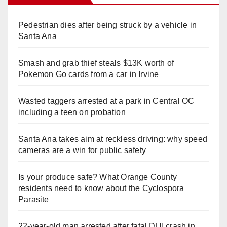
Pedestrian dies after being struck by a vehicle in
Santa Ana
Smash and grab thief steals $13K worth of
Pokemon Go cards from a car in Irvine
Wasted taggers arrested at a park in Central OC
including a teen on probation
Santa Ana takes aim at reckless driving: why speed
cameras are a win for public safety
Is your produce safe? What Orange County
residents need to know about the Cyclospora
Parasite
22-year-old man arrested after fatal DUI crash in