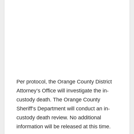
Per protocol, the Orange County District
Attorney’s Office will investigate the in-
custody death. The Orange County
Sheriff’s Department will conduct an in-
custody death review. No additional
information will be released at this time.