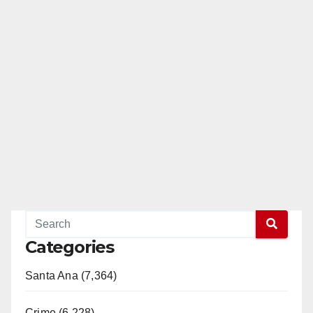
o
Categories
Santa Ana (7,364)
Crime (6,228)