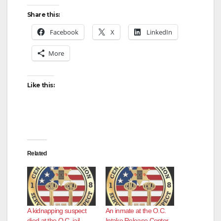
Share this:
Facebook
X
LinkedIn
More
Like this:
Related
A kidnapping suspect
An inmate at the O.C.
died at the O.C. jail
Intake Release Center