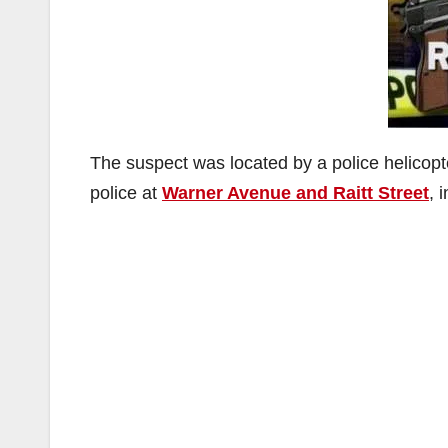
The suspect was located by a police helicopte
police at
Warner Avenue and Raitt Street
, 