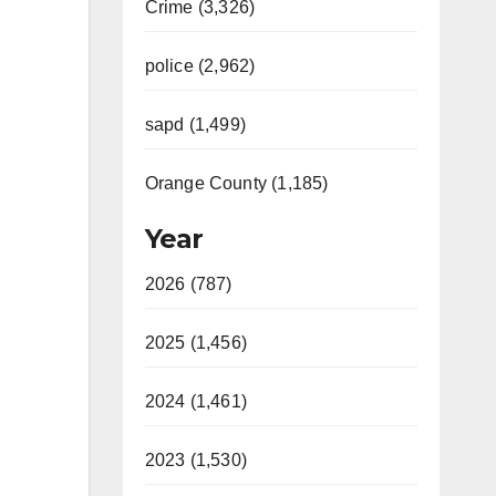
Crime (3,326)
police (2,962)
sapd (1,499)
Orange County (1,185)
Year
2026 (787)
2025 (1,456)
2024 (1,461)
2023 (1,530)