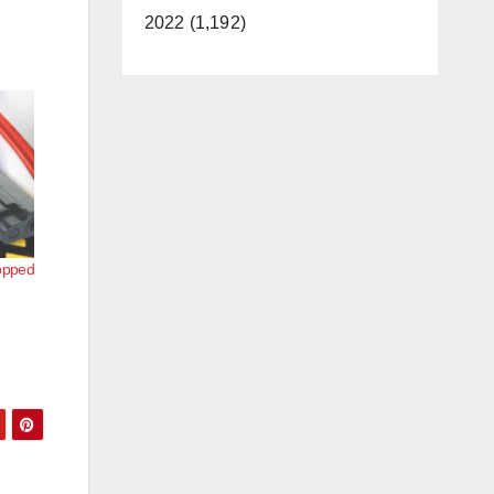
2022 (1,192)
opped