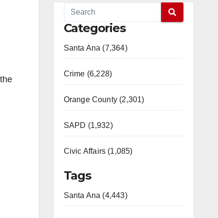
Categories
Santa Ana (7,364)
Crime (6,228)
 the
Orange County (2,301)
SAPD (1,932)
Civic Affairs (1,085)
Tags
Santa Ana (4,443)