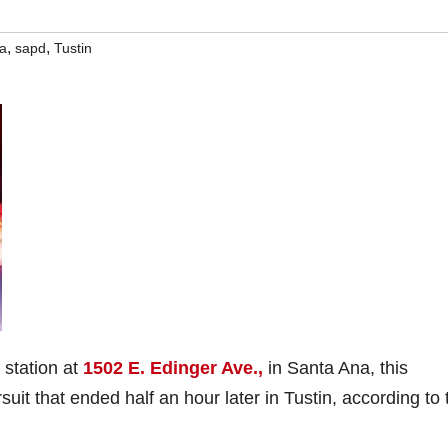
,
,
a
sapd
Tustin
 station at
1502 E. Edinger Ave.,
in Santa Ana, this
it that ended half an hour later in Tustin, according to 