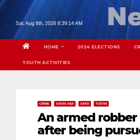
Skip
to
content
Sat. Aug 8th, 2026
8:39:16 AM
HOME
2024 ELECTIONS
C
YOUTH ACTIVITIES
CRIME
SANTA ANA
SAPD
TUSTIN
An armed robber 
after being purs