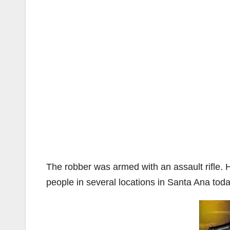
The robber was armed with an assault rifle. 
people in several locations in Santa Ana tod