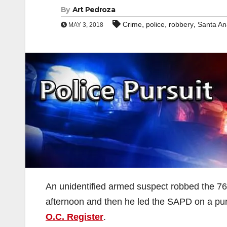
By
Art Pedroza
,
,
,
Crime
police
robbery
Santa An
MAY 3, 2018
An unidentified armed suspect robbed the 76
afternoon and then he led the SAPD on a pursu
O.C. Register
.