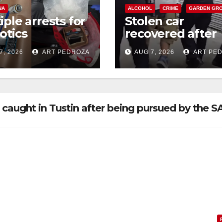
NA
ALCOHOL
CRIME
GARDEN GR
iple arrests for
Stolen car
otics
recovered after
ession and
high-speed purs
7, 2026
ART PEDROZA
AUG 7, 2026
ART PE
s in coastal OC
and foot chase i
west OC
caught in Tustin after being pursued by the 