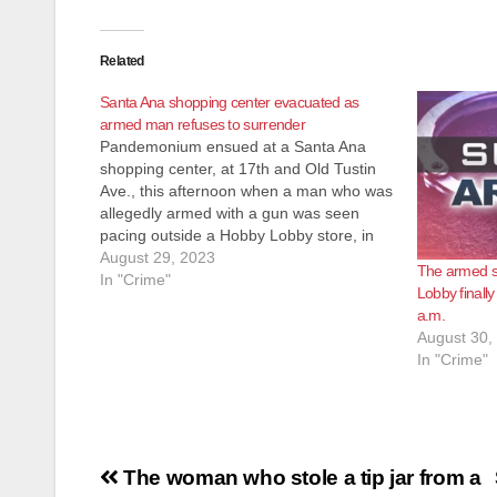
Related
Santa Ana shopping center evacuated as
armed man refuses to surrender
Pandemonium ensued at a Santa Ana
shopping center, at 17th and Old Tustin
Ave., this afternoon when a man who was
allegedly armed with a gun was seen
pacing outside a Hobby Lobby store, in
the parking lot. The SAPD, assisted by
August 29, 2023
The armed s
the OC Sheriff, evacuated the stores in
In "Crime"
Lobby finall
the…
a.m.
August 30,
In "Crime"
Post
The woman who stole a tip jar from a