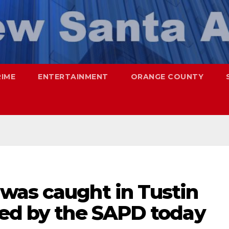
RIME
ENTERTAINMENT
ORANGE COUNTY
was caught in Tustin
ued by the SAPD today