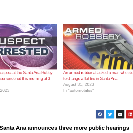
uspect at the Santa Ana Hobby
An armed robber attacked a man who st
y surrendered this morning at 3
to change a flat tire in Santa Ana
August 31, 2023
 2023
In "automobiles"
Santa Ana announces three more public hearings