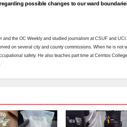
regarding possible changes to our ward boundari
ster and the OC Weekly and studied journalism at CSUF and UCI
erved on several city and county commissions. When he is not w
occupational safety. He also teaches part time at Cerritos Colleg
.