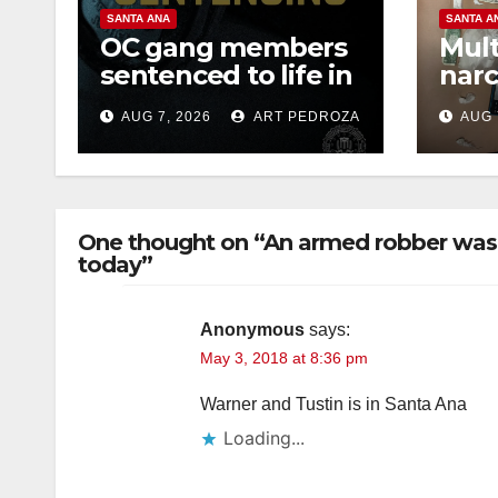
SANTA ANA
SANTA A
OC gang members
Mult
sentenced to life in
narc
Federal prison over
poss
AUG 7, 2026
ART PEDROZA
AUG 
Mexican Mafia hit
sale
One thought on “An armed robber was 
today”
Anonymous
says:
May 3, 2018 at 8:36 pm
Warner and Tustin is in Santa Ana
Loading...