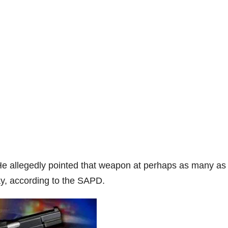
He allegedly pointed that weapon at perhaps as many as 
ay, according to the SAPD.