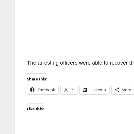
The arresting officers were able to recover th
Share this:
Facebook
X
LinkedIn
More
Like this: