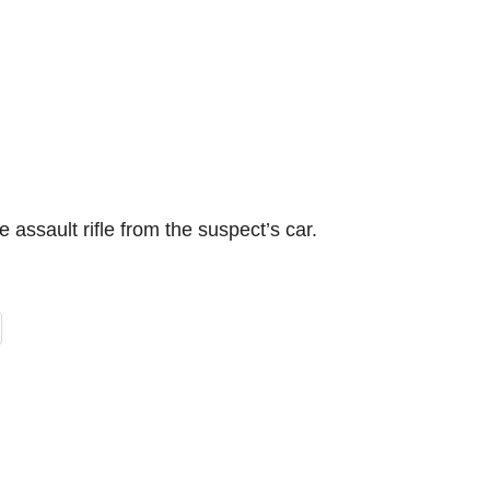
e assault rifle from the suspect’s car.