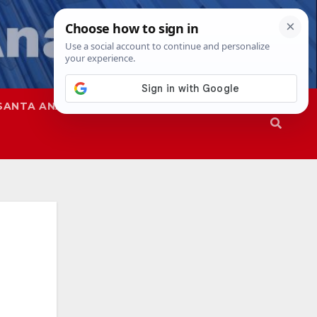
SANTA ANA
SAPD