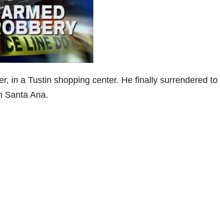
r, in a Tustin shopping center. He finally surrendered to
in Santa Ana.