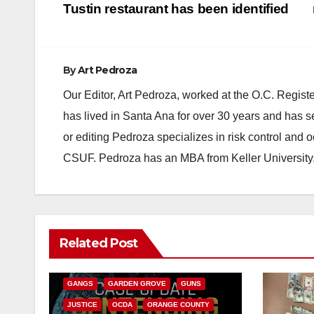
navigation
Tustin restaurant has been identified
By
Art Pedroza
Our Editor, Art Pedroza, worked at the O.C. Regi
has lived in Santa Ana for over 30 years and has s
or editing Pedroza specializes in risk control and 
CSUF. Pedroza has an MBA from Keller University
ANAHEIM
CALIFORNIA
Related Post
CALIFORNIA DEPARTMENT OF JUSTICE
CRIME
FEDERAL GOVERNMENT
GANGS
GARDEN GROVE
GUNS
JUSTICE
OCDA
ORANGE COUNTY