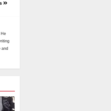
es
. He
riting
e and