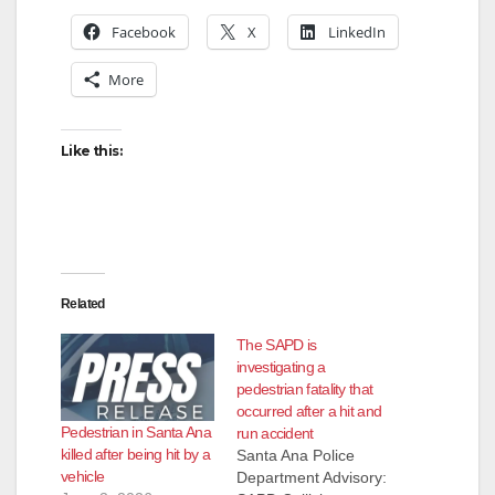
Facebook
X
LinkedIn
More
Like this:
Related
The SAPD is
investigating a
pedestrian fatality that
occurred after a hit and
Pedestrian in Santa Ana
run accident
killed after being hit by a
Santa Ana Police
vehicle
Department Advisory: