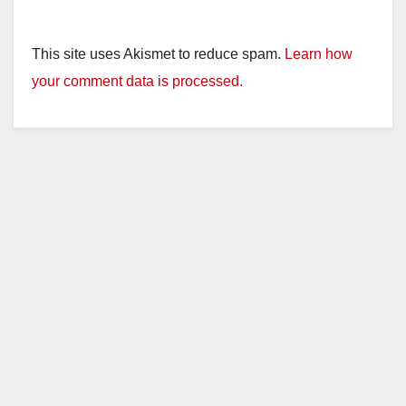
This site uses Akismet to reduce spam.
Learn how
your comment data is processed.