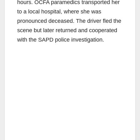
hours. OCFA paramedics transported her
to a local hospital, where she was
pronounced deceased. The driver fled the
scene but later returned and cooperated
with the SAPD police investigation.