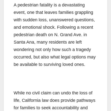
A pedestrian fatality is a devastating
event, one that leaves families grappling
with sudden loss, unanswered questions,
and emotional shock. Following a recent
pedestrian death on N. Grand Ave. in
Santa Ana, many residents are left
wondering not only how such a tragedy
occurred, but also what legal options may
be available to surviving loved ones.
While no civil claim can undo the loss of
life, California law does provide pathways
for families to seek accountability and