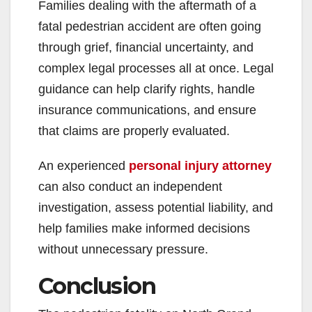
Families dealing with the aftermath of a
fatal pedestrian accident are often going
through grief, financial uncertainty, and
complex legal processes all at once. Legal
guidance can help clarify rights, handle
insurance communications, and ensure
that claims are properly evaluated.
An experienced
personal injury attorney
can also conduct an independent
investigation, assess potential liability, and
help families make informed decisions
without unnecessary pressure.
Conclusion