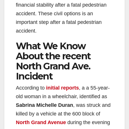
financial stability after a fatal pedestrian
accident. These civil options is an
important step after a fatal pedestrian
accident.
What We Know
About the recent
North Grand Ave.
Incident
According to
initial reports
, a a 55-year-
old woman in a wheelchair, identified as
Sabrina Michelle Duran
, was struck and
killed by a vehicle at the 600 block of
North Grand Avenue
during the evening