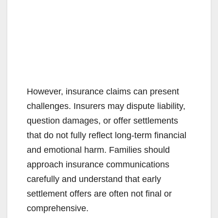
However, insurance claims can present
challenges. Insurers may dispute liability,
question damages, or offer settlements
that do not fully reflect long-term financial
and emotional harm. Families should
approach insurance communications
carefully and understand that early
settlement offers are often not final or
comprehensive.