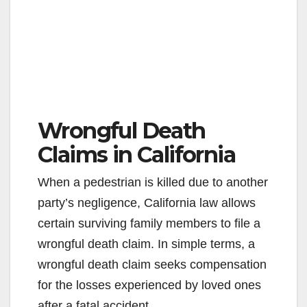
Wrongful Death
Claims in California
When a pedestrian is killed due to another
party’s negligence, California law allows
certain surviving family members to file a
wrongful death claim. In simple terms, a
wrongful death claim seeks compensation
for the losses experienced by loved ones
after a fatal accident.