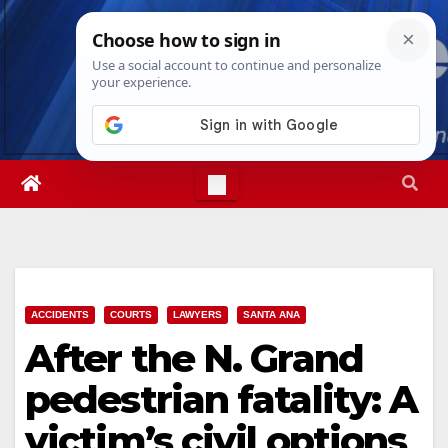
Skip
Sat. Aug 8th, 2026
3:57:30 AM
to
content
ACCIDENTS
COURTS
LAWYERS
SANTA ANA
After the N. Grand
pedestrian fatality: A
victim’s civil options