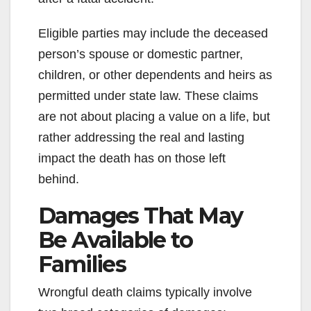
Eligible parties may include the deceased
person’s spouse or domestic partner,
children, or other dependents and heirs as
permitted under state law. These claims
are not about placing a value on a life, but
rather addressing the real and lasting
impact the death has on those left
behind.
Damages That May
Be Available to
Families
Wrongful death claims typically involve