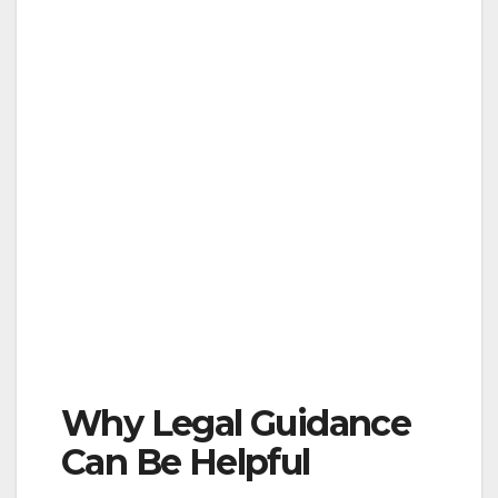
Why Legal Guidance
Can Be Helpful