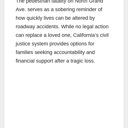
The pedestrian fatality on North Grand
Ave. serves as a sobering reminder of
how quickly lives can be altered by
roadway accidents. While no legal action
can replace a loved one, California’s civil
justice system provides options for
families seeking accountability and
financial support after a tragic loss.