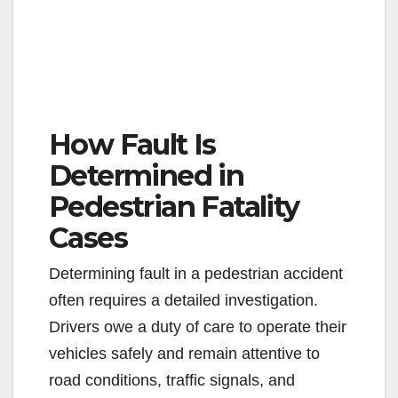
How Fault Is
Determined in
Pedestrian Fatality
Cases
Determining fault in a pedestrian accident
often requires a detailed investigation.
Drivers owe a duty of care to operate their
vehicles safely and remain attentive to
road conditions, traffic signals, and