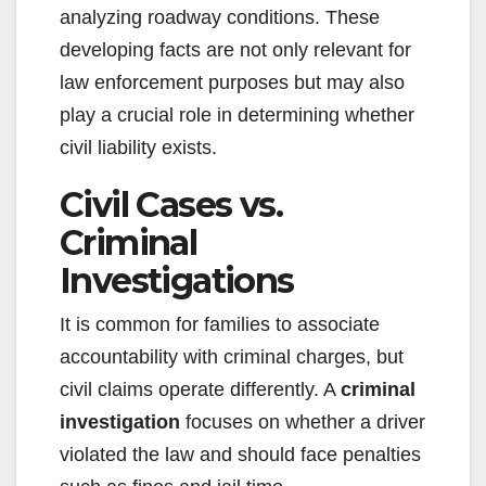
analyzing roadway conditions. These
developing facts are not only relevant for
law enforcement purposes but may also
play a crucial role in determining whether
civil liability exists.
Civil Cases vs.
Criminal
Investigations
It is common for families to associate
accountability with criminal charges, but
civil claims operate differently. A
criminal
investigation
focuses on whether a driver
violated the law and should face penalties