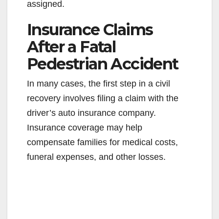
assigned.
Insurance Claims
After a Fatal
Pedestrian Accident
In many cases, the first step in a civil
recovery involves filing a claim with the
driver’s auto insurance company.
Insurance coverage may help
compensate families for medical costs,
funeral expenses, and other losses.