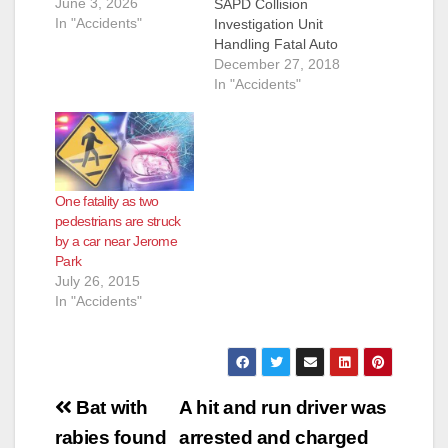
June 3, 2026
SAPD Collision
In "Accidents"
Investigation Unit
Handling Fatal Auto
Vs Ped. Collision -
December 27, 2018
900 Block of W. 1st
In "Accidents"
Street Decedent:
Mark Stephen Keller
(40) Brea On
12/23/2018 at
approximately 5:53
One fatality as two
a.m., Dispatchers
pedestrians are struck
received numerous
by a car near Jerome
calls regarding a
Park
vehicle that had
July 26, 2015
struck a tree in the
In "Accidents"
center median…
Post
Bat with
A hit and run driver was
navigation
rabies found
arrested and charged