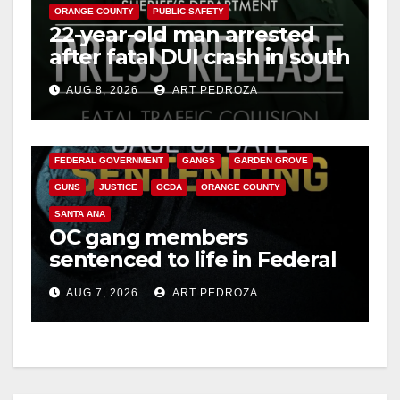
ORANGE COUNTY
PUBLIC SAFETY
22-year-old man arrested
after fatal DUI crash in south
OC
AUG 8, 2026
ART PEDROZA
ANAHEIM
CALIFORNIA
CALIFORNIA DEPARTMENT OF JUSTICE
CRIME
FEDERAL GOVERNMENT
GANGS
GARDEN GROVE
GUNS
JUSTICE
OCDA
ORANGE COUNTY
SANTA ANA
OC gang members
sentenced to life in Federal
prison over Mexican Mafia
AUG 7, 2026
ART PEDROZA
hit