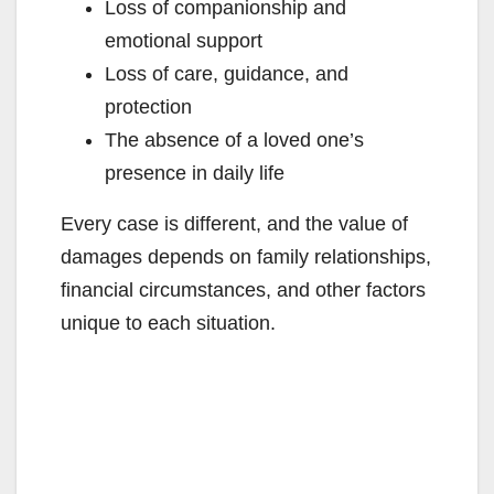
Loss of companionship and
emotional support
Loss of care, guidance, and
protection
The absence of a loved one’s
presence in daily life
Every case is different, and the value of
damages depends on family relationships,
financial circumstances, and other factors
unique to each situation.