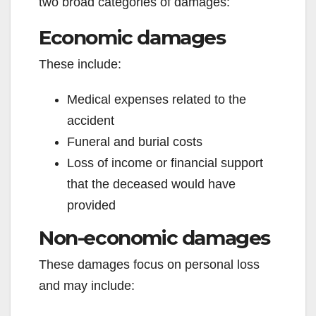
two broad categories of damages:
Economic damages
These include:
Medical expenses related to the
accident
Funeral and burial costs
Loss of income or financial support
that the deceased would have
provided
Non-economic damages
These damages focus on personal loss
and may include: