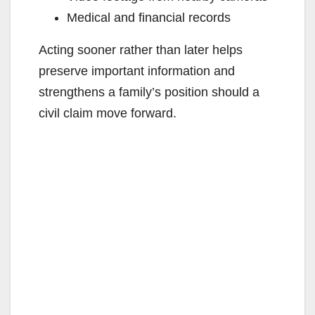
Medical and financial records
Acting sooner rather than later helps
preserve important information and
strengthens a family’s position should a
civil claim move forward.