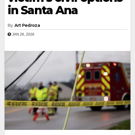
in Santa Ana
By
Art Pedroza
JAN 26, 2026