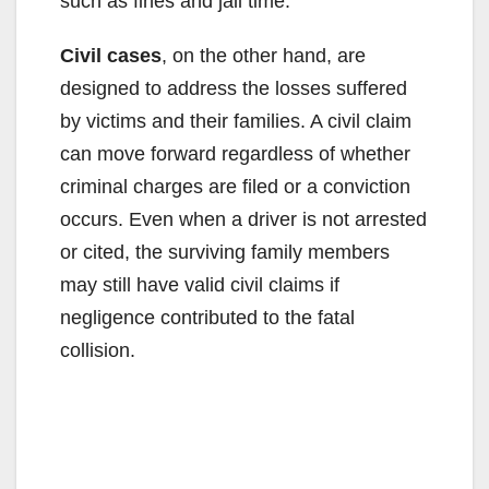
such as fines and jail time.
Civil cases
, on the other hand, are
designed to address the losses suffered
by victims and their families. A civil claim
can move forward regardless of whether
criminal charges are filed or a conviction
occurs. Even when a driver is not arrested
or cited, the surviving family members
may still have valid civil claims if
negligence contributed to the fatal
collision.