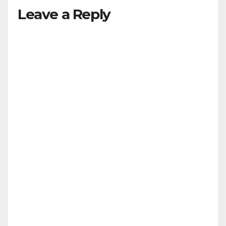
Leave a Reply