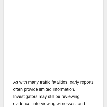
As with many traffic fatalities, early reports
often provide limited information.
Investigators may still be reviewing
evidence, interviewing witnesses, and