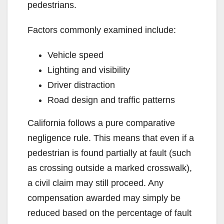
pedestrians.
Factors commonly examined include:
Vehicle speed
Lighting and visibility
Driver distraction
Road design and traffic patterns
California follows a pure comparative
negligence rule. This means that even if a
pedestrian is found partially at fault (such
as crossing outside a marked crosswalk),
a civil claim may still proceed. Any
compensation awarded may simply be
reduced based on the percentage of fault