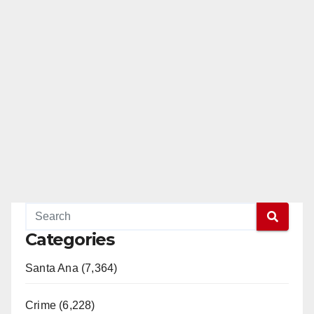
Categories
Santa Ana (7,364)
Crime (6,228)