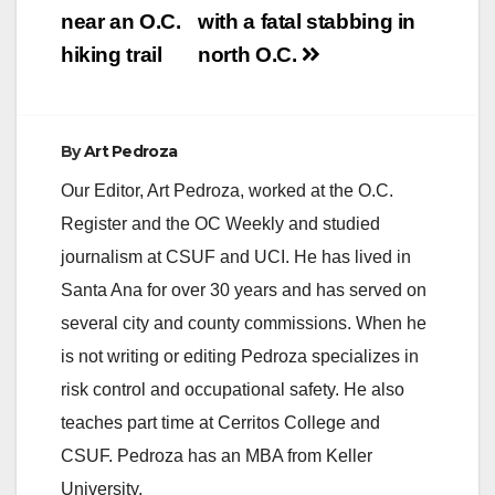
near an O.C.
with a fatal stabbing in
hiking trail
north O.C.
By
Art Pedroza
Our Editor, Art Pedroza, worked at the O.C.
Register and the OC Weekly and studied
journalism at CSUF and UCI. He has lived in
Santa Ana for over 30 years and has served on
several city and county commissions. When he
is not writing or editing Pedroza specializes in
risk control and occupational safety. He also
teaches part time at Cerritos College and
CSUF. Pedroza has an MBA from Keller
University.