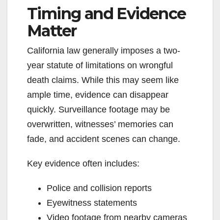
Timing and Evidence
y
Matter
V
California law generally imposes a two-
year statute of limitations on wrongful
i
death claims. While this may seem like
ample time, evidence can disappear
d
quickly. Surveillance footage may be
overwritten, witnesses’ memories can
e
fade, and accident scenes can change.
o
Key evidence often includes:
Police and collision reports
Eyewitness statements
Video footage from nearby cameras