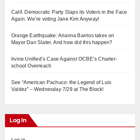
Calif. Democratic Party Slaps its Voters in the Face
Again. We’re voting Jane Kim Anyway!
Orange Earthquake: Arianna Barrios takes on
Mayor Dan Slater. And how did this happen?
Irvine Unified’s Case Against OCBE’s Charter-
school Overreach
See “American Pachuco: the Legend of Luis
Valdez” – Wednesday 7/29 at The Block!
Log In
Log in