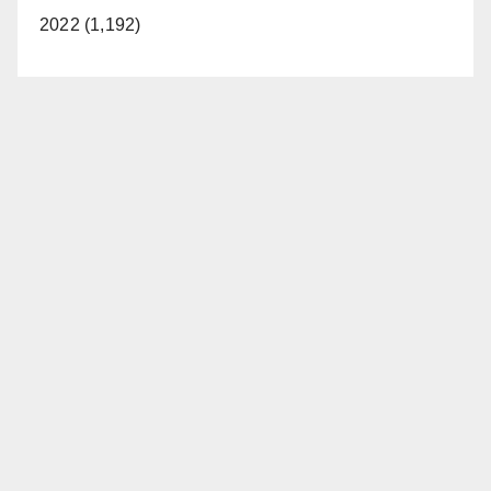
2022 (1,192)