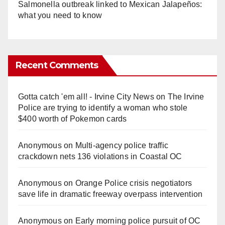
Salmonella outbreak linked to Mexican Jalapeños:
what you need to know
Recent Comments
Gotta catch 'em all! - Irvine City News
on
The Irvine
Police are trying to identify a woman who stole
$400 worth of Pokemon cards
Anonymous
on
Multi‑agency police traffic
crackdown nets 136 violations in Coastal OC
Anonymous
on
Orange Police crisis negotiators
save life in dramatic freeway overpass intervention
Anonymous
on
Early morning police pursuit of OC