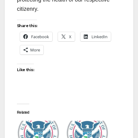
citizenry.
Share this:
Facebook
X
LinkedIn
More
Like this:
Related