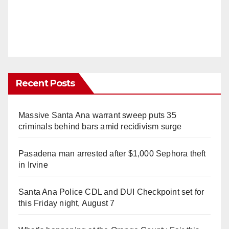
Recent Posts
Massive Santa Ana warrant sweep puts 35
criminals behind bars amid recidivism surge
Pasadena man arrested after $1,000 Sephora theft
in Irvine
Santa Ana Police CDL and DUI Checkpoint set for
this Friday night, August 7