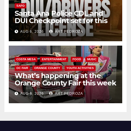
SAPD
Santa Ana Police CDL and
DUI Checkpoint set for this
Friday night, August 7
AUG 6, 2026
ART PEDROZA
COSTA MESA
ENTERTAINMENT
FOOD
MUSIC
OC FAIR
ORANGE COUNTY
YOUTH ACTIVITIES
What’s happening at the
Orange County Fair this week
AUG 6, 2026
ART PEDROZA