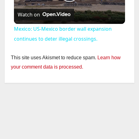
P
Watch on
l
Mexico: US-Mexico border wall expansion
a
continues to deter illegal crossings.
y
This site uses Akismet to reduce spam.
Learn how
your comment data is processed.
V
i
d
e