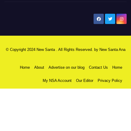
New Santa Ana
© Copyright 2024 New Santa . All Rights Reserved. by
New Santa Ana
Home
About
Advertise on our blog
Contact Us
Home
My NSA Account
Our Editor
Privacy Policy