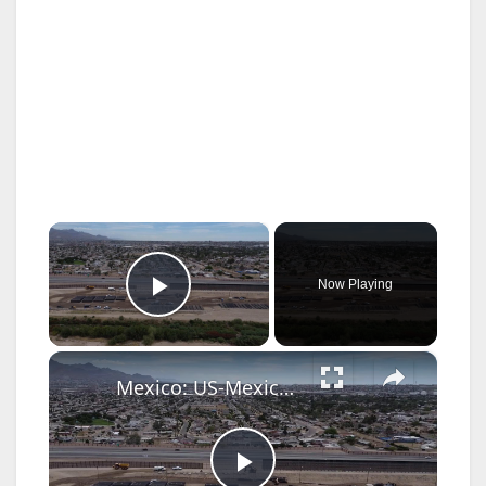
×
Now Playing
Play Video
×
Mexico: US-Mexico border wall expansion continues to deter illegal crossings.