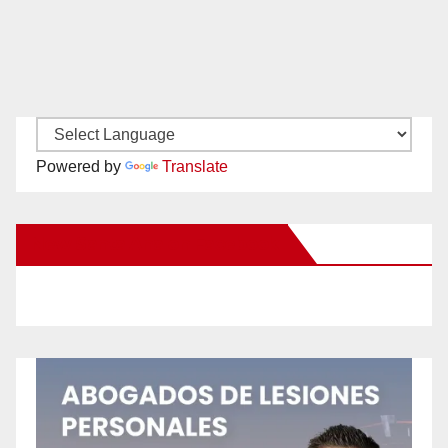
Powered by
Translate
New Santa Ana on Facebook