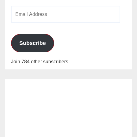
Email
Address
Subscribe
Join 784 other subscribers