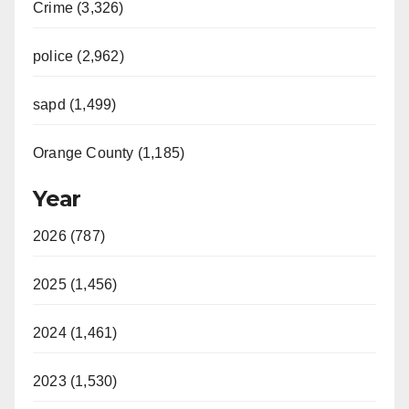
Crime (3,326)
police (2,962)
sapd (1,499)
Orange County (1,185)
Year
2026 (787)
2025 (1,456)
2024 (1,461)
2023 (1,530)