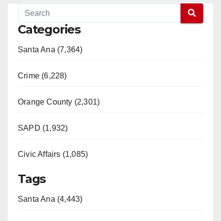
Categories
Santa Ana (7,364)
Crime (6,228)
Orange County (2,301)
SAPD (1,932)
Civic Affairs (1,085)
Tags
Santa Ana (4,443)