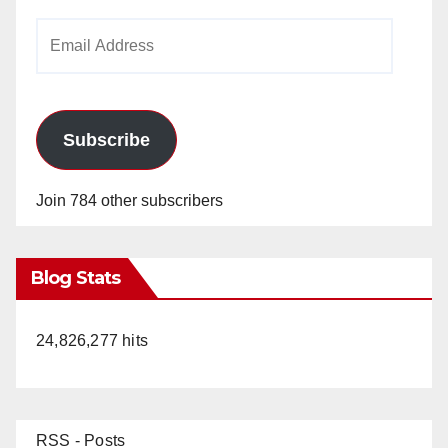
Email
Address
Subscribe
Join 784 other subscribers
Blog Stats
24,826,277 hits
RSS - Posts