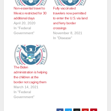
Non-essential travel to
Fully vaccinated
Mexico restricted for 30
travelers now permitted
additional days
to enter the U.S. via land
April 20, 2020
and ferry border
In "Federal
crossings
Government"
November 8, 2021
In "Disease"
The Biden
administration is helping
the children at the
border not caging them
March 14, 2021
In "Federal
Government"