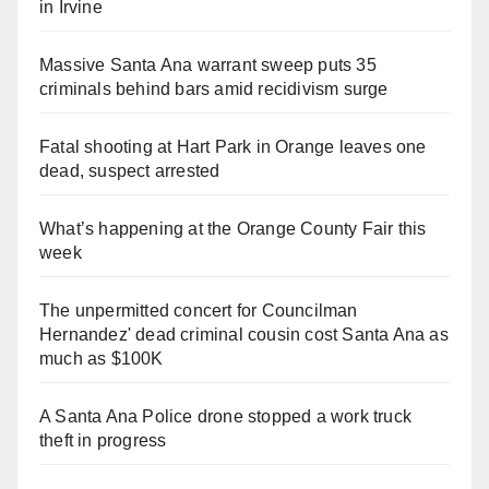
in Irvine
Massive Santa Ana warrant sweep puts 35
criminals behind bars amid recidivism surge
Fatal shooting at Hart Park in Orange leaves one
dead, suspect arrested
What’s happening at the Orange County Fair this
week
The unpermitted concert for Councilman
Hernandez' dead criminal cousin cost Santa Ana as
much as $100K
A Santa Ana Police drone stopped a work truck
theft in progress