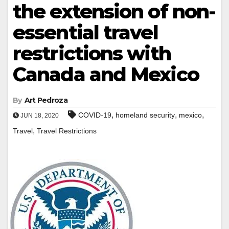
the extension of non-
essential travel
restrictions with
Canada and Mexico
By
Art Pedroza
,
,
,
COVID-19
homeland security
mexico
JUN 18, 2020
,
Travel
Travel Restrictions