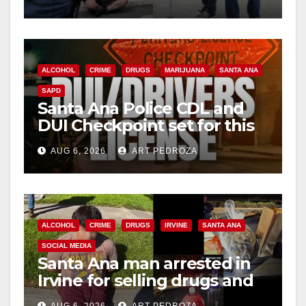
surge
ALCOHOL
CRIME
DRUGS
MARIJUANA
SANTA ANA
SAPD
Santa Ana Police CDL and
DUI Checkpoint set for this
Friday night, August 7
AUG 6, 2026
ART PEDROZA
ALCOHOL
CRIME
DRUGS
IRVINE
SANTA ANA
SOCIAL MEDIA
Santa Ana man arrested in
Irvine for selling drugs and
booze to minors via social
AUG 6, 2026
ART PEDROZA