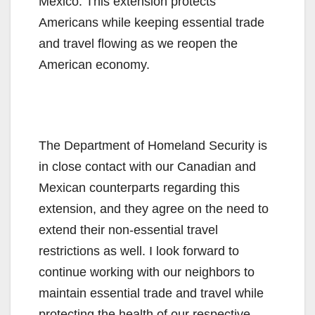
Mexico. This extension protects
Americans while keeping essential trade
and travel flowing as we reopen the
American economy.
The Department of Homeland Security is
in close contact with our Canadian and
Mexican counterparts regarding this
extension, and they agree on the need to
extend their non-essential travel
restrictions as well. I look forward to
continue working with our neighbors to
maintain essential trade and travel while
protecting the health of our respective