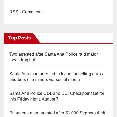
RSS - Comments
Top Posts
Two arrested after Santa Ana Police raid major
local drug hub
Santa Ana man arrested in Irvine for selling drugs
and booze to minors via social media
Santa Ana Police CDL and DUI Checkpoint set for
this Friday night, August 7
Pasadena man arrested after $1,000 Sephora theft