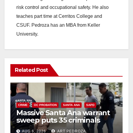
risk control and occupational safety. He also
teaches part time at Cerritos College and
CSUF. Pedroza has an MBA from Keller
University.
Related Post
CRIME
OC PROBATION
SANTA ANA
SAPD
Massive Santa Ana warrant
sweep puts 35 criminals
behind bars amid recidivism
AUG 6, 2026
ART PEDROZA