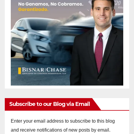
Subscribe to our Blog via Email
Enter your email address to subscribe to this blog
and receive notifications of new posts by email.