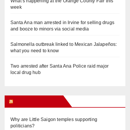
What’s happening at the Orange County Fair this
week
Santa Ana man arrested in Irvine for selling drugs
and booze to minors via social media
Salmonella outbreak linked to Mexican Jalapeños:
what you need to know
Two arrested after Santa Ana Police raid major
local drug hub
Orange Juice Blog
Why are Little Saigon temples supporting
politicians?