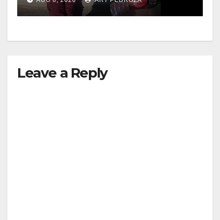
media
Leave a Reply