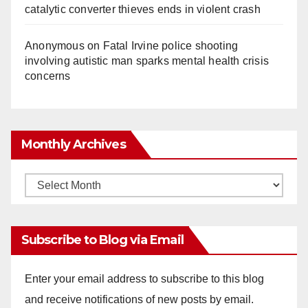
catalytic converter thieves ends in violent crash
Anonymous
on
Fatal Irvine police shooting
involving autistic man sparks mental health crisis
concerns
Monthly Archives
Monthly
Archives
Subscribe to Blog via Email
Enter your email address to subscribe to this blog
and receive notifications of new posts by email.