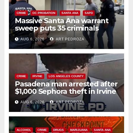
CRIME
OC PROBATION
SANTA ANA
SAPD
Massive Santa Ana warrant
sweep puts 35 criminals
behind bars amid recidivism
AUG 6, 2026
ART PEDROZA
surge
CRIME
IRVINE
LOS ANGELES COUNTY
Pasadena man arrested after
$1,000 Sephora theft in Irvine
AUG 6, 2026
ART PEDROZA
ALCOHOL
CRIME
DRUGS
MARIJUANA
SANTA ANA