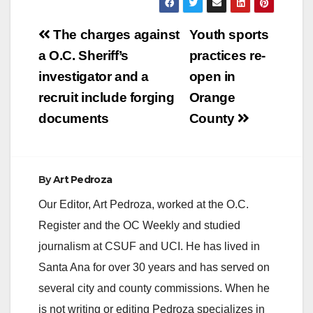
Post
The charges against
Youth sports
navigation
a O.C. Sheriff’s
practices re-
investigator and a
open in
recruit include forging
Orange
documents
County
By
Art Pedroza
Our Editor, Art Pedroza, worked at the O.C.
Register and the OC Weekly and studied
journalism at CSUF and UCI. He has lived in
Santa Ana for over 30 years and has served on
several city and county commissions. When he
is not writing or editing Pedroza specializes in