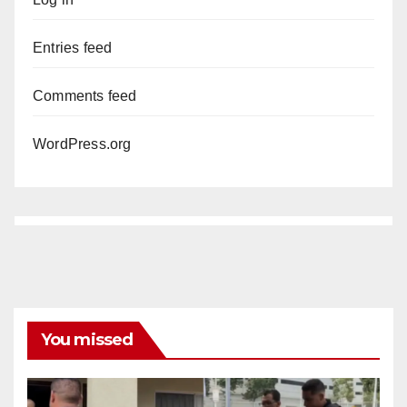
Entries feed
Comments feed
WordPress.org
You missed