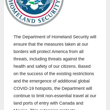
The Department of Homeland Security will
ensure that the measures taken at our
borders will protect America from all
threats, including threats against the
health and safety of our citizens. Based
on the success of the existing restrictions
and the emergence of additional global
COVID-19 hotspots, the Department will
continue to limit non-essential travel at our
land ports of entry with Canada and