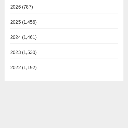
2026 (787)
2025 (1,456)
2024 (1,461)
2023 (1,530)
2022 (1,192)