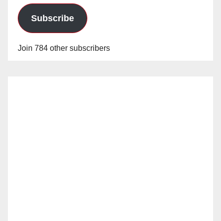
Subscribe
Join 784 other subscribers