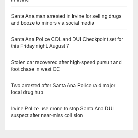
Santa Ana man arrested in Irvine for selling drugs
and booze to minors via social media
Santa Ana Police CDL and DUI Checkpoint set for
this Friday night, August 7
Stolen car recovered after high-speed pursuit and
foot chase in west OC
Two arrested after Santa Ana Police raid major
local drug hub
Irvine Police use drone to stop Santa Ana DUI
suspect after near-miss collision