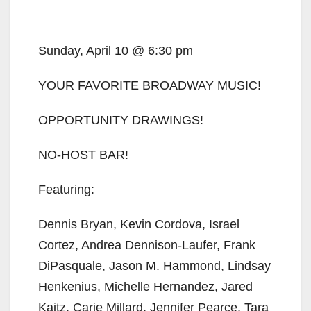
Sunday, April 10 @ 6:30 pm
YOUR FAVORITE BROADWAY MUSIC!
OPPORTUNITY DRAWINGS!
NO-HOST BAR!
Featuring:
Dennis Bryan, Kevin Cordova, Israel
Cortez, Andrea Dennison-Laufer, Frank
DiPasquale, Jason M. Hammond, Lindsay
Henkenius, Michelle Hernandez, Jared
Kaitz, Carie Millard, Jennifer Pearce, Tara