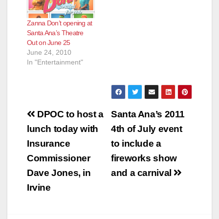
Zanna Don’t opening at
Santa Ana’s Theatre
Out on June 25
June 24, 2010
In "Entertainment"
Post
DPOC to host a
Santa Ana’s 2011
navigation
lunch today with
4th of July event
Insurance
to include a
Commissioner
fireworks show
Dave Jones, in
and a carnival
Irvine