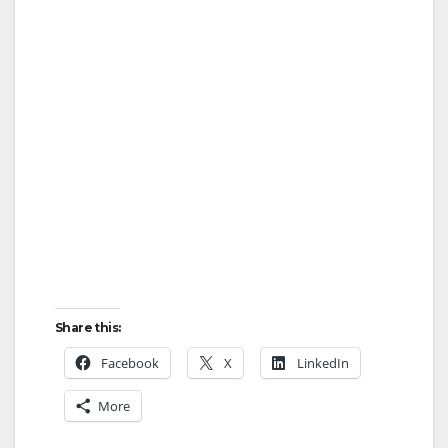
Share this:
Facebook
X
LinkedIn
More