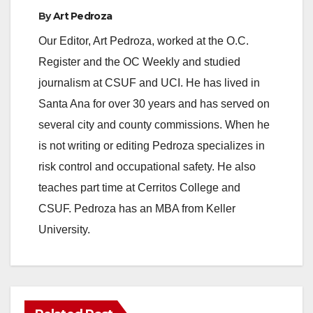
By
Art Pedroza
Our Editor, Art Pedroza, worked at the O.C.
Register and the OC Weekly and studied
journalism at CSUF and UCI. He has lived in
Santa Ana for over 30 years and has served on
several city and county commissions. When he
is not writing or editing Pedroza specializes in
risk control and occupational safety. He also
teaches part time at Cerritos College and
CSUF. Pedroza has an MBA from Keller
University.
ANAHEIM
CALIFORNIA