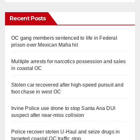
Recent Posts
OC gang members sentenced to life in Federal
prison over Mexican Mafia hit
Multiple arrests for narcotics possession and sales
in coastal OC
Stolen car recovered after high-speed pursuit and
foot chase in west OC
Irvine Police use drone to stop Santa Ana DUI
suspect after near-miss collision
Police recover stolen U-Haul and seize drugs in
targeted coastal OC traffic stop