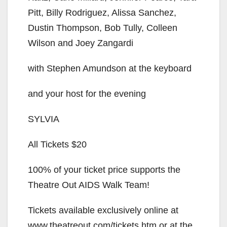
Pitt, Billy Rodriguez, Alissa Sanchez,
Dustin Thompson, Bob Tully, Colleen
Wilson and Joey Zangardi
with Stephen Amundson at the keyboard
and your host for the evening
SYLVIA
All Tickets $20
100% of your ticket price supports the
Theatre Out AIDS Walk Team!
Tickets available exclusively online at
www.theatreout.com/tickets.htm or at the