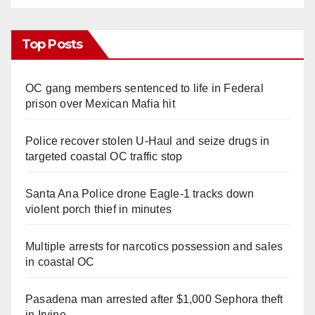
Top Posts
OC gang members sentenced to life in Federal
prison over Mexican Mafia hit
Police recover stolen U-Haul and seize drugs in
targeted coastal OC traffic stop
Santa Ana Police drone Eagle-1 tracks down
violent porch thief in minutes
Multiple arrests for narcotics possession and sales
in coastal OC
Pasadena man arrested after $1,000 Sephora theft
in Irvine