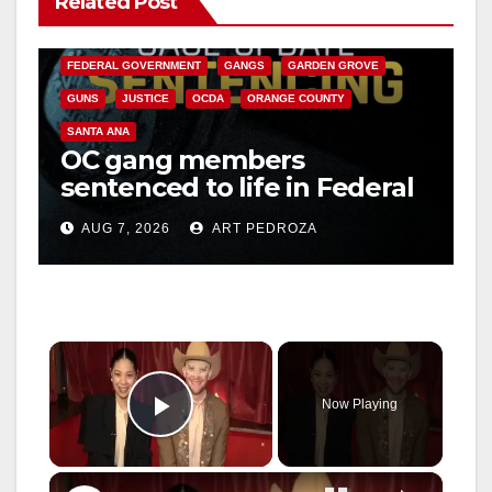
Related Post
CALIFORNIA DEPARTMENT OF JUSTICE
CRIME
FEDERAL GOVERNMENT
GANGS
GARDEN GROVE
GUNS
JUSTICE
OCDA
ORANGE COUNTY
SANTA ANA
OC gang members
sentenced to life in Federal
prison over Mexican Mafia
AUG 7, 2026
ART PEDROZA
hit
×
Now Playing
Play Video
×