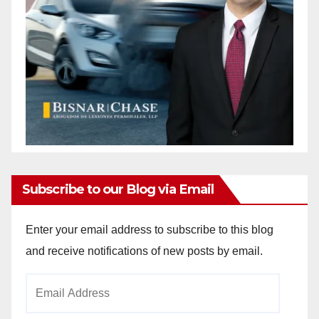
Subscribe to our Blog via Email
Enter your email address to subscribe to this blog
and receive notifications of new posts by email.
Email
Address