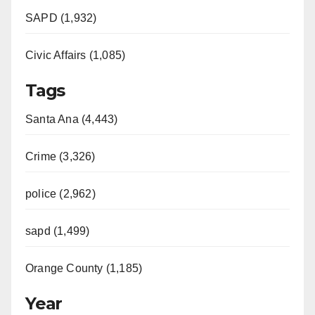
SAPD (1,932)
Civic Affairs (1,085)
Tags
Santa Ana (4,443)
Crime (3,326)
police (2,962)
sapd (1,499)
Orange County (1,185)
Year