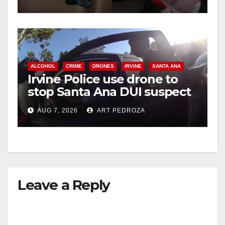
d
e
ALCOHOL
CRIME
DRONES
IRVINE
SANTA ANA
o
Irvine Police use drone to
stop Santa Ana DUI suspect
after near-miss collision
AUG 7, 2026
ART PEDROZA
Leave a Reply