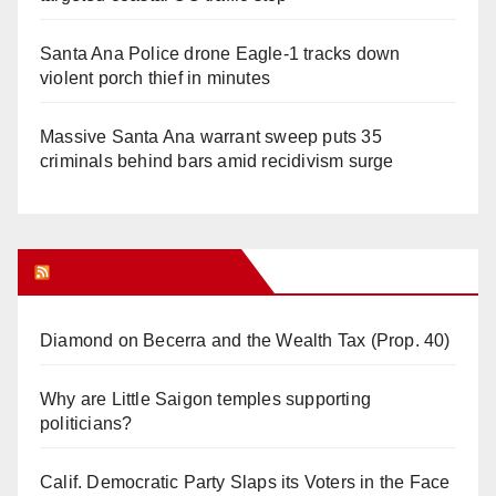
Santa Ana Police drone Eagle-1 tracks down
violent porch thief in minutes
Massive Santa Ana warrant sweep puts 35
criminals behind bars amid recidivism surge
Orange Juice Blog
Diamond on Becerra and the Wealth Tax (Prop. 40)
Why are Little Saigon temples supporting
politicians?
Calif. Democratic Party Slaps its Voters in the Face