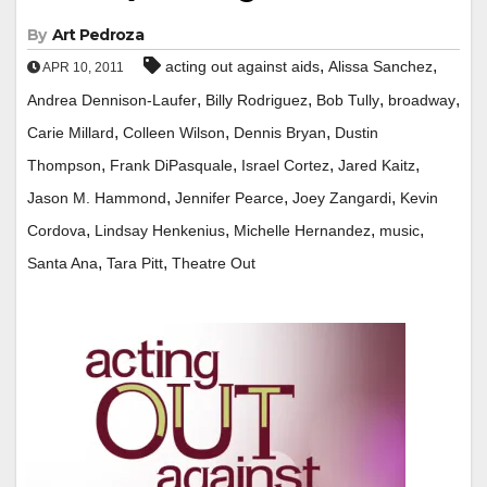
By
Art Pedroza
,
,
acting out against aids
Alissa Sanchez
APR 10, 2011
,
,
,
,
Andrea Dennison-Laufer
Billy Rodriguez
Bob Tully
broadway
,
,
,
Carie Millard
Colleen Wilson
Dennis Bryan
Dustin
,
,
,
,
Thompson
Frank DiPasquale
Israel Cortez
Jared Kaitz
,
,
,
Jason M. Hammond
Jennifer Pearce
Joey Zangardi
Kevin
,
,
,
,
Cordova
Lindsay Henkenius
Michelle Hernandez
music
,
,
Santa Ana
Tara Pitt
Theatre Out