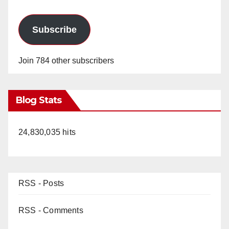
Subscribe
Join 784 other subscribers
Blog Stats
24,830,035 hits
RSS - Posts
RSS - Comments