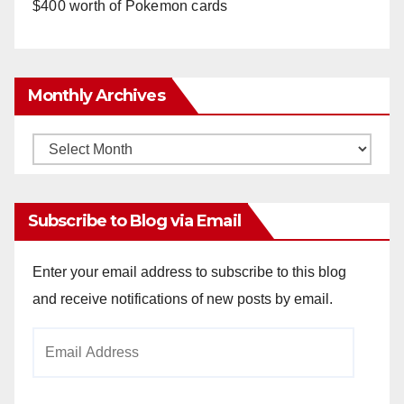
$400 worth of Pokemon cards
Monthly Archives
Monthly
Archives
Subscribe to Blog via Email
Enter your email address to subscribe to this blog
and receive notifications of new posts by email.
Email
Address