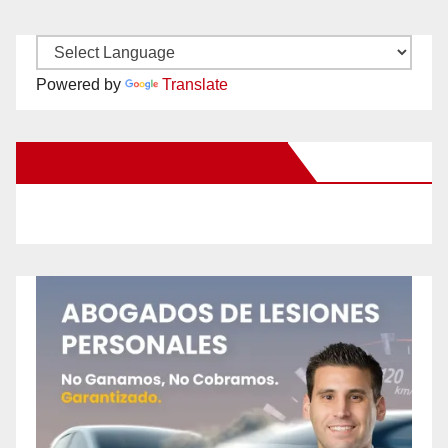
Powered by
Translate
New Santa Ana on Facebook