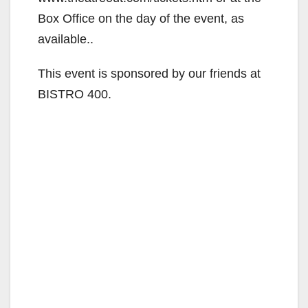
Box Office on the day of the event, as
available..
This event is sponsored by our friends at
BISTRO 400.