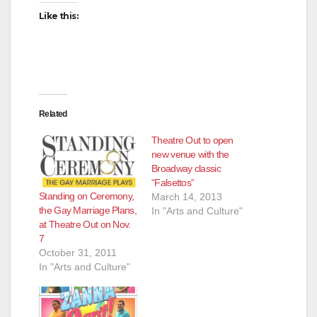
Like this:
Related
Theatre Out to open
new venue with the
Broadway classic
“Falsettos”
Standing on Ceremony,
March 14, 2013
the Gay Marriage Plans,
In "Arts and Culture"
at Theatre Out on Nov.
7
October 31, 2011
In "Arts and Culture"