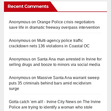
Recent Comments
Anonymous
on
Orange Police crisis negotiators
save life in dramatic freeway overpass intervention
Anonymous
on
Multi‑agency police traffic
crackdown nets 136 violations in Coastal OC
Anonymous
on
Santa Ana man arrested in Irvine for
selling drugs and booze to minors via social media
Anonymous
on
Massive Santa Ana warrant sweep
puts 35 criminals behind bars amid recidivism
surge
Gotta catch 'em all! - Irvine City News
on
The Irvine
Police are trying to identify a woman who stole