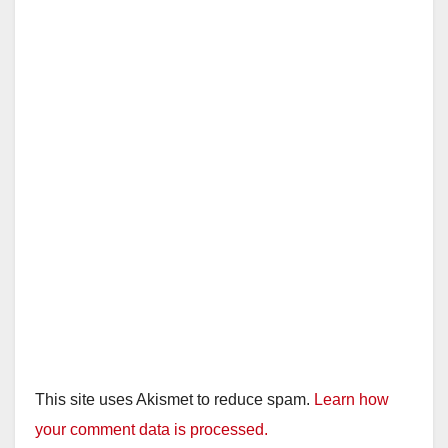
This site uses Akismet to reduce spam.
Learn how
your comment data is processed.