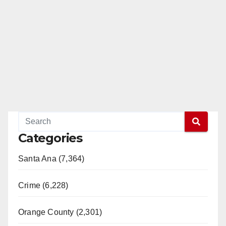
Categories
Santa Ana (7,364)
Crime (6,228)
Orange County (2,301)