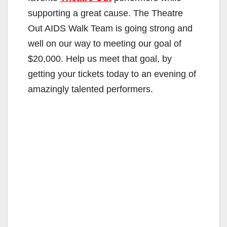
supporting a great cause. The Theatre
Out AIDS Walk Team is going strong and
well on our way to meeting our goal of
$20,000. Help us meet that goal, by
getting your tickets today to an evening of
amazingly talented performers.