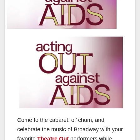
Come to the cabaret, ol’ chum, and
celebrate the music of Broadway with your
favorite
Theatre Out
performers while