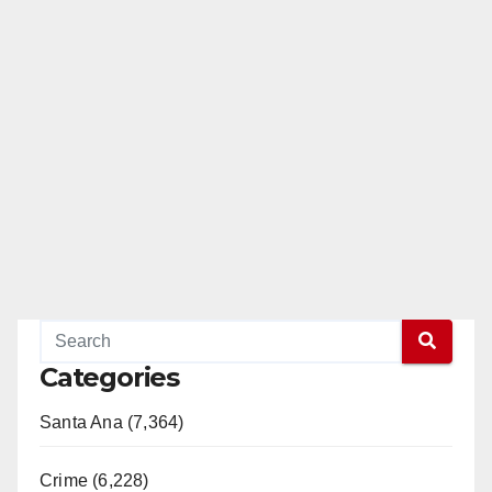
Categories
Santa Ana (7,364)
Crime (6,228)