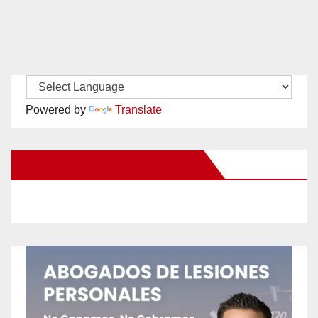
Powered by
Translate
New Santa Ana on Facebook