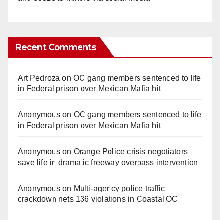
Recent Comments
Art Pedroza
on
OC gang members sentenced to life
in Federal prison over Mexican Mafia hit
Anonymous
on
OC gang members sentenced to life
in Federal prison over Mexican Mafia hit
Anonymous
on
Orange Police crisis negotiators
save life in dramatic freeway overpass intervention
Anonymous
on
Multi‑agency police traffic
crackdown nets 136 violations in Coastal OC