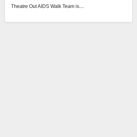
Theatre Out AIDS Walk Team is…
Read More