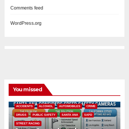
Comments feed
WordPress.org
You missed
ACCIDENTS
ALCOHOL
AUTOMOBILES
CRIME
DRUGS
PUBLIC SAFETY
SANTA ANA
SAPD
STREET RACING