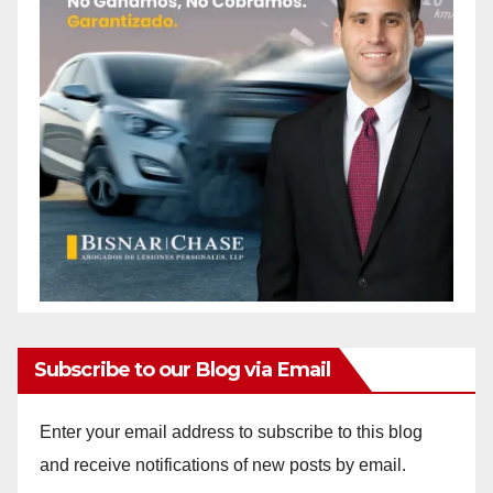
Subscribe to our Blog via Email
Enter your email address to subscribe to this blog
and receive notifications of new posts by email.