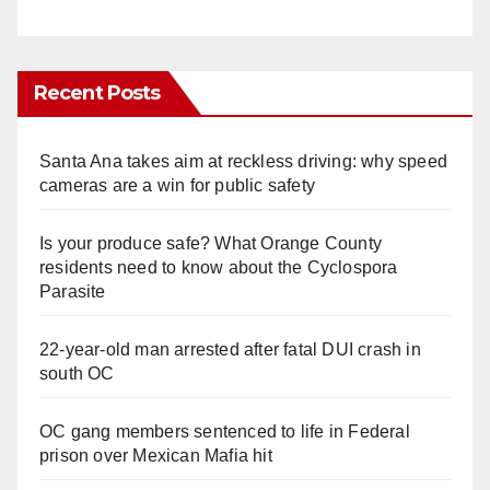
Recent Posts
Santa Ana takes aim at reckless driving: why speed
cameras are a win for public safety
Is your produce safe? What Orange County
residents need to know about the Cyclospora
Parasite
22-year-old man arrested after fatal DUI crash in
south OC
OC gang members sentenced to life in Federal
prison over Mexican Mafia hit