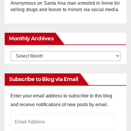
Anonymous
on
Santa Ana man arrested in Irvine for
selling drugs and booze to minors via social media
Monthly Archives
Monthly
Archives
Subscribe to Blog via Email
Enter your email address to subscribe to this blog
and receive notifications of new posts by email.
Email
Address