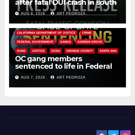
after fatal DUI crash in south
OC
AUG 8, 2026
ART PEDROZA
ANAHEIM
CALIFORNIA
CALIFORNIA DEPARTMENT OF JUSTICE
CRIME
FEDERAL GOVERNMENT
GANGS
GARDEN GROVE
GUNS
JUSTICE
OCDA
ORANGE COUNTY
SANTA ANA
OC gang members
sentenced to life in Federal
prison over Mexican Mafia hit
AUG 7, 2026
ART PEDROZA