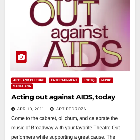
ARTS AND CULTURE
ENTERTAINMENT
LGBTQ
MUSIC
SANTA ANA
Acting out against AIDS, today
APR 10, 2011
ART PEDROZA
Come to the cabaret, ol' chum, and celebrate the
music of Broadway with your favorite Theatre Out
performers while supporting a great cause. The