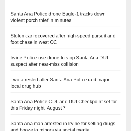
Santa Ana Police drone Eagle-1 tracks down
violent porch thief in minutes
Stolen car recovered after high-speed pursuit and
foot chase in west OC
Irvine Police use drone to stop Santa Ana DUI
suspect after near-miss collision
Two arrested after Santa Ana Police raid major
local drug hub
Santa Ana Police CDL and DUI Checkpoint set for
this Friday night, August 7
Santa Ana man arrested in Irvine for selling drugs
and booze to minors via social media