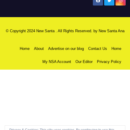
New Santa Ana
© Copyright 2024 New Santa . All Rights Reserved. by
New Santa Ana
Home
About
Advertise on our blog
Contact Us
Home
My NSA Account
Our Editor
Privacy Policy