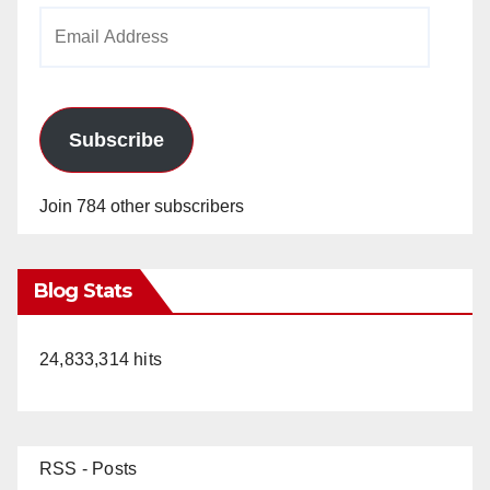
Email
Address
Subscribe
Join 784 other subscribers
Blog Stats
24,833,314 hits
RSS - Posts