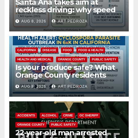
Santa Ana takes aim at
reckless driving: why speed
cameras are a win for public
AUG 8, 2026
ART PEDROZA
safety
CALIFORNIA
DISEASE
FOOD
FOOD & HEALTH
HEALTH AND MEDICAL
ORANGE COUNTY
PUBLIC SAFETY
Is your produce safe? What
Orange County residents
need to know about the
AUG 8, 2026
ART PEDROZA
Cyclospora Parasite
ACCIDENTS
ALCOHOL
CRIME
OC SHERIFF
ORANGE COUNTY
PUBLIC SAFETY
22-year-old man arrested