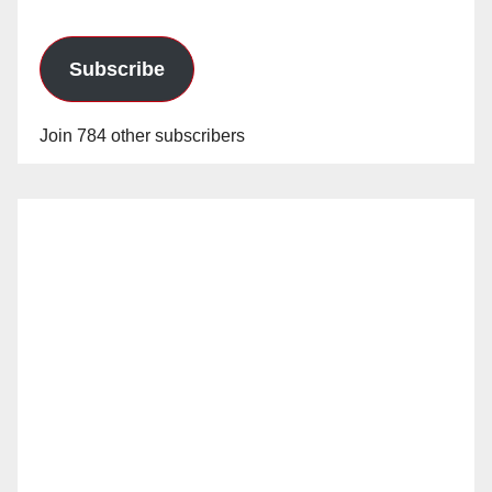
Subscribe
Join 784 other subscribers