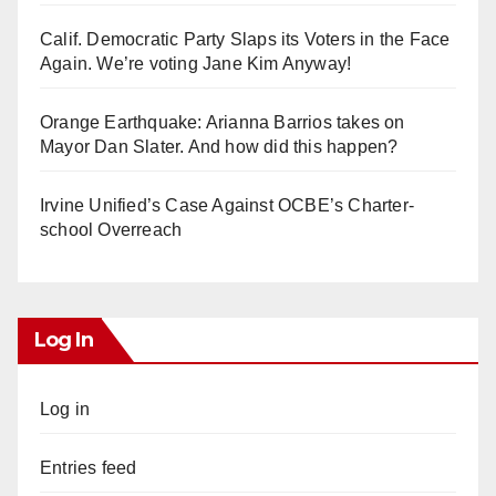
Calif. Democratic Party Slaps its Voters in the Face
Again. We’re voting Jane Kim Anyway!
Orange Earthquake: Arianna Barrios takes on
Mayor Dan Slater. And how did this happen?
Irvine Unified’s Case Against OCBE’s Charter-
school Overreach
Log In
Log in
Entries feed