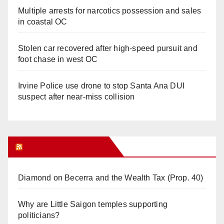
Multiple arrests for narcotics possession and sales
in coastal OC
Stolen car recovered after high-speed pursuit and
foot chase in west OC
Irvine Police use drone to stop Santa Ana DUI
suspect after near-miss collision
Orange Juice Blog
Diamond on Becerra and the Wealth Tax (Prop. 40)
Why are Little Saigon temples supporting
politicians?