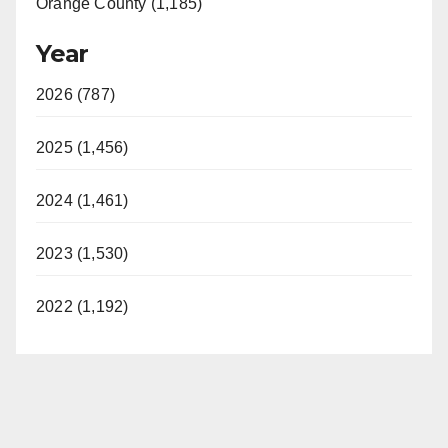
Orange County (1,185)
Year
2026 (787)
2025 (1,456)
2024 (1,461)
2023 (1,530)
2022 (1,192)