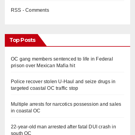
RSS - Comments
Top Posts
OC gang members sentenced to life in Federal
prison over Mexican Mafia hit
Police recover stolen U-Haul and seize drugs in
targeted coastal OC traffic stop
Multiple arrests for narcotics possession and sales
in coastal OC
22-year-old man arrested after fatal DUI crash in
south OC