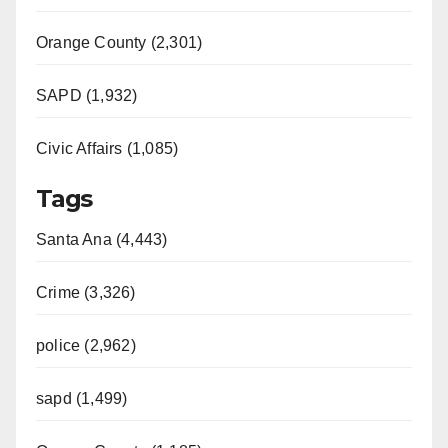
Orange County (2,301)
SAPD (1,932)
Civic Affairs (1,085)
Tags
Santa Ana (4,443)
Crime (3,326)
police (2,962)
sapd (1,499)