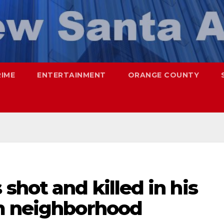
RIME
ENTERTAINMENT
ORANGE COUNTY
hot and killed in his
m neighborhood