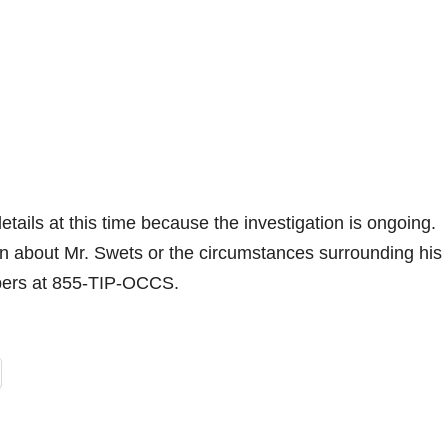
etails at this time because the investigation is ongoing.
on about Mr. Swets or the circumstances surrounding his
pers at 855-TIP-OCCS.