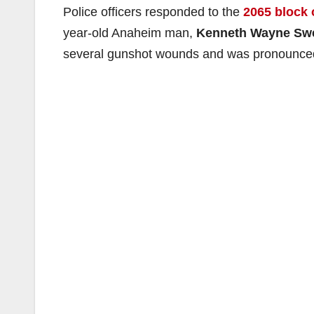
Police officers responded to the
2065 block 
year-old Anaheim man,
Kenneth Wayne Sw
several gunshot wounds and was pronounced