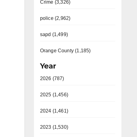
Crime (3,326)
police (2,962)
sapd (1,499)
Orange County (1,185)
Year
2026 (787)
2025 (1,456)
2024 (1,461)
2023 (1,530)