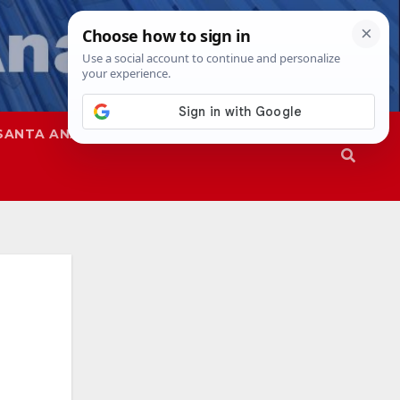
SANTA ANA
SAPD