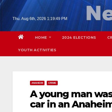
Skip
to
content
Thu. Aug 6th, 2026
1:19:50 PM
HOME
2024 ELECTIONS
C
YOUTH ACTIVITIES
ANAHEIM
CRIME
A young man was s
car in an Anahei