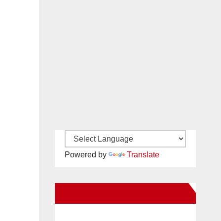
Powered by
Translate
New Santa Ana on Facebook