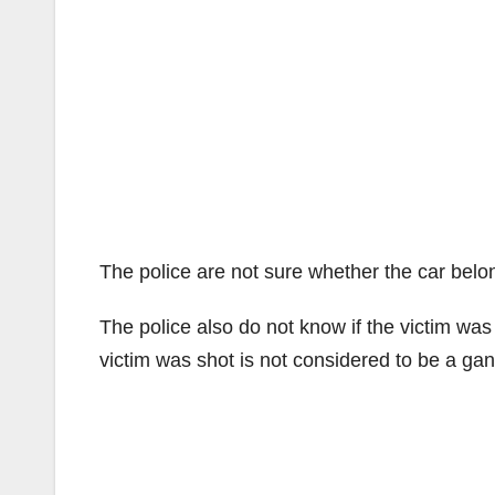
The police are not sure whether the car belon
The police also do not know if the victim w
victim was shot is not considered to be a gan