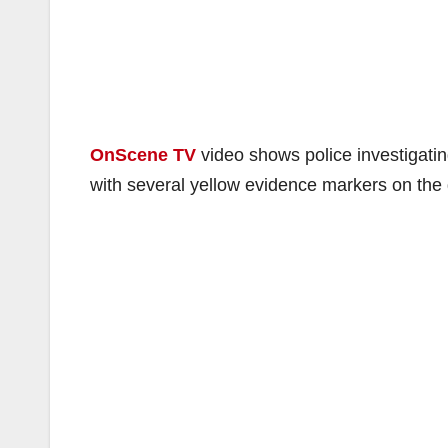
OnScene TV
video shows police investigatin
with several yellow evidence markers on the g