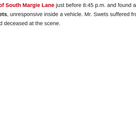
of South Margie Lane
just before 8:45 p.m. and found a
ets
, unresponsive inside a vehicle. Mr. Swets suffered f
 deceased at the scene.