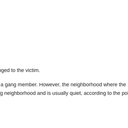
ged to the victim.
as a gang member. However, the neighborhood where the
g neighborhood and is usually quiet, according to the pol