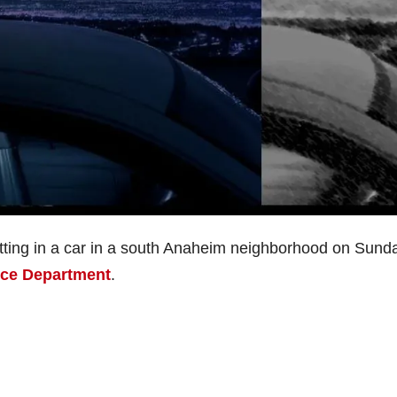
sitting in a car in a south Anaheim neighborhood on Sund
ice Department
.