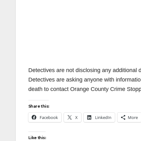
Detectives are not disclosing any additional d
Detectives are asking anyone with informati
death to contact Orange County Crime Stop
Share this:
Facebook
X
LinkedIn
More
Like this: