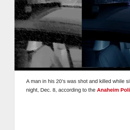
A man in his 20’s was shot and killed while 
night, Dec. 8, according to the
Anaheim Pol