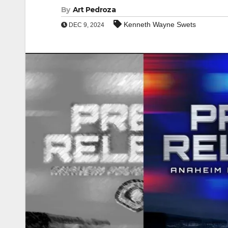
By
Art Pedroza
Kenneth Wayne Swets
DEC 9, 2024