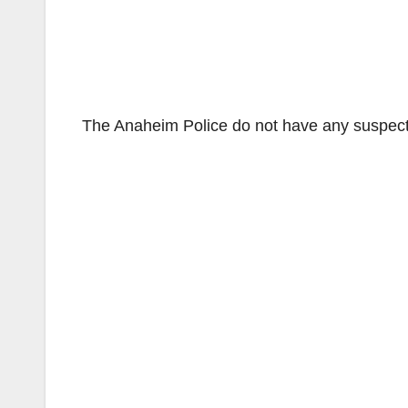
The Anaheim Police do not have any suspect