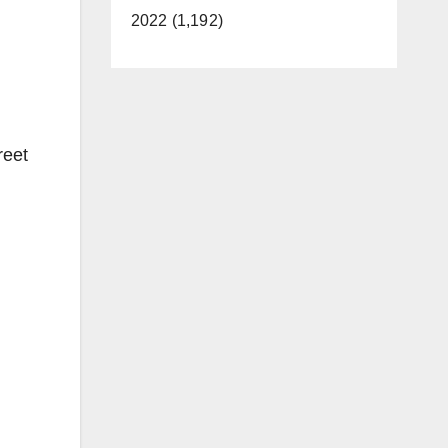
2022 (1,192)
reet