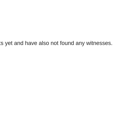
s yet and have also not found any witnesses.