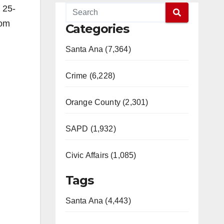
 25-
rom
Categories
Santa Ana (7,364)
Crime (6,228)
Orange County (2,301)
SAPD (1,932)
Civic Affairs (1,085)
Tags
Santa Ana (4,443)