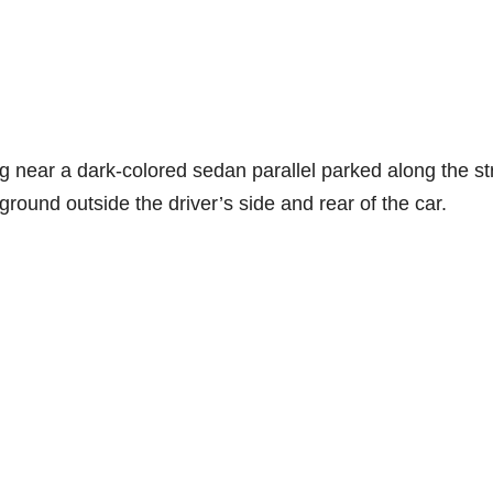
g near a dark-colored sedan parallel parked along the st
round outside the driver’s side and rear of the car.