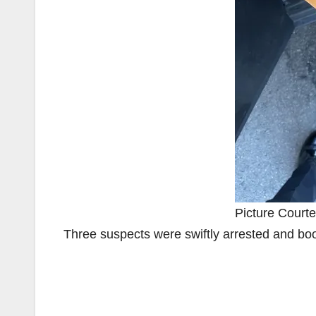
Picture Courte
Three suspects were swiftly arrested and bo