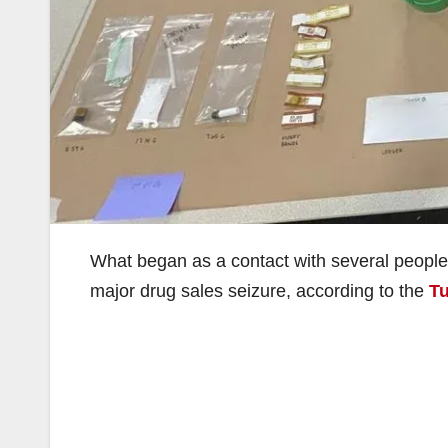
What began as a contact with several people 
major drug sales seizure, according to the
Tu