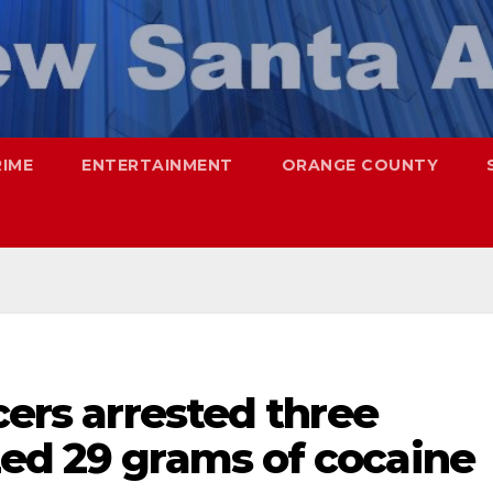
RIME
ENTERTAINMENT
ORANGE COUNTY
cers arrested three
zed 29 grams of cocaine