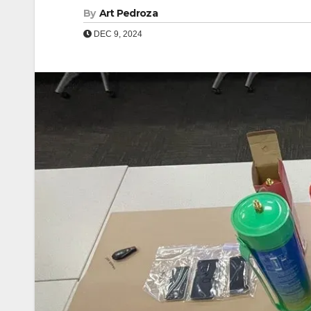
By
Art Pedroza
DEC 9, 2024