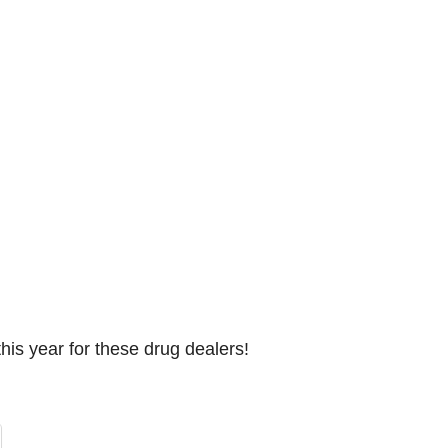
this year for these drug dealers!