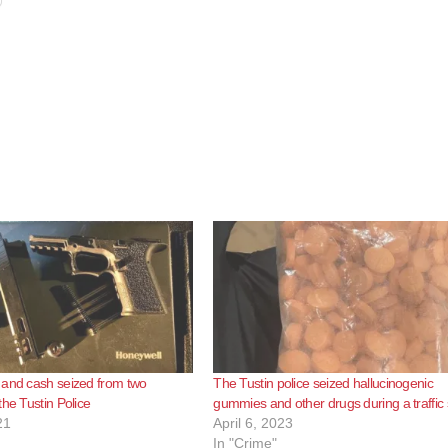
 and cash seized from two
The Tustin police seized hallucinogenic
the Tustin Police
gummies and other drugs during a traffic 
21
April 6, 2023
In "Crime"