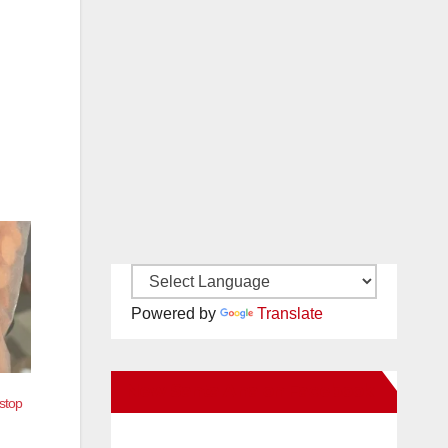
Powered by
Translate
New Santa Ana on Facebook
stop