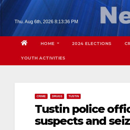
Skip
to
content
Thu. Aug 6th, 2026
8:13:37 PM
HOME
2024 ELECTIONS
C
YOUTH ACTIVITIES
CRIME
DRUGS
TUSTIN
Tustin police offi
suspects and sei