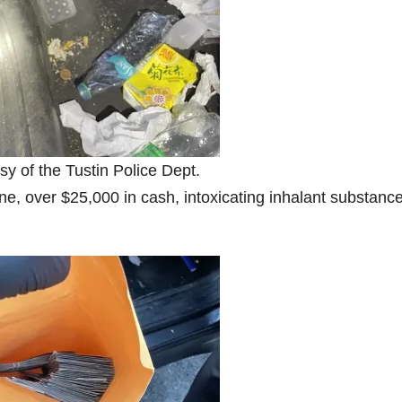
sy of the Tustin Police Dept.
ne, over $25,000 in cash, intoxicating inhalant substanc