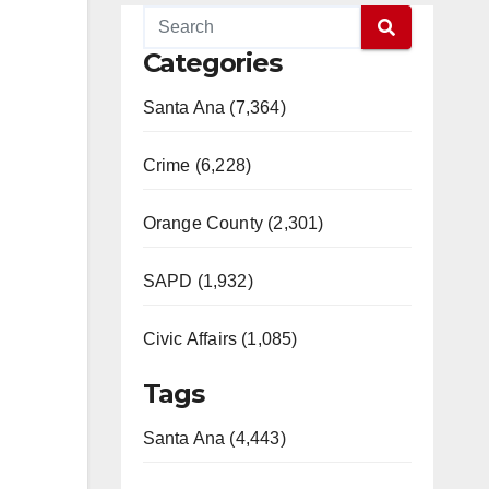
Categories
Santa Ana (7,364)
Crime (6,228)
Orange County (2,301)
SAPD (1,932)
Civic Affairs (1,085)
Tags
Santa Ana (4,443)