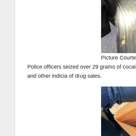
Picture Courte
Police officers seized over 29 grams of cocai
and other indicia of drug sales.