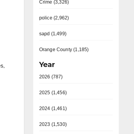
Crime (3,326)
police (2,962)
sapd (1,499)
Orange County (1,185)
Year
es,
2026 (787)
2025 (1,456)
2024 (1,461)
2023 (1,530)