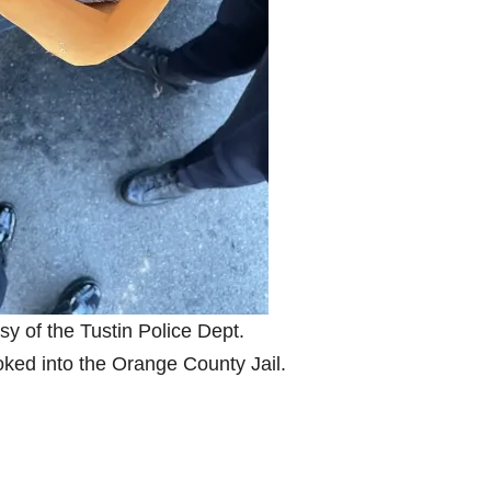
sy of the Tustin Police Dept.
oked into the Orange County Jail.