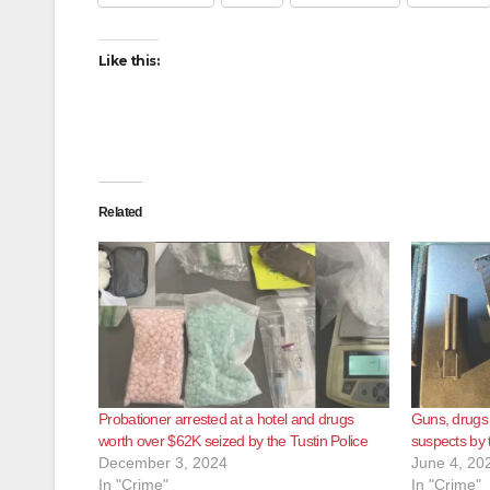
Like this:
Related
Probationer arrested at a hotel and drugs
Guns, drugs
worth over $62K seized by the Tustin Police
suspects by 
December 3, 2024
June 4, 20
In "Crime"
In "Crime"