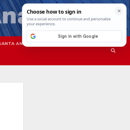
SANTA ANA
SAPD