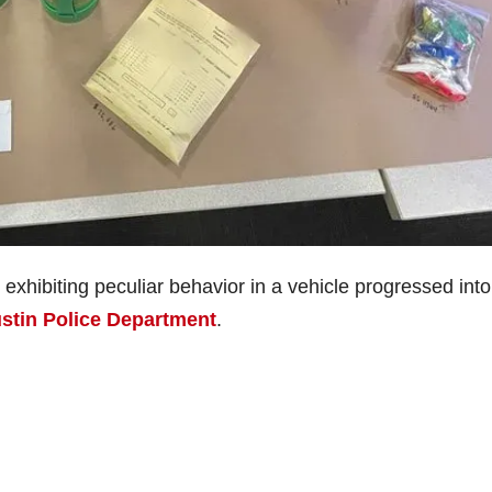
exhibiting peculiar behavior in a vehicle progressed into
stin Police Department
.