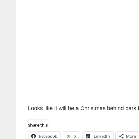
Looks like it will be a Christmas behind bars 
Share this:
Facebook
X
LinkedIn
More