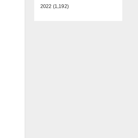
2022 (1,192)