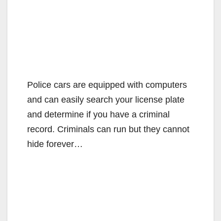
Police cars are equipped with computers
and can easily search your license plate
and determine if you have a criminal
record. Criminals can run but they cannot
hide forever…