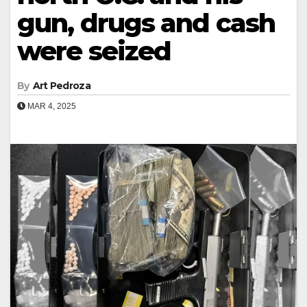
gun, drugs and cash
were seized
By
Art Pedroza
MAR 4, 2025