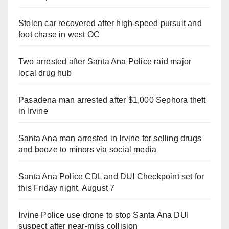
Stolen car recovered after high-speed pursuit and
foot chase in west OC
Two arrested after Santa Ana Police raid major
local drug hub
Pasadena man arrested after $1,000 Sephora theft
in Irvine
Santa Ana man arrested in Irvine for selling drugs
and booze to minors via social media
Santa Ana Police CDL and DUI Checkpoint set for
this Friday night, August 7
Irvine Police use drone to stop Santa Ana DUI
suspect after near-miss collision