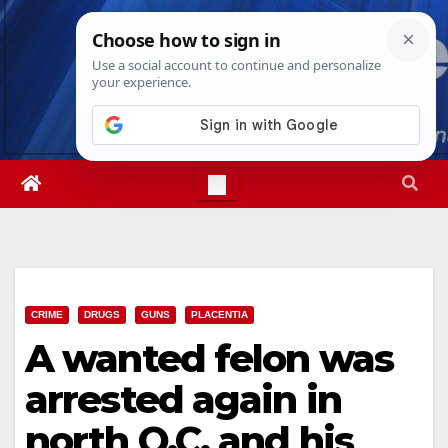
Skip
Sat. Aug 8th, 2026
3:29:20 PM
to
content
CRIME
DRUGS
GUNS
PLACENTIA
A wanted felon was
arrested again in
north O.C. and his