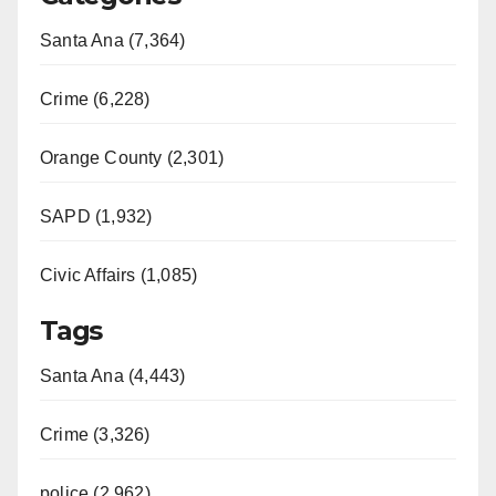
Santa Ana (7,364)
Crime (6,228)
Orange County (2,301)
SAPD (1,932)
Civic Affairs (1,085)
Tags
Santa Ana (4,443)
Crime (3,326)
police (2,962)