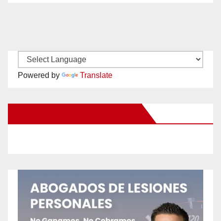
Powered by
Translate
New Santa Ana on Facebook