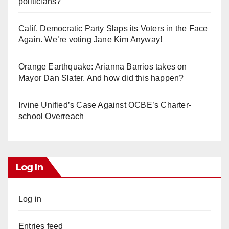
politicians?
Calif. Democratic Party Slaps its Voters in the Face
Again. We’re voting Jane Kim Anyway!
Orange Earthquake: Arianna Barrios takes on
Mayor Dan Slater. And how did this happen?
Irvine Unified’s Case Against OCBE’s Charter-
school Overreach
Log In
Log in
Entries feed