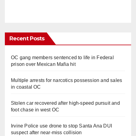
Recent Posts
OC gang members sentenced to life in Federal
prison over Mexican Mafia hit
Multiple arrests for narcotics possession and sales
in coastal OC
Stolen car recovered after high-speed pursuit and
foot chase in west OC
Irvine Police use drone to stop Santa Ana DUI
suspect after near-miss collision