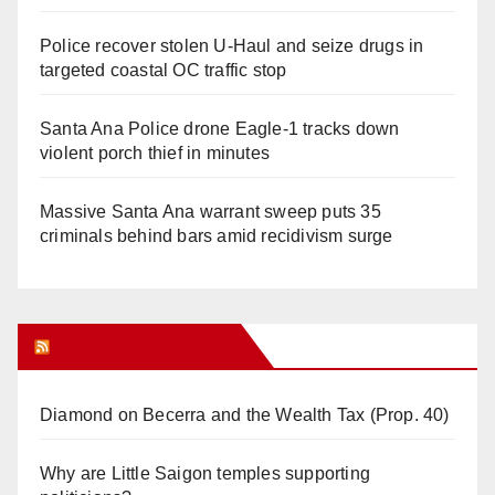
Police recover stolen U-Haul and seize drugs in
targeted coastal OC traffic stop
Santa Ana Police drone Eagle-1 tracks down
violent porch thief in minutes
Massive Santa Ana warrant sweep puts 35
criminals behind bars amid recidivism surge
Orange Juice Blog
Diamond on Becerra and the Wealth Tax (Prop. 40)
Why are Little Saigon temples supporting