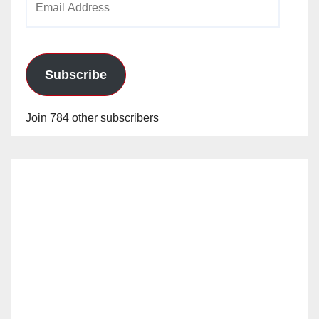
Address
Subscribe
Join 784 other subscribers