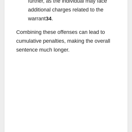
further, as the individual may face
additional charges related to the
warrant
34
.
Combining these offenses can lead to
cumulative penalties, making the overall
sentence much longer.