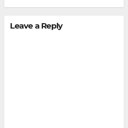
Leave a Reply