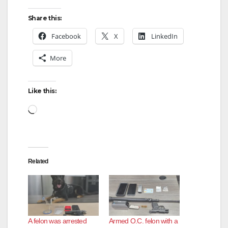
y
Share this:
Facebook
X
LinkedIn
V
More
i
Like this:
d
Loading…
e
Related
o
A felon was arrested
Armed O.C. felon with a