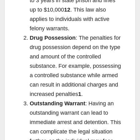
to 3 years in state prison and fines
up to $10,000
12
. This law also
applies to individuals with active
felony warrants.
Drug Possession
: The penalties for
drug possession depend on the type
and amount of the controlled
substance. For example, possessing
a controlled substance while armed
can result in additional charges and
increased penalties
1
.
Outstanding Warrant
: Having an
outstanding warrant can lead to
immediate arrest and detention. This
can complicate the legal situation