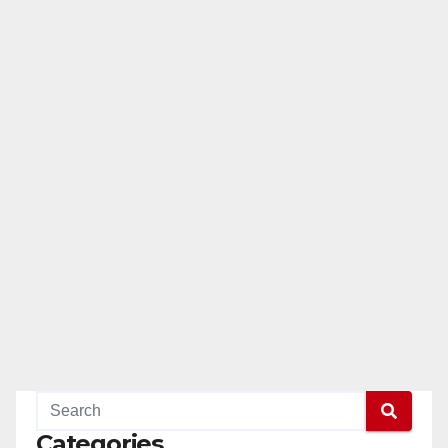
Categories