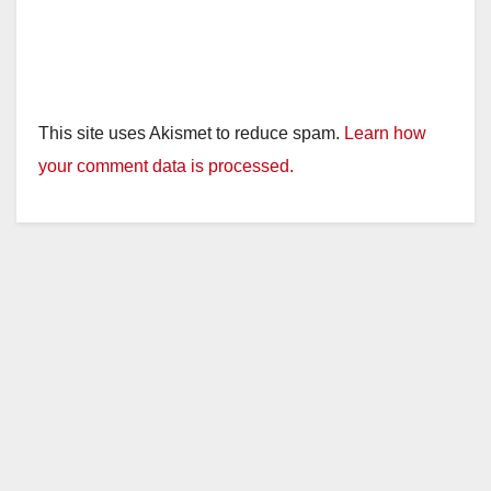
This site uses Akismet to reduce spam.
Learn how
your comment data is processed.