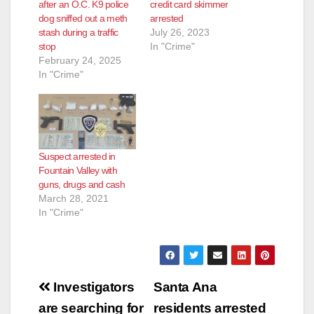
after an O.C. K9 police
credit card skimmer
dog sniffed out a meth
arrested
stash during a traffic
July 26, 2023
stop
In "Crime"
February 24, 2025
In "Crime"
Suspect arrested in
Fountain Valley with
guns, drugs and cash
March 28, 2021
In "Crime"
Post
Investigators
Santa Ana
navigation
are searching for
residents arrested