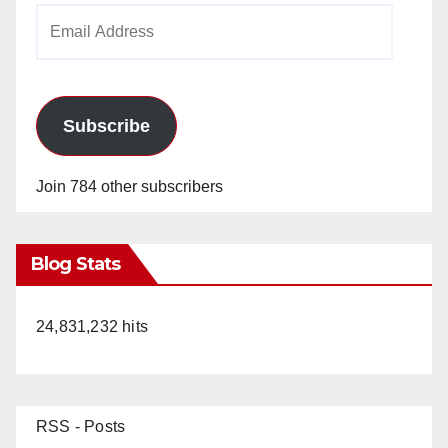
Email
Address
Subscribe
Join 784 other subscribers
Blog Stats
24,831,232 hits
RSS - Posts