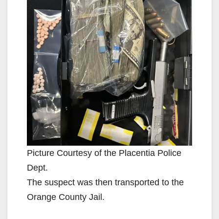
Picture Courtesy of the Placentia Police
Dept.
The suspect was then transported to the
Orange County Jail.