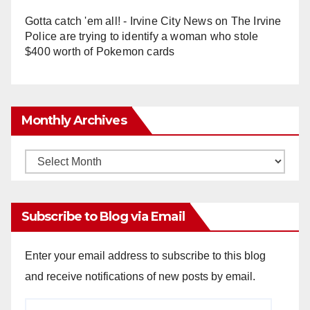
Gotta catch 'em all! - Irvine City News
on
The Irvine
Police are trying to identify a woman who stole
$400 worth of Pokemon cards
Monthly Archives
Monthly
Archives
Subscribe to Blog via Email
Enter your email address to subscribe to this blog
and receive notifications of new posts by email.
Email