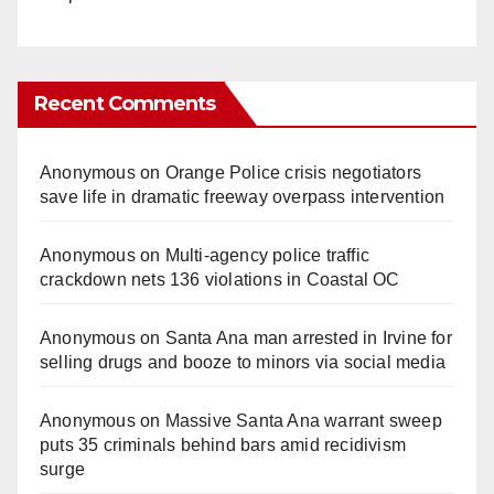
Recent Comments
Anonymous
on
Orange Police crisis negotiators
save life in dramatic freeway overpass intervention
Anonymous
on
Multi‑agency police traffic
crackdown nets 136 violations in Coastal OC
Anonymous
on
Santa Ana man arrested in Irvine for
selling drugs and booze to minors via social media
Anonymous
on
Massive Santa Ana warrant sweep
puts 35 criminals behind bars amid recidivism
surge