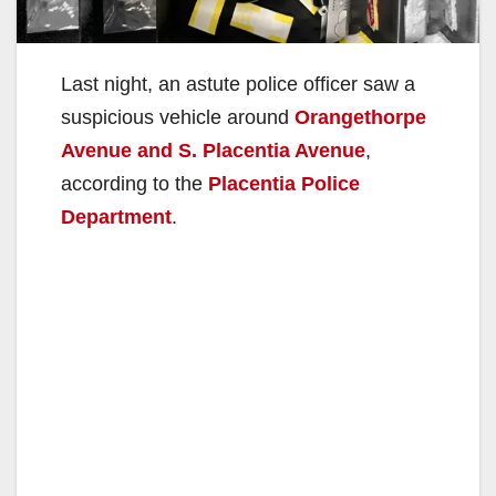
Last night, an astute police officer saw a
suspicious vehicle around
Orangethorpe
Avenue and S. Placentia Avenue
,
according to the
Placentia Police
Department
.