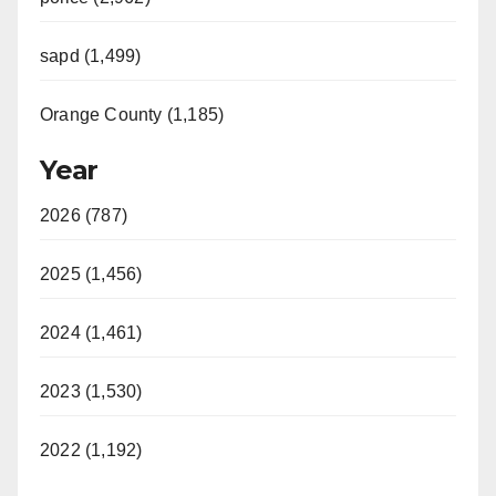
sapd (1,499)
Orange County (1,185)
Year
2026 (787)
2025 (1,456)
2024 (1,461)
2023 (1,530)
2022 (1,192)