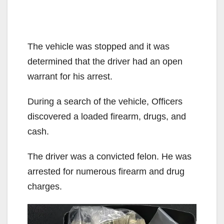
The vehicle was stopped and it was
determined that the driver had an open
warrant for his arrest.
During a search of the vehicle, Officers
discovered a loaded firearm, drugs, and
cash.
The driver was a convicted felon. He was
arrested for numerous firearm and drug
charges.