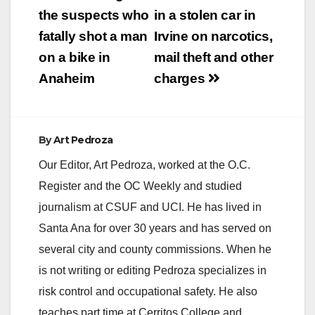
the suspects who
in a stolen car in
fatally shot a man
Irvine on narcotics,
on a bike in
mail theft and other
Anaheim
charges
By
Art Pedroza
Our Editor, Art Pedroza, worked at the O.C.
Register and the OC Weekly and studied
journalism at CSUF and UCI. He has lived in
Santa Ana for over 30 years and has served on
several city and county commissions. When he
is not writing or editing Pedroza specializes in
risk control and occupational safety. He also
teaches part time at Cerritos College and