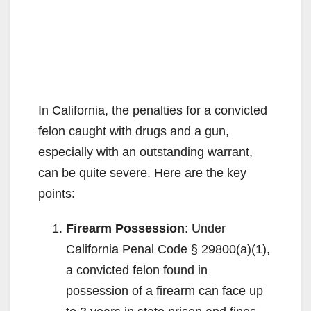
In California, the penalties for a convicted
felon caught with drugs and a gun,
especially with an outstanding warrant,
can be quite severe. Here are the key
points:
Firearm Possession
: Under
California Penal Code § 29800(a)(1),
a convicted felon found in
possession of a firearm can face up