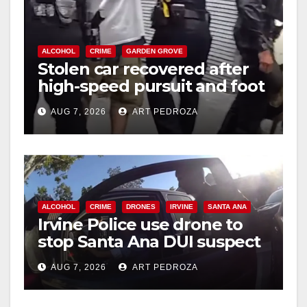
ALCOHOL
CRIME
GARDEN GROVE
Stolen car recovered after
high-speed pursuit and foot
chase in west OC
AUG 7, 2026
ART PEDROZA
ALCOHOL
CRIME
DRONES
IRVINE
SANTA ANA
Irvine Police use drone to
stop Santa Ana DUI suspect
after near-miss collision
AUG 7, 2026
ART PEDROZA