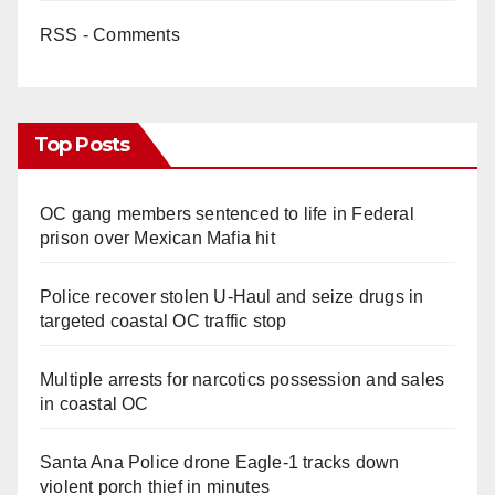
RSS - Comments
Top Posts
OC gang members sentenced to life in Federal
prison over Mexican Mafia hit
Police recover stolen U-Haul and seize drugs in
targeted coastal OC traffic stop
Multiple arrests for narcotics possession and sales
in coastal OC
Santa Ana Police drone Eagle-1 tracks down
violent porch thief in minutes