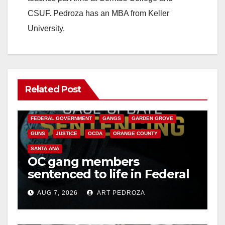
CSUF. Pedroza has an MBA from Keller
University.
Related Post
ANAHEIM
CALIFORNIA
CALIFORNIA DEPARTMENT OF JUSTICE
CRIME
FEDERAL GOVERNMENT
GANGS
GARDEN GROVE
GUNS
JUSTICE
OCDA
ORANGE COUNTY
SANTA ANA
OC gang members
sentenced to life in Federal
prison over Mexican Mafia
AUG 7, 2026
ART PEDROZA
hit