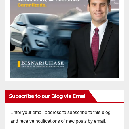
Subscribe to our Blog via Email
Enter your email address to subscribe to this blog
and receive notifications of new posts by email.