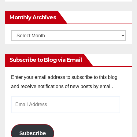
Monthly Archives
Monthly
Archives
Subscribe to Blog via Email
Enter your email address to subscribe to this blog
and receive notifications of new posts by email.
Email
Address
Subscribe