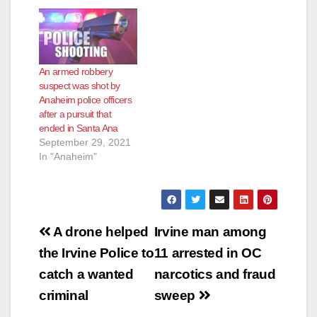
An armed robbery
suspect was shot by
Anaheim police officers
after a pursuit that
ended in Santa Ana
September 29, 2021
In "Anaheim"
Post
A drone helped
Irvine man among
navigation
the Irvine Police to
11 arrested in OC
catch a wanted
narcotics and fraud
criminal
sweep