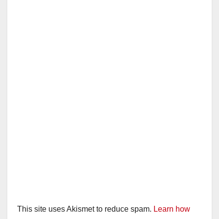
This site uses Akismet to reduce spam.
Learn how