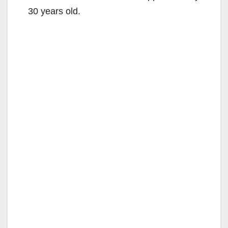
30 years old.