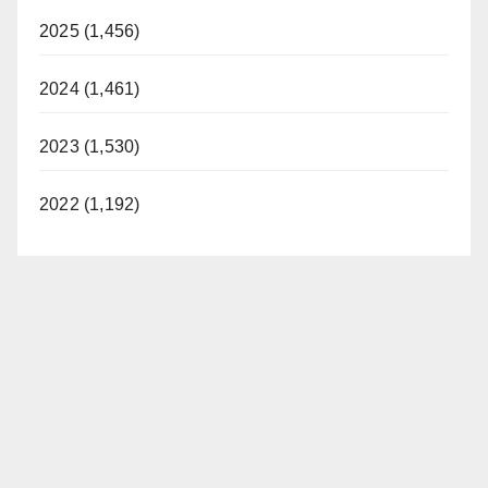
2025 (1,456)
2024 (1,461)
2023 (1,530)
2022 (1,192)