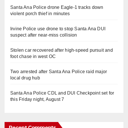
Santa Ana Police drone Eagle-1 tracks down
violent porch thief in minutes
Irvine Police use drone to stop Santa Ana DUI
suspect after near-miss collision
Stolen car recovered after high-speed pursuit and
foot chase in west OC
Two arrested after Santa Ana Police raid major
local drug hub
Santa Ana Police CDL and DUI Checkpoint set for
this Friday night, August 7
Recent Comments