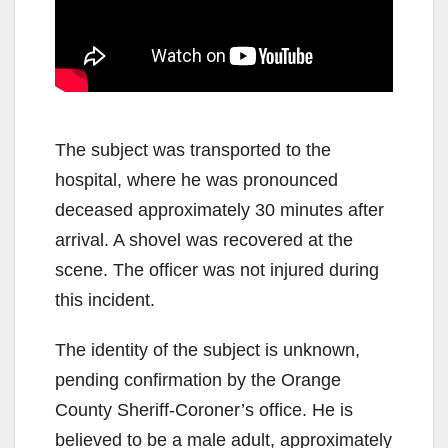
The subject was transported to the
hospital, where he was pronounced
deceased approximately 30 minutes after
arrival. A shovel was recovered at the
scene. The officer was not injured during
this incident.
The identity of the subject is unknown,
pending confirmation by the Orange
County Sheriff-Coroner’s office. He is
believed to be a male adult, approximately