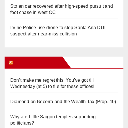
Stolen car recovered after high-speed pursuit and
foot chase in west OC
Irvine Police use drone to stop Santa Ana DUI
suspect after near-miss collision
Orange Juice Blog
Don’t make me regret this: You’ve got till
Wednesday (at 5) to file for these offices!
Diamond on Becerra and the Wealth Tax (Prop. 40)
Why are Little Saigon temples supporting
politicians?