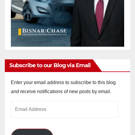
Subscribe to our Blog via Email
Enter your email address to subscribe to this blog
and receive notifications of new posts by email.
Email
Address