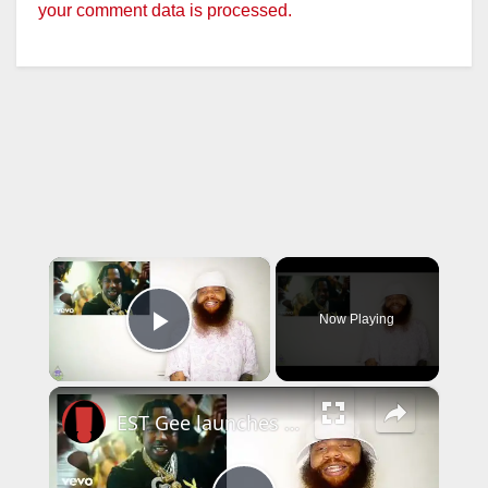
your comment data is processed.
×
Now Playing
Play Video
×
EST Gee launches his own record label