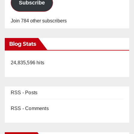
Subscribe
Join 784 other subscribers
Blog Stats
24,835,596 hits
RSS - Posts
RSS - Comments