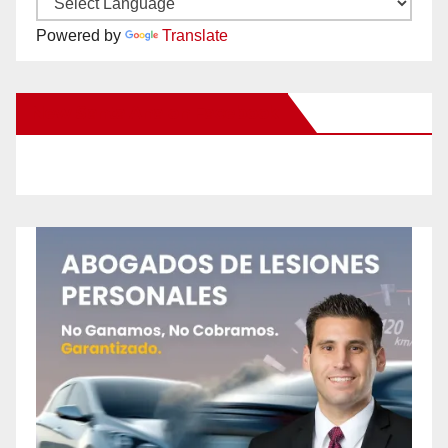
Powered by
Translate
New Santa Ana on Facebook