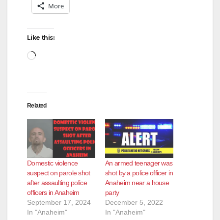
More
Like this:
Loading…
Related
Domestic violence
An armed teenager was
suspect on parole shot
shot by a police officer in
after assaulting police
Anaheim near a house
officers in Anaheim
party
September 17, 2024
December 5, 2022
In "Anaheim"
In "Anaheim"