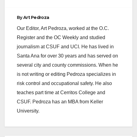
By
Art Pedroza
Our Editor, Art Pedroza, worked at the O.C.
Register and the OC Weekly and studied
journalism at CSUF and UCI. He has lived in
Santa Ana for over 30 years and has served on
several city and county commissions. When he
is not writing or editing Pedroza specializes in
risk control and occupational safety. He also
teaches part time at Cerritos College and
CSUF. Pedroza has an MBA from Keller
University.