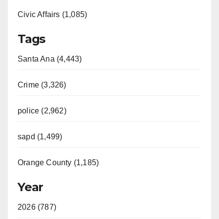
e
Civic Affairs (1,085)
o
Tags
Santa Ana (4,443)
Crime (3,326)
police (2,962)
sapd (1,499)
Orange County (1,185)
Year
2026 (787)