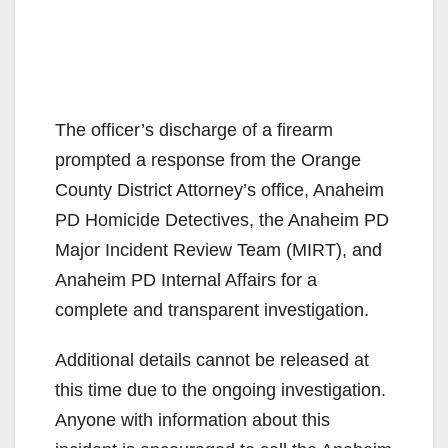
The officer’s discharge of a firearm
prompted a response from the Orange
County District Attorney’s office, Anaheim
PD Homicide Detectives, the Anaheim PD
Major Incident Review Team (MIRT), and
Anaheim PD Internal Affairs for a
complete and transparent investigation.
Additional details cannot be released at
this time due to the ongoing investigation.
Anyone with information about this