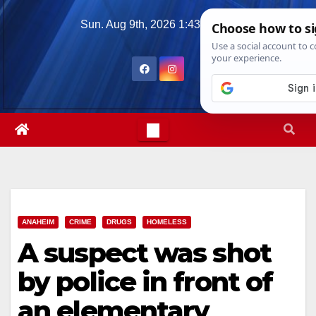
Skip
Sun. Aug 9th, 2026
1:43:45 PM
to
content
ANAHEIM
CRIME
DRUGS
HOMELESS
A suspect was shot
by police in front of
an elementary