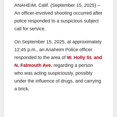
ANAHEIM, Calif. (September 15, 2025) –
An officer-involved shooting occurred after
police responded to a suspicious subject
call for service.
On September 15, 2025, at approximately
12:45 p.m., an Anaheim Police officer
responded to the area of
W. Holly St. and
N. Falmouth Ave.
regarding a person
who was acting suspiciously, possibly
under the influence of drugs, and carrying
a brick.