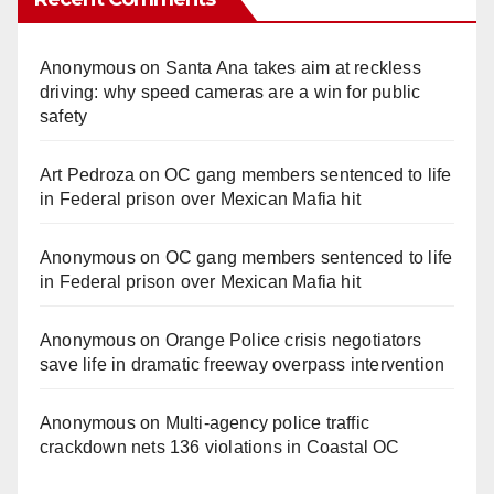
Anonymous
on
Santa Ana takes aim at reckless
driving: why speed cameras are a win for public
safety
Art Pedroza
on
OC gang members sentenced to life
in Federal prison over Mexican Mafia hit
Anonymous
on
OC gang members sentenced to life
in Federal prison over Mexican Mafia hit
Anonymous
on
Orange Police crisis negotiators
save life in dramatic freeway overpass intervention
Anonymous
on
Multi‑agency police traffic
crackdown nets 136 violations in Coastal OC