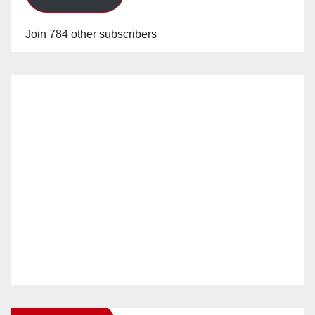
Join 784 other subscribers