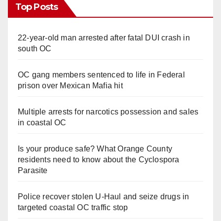
Top Posts
22-year-old man arrested after fatal DUI crash in
south OC
OC gang members sentenced to life in Federal
prison over Mexican Mafia hit
Multiple arrests for narcotics possession and sales
in coastal OC
Is your produce safe? What Orange County
residents need to know about the Cyclospora
Parasite
Police recover stolen U-Haul and seize drugs in
targeted coastal OC traffic stop