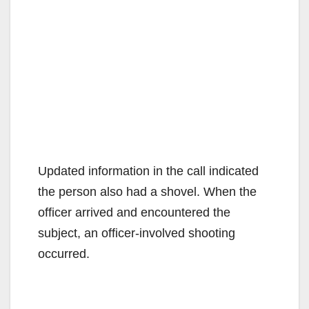
Updated information in the call indicated
the person also had a shovel. When the
officer arrived and encountered the
subject, an officer-involved shooting
occurred.