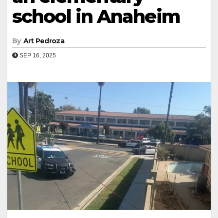
school in Anaheim
By
Art Pedroza
SEP 16, 2025