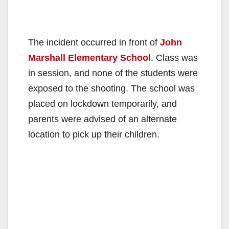
The incident occurred in front of
John
Marshall Elementary School
. Class was
in session, and none of the students were
exposed to the shooting. The school was
placed on lockdown temporarily, and
parents were advised of an alternate
location to pick up their children.