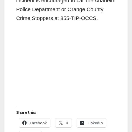
incident is encouraged to call the Anaheim
Police Department or Orange County
Crime Stoppers at 855-TIP-OCCS.
Share this:
Facebook
X
LinkedIn