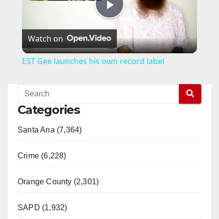
P
Watch on
l
EST Gee launches his own record label
a
y
Categories
Santa Ana (7,364)
V
Crime (6,228)
i
Orange County (2,301)
d
SAPD (1,932)