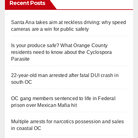
Recent Posts
Santa Ana takes aim at reckless driving: why speed
cameras are a win for public safety
Is your produce safe? What Orange County
residents need to know about the Cyclospora
Parasite
22-year-old man arrested after fatal DUI crash in
south OC
OC gang members sentenced to life in Federal
prison over Mexican Mafia hit
Multiple arrests for narcotics possession and sales
in coastal OC