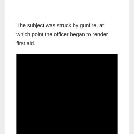
The subject was struck by gunfire, at
which point the officer began to render
first aid.