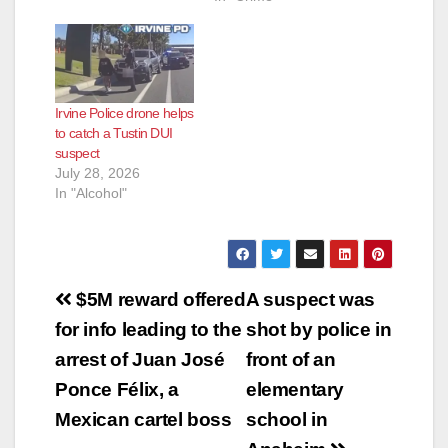
Irvine Police drone helps
to catch a Tustin DUI
suspect
July 28, 2026
In "Alcohol"
Post
$5M reward offered
A suspect was
navigation
for info leading to the
shot by police in
arrest of Juan José
front of an
Ponce Félix, a
elementary
Mexican cartel boss
school in