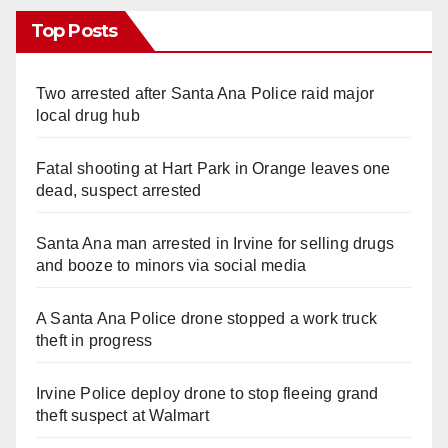
Top Posts
Two arrested after Santa Ana Police raid major
local drug hub
Fatal shooting at Hart Park in Orange leaves one
dead, suspect arrested
Santa Ana man arrested in Irvine for selling drugs
and booze to minors via social media
A Santa Ana Police drone stopped a work truck
theft in progress
Irvine Police deploy drone to stop fleeing grand
theft suspect at Walmart