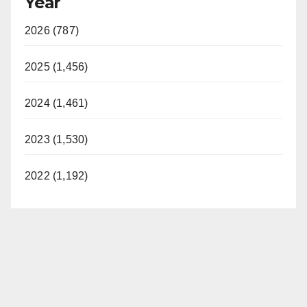
Year
2026 (787)
2025 (1,456)
2024 (1,461)
2023 (1,530)
2022 (1,192)