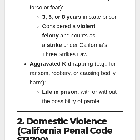
force or fear):
3, 5, or 8 years
in state prison
Considered a
violent
felony
and counts as
a
strike
under California’s
Three Strikes Law
Aggravated Kidnapping
(e.g., for
ransom, robbery, or causing bodily
harm):
Life in prison
, with or without
the possibility of parole
2. Domestic Violence
(California Penal Code