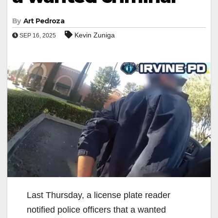
By
Art Pedroza
Kevin Zuniga
SEP 16, 2025
Last Thursday, a license plate reader
notified police officers that a wanted