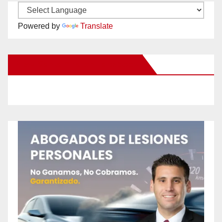
Powered by
Translate
New Santa Ana on Facebook