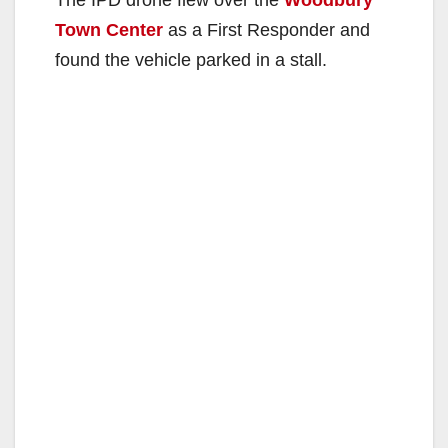
The IPD drone flew over the
Woodbury
Town Center
as a First Responder and
found the vehicle parked in a stall.