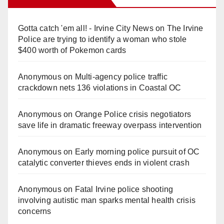
Gotta catch 'em all! - Irvine City News
on
The Irvine
Police are trying to identify a woman who stole
$400 worth of Pokemon cards
Anonymous
on
Multi‑agency police traffic
crackdown nets 136 violations in Coastal OC
Anonymous
on
Orange Police crisis negotiators
save life in dramatic freeway overpass intervention
Anonymous
on
Early morning police pursuit of OC
catalytic converter thieves ends in violent crash
Anonymous
on
Fatal Irvine police shooting
involving autistic man sparks mental health crisis
concerns