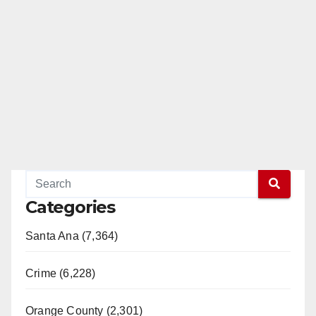
Categories
Santa Ana (7,364)
Crime (6,228)
Orange County (2,301)