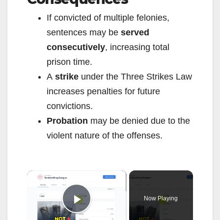
If convicted of multiple felonies,
sentences may be
served
consecutively
, increasing total
prison time.
A
strike
under the Three Strikes Law
increases penalties for future
convictions.
Probation
may be denied due to the
violent nature of the offenses.
×
Now Playing
Play Video