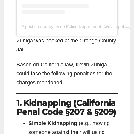
A post shared by Irvine Police Department (@irvinepolice)
Zuniga was booked at the Orange County
Jail.
Based on California law, Kevin Zuniga
could face the following penalties for the
charges mentioned:
1. Kidnapping (California
Penal Code §207 & §209)
Simple Kidnapping
(e.g., moving
someone against their will using