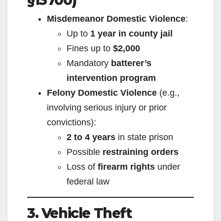
§13700)
Misdemeanor Domestic Violence
:
Up to
1 year in county jail
Fines up to
$2,000
Mandatory
batterer’s
intervention program
Felony Domestic Violence
(e.g.,
involving serious injury or prior
convictions):
2 to 4 years
in state prison
Possible
restraining orders
Loss of
firearm rights
under
federal law
3. Vehicle Theft