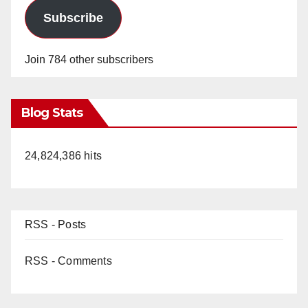
Subscribe
Join 784 other subscribers
Blog Stats
24,824,386 hits
RSS - Posts
RSS - Comments