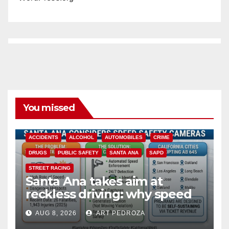
You missed
ACCIDENTS
ALCOHOL
AUTOMOBILES
CRIME
DRUGS
PUBLIC SAFETY
SANTA ANA
SAPD
STREET RACING
Santa Ana takes aim at
reckless driving: why speed
cameras are a win for public
AUG 8, 2026
ART PEDROZA
safety