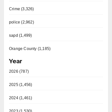
i
Crime (3,326)
d
police (2,962)
sapd (1,499)
e
Orange County (1,185)
o
Year
2026 (787)
2025 (1,456)
2024 (1,461)
2023 (1,530)