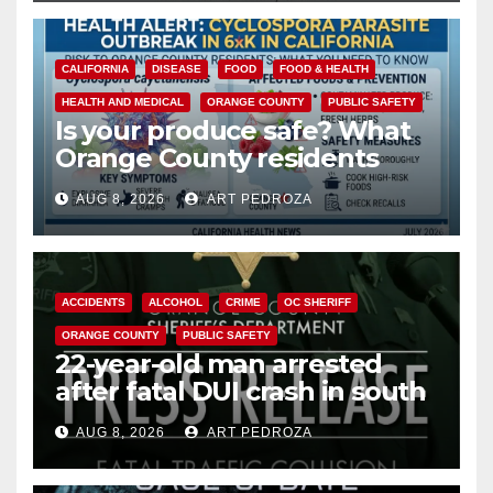
CALIFORNIA
DISEASE
FOOD
FOOD & HEALTH
HEALTH AND MEDICAL
ORANGE COUNTY
PUBLIC SAFETY
Is your produce safe? What
Orange County residents
need to know about the
AUG 8, 2026
ART PEDROZA
Cyclospora Parasite
ACCIDENTS
ALCOHOL
CRIME
OC SHERIFF
ORANGE COUNTY
PUBLIC SAFETY
22-year-old man arrested
after fatal DUI crash in south
OC
AUG 8, 2026
ART PEDROZA
ANAHEIM
CALIFORNIA