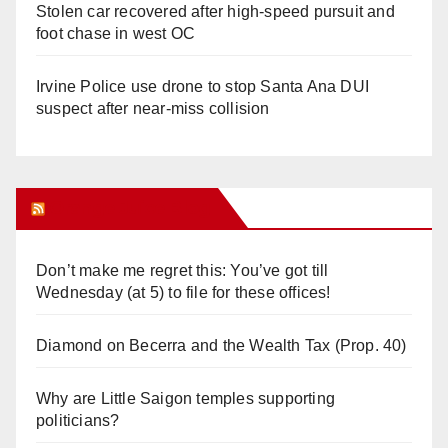
Stolen car recovered after high-speed pursuit and
foot chase in west OC
Irvine Police use drone to stop Santa Ana DUI
suspect after near-miss collision
Orange Juice Blog
Don’t make me regret this: You’ve got till
Wednesday (at 5) to file for these offices!
Diamond on Becerra and the Wealth Tax (Prop. 40)
Why are Little Saigon temples supporting
politicians?