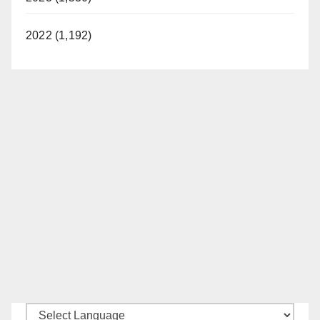
2022 (1,192)