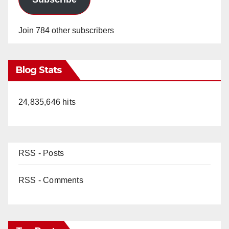
Join 784 other subscribers
Blog Stats
24,835,646 hits
RSS - Posts
RSS - Comments