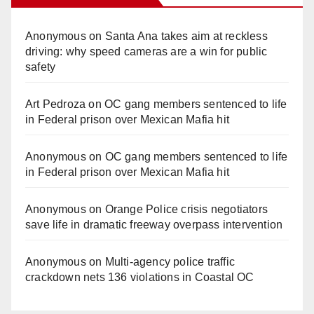
Anonymous
on
Santa Ana takes aim at reckless
driving: why speed cameras are a win for public
safety
Art Pedroza
on
OC gang members sentenced to life
in Federal prison over Mexican Mafia hit
Anonymous
on
OC gang members sentenced to life
in Federal prison over Mexican Mafia hit
Anonymous
on
Orange Police crisis negotiators
save life in dramatic freeway overpass intervention
Anonymous
on
Multi‑agency police traffic
crackdown nets 136 violations in Coastal OC