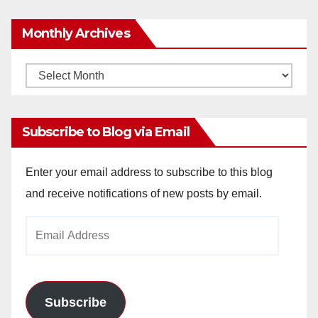
Monthly Archives
Monthly
Archives
Subscribe to Blog via Email
Enter your email address to subscribe to this blog
and receive notifications of new posts by email.
Email
Address
Subscribe