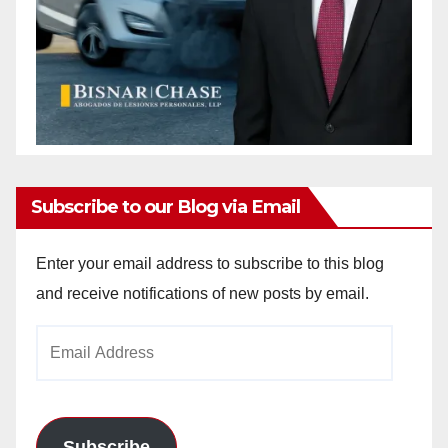
Subscribe to our Blog via Email
Enter your email address to subscribe to this blog
and receive notifications of new posts by email.
Email
Address
Subscribe