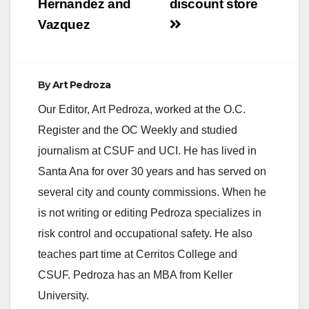
Hernandez and
discount store
Vazquez
By
Art Pedroza
Our Editor, Art Pedroza, worked at the O.C.
Register and the OC Weekly and studied
journalism at CSUF and UCI. He has lived in
Santa Ana for over 30 years and has served on
several city and county commissions. When he
is not writing or editing Pedroza specializes in
risk control and occupational safety. He also
teaches part time at Cerritos College and
CSUF. Pedroza has an MBA from Keller
University.