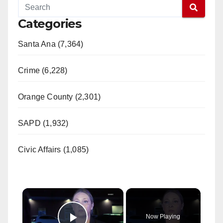
Categories
Santa Ana (7,364)
Crime (6,228)
Orange County (2,301)
SAPD (1,932)
Civic Affairs (1,085)
×
Now Playing