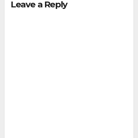
Leave a Reply