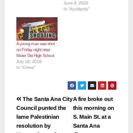
p.m. One of them, a
June 8, 2020
man who was
In "Accidents"
crossing the street at
Bristol Street and
Edinger Ave., a very
busy intersection, at
about 11:40 p.m. was
A young man was shot
unfortunately struck
on Friday night near
by a…
Mater Dei High School
July 16, 2016
In "Crime"
Post
The Santa Ana City
A fire broke out
navigation
Council punted the
this morning on
lame Palestinian
S. Main St. at a
resolution by
Santa Ana