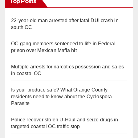
Top Posts
22-year-old man arrested after fatal DUI crash in
south OC
OC gang members sentenced to life in Federal
prison over Mexican Mafia hit
Multiple arrests for narcotics possession and sales
in coastal OC
Is your produce safe? What Orange County
residents need to know about the Cyclospora
Parasite
Police recover stolen U-Haul and seize drugs in
targeted coastal OC traffic stop