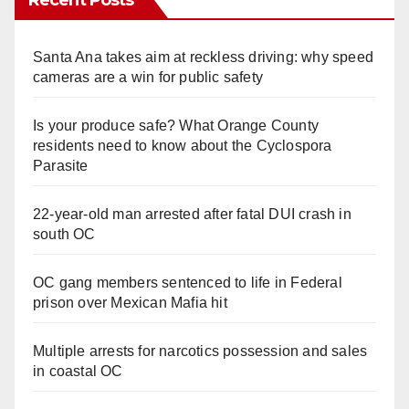
Santa Ana takes aim at reckless driving: why speed
cameras are a win for public safety
Is your produce safe? What Orange County
residents need to know about the Cyclospora
Parasite
22-year-old man arrested after fatal DUI crash in
south OC
OC gang members sentenced to life in Federal
prison over Mexican Mafia hit
Multiple arrests for narcotics possession and sales
in coastal OC