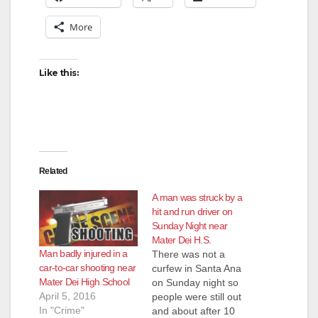
More
Like this:
Related
A man was struck by a
hit and run driver on
Sunday Night near
Mater Dei H.S.
Man badly injured in a
There was not a
car-to-car shooting near
curfew in Santa Ana
Mater Dei High School
on Sunday night so
April 5, 2016
people were still out
In "Crime"
and about after 10