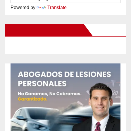
Powered by
Translate
New Santa Ana on Facebook