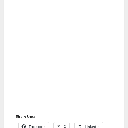
Share this:
Facebook
X
LinkedIn