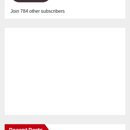
Join 784 other subscribers
Recent Posts