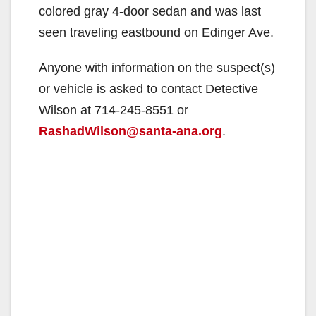
colored gray 4-door sedan and was last
seen traveling eastbound on Edinger Ave.
Anyone with information on the suspect(s)
or vehicle is asked to contact Detective
Wilson at 714-245-8551 or
RashadWilson@santa-ana.org
.