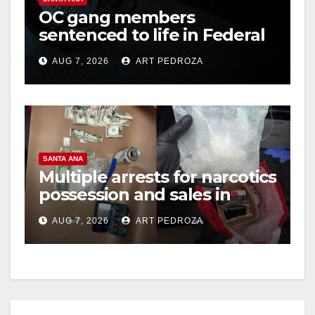
OC gang members
sentenced to life in Federal
prison over Mexican Mafia
AUG 7, 2026
ART PEDROZA
hit
SANTA ANA
Multiple arrests for narcotics
possession and sales in
coastal OC
AUG 7, 2026
ART PEDROZA