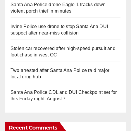
Santa Ana Police drone Eagle-1 tracks down
violent porch thief in minutes
Irvine Police use drone to stop Santa Ana DUI
suspect after near-miss collision
Stolen car recovered after high-speed pursuit and
foot chase in west OC
Two arrested after Santa Ana Police raid major
local drug hub
Santa Ana Police CDL and DUI Checkpoint set for
this Friday night, August 7
Recent Comments