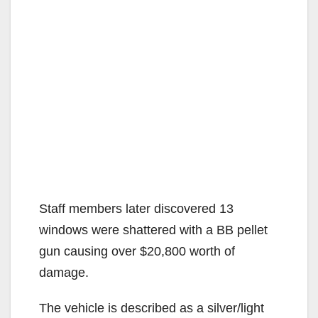
Staff members later discovered 13
windows were shattered with a BB pellet
gun causing over $20,800 worth of
damage.
The vehicle is described as a silver/light