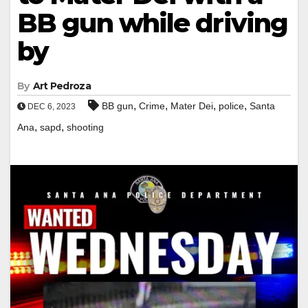
BB gun while driving
by
By
Art Pedroza
,
,
,
,
BB gun
Crime
Mater Dei
police
Santa
DEC 6, 2023
,
,
Ana
sapd
shooting