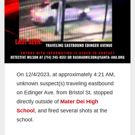
On 12/4/2023, at approximately 4:21 AM,
unknown suspect(s) traveling eastbound
on Edinger Ave. from Bristol St. stopped
directly outside of
Mater Dei High
School
, and fired several shots at the
school.