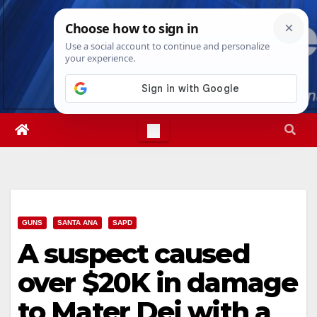
Skip
Sun. Aug 9th, 2026
1:54:33 PM
to
content
GUNS
SANTA ANA
SAPD
A suspect caused
over $20K in damage
to Mater Dei with a