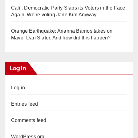
Calif. Democratic Party Slaps its Voters in the Face
Again. We’re voting Jane Kim Anyway!
Orange Earthquake: Arianna Barrios takes on
Mayor Dan Slater. And how did this happen?
Log In
Log in
Entries feed
Comments feed
WordPress.org