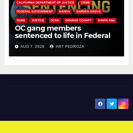
CALIFORNIA DEPARTMENT OF JUSTICE
CRIME
FEDERAL GOVERNMENT
GANGS
GARDEN GROVE
GUNS
JUSTICE
OCDA
ORANGE COUNTY
SANTA ANA
OC gang members
sentenced to life in Federal
prison over Mexican Mafia hit
AUG 7, 2026
ART PEDROZA
New Santa Ana