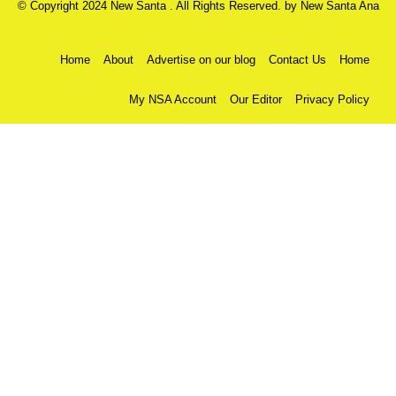
© Copyright 2024 New Santa . All Rights Reserved. by
New Santa Ana
Home
About
Advertise on our blog
Contact Us
Home
My NSA Account
Our Editor
Privacy Policy