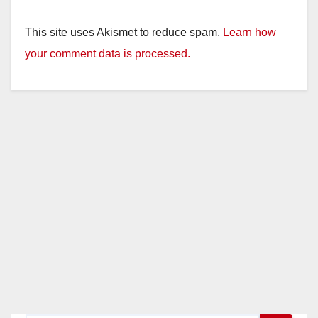
This site uses Akismet to reduce spam.
Learn how
your comment data is processed.