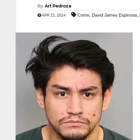
By
Art Pedroza
,
,
Crime
David James Espinosa
APR 21, 2024