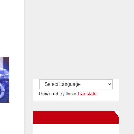
Powered by
Translate
New Santa Ana on Facebook