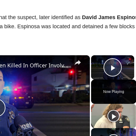
hat the suspect, later identified as
David James Espino
 a bike. Espinosa was located and detained a few blocks
×
×
US, Los Angeles: Santa Ana Teen Killed In Officer Involved Shooting Sound On Tape Part 1.
Play 
Now Playing
P