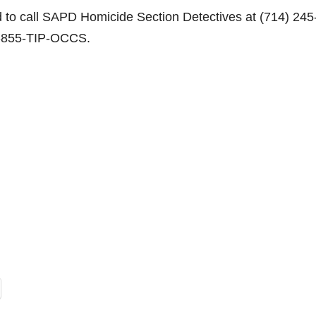
d to call SAPD Homicide Section Detectives at (714) 245
1-855-TIP-OCCS.