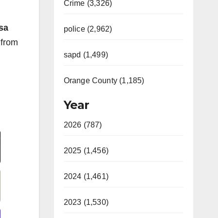
Crime (3,326)
sa
police (2,962)
 from
sapd (1,499)
Orange County (1,185)
Year
Video
2026 (787)
2025 (1,456)
2024 (1,461)
2023 (1,530)