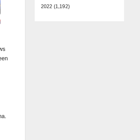
2022 (1,192)
ews
ween
na.