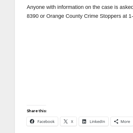
Anyone with information on the case is aske
8390 or Orange County Crime Stoppers at 
Share this:
Facebook
X
LinkedIn
More