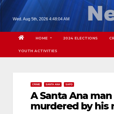
Skip
to
content
Wed. Aug 5th, 2026
4:48:05 AM
HOME
2024 ELECTIONS
C
YOUTH ACTIVITIES
CRIME
SANTA ANA
SAPD
A Santa Ana man 
murdered by his 