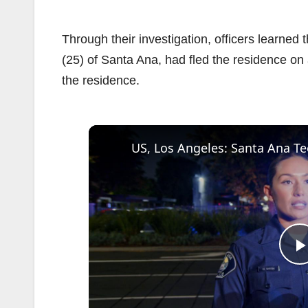
Through their investigation, officers learned t
(25) of Santa Ana, had fled the residence on
the residence.
l