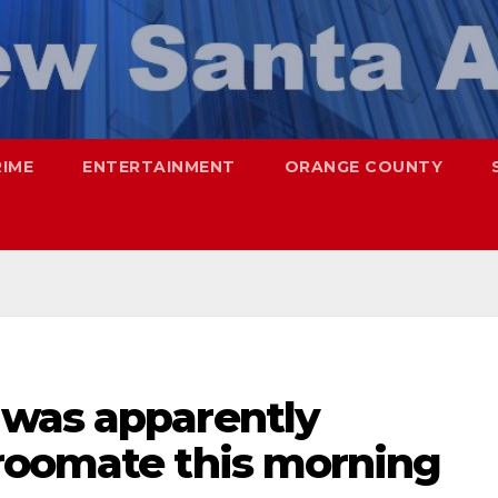
RIME
ENTERTAINMENT
ORANGE COUNTY
was apparently
roomate this morning