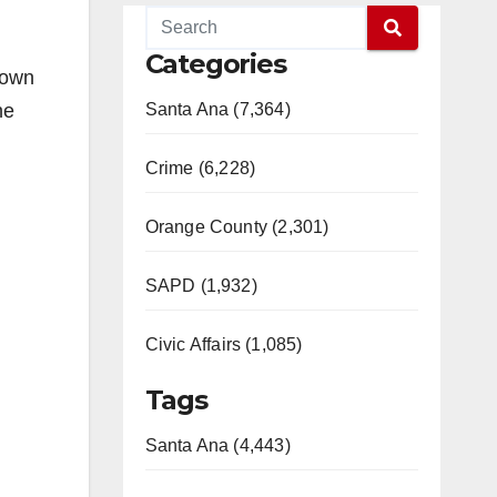
Categories
nown
he
Santa Ana (7,364)
Crime (6,228)
Orange County (2,301)
SAPD (1,932)
Civic Affairs (1,085)
Tags
Santa Ana (4,443)