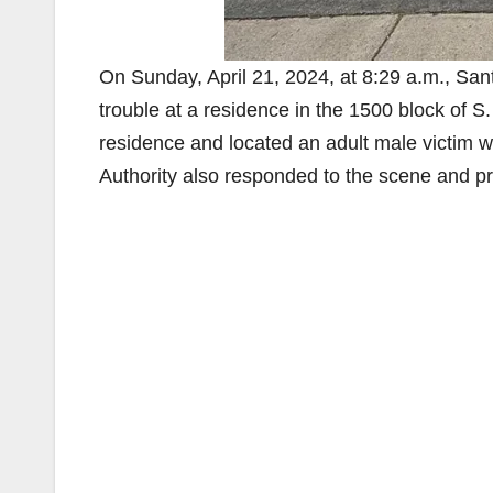
On Sunday, April 21, 2024, at 8:29 a.m., Sa
trouble at a residence in the 1500 block of S
residence and located an adult male victim w
Authority also responded to the scene and p