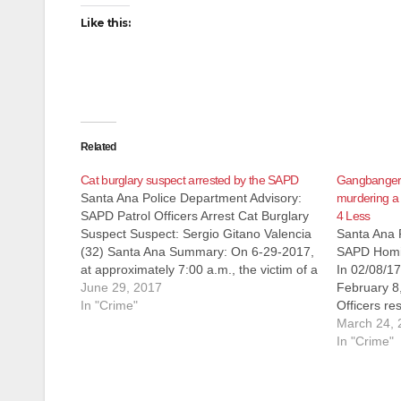
Like this:
Related
Cat burglary suspect arrested by the SAPD
Gangbanger f
Santa Ana Police Department Advisory:
murdering a
SAPD Patrol Officers Arrest Cat Burglary
4 Less
Suspect Suspect: Sergio Gitano Valencia
Santa Ana 
(32) Santa Ana Summary: On 6-29-2017,
SAPD Homic
at approximately 7:00 a.m., the victim of a
In 02/08/1
burglary called SAPD to report his
June 29, 2017
February 8
residence located in the 800 block of
In "Crime"
Officers re
South Main had been burglarized and
down in the
March 24, 
the…
Grand Aven
In "Crime"
store. Upon