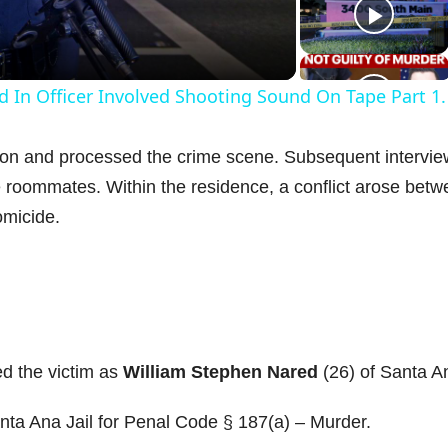
a
d In Officer Involved Shooting Sound On Tape Part 1.
y
ion and processed the crime scene. Subsequent intervi
V
e roommates. Within the residence, a conflict arose bet
omicide.
d
e
ed the victim as
William Stephen Nared
(26) of Santa A
o
ta Ana Jail for Penal Code § 187(a) – Murder.