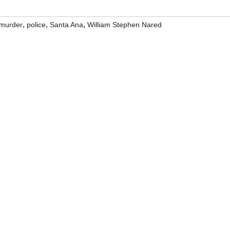
,
,
,
murder
police
Santa Ana
William Stephen Nared