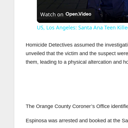
Watch on
US, Los Angeles: Santa Ana Teen Kille
Homicide Detectives assumed the investigat
unveiled that the victim and the suspect wer
them, leading to a physical altercation and h
i
The Orange County Coroner’s Office identifi
Espinosa was arrested and booked at the San