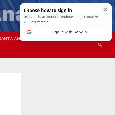
SANTA ANA
SAPD