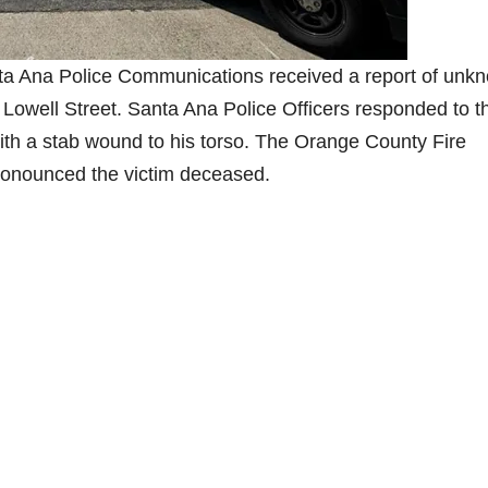
nta Ana Police Communications received a report of unk
. Lowell Street. Santa Ana Police Officers responded to t
ith a stab wound to his torso. The Orange County Fire
ronounced the victim deceased.