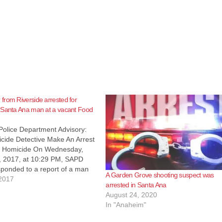
rom Riverside arrested for
 Santa Ana man at a vacant Food
Police Department Advisory:
ide Detective Make An Arrest
7 Homicide On Wednesday,
, 2017, at 10:29 PM, SAPD
sponded to a report of a man
A Garden Grove shooting suspect was
 rear alley at 1900 North
2017
arrested in Santa Ana
ue behind the Food 4 Less
August 24, 2020
 arrival, officers located…
In "Anaheim"